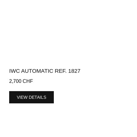
IWC AUTOMATIC REF. 1827
2,700
CHF
VIEW DETAILS