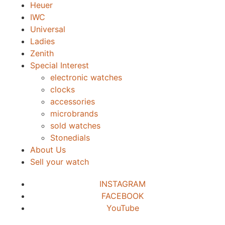
Heuer
IWC
Universal
Ladies
Zenith
Special Interest
electronic watches
clocks
accessories
microbrands
sold watches
Stonedials
About Us
Sell your watch
INSTAGRAM
FACEBOOK
YouTube