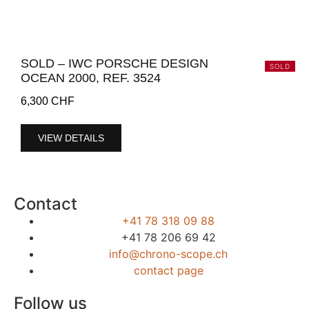
SOLD – IWC PORSCHE DESIGN
SOLD
OCEAN 2000, REF. 3524
6,300
CHF
VIEW DETAILS
Contact
+41 78 318 09 88
+41 78 206 69 42
info@chrono-scope.ch
contact page
Follow us