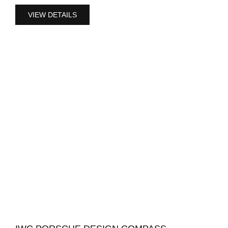
VIEW DETAILS