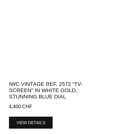
IWC VINTAGE REF. 2572 “TV-
SCREEN” IN WHITE GOLD,
STUNNING BLUE DIAL
4,400
CHF
VIEW DETAILS