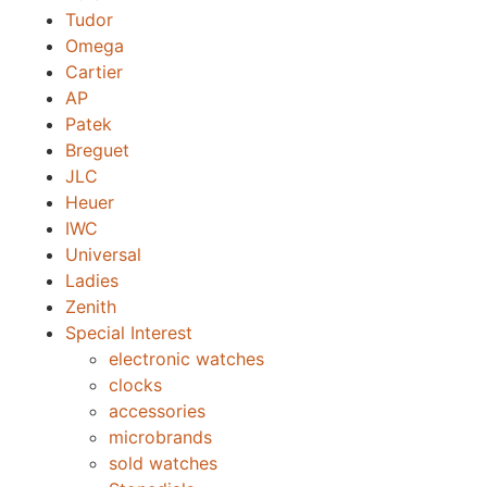
Tudor
Omega
Cartier
AP
Patek
Breguet
JLC
Heuer
IWC
Universal
Ladies
Zenith
Special Interest
electronic watches
clocks
accessories
microbrands
sold watches