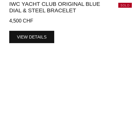
IWC YACHT CLUB ORIGINAL BLUE
SOLD
DIAL & STEEL BRACELET
4,500
CHF
VIEW DETAILS