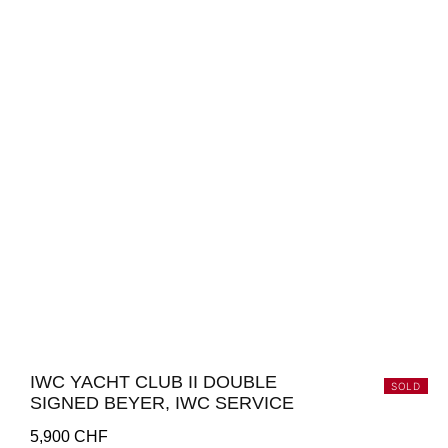
IWC YACHT CLUB II DOUBLE
SOLD
SIGNED BEYER, IWC SERVICE
5,900
CHF