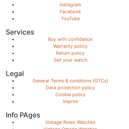
Instagram
Facebook
YouTube
Services
Buy with confidence
Warranty policy
Return policy
Sell your watch
Legal
General Terms & conditons (GTCs)
Data protection policy
Cookie policy
Imprint
Info PAges
Vintage Rolex Watches
Vintage Omega Watches