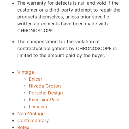
The warranty for defects is null and void if the
customer or a third-party attempt to repair the
products themselves, unless prior specific
written agreements have been made with
CHRONOSCOPE
The compensation for the violation of
contractual obligations by CHRONOSCOPE is
limited to the amount paid by the buyer.
Vintage
Enicar
Nivada Croton
Porsche Design
Excelsior Park
Lemania
Neo-Vintage
Contemporary
Rolex