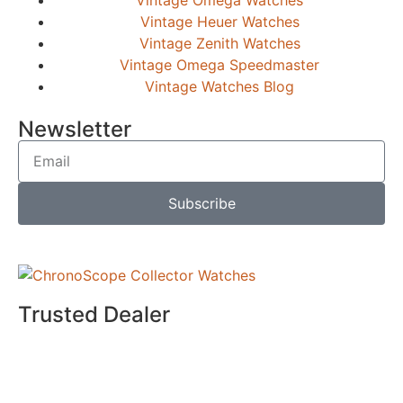
Vintage Heuer Watches
Vintage Zenith Watches
Vintage Omega Speedmaster
Vintage Watches Blog
Newsletter
Subscribe
Trusted Dealer