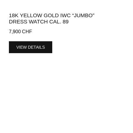
18K YELLOW GOLD IWC “JUMBO”
DRESS WATCH CAL. 89
7,900
CHF
VIEW DETAILS