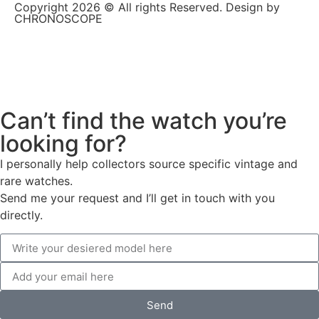
Copyright 2026 © All rights Reserved. Design by
CHRONOSCOPE
Can’t find the watch you’re
looking for?
I personally help collectors source specific vintage and
rare watches.
Send me your request and I’ll get in touch with you
directly.
Send