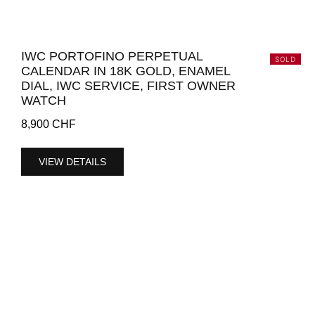
IWC PORTOFINO PERPETUAL
SOLD
CALENDAR IN 18K GOLD, ENAMEL
DIAL, IWC SERVICE, FIRST OWNER
WATCH
8,900
CHF
VIEW DETAILS