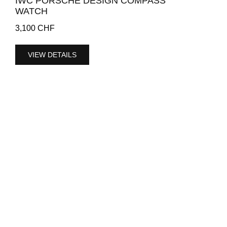
IWC PORSCHE DESIGN COMPASS
WATCH
3,100
CHF
VIEW DETAILS