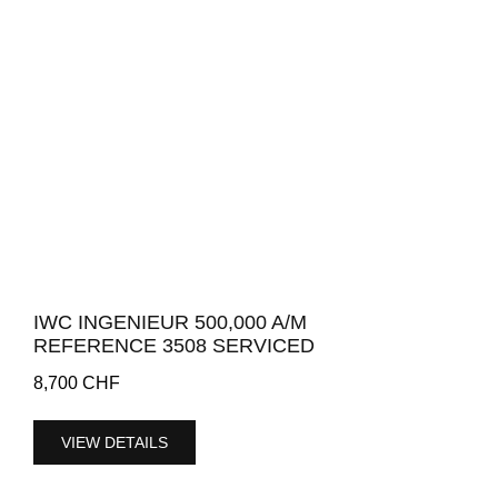
IWC INGENIEUR 500,000 A/M
REFERENCE 3508 SERVICED
8,700
CHF
VIEW DETAILS