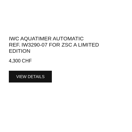
IWC AQUATIMER AUTOMATIC
REF. IW3290-07 FOR ZSC A LIMITED
EDITION
4,300
CHF
VIEW DETAILS