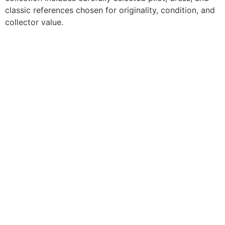
classic references chosen for originality, condition, and
collector value.