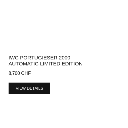
IWC PORTUGIESER 2000
AUTOMATIC LIMITED EDITION
8,700
CHF
VIEW DETAILS