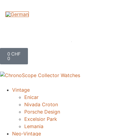
0
CHF
0
Vintage
Enicar
Nivada Croton
Porsche Design
Excelsior Park
Lemania
Neo-Vintage