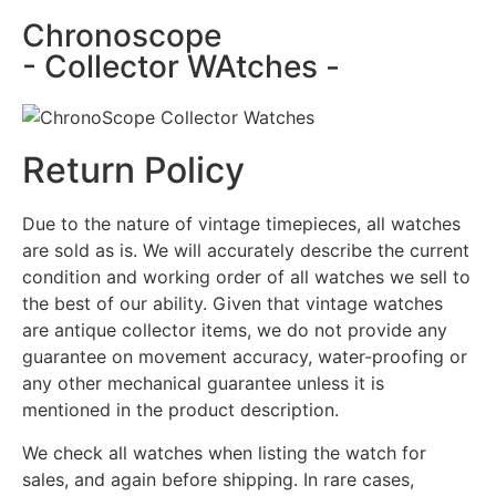
Chronoscope
- Collector WAtches -
Return Policy
Due to the nature of vintage timepieces, all watches
are sold as is. We will accurately describe the current
condition and working order of all watches we sell to
the best of our ability. Given that vintage watches
are antique collector items, we do not provide any
guarantee on movement accuracy, water-proofing or
any other mechanical guarantee unless it is
mentioned in the product description.
We check all watches when listing the watch for
sales, and again before shipping. In rare cases,