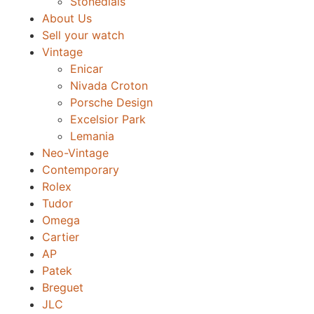
Stonedials
About Us
Sell your watch
Vintage
Enicar
Nivada Croton
Porsche Design
Excelsior Park
Lemania
Neo-Vintage
Contemporary
Rolex
Tudor
Omega
Cartier
AP
Patek
Breguet
JLC