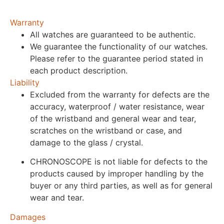
Warranty
All watches are guaranteed to be authentic.
We guarantee the functionality of our watches.
Please refer to the guarantee period stated in
each product description.
Liability
Excluded from the warranty for defects are the
accuracy, waterproof / water resistance, wear
of the wristband and general wear and tear,
scratches on the wristband or case, and
damage to the glass / crystal.
CHRONOSCOPE is not liable for defects to the
products caused by improper handling by the
buyer or any third parties, as well as for general
wear and tear.
Damages