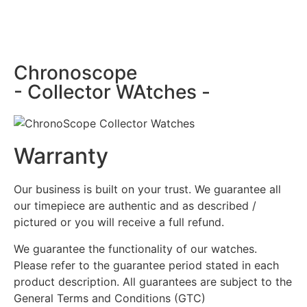
Chronoscope
- Collector WAtches -
Warranty
Our business is built on your trust. We guarantee all
our timepiece are authentic and as described /
pictured or you will receive a full refund.
We guarantee the functionality of our watches.
Please refer to the guarantee period stated in each
product description. All guarantees are subject to the
General Terms and Conditions (GTC)