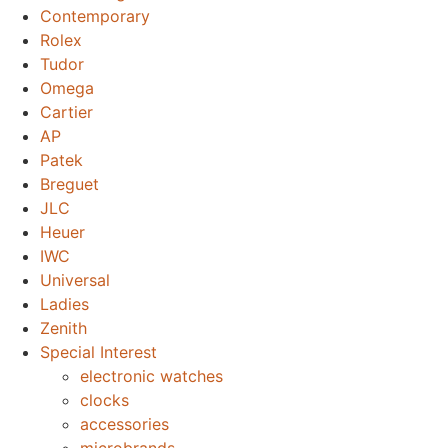
Contemporary
Rolex
Tudor
Omega
Cartier
AP
Patek
Breguet
JLC
Heuer
IWC
Universal
Ladies
Zenith
Special Interest
electronic watches
clocks
accessories
microbrands