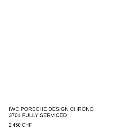
IWC PORSCHE DESIGN CHRONO
3701 FULLY SERVICED
2,450
CHF