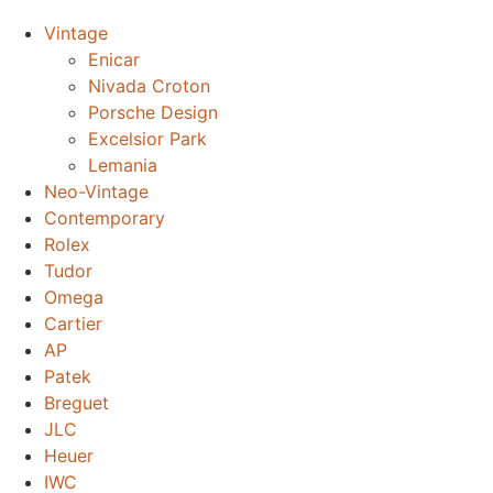
Vintage
Enicar
Nivada Croton
Porsche Design
Excelsior Park
Lemania
Neo-Vintage
Contemporary
Rolex
Tudor
Omega
Cartier
AP
Patek
Breguet
JLC
Heuer
IWC