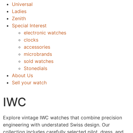
Universal
Ladies
Zenith
Special Interest
electronic watches
clocks
accessories
microbrands
sold watches
Stonedials
About Us
Sell your watch
IWC
Explore vintage IWC watches that combine precision
engineering with understated Swiss design. Our
collection includes carefully selected pilot, dress, and