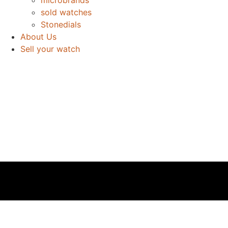
sold watches
Stonedials
About Us
Sell your watch