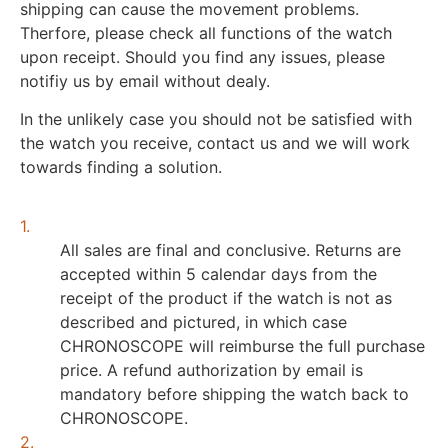
shipping can cause the movement problems.
Therfore, please check all functions of the watch
upon receipt. Should you find any issues, please
notifiy us by email without dealy.
In the unlikely case you should not be satisfied with
the watch you receive, contact us and we will work
towards finding a solution.
1.
All sales are final and conclusive. Returns are
accepted within 5 calendar days from the
receipt of the product if the watch is not as
described and pictured, in which case
CHRONOSCOPE will reimburse the full purchase
price. A refund authorization by email is
mandatory before shipping the watch back to
CHRONOSCOPE.
2.