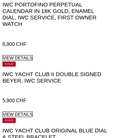
IWC PORTOFINO PERPETUAL
CALENDAR IN 18K GOLD, ENAMEL
DIAL, IWC SERVICE, FIRST OWNER
WATCH
8,900
CHF
VIEW DETAILS
SOLD
IWC YACHT CLUB II DOUBLE SIGNED
BEYER, IWC SERVICE
5,900
CHF
VIEW DETAILS
SOLD
IWC YACHT CLUB ORIGINAL BLUE DIAL
& STEEL BRACELET