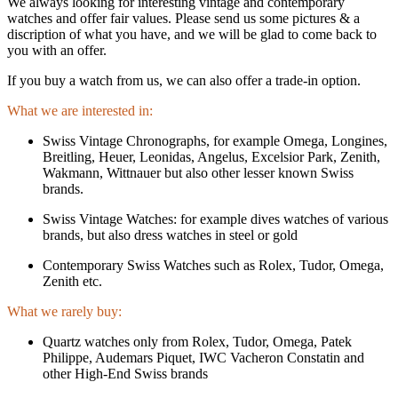
We always looking for interesting vintage and contemporary
watches and offer fair values. Please send us some pictures & a
discription of what you have, and we will be glad to come back to
you with an offer.
If you buy a watch from us, we can also offer a trade-in option.
What we are interested in:
Swiss Vintage Chronographs, for example Omega, Longines,
Breitling, Heuer, Leonidas, Angelus, Excelsior Park, Zenith,
Wakmann, Wittnauer but also other lesser known Swiss
brands.
Swiss Vintage Watches: for example dives watches of various
brands, but also dress watches in steel or gold
Contemporary Swiss Watches such as Rolex, Tudor, Omega,
Zenith etc.
What we rarely buy:
Quartz watches only from Rolex, Tudor, Omega, Patek
Philippe, Audemars Piquet, IWC Vacheron Constatin and
other High-End Swiss brands