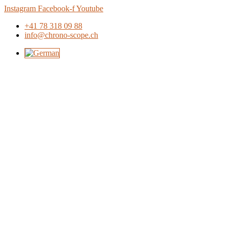
Skip
Instagram
Facebook-f
Youtube
to
+41 78 318 09 88
content
info@chrono-scope.ch