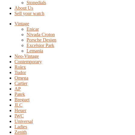
Stonedials
About Us
Sell your watch
Vintage
Enicar
Nivada Croton
Porsche Design
Excelsior Park
Lemania
Neo-Vintage
Contemporary
Rolex
Tudor
Omega
Cartier
AP
Patek
Breguet
JLC
Heuer
IWC
Universal
Ladies
Zenith