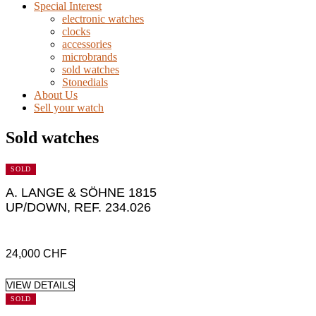
Special Interest
electronic watches
clocks
accessories
microbrands
sold watches
Stonedials
About Us
Sell your watch
Sold watches
SOLD
A. LANGE & SÖHNE 1815
UP/DOWN, REF. 234.026
24,000
CHF
VIEW DETAILS
SOLD