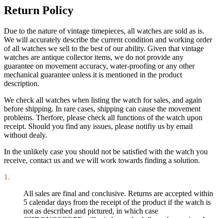
Return Policy
Due to the nature of vintage timepieces, all watches are sold as is.
We will accurately describe the current condition and working order
of all watches we sell to the best of our ability. Given that vintage
watches are antique collector items, we do not provide any
guarantee on movement accuracy, water-proofing or any other
mechanical guarantee unless it is mentioned in the product
description.
We check all watches when listing the watch for sales, and again
before shipping. In rare cases, shipping can cause the movement
problems. Therfore, please check all functions of the watch upon
receipt. Should you find any issues, please notifiy us by email
without dealy.
In the unlikely case you should not be satisfied with the watch you
receive, contact us and we will work towards finding a solution.
1.
All sales are final and conclusive. Returns are accepted within
5 calendar days from the receipt of the product if the watch is
not as described and pictured, in which case