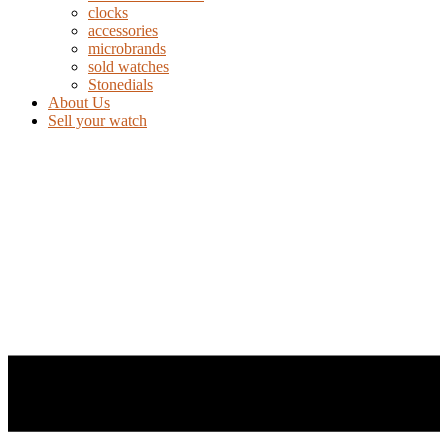
clocks
accessories
microbrands
sold watches
Stonedials
About Us
Sell your watch