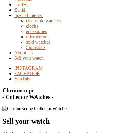
Ladies
Zenith
Special Interest
electronic watches
clocks
accessories
microbrands
sold watches
Stonedials
About Us
Sell your watch
INSTAGRAM
FACEBOOK
YouTube
Chronoscope
- Collector WAtches -
Sell your watch