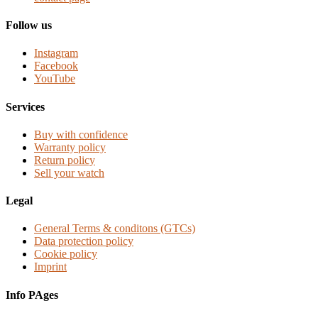
Follow us
Instagram
Facebook
YouTube
Services
Buy with confidence
Warranty policy
Return policy
Sell your watch
Legal
General Terms & conditons (GTCs)
Data protection policy
Cookie policy
Imprint
Info PAges