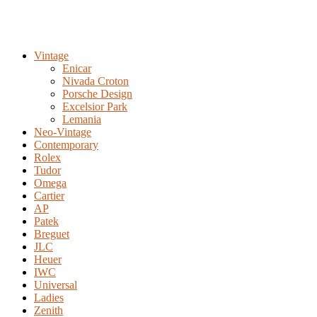
Vintage
Enicar
Nivada Croton
Porsche Design
Excelsior Park
Lemania
Neo-Vintage
Contemporary
Rolex
Tudor
Omega
Cartier
AP
Patek
Breguet
JLC
Heuer
IWC
Universal
Ladies
Zenith