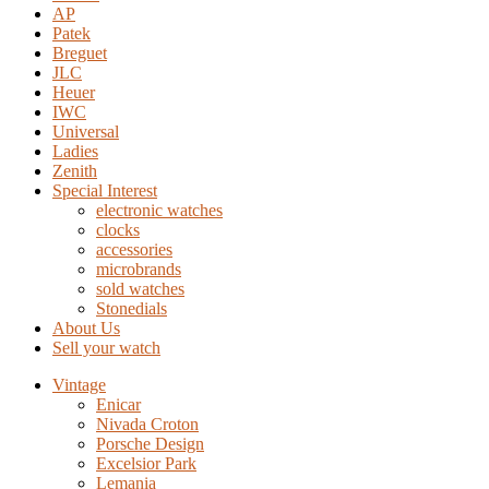
AP
Patek
Breguet
JLC
Heuer
IWC
Universal
Ladies
Zenith
Special Interest
electronic watches
clocks
accessories
microbrands
sold watches
Stonedials
About Us
Sell your watch
Vintage
Enicar
Nivada Croton
Porsche Design
Excelsior Park
Lemania