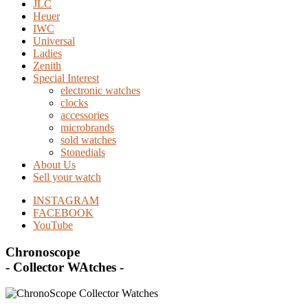
JLC
Heuer
IWC
Universal
Ladies
Zenith
Special Interest
electronic watches
clocks
accessories
microbrands
sold watches
Stonedials
About Us
Sell your watch
INSTAGRAM
FACEBOOK
YouTube
Chronoscope
- Collector WAtches -