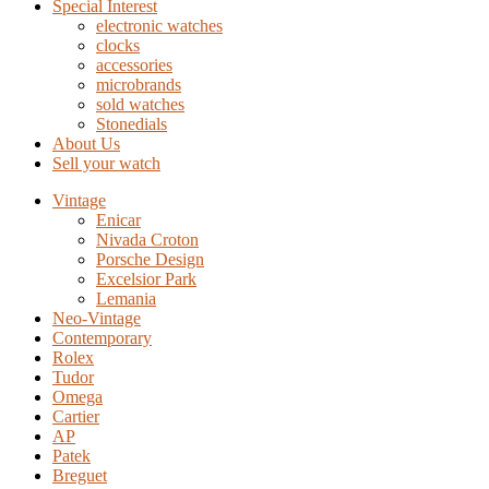
Special Interest
electronic watches
clocks
accessories
microbrands
sold watches
Stonedials
About Us
Sell your watch
Vintage
Enicar
Nivada Croton
Porsche Design
Excelsior Park
Lemania
Neo-Vintage
Contemporary
Rolex
Tudor
Omega
Cartier
AP
Patek
Breguet