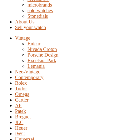
microbrands
sold watches
Stonedials
About Us
Sell your watch
Vintage
Enicar
Nivada Croton
Porsche Design
Excelsior Park
Lemania
Neo-Vintage
Contemporary
Rolex
Tudor
Omega
Cartier
AP
Patek
Breguet
JLC
Heuer
IWC
Universal