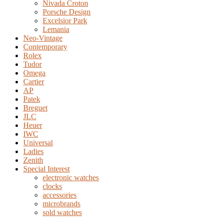
Nivada Croton
Porsche Design
Excelsior Park
Lemania
Neo-Vintage
Contemporary
Rolex
Tudor
Omega
Cartier
AP
Patek
Breguet
JLC
Heuer
IWC
Universal
Ladies
Zenith
Special Interest
electronic watches
clocks
accessories
microbrands
sold watches