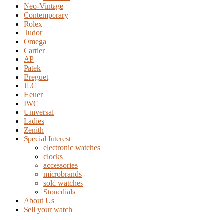
Neo-Vintage
Contemporary
Rolex
Tudor
Omega
Cartier
AP
Patek
Breguet
JLC
Heuer
IWC
Universal
Ladies
Zenith
Special Interest
electronic watches
clocks
accessories
microbrands
sold watches
Stonedials
About Us
Sell your watch