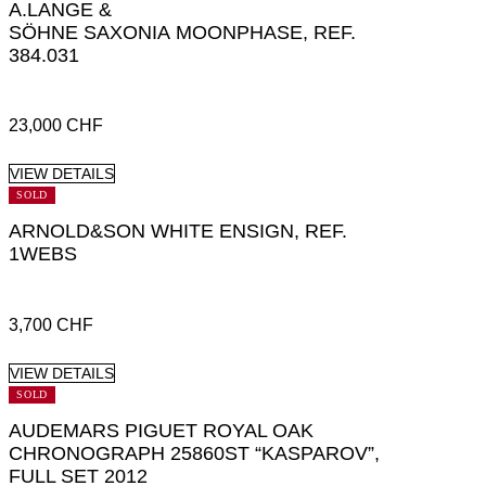
A.LANGE &
SÖHNE SAXONIA MOONPHASE, REF.
384.031
23,000
CHF
VIEW DETAILS
SOLD
ARNOLD&SON WHITE ENSIGN, REF.
1WEBS
3,700
CHF
VIEW DETAILS
SOLD
AUDEMARS PIGUET ROYAL OAK
CHRONOGRAPH 25860ST “KASPAROV”,
FULL SET 2012