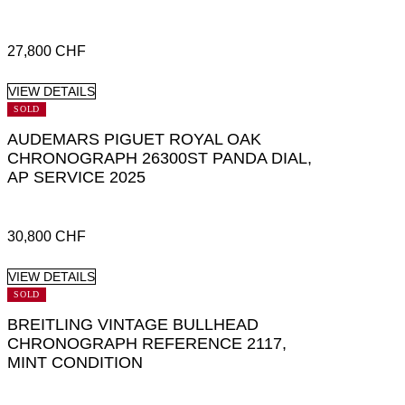
27,800
CHF
VIEW DETAILS
SOLD
AUDEMARS PIGUET ROYAL OAK
CHRONOGRAPH 26300ST PANDA DIAL,
AP SERVICE 2025
30,800
CHF
VIEW DETAILS
SOLD
BREITLING VINTAGE BULLHEAD
CHRONOGRAPH REFERENCE 2117,
MINT CONDITION