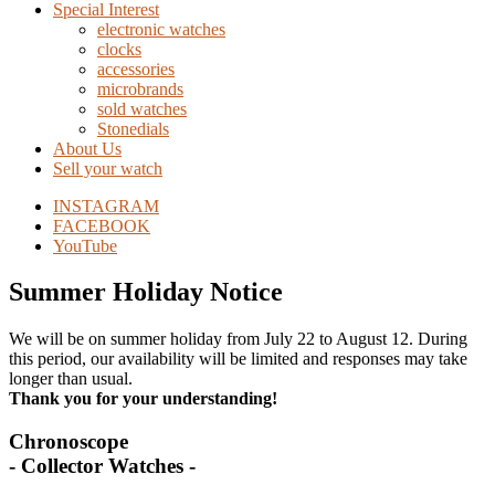
Special Interest
electronic watches
clocks
accessories
microbrands
sold watches
Stonedials
About Us
Sell your watch
INSTAGRAM
FACEBOOK
YouTube
Summer Holiday Notice
We will be on summer holiday from July 22 to August 12. During
this period, our availability will be limited and responses may take
longer than usual.
Thank you for your understanding!
Chronoscope
- Collector Watches -