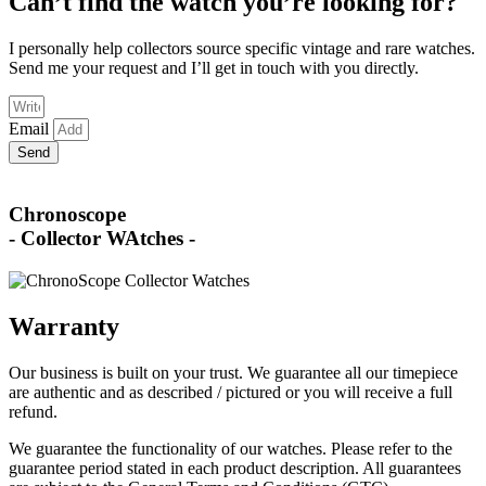
Can’t find the watch you’re looking for?
I personally help collectors source specific vintage and rare watches.
Send me your request and I’ll get in touch with you directly.
Email
Send
Chronoscope
- Collector WAtches -
Warranty
Our business is built on your trust. We guarantee all our timepiece
are authentic and as described / pictured or you will receive a full
refund.
We guarantee the functionality of our watches. Please refer to the
guarantee period stated in each product description. All guarantees