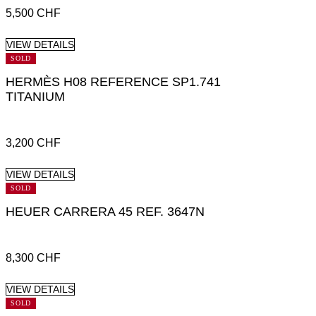
5,500
CHF
VIEW DETAILS
SOLD
HERMÈS H08 REFERENCE SP1.741
TITANIUM
3,200
CHF
VIEW DETAILS
SOLD
HEUER CARRERA 45 REF. 3647N
8,300
CHF
VIEW DETAILS
SOLD