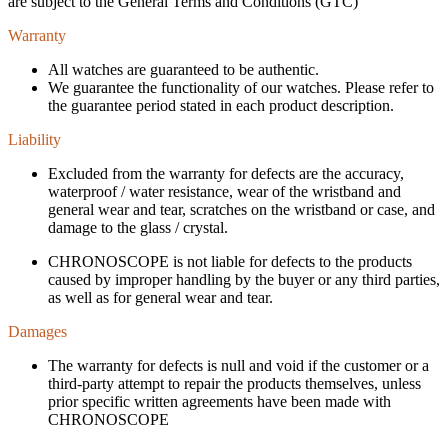
are subject to the General Terms and Conditions (GTC)
Warranty
All watches are guaranteed to be authentic.
We guarantee the functionality of our watches. Please refer to
the guarantee period stated in each product description.
Liability
Excluded from the warranty for defects are the accuracy,
waterproof / water resistance, wear of the wristband and
general wear and tear, scratches on the wristband or case, and
damage to the glass / crystal.
CHRONOSCOPE is not liable for defects to the products
caused by improper handling by the buyer or any third parties,
as well as for general wear and tear.
Damages
The warranty for defects is null and void if the customer or a
third-party attempt to repair the products themselves, unless
prior specific written agreements have been made with
CHRONOSCOPE