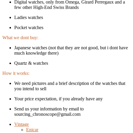
Digital watches, only from Omega, Girard Perregaux and a
few other High-End Swiss Brands
Ladies watches
Pocket watches
What we dont buy:
Japanese watches (not that they are not good, but i dont have
much knowledge there)
Quartz & watches
How it works:
We need pictures and a brief description of the watches that
you intend to sell
Your price expectation, if you already have any
Send us your information by email to
sourcing_chronoscope@gmail.com
Vintage
Enicar