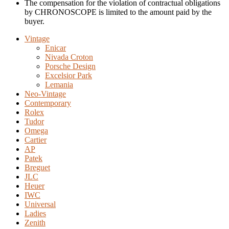
The compensation for the violation of contractual obligations
by CHRONOSCOPE is limited to the amount paid by the
buyer.
Vintage
Enicar
Nivada Croton
Porsche Design
Excelsior Park
Lemania
Neo-Vintage
Contemporary
Rolex
Tudor
Omega
Cartier
AP
Patek
Breguet
JLC
Heuer
IWC
Universal
Ladies
Zenith