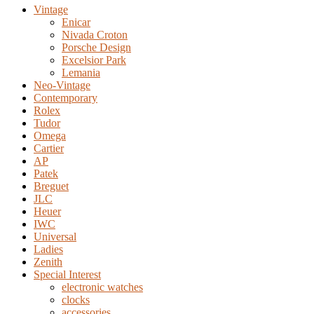
Vintage
Enicar
Nivada Croton
Porsche Design
Excelsior Park
Lemania
Neo-Vintage
Contemporary
Rolex
Tudor
Omega
Cartier
AP
Patek
Breguet
JLC
Heuer
IWC
Universal
Ladies
Zenith
Special Interest
electronic watches
clocks
accessories