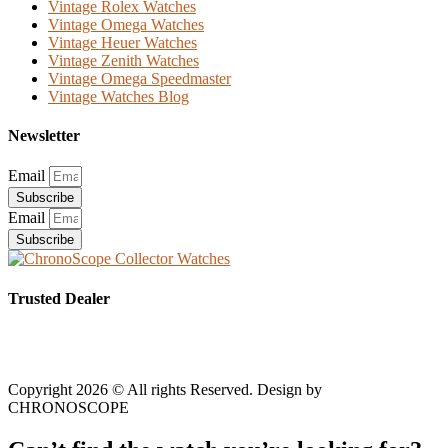
Vintage Rolex Watches
Vintage Omega Watches
Vintage Heuer Watches
Vintage Zenith Watches
Vintage Omega Speedmaster
Vintage Watches Blog
Newsletter
Email
Subscribe
Email
Subscribe
Trusted Dealer
Copyright 2026 © All rights Reserved. Design by
CHRONOSCOPE