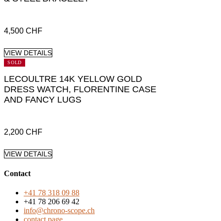
4,500
CHF
VIEW DETAILS
SOLD
LECOULTRE 14K YELLOW GOLD
DRESS WATCH, FLORENTINE CASE
AND FANCY LUGS
2,200
CHF
VIEW DETAILS
Contact
+41 78 318 09 88
+41 78 206 69 42
info@chrono-scope.ch
contact page