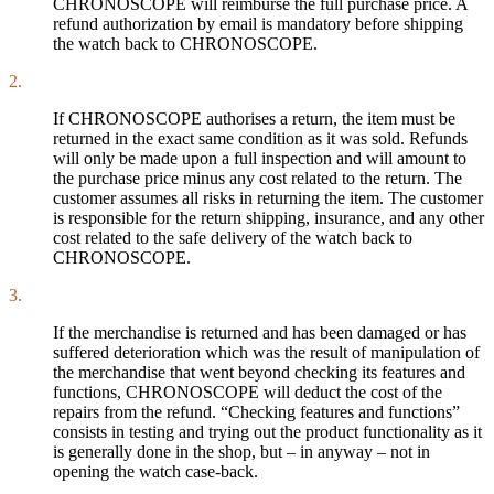
CHRONOSCOPE will reimburse the full purchase price. A
refund authorization by email is mandatory before shipping
the watch back to CHRONOSCOPE.
2.
If CHRONOSCOPE authorises a return, the item must be
returned in the exact same condition as it was sold. Refunds
will only be made upon a full inspection and will amount to
the purchase price minus any cost related to the return. The
customer assumes all risks in returning the item. The customer
is responsible for the return shipping, insurance, and any other
cost related to the safe delivery of the watch back to
CHRONOSCOPE.
3.
If the merchandise is returned and has been damaged or has
suffered deterioration which was the result of manipulation of
the merchandise that went beyond checking its features and
functions, CHRONOSCOPE will deduct the cost of the
repairs from the refund. “Checking features and functions”
consists in testing and trying out the product functionality as it
is generally done in the shop, but – in anyway – not in
opening the watch case-back.