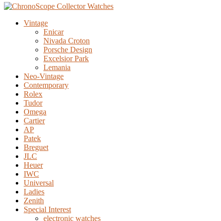
Vintage
Enicar
Nivada Croton
Porsche Design
Excelsior Park
Lemania
Neo-Vintage
Contemporary
Rolex
Tudor
Omega
Cartier
AP
Patek
Breguet
JLC
Heuer
IWC
Universal
Ladies
Zenith
Special Interest
electronic watches