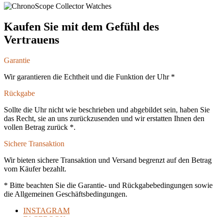
Kaufen Sie mit dem Gefühl des
Vertrauens
Garantie
Wir garantieren die Echtheit und die Funktion der Uhr *
Rückgabe
Sollte die Uhr nicht wie beschrieben und abgebildet sein, haben Sie
das Recht, sie an uns zurückzusenden und wir erstatten Ihnen den
vollen Betrag zurück *.
Sichere Transaktion
Wir bieten sichere Transaktion und Versand begrenzt auf den Betrag
vom Käufer bezahlt.
* Bitte beachten Sie die Garantie- und Rückgabebedingungen sowie
die Allgemeinen Geschäftsbedingungen.
INSTAGRAM