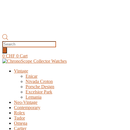
Products
search
0
CHF
0
Cart
Vintage
Enicar
Nivada Croton
Porsche Design
Excelsior Park
Lemania
Neo-Vintage
Contemporary
Rolex
Tudor
Omega
Cartier