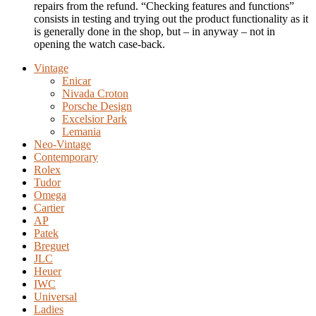
repairs from the refund. “Checking features and functions”
consists in testing and trying out the product functionality as it
is generally done in the shop, but – in anyway – not in
opening the watch case-back.
Vintage
Enicar
Nivada Croton
Porsche Design
Excelsior Park
Lemania
Neo-Vintage
Contemporary
Rolex
Tudor
Omega
Cartier
AP
Patek
Breguet
JLC
Heuer
IWC
Universal
Ladies