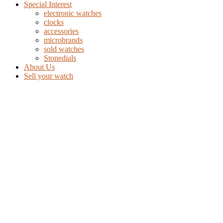
Special Interest
electronic watches
clocks
accessories
microbrands
sold watches
Stonedials
About Us
Sell your watch