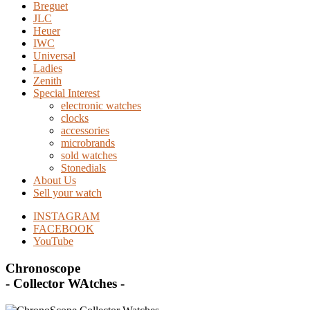
Breguet
JLC
Heuer
IWC
Universal
Ladies
Zenith
Special Interest
electronic watches
clocks
accessories
microbrands
sold watches
Stonedials
About Us
Sell your watch
INSTAGRAM
FACEBOOK
YouTube
Chronoscope
- Collector WAtches -