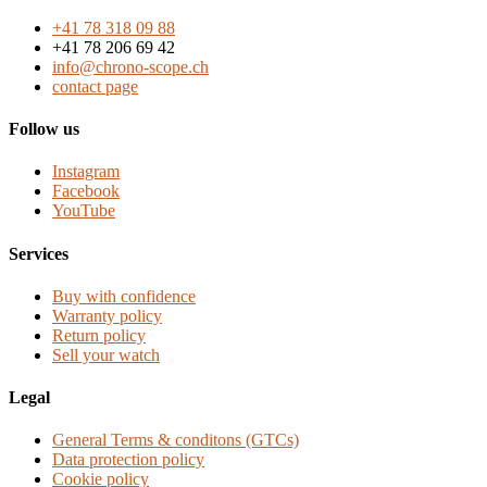
+41 78 318 09 88
+41 78 206 69 42
info@chrono-scope.ch
contact page
Follow us
Instagram
Facebook
YouTube
Services
Buy with confidence
Warranty policy
Return policy
Sell your watch
Legal
General Terms & conditons (GTCs)
Data protection policy
Cookie policy