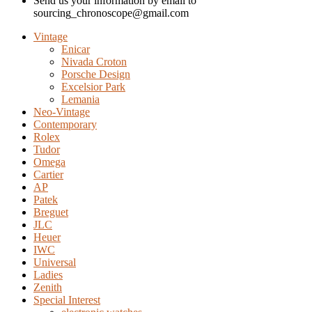
Send us your information by email to
sourcing_chronoscope@gmail.com
Vintage
Enicar
Nivada Croton
Porsche Design
Excelsior Park
Lemania
Neo-Vintage
Contemporary
Rolex
Tudor
Omega
Cartier
AP
Patek
Breguet
JLC
Heuer
IWC
Universal
Ladies
Zenith
Special Interest