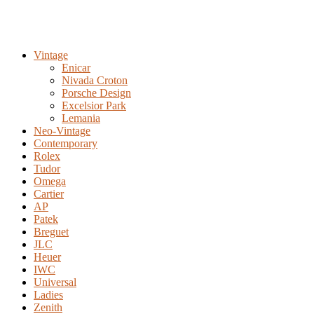
Vintage
Enicar
Nivada Croton
Porsche Design
Excelsior Park
Lemania
Neo-Vintage
Contemporary
Rolex
Tudor
Omega
Cartier
AP
Patek
Breguet
JLC
Heuer
IWC
Universal
Ladies
Zenith