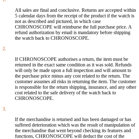
All sales are final and conclusive. Returns are accepted within
5 calendar days from the receipt of the product if the watch is
not as described and pictured, in which case
CHRONOSCOPE will reimburse the full purchase price. A
refund authorization by email is mandatory before shipping
the watch back to CHRONOSCOPE.
2.
If CHRONOSCOPE authorises a return, the item must be
returned in the exact same condition as it was sold. Refunds
will only be made upon a full inspection and will amount to
the purchase price minus any cost related to the return. The
customer assumes all risks in returning the item. The customer
is responsible for the return shipping, insurance, and any other
cost related to the safe delivery of the watch back to
CHRONOSCOPE.
3.
If the merchandise is returned and has been damaged or has
suffered deterioration which was the result of manipulation of
the merchandise that went beyond checking its features and
functions, CHRONOSCOPE will deduct the cost of the