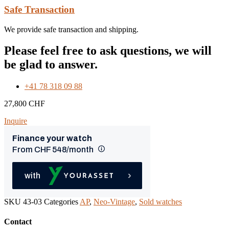
Safe Transaction
We provide safe transaction and shipping.
Please feel free to ask questions, we will
be glad to answer.
+41 78 318 09 88
27,800
CHF
Inquire
SKU
43-03
Categories
AP
,
Neo-Vintage
,
Sold watches
Contact