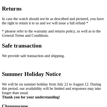
Returns
In case the watch should not be as described and pictured, you have
the right to return it to us and we will issue a full refund *
* pleaese refer to the warranty and returns policy, as well as to the
General Terms and Conditions.
Safe transaction
We provide safe transaction and shipping.
Summer Holiday Notice
We will be on summer holiday from July 22 to August 12. During
this period, our availability will be limited and responses may take
longer than usual.
Thank you for your understanding!
Chronoscope