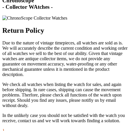
Chronoscope
- Collector WAtches -
Return Policy
Due to the nature of vintage timepieces, all watches are sold as is.
We will accurately describe the current condition and working order
of all watches we sell to the best of our ability. Given that vintage
watches are antique collector items, we do not provide any
guarantee on movement accuracy, water-proofing or any other
mechanical guarantee unless it is mentioned in the product
description.
We check all watches when listing the watch for sales, and again
before shipping. In rare cases, shipping can cause the movement
problems. Therfore, please check all functions of the watch upon
receipt. Should you find any issues, please notifiy us by email
without dealy.
In the unlikely case you should not be satisfied with the watch you
receive, contact us and we will work towards finding a solution.
1.