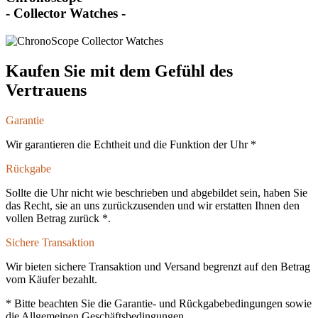
- Collector Watches -
Kaufen Sie mit dem Gefühl des
Vertrauens
Garantie
Wir garantieren die Echtheit und die Funktion der Uhr *
Rückgabe
Sollte die Uhr nicht wie beschrieben und abgebildet sein, haben Sie
das Recht, sie an uns zurückzusenden und wir erstatten Ihnen den
vollen Betrag zurück *.
Sichere Transaktion
Wir bieten sichere Transaktion und Versand begrenzt auf den Betrag
vom Käufer bezahlt.
* Bitte beachten Sie die Garantie- und Rückgabebedingungen sowie
die Allgemeinen Geschäftsbedingungen.