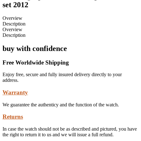
set 2012
Overview
Description
Overview
Description
buy with confidence
Free Worldwide Shipping
Enjoy free, secure and fully insured delivery directly to your
address.
Warranty
We guarantee the authenticy and the function of the watch.
Returns
In case the watch should not be as described and pictured, you have
the right to return it to us and we will issue a full refund.