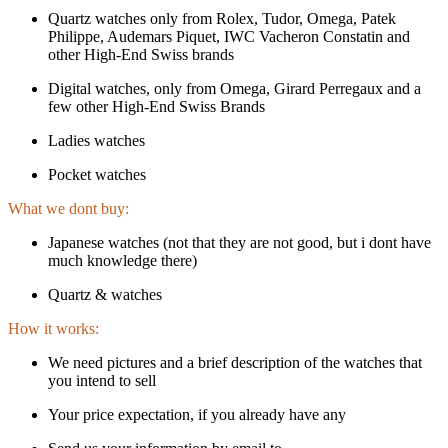
Quartz watches only from Rolex, Tudor, Omega, Patek
Philippe, Audemars Piquet, IWC Vacheron Constatin and
other High-End Swiss brands
Digital watches, only from Omega, Girard Perregaux and a
few other High-End Swiss Brands
Ladies watches
Pocket watches
What we dont buy:
Japanese watches (not that they are not good, but i dont have
much knowledge there)
Quartz & watches
How it works:
We need pictures and a brief description of the watches that
you intend to sell
Your price expectation, if you already have any