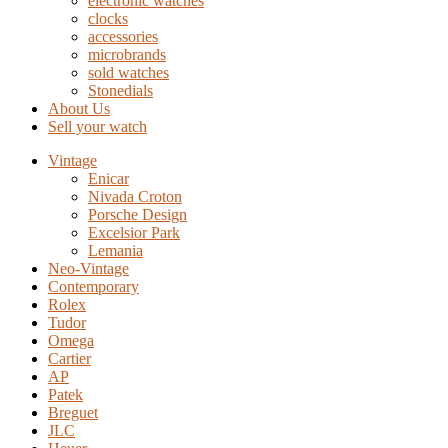
electronic watches
clocks
accessories
microbrands
sold watches
Stonedials
About Us
Sell your watch
Vintage
Enicar
Nivada Croton
Porsche Design
Excelsior Park
Lemania
Neo-Vintage
Contemporary
Rolex
Tudor
Omega
Cartier
AP
Patek
Breguet
JLC