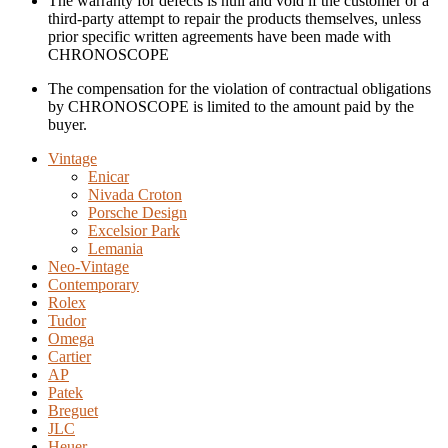
The warranty for defects is null and void if the customer or a
third-party attempt to repair the products themselves, unless
prior specific written agreements have been made with
CHRONOSCOPE
The compensation for the violation of contractual obligations
by CHRONOSCOPE is limited to the amount paid by the
buyer.
Vintage
Enicar
Nivada Croton
Porsche Design
Excelsior Park
Lemania
Neo-Vintage
Contemporary
Rolex
Tudor
Omega
Cartier
AP
Patek
Breguet
JLC
Heuer