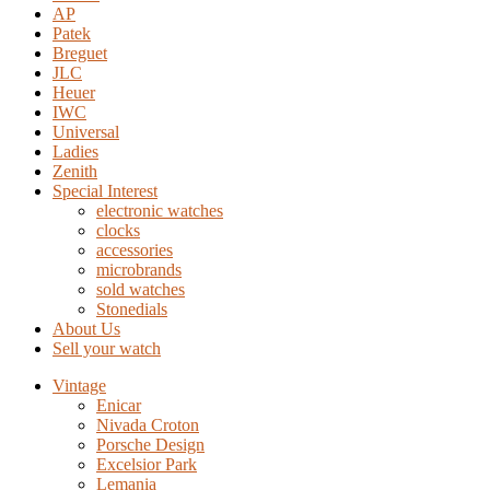
AP
Patek
Breguet
JLC
Heuer
IWC
Universal
Ladies
Zenith
Special Interest
electronic watches
clocks
accessories
microbrands
sold watches
Stonedials
About Us
Sell your watch
Vintage
Enicar
Nivada Croton
Porsche Design
Excelsior Park
Lemania