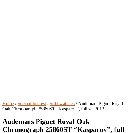
Home
/
Special Interest
/
Sold watches
/ Audemars Piguet Royal
Oak Chronograph 25860ST “Kasparov”, full set 2012
Audemars Piguet Royal Oak
Chronograph 25860ST “Kasparov”, full