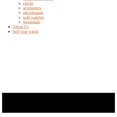
clocks
accessories
microbrands
sold watches
Stonedials
About Us
Sell your watch