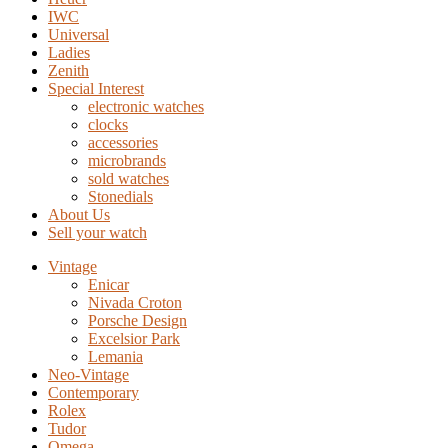
IWC
Universal
Ladies
Zenith
Special Interest
electronic watches
clocks
accessories
microbrands
sold watches
Stonedials
About Us
Sell your watch
Vintage
Enicar
Nivada Croton
Porsche Design
Excelsior Park
Lemania
Neo-Vintage
Contemporary
Rolex
Tudor
Omega