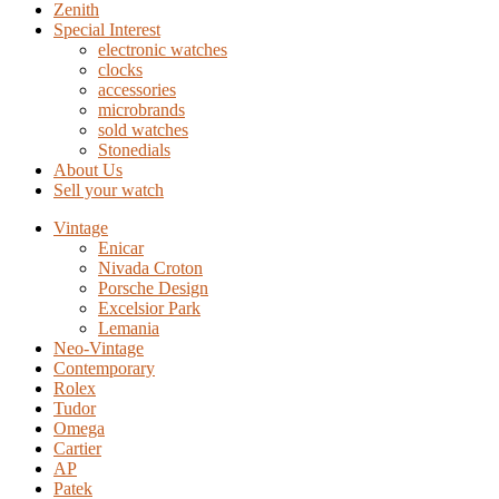
Zenith
Special Interest
electronic watches
clocks
accessories
microbrands
sold watches
Stonedials
About Us
Sell your watch
Vintage
Enicar
Nivada Croton
Porsche Design
Excelsior Park
Lemania
Neo-Vintage
Contemporary
Rolex
Tudor
Omega
Cartier
AP
Patek