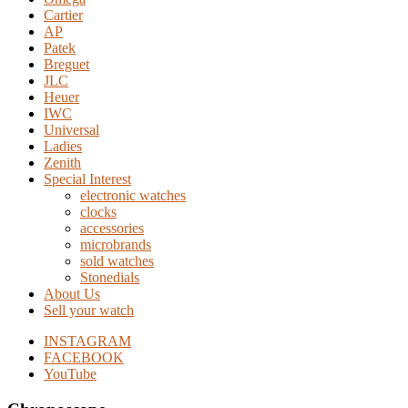
Cartier
AP
Patek
Breguet
JLC
Heuer
IWC
Universal
Ladies
Zenith
Special Interest
electronic watches
clocks
accessories
microbrands
sold watches
Stonedials
About Us
Sell your watch
INSTAGRAM
FACEBOOK
YouTube