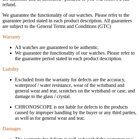
refund.
We guarantee the functionality of our watches. Please refer to the
guarantee period stated in each product description. All guarantees
are subject to the General Terms and Conditions (GTC)
Warranty
All watches are guaranteed to be authentic.
We guarantee the functionality of our watches. Please refer to
the guarantee period stated in each product description.
Liability
Excluded from the warranty for defects are the accuracy,
waterproof / water resistance, wear of the wristband and
general wear and tear, scratches on the wristband or case, and
damage to the glass / crystal.
CHRONOSCOPE is not liable for defects to the products
caused by improper handling by the buyer or any third parties,
as well as for general wear and tear.
Damages