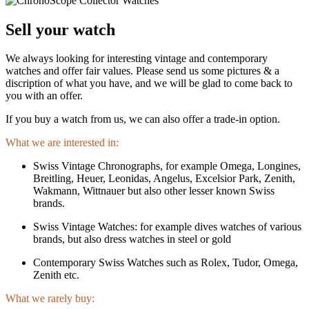
Sell your watch
We always looking for interesting vintage and contemporary
watches and offer fair values. Please send us some pictures & a
discription of what you have, and we will be glad to come back to
you with an offer.
If you buy a watch from us, we can also offer a trade-in option.
What we are interested in:
Swiss Vintage Chronographs, for example Omega, Longines,
Breitling, Heuer, Leonidas, Angelus, Excelsior Park, Zenith,
Wakmann, Wittnauer but also other lesser known Swiss
brands.
Swiss Vintage Watches: for example dives watches of various
brands, but also dress watches in steel or gold
Contemporary Swiss Watches such as Rolex, Tudor, Omega,
Zenith etc.
What we rarely buy: