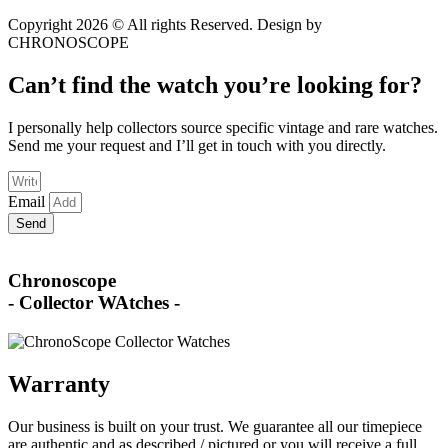
Copyright 2026 © All rights Reserved. Design by
CHRONOSCOPE
Can’t find the watch you’re looking for?
I personally help collectors source specific vintage and rare watches.
Send me your request and I’ll get in touch with you directly.
Email
Send
Chronoscope
- Collector WAtches -
Warranty
Our business is built on your trust. We guarantee all our timepiece
are authentic and as described / pictured or you will receive a full