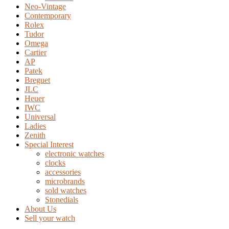
Neo-Vintage
Contemporary
Rolex
Tudor
Omega
Cartier
AP
Patek
Breguet
JLC
Heuer
IWC
Universal
Ladies
Zenith
Special Interest
electronic watches
clocks
accessories
microbrands
sold watches
Stonedials
About Us
Sell your watch