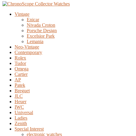
Vintage
Enicar
Nivada Croton
Porsche Design
Excelsior Park
Lemania
Neo-Vintage
Contemporary
Rolex
Tudor
Omega
Cartier
AP
Patek
Breguet
JLC
Heuer
IWC
Universal
Ladies
Zenith
Special Interest
electronic watches