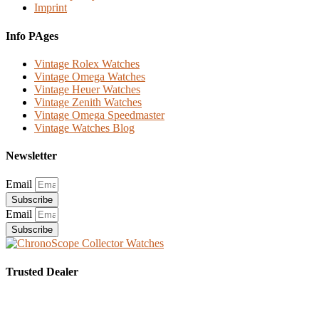
Imprint
Info PAges
Vintage Rolex Watches
Vintage Omega Watches
Vintage Heuer Watches
Vintage Zenith Watches
Vintage Omega Speedmaster
Vintage Watches Blog
Newsletter
Email
Subscribe
Email
Subscribe
Trusted Dealer