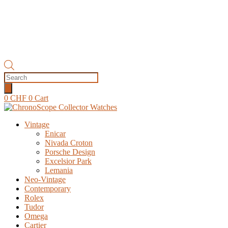
Products
search
0
CHF
0
Cart
Vintage
Enicar
Nivada Croton
Porsche Design
Excelsior Park
Lemania
Neo-Vintage
Contemporary
Rolex
Tudor
Omega
Cartier