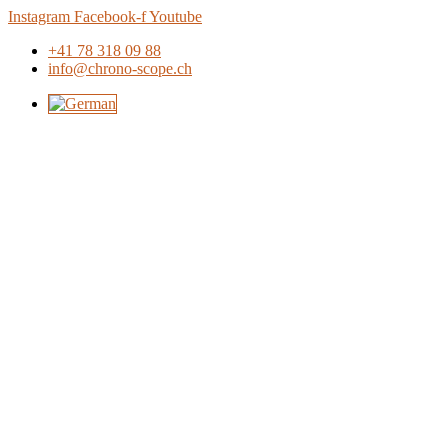
Skip
Instagram
Facebook-f
Youtube
to
+41 78 318 09 88
content
info@chrono-scope.ch