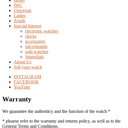
Heuer
IWC
Universal
Ladies
Zenith
Special Interest
electronic watches
clocks
accessories
microbrands
sold watches
Stonedials
About Us
Sell your watch
INSTAGRAM
FACEBOOK
YouTube
Warranty
We guarantee the authenticy and the function of the watch *
* pleaese refer to the warranty and returns policy, as well as to the
General Terms and Conditions.