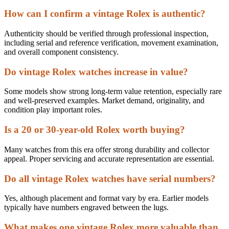
How can I confirm a vintage Rolex is authentic?
Authenticity should be verified through professional inspection,
including serial and reference verification, movement examination,
and overall component consistency.
Do vintage Rolex watches increase in value?
Some models show strong long-term value retention, especially rare
and well-preserved examples. Market demand, originality, and
condition play important roles.
Is a 20 or 30-year-old Rolex worth buying?
Many watches from this era offer strong durability and collector
appeal. Proper servicing and accurate representation are essential.
Do all vintage Rolex watches have serial numbers?
Yes, although placement and format vary by era. Earlier models
typically have numbers engraved between the lugs.
What makes one vintage Rolex more valuable than