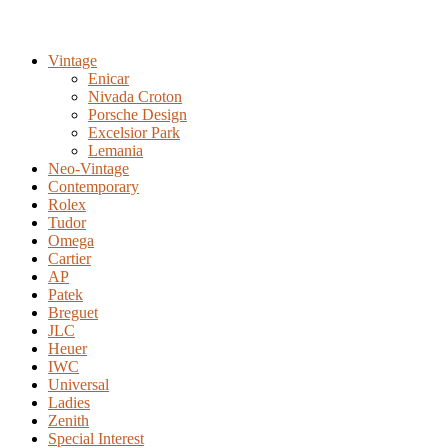
Vintage
Enicar
Nivada Croton
Porsche Design
Excelsior Park
Lemania
Neo-Vintage
Contemporary
Rolex
Tudor
Omega
Cartier
AP
Patek
Breguet
JLC
Heuer
IWC
Universal
Ladies
Zenith
Special Interest