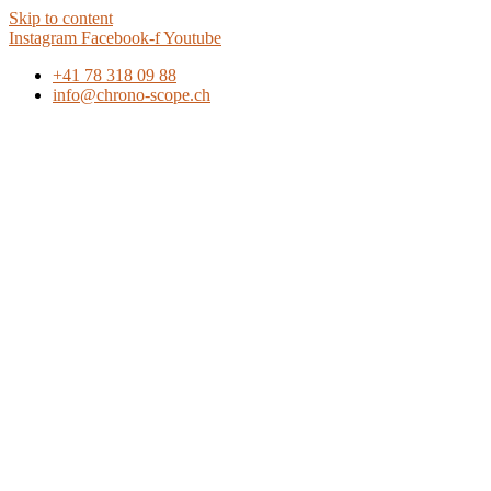
Skip to content
Instagram
Facebook-f
Youtube
+41 78 318 09 88
info@chrono-scope.ch