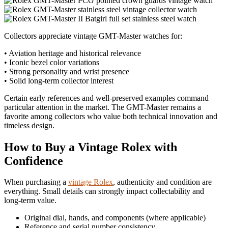
Collectors appreciate vintage GMT-Master watches for:
• Aviation heritage and historical relevance
• Iconic bezel color variations
• Strong personality and wrist presence
• Solid long-term collector interest
Certain early references and well-preserved examples command
particular attention in the market. The GMT-Master remains a
favorite among collectors who value both technical innovation and
timeless design.
How to Buy a Vintage Rolex with
Confidence
When purchasing a
vintage Rolex
, authenticity and condition are
everything. Small details can strongly impact collectability and
long‑term value.
Original dial, hands, and components (where applicable)
Reference and serial number consistency