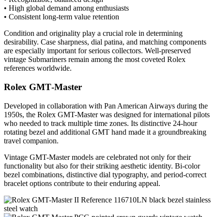
• High global demand among enthusiasts
• Consistent long-term value retention
Condition and originality play a crucial role in determining
desirability. Case sharpness, dial patina, and matching components
are especially important for serious collectors. Well-preserved
vintage Submariners remain among the most coveted Rolex
references worldwide.
Rolex GMT‑Master
Developed in collaboration with Pan American Airways during the
1950s, the Rolex GMT-Master was designed for international pilots
who needed to track multiple time zones. Its distinctive 24-hour
rotating bezel and additional GMT hand made it a groundbreaking
travel companion.
Vintage GMT-Master models are celebrated not only for their
functionality but also for their striking aesthetic identity. Bi-color
bezel combinations, distinctive dial typography, and period-correct
bracelet options contribute to their enduring appeal.