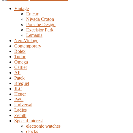
Vintage
Enicar
Nivada Croton
Porsche Design
Excelsior Park
Lemania
Neo-Vintage
Contemporary
Rolex
Tudor
Omega
Cartier
AP
Patek
Breguet
JLC
Heuer
IWC
Universal
Ladies
Zenith
Special Interest
electronic watches
clocks