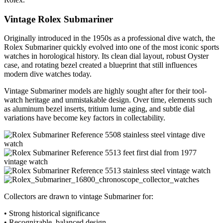
Vintage Rolex Submariner
Originally introduced in the 1950s as a professional dive watch, the
Rolex Submariner quickly evolved into one of the most iconic sports
watches in horological history. Its clean dial layout, robust Oyster
case, and rotating bezel created a blueprint that still influences
modern dive watches today.
Vintage Submariner models are highly sought after for their tool-
watch heritage and unmistakable design. Over time, elements such
as aluminum bezel inserts, tritium lume aging, and subtle dial
variations have become key factors in collectability.
Collectors are drawn to vintage Submariner for:
• Strong historical significance
• Recognizable, balanced design