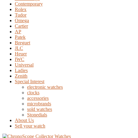
Contemporary
Rolex
Tudor
Omega
Cartier
AP
Patek
Breguet
JLC
Heuer
IWC
Universal
Ladies
Zenith
Special Interest
electronic watches
clocks
accessories
microbrands
sold watches
Stonedials
About Us
Sell your watch