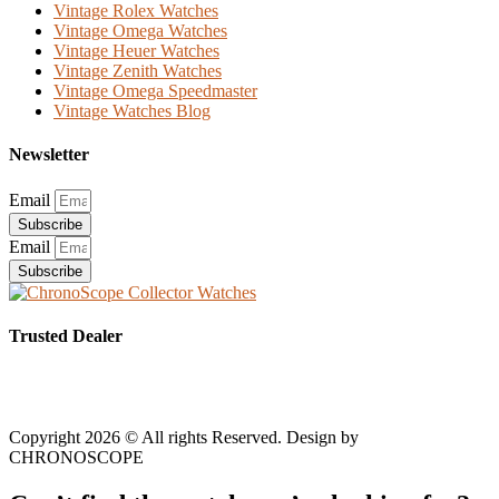
Vintage Rolex Watches
Vintage Omega Watches
Vintage Heuer Watches
Vintage Zenith Watches
Vintage Omega Speedmaster
Vintage Watches Blog
Newsletter
Email
Subscribe
Email
Subscribe
Trusted Dealer
Copyright 2026 © All rights Reserved. Design by
CHRONOSCOPE