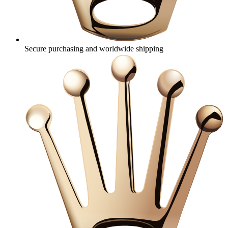
Secure purchasing and worldwide shipping