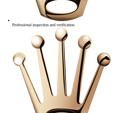
Professional inspection and verification