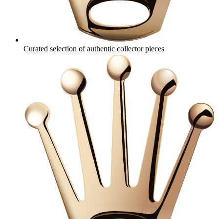
Curated selection of authentic collector pieces