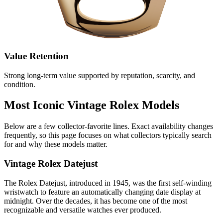
Value Retention
Strong long‑term value supported by reputation, scarcity, and
condition.
Most Iconic Vintage Rolex Models
Below are a few collector‑favorite lines. Exact availability changes
frequently, so this page focuses on what collectors typically search
for and why these models matter.
Vintage Rolex Datejust
The Rolex Datejust, introduced in 1945, was the first self-winding
wristwatch to feature an automatically changing date display at
midnight. Over the decades, it has become one of the most
recognizable and versatile watches ever produced.