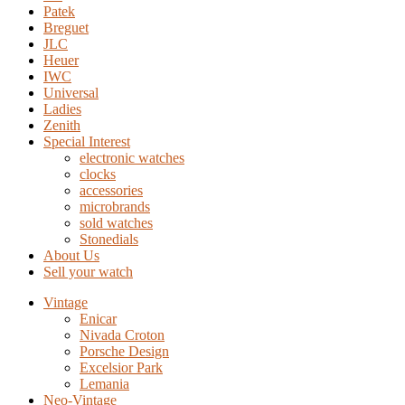
Patek
Breguet
JLC
Heuer
IWC
Universal
Ladies
Zenith
Special Interest
electronic watches
clocks
accessories
microbrands
sold watches
Stonedials
About Us
Sell your watch
Vintage
Enicar
Nivada Croton
Porsche Design
Excelsior Park
Lemania
Neo-Vintage