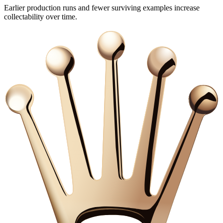
Earlier production runs and fewer surviving examples increase
collectability over time.