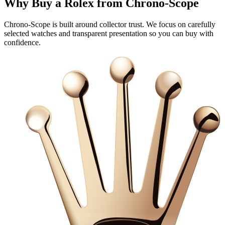
Why Buy a Rolex from Chrono‑Scope
Chrono‑Scope is built around collector trust. We focus on carefully
selected watches and transparent presentation so you can buy with
confidence.