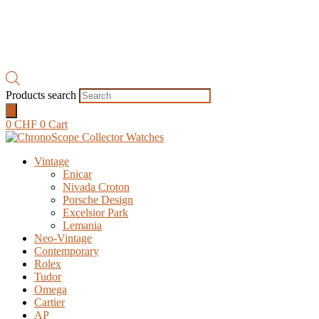
Products search
0
CHF
0
Cart
Vintage
Enicar
Nivada Croton
Porsche Design
Excelsior Park
Lemania
Neo-Vintage
Contemporary
Rolex
Tudor
Omega
Cartier
AP