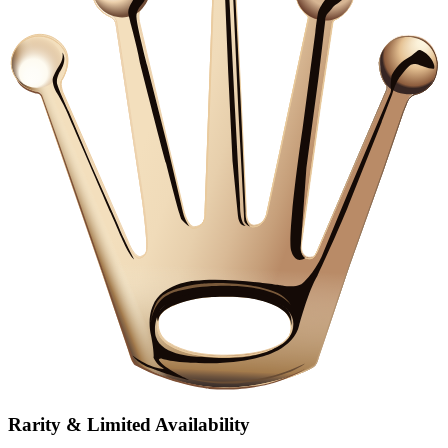
Rarity & Limited Availability