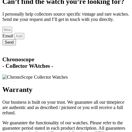
Can’t find the watch you’re looking for?
I personally help collectors source specific vintage and rare watches.
Send me your request and I’ll get in touch with you directly.
Email
Send
Chronoscope
- Collector WAtches -
Warranty
Our business is built on your trust. We guarantee all our timepiece
are authentic and as described / pictured or you will receive a full
refund.
We guarantee the functionality of our watches. Please refer to the
guarantee period stated in each product description. All guarantees