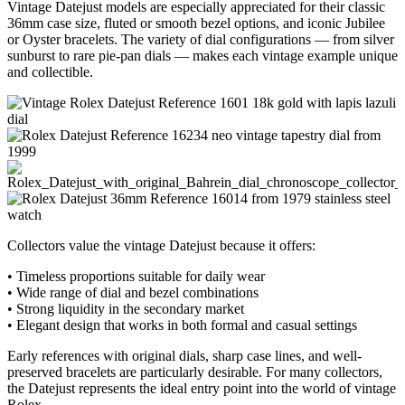
Vintage Datejust models are especially appreciated for their classic
36mm case size, fluted or smooth bezel options, and iconic Jubilee
or Oyster bracelets. The variety of dial configurations — from silver
sunburst to rare pie-pan dials — makes each vintage example unique
and collectible.
Collectors value the vintage Datejust because it offers:
• Timeless proportions suitable for daily wear
• Wide range of dial and bezel combinations
• Strong liquidity in the secondary market
• Elegant design that works in both formal and casual settings
Early references with original dials, sharp case lines, and well-
preserved bracelets are particularly desirable. For many collectors,
the Datejust represents the ideal entry point into the world of vintage
Rolex.