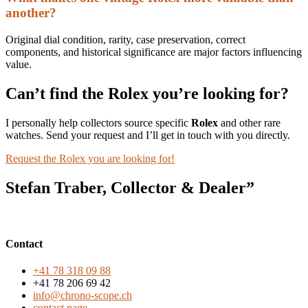
another?
Original dial condition, rarity, case preservation, correct
components, and historical significance are major factors influencing
value.
Can’t find the Rolex you’re looking for?
I personally help collectors source specific
Rolex
and other rare
watches. Send your request and I’ll get in touch with you directly.
Request the Rolex you are looking for!
Stefan Traber, Collector & Dealer”
Contact
+41 78 318 09 88
+41 78 206 69 42
info@chrono-scope.ch
contact page