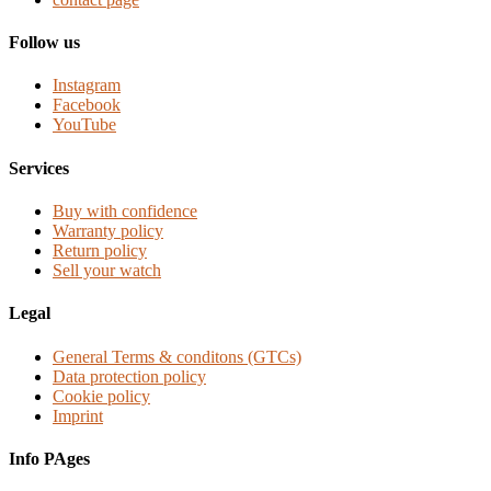
Follow us
Instagram
Facebook
YouTube
Services
Buy with confidence
Warranty policy
Return policy
Sell your watch
Legal
General Terms & conditons (GTCs)
Data protection policy
Cookie policy
Imprint
Info PAges