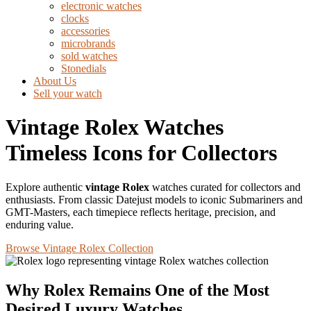
electronic watches
clocks
accessories
microbrands
sold watches
Stonedials
About Us
Sell your watch
Vintage Rolex Watches
Timeless Icons for Collectors
Explore authentic
vintage Rolex
watches curated for collectors and
enthusiasts. From classic Datejust models to iconic Submariners and
GMT-Masters, each timepiece reflects heritage, precision, and
enduring value.
Browse Vintage Rolex Collection
Why Rolex Remains One of the Most
Desired Luxury Watches