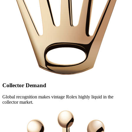
Collector Demand
Global recognition makes vintage Rolex highly liquid in the
collector market.