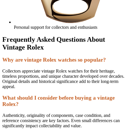
Personal support for collectors and enthusiasts
Frequently Asked Questions About
Vintage Rolex
Why are vintage Rolex watches so popular?
Collectors appreciate vintage Rolex watches for their heritage,
timeless proportions, and unique character developed over decades.
Original details and historical significance add to their long-term
appeal.
What should I consider before buying a vintage
Rolex?
Authenticity, originality of components, case condition, and
reference consistency are key factors. Even small differences can
significantly impact collectability and value.