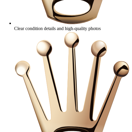
Clear condition details and high‑quality photos