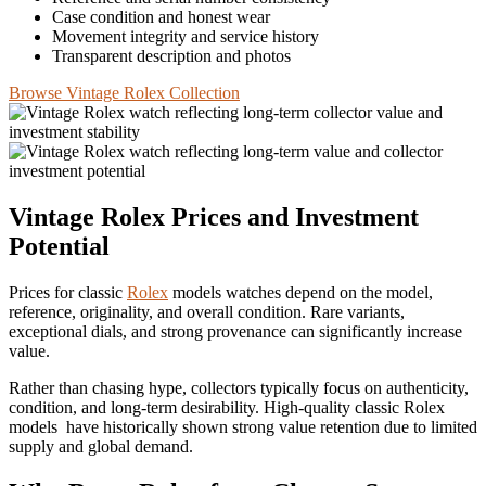
Case condition and honest wear
Movement integrity and service history
Transparent description and photos
Browse Vintage Rolex Collection
Vintage Rolex Prices and Investment
Potential
Prices for classic
Rolex
models watches depend on the model,
reference, originality, and overall condition. Rare variants,
exceptional dials, and strong provenance can significantly increase
value.
Rather than chasing hype, collectors typically focus on authenticity,
condition, and long‑term desirability. High‑quality classic Rolex
models have historically shown strong value retention due to limited
supply and global demand.