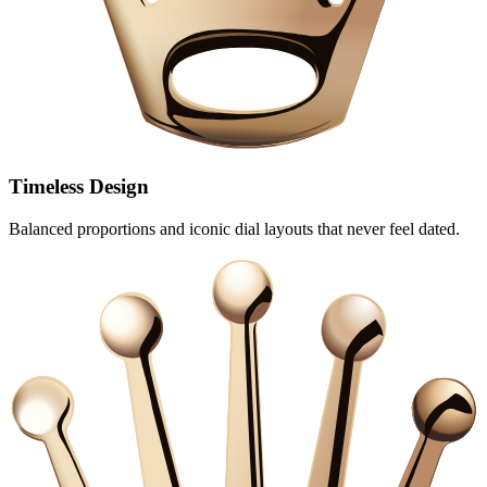
Timeless Design
Balanced proportions and iconic dial layouts that never feel dated.