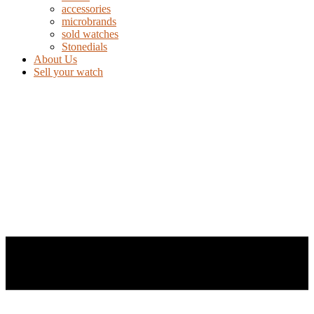
accessories
microbrands
sold watches
Stonedials
About Us
Sell your watch