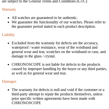
are subject to the General Terms and Conditions (GTC)
Warranty
All watches are guaranteed to be authentic.
We guarantee the functionality of our watches. Please refer to
the guarantee period stated in each product description.
Liability
Excluded from the warranty for defects are the accuracy,
waterproof / water resistance, wear of the wristband and
general wear and tear, scratches on the wristband or case, and
damage to the glass / crystal.
CHRONOSCOPE is not liable for defects to the products
caused by improper handling by the buyer or any third parties,
as well as for general wear and tear.
Damages
The warranty for defects is null and void if the customer or a
third-party attempt to repair the products themselves, unless
prior specific written agreements have been made with
CHRONOSCOPE