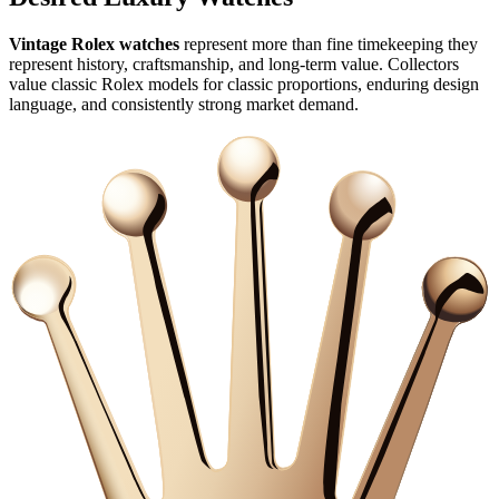
Vintage Rolex watches
represent more than fine timekeeping they
represent history, craftsmanship, and long‑term value. Collectors
value classic Rolex models for classic proportions, enduring design
language, and consistently strong market demand.