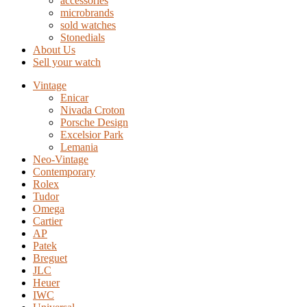
accessories
microbrands
sold watches
Stonedials
About Us
Sell your watch
Vintage
Enicar
Nivada Croton
Porsche Design
Excelsior Park
Lemania
Neo-Vintage
Contemporary
Rolex
Tudor
Omega
Cartier
AP
Patek
Breguet
JLC
Heuer
IWC