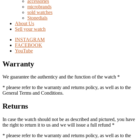
accessories
microbrands
sold watches
Stonedials
About Us
Sell your watch
INSTAGRAM
FACEBOOK
YouTube
Warranty
We guarantee the authenticy and the function of the watch *
* pleaese refer to the warranty and returns policy, as well as to the
General Terms and Conditions.
Returns
In case the watch should not be as described and pictured, you have
the right to return it to us and we will issue a full refund *
* pleaese refer to the warranty and returns policy, as well as to the