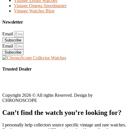
Vintage Zenith Watches
Vintage Omega Speedmaster
Vintage Watches Blog
Newsletter
Email
Subscribe
Email
Subscribe
Trusted Dealer
Copyright 2026 © All rights Reserved. Design by
CHRONOSCOPE
Can’t find the watch you’re looking for?
I personally help collectors source specific vintage and rare watches.