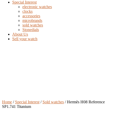
Special Interest
electronic watches
clocks
accessories
microbrands
sold watches
Stonedials
About Us
Sell your watch
Home
/
Special Interest
/
Sold watches
/ Hermès H08 Reference
SP1.741 Titanium