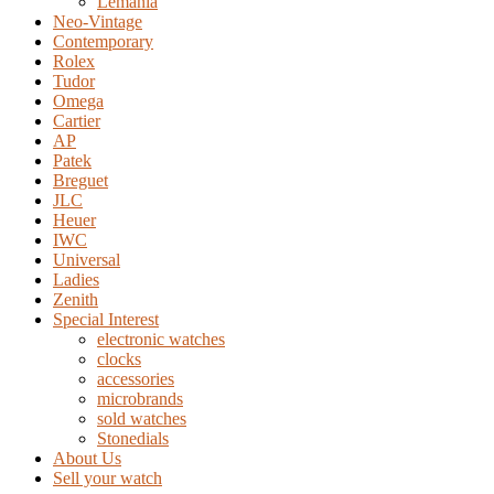
Lemania
Neo-Vintage
Contemporary
Rolex
Tudor
Omega
Cartier
AP
Patek
Breguet
JLC
Heuer
IWC
Universal
Ladies
Zenith
Special Interest
electronic watches
clocks
accessories
microbrands
sold watches
Stonedials
About Us
Sell your watch