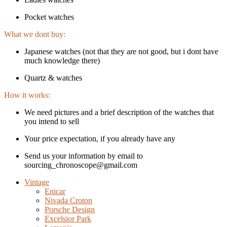
Pocket watches
What we dont buy:
Japanese watches (not that they are not good, but i dont have
much knowledge there)
Quartz & watches
How it works:
We need pictures and a brief description of the watches that
you intend to sell
Your price expectation, if you already have any
Send us your information by email to
sourcing_chronoscope@gmail.com
Vintage
Enicar
Nivada Croton
Porsche Design
Excelsior Park