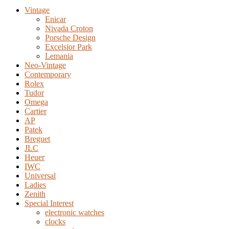
Vintage
Enicar
Nivada Croton
Porsche Design
Excelsior Park
Lemania
Neo-Vintage
Contemporary
Rolex
Tudor
Omega
Cartier
AP
Patek
Breguet
JLC
Heuer
IWC
Universal
Ladies
Zenith
Special Interest
electronic watches
clocks