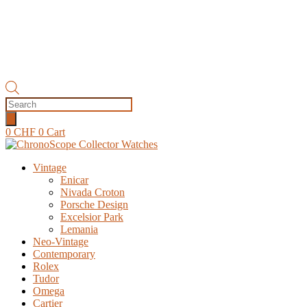
Products
search
0
CHF
0
Cart
Vintage
Enicar
Nivada Croton
Porsche Design
Excelsior Park
Lemania
Neo-Vintage
Contemporary
Rolex
Tudor
Omega
Cartier