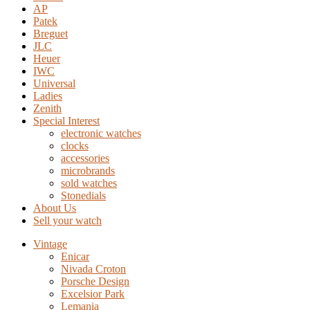
AP
Patek
Breguet
JLC
Heuer
IWC
Universal
Ladies
Zenith
Special Interest
electronic watches
clocks
accessories
microbrands
sold watches
Stonedials
About Us
Sell your watch
Vintage
Enicar
Nivada Croton
Porsche Design
Excelsior Park
Lemania