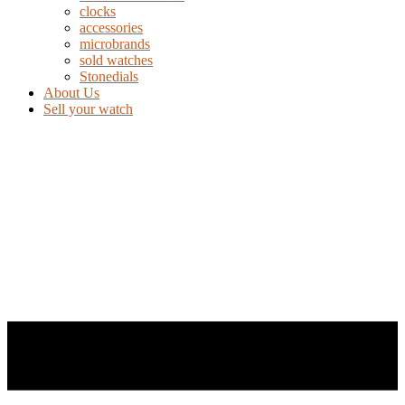
clocks
accessories
microbrands
sold watches
Stonedials
About Us
Sell your watch