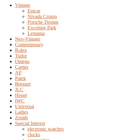
Vintage
Enicar
Nivada Croton
Porsche Design
Excelsior Park
Lemania
Neo-Vintage
Contemporary
Rolex
Tudor
Omega
Cartier
AP
Patek
Breguet
JLC
Heuer
IWC
Universal
Ladies
Zenith
Special Interest
electronic watches
clocks