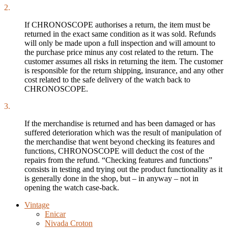
2.
If CHRONOSCOPE authorises a return, the item must be
returned in the exact same condition as it was sold. Refunds
will only be made upon a full inspection and will amount to
the purchase price minus any cost related to the return. The
customer assumes all risks in returning the item. The customer
is responsible for the return shipping, insurance, and any other
cost related to the safe delivery of the watch back to
CHRONOSCOPE.
3.
If the merchandise is returned and has been damaged or has
suffered deterioration which was the result of manipulation of
the merchandise that went beyond checking its features and
functions, CHRONOSCOPE will deduct the cost of the
repairs from the refund. “Checking features and functions”
consists in testing and trying out the product functionality as it
is generally done in the shop, but – in anyway – not in
opening the watch case-back.
Vintage
Enicar
Nivada Croton