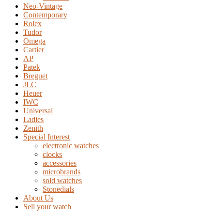
Neo-Vintage
Contemporary
Rolex
Tudor
Omega
Cartier
AP
Patek
Breguet
JLC
Heuer
IWC
Universal
Ladies
Zenith
Special Interest
electronic watches
clocks
accessories
microbrands
sold watches
Stonedials
About Us
Sell your watch