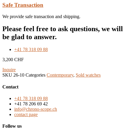
Safe Transaction
We provide safe transaction and shipping.
Please feel free to ask questions, we will
be glad to answer.
+41 78 318 09 88
3,200
CHF
Inquire
SKU
26-10
Categories
Contemporary
,
Sold watches
Contact
+41 78 318 09 88
+41 78 206 69 42
info@chrono-scope.ch
contact page
Follow us