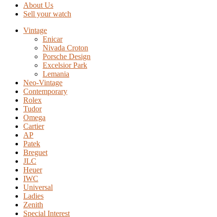
About Us
Sell your watch
Vintage
Enicar
Nivada Croton
Porsche Design
Excelsior Park
Lemania
Neo-Vintage
Contemporary
Rolex
Tudor
Omega
Cartier
AP
Patek
Breguet
JLC
Heuer
IWC
Universal
Ladies
Zenith
Special Interest