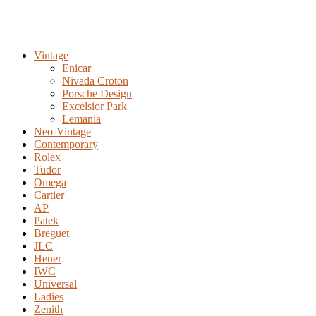
Vintage
Enicar
Nivada Croton
Porsche Design
Excelsior Park
Lemania
Neo-Vintage
Contemporary
Rolex
Tudor
Omega
Cartier
AP
Patek
Breguet
JLC
Heuer
IWC
Universal
Ladies
Zenith