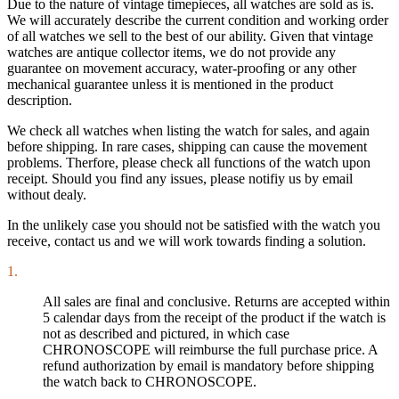
Due to the nature of vintage timepieces, all watches are sold as is.
We will accurately describe the current condition and working order
of all watches we sell to the best of our ability. Given that vintage
watches are antique collector items, we do not provide any
guarantee on movement accuracy, water-proofing or any other
mechanical guarantee unless it is mentioned in the product
description.
We check all watches when listing the watch for sales, and again
before shipping. In rare cases, shipping can cause the movement
problems. Therfore, please check all functions of the watch upon
receipt. Should you find any issues, please notifiy us by email
without dealy.
In the unlikely case you should not be satisfied with the watch you
receive, contact us and we will work towards finding a solution.
1.
All sales are final and conclusive. Returns are accepted within
5 calendar days from the receipt of the product if the watch is
not as described and pictured, in which case
CHRONOSCOPE will reimburse the full purchase price. A
refund authorization by email is mandatory before shipping
the watch back to CHRONOSCOPE.