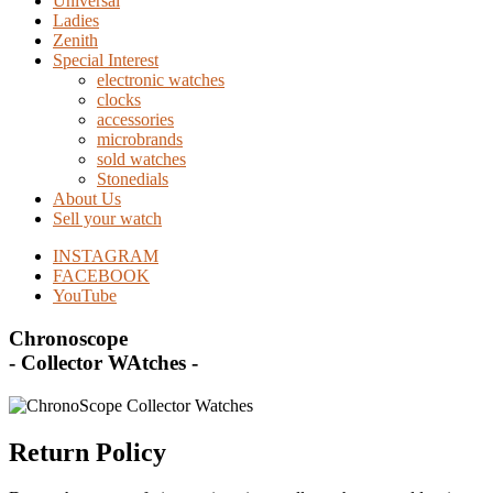
Universal
Ladies
Zenith
Special Interest
electronic watches
clocks
accessories
microbrands
sold watches
Stonedials
About Us
Sell your watch
INSTAGRAM
FACEBOOK
YouTube
Chronoscope
- Collector WAtches -
Return Policy