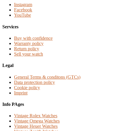
Instagram
Facebook
YouTube
Services
Buy with confidence
Warranty policy
Return policy
Sell your watch
Legal
General Terms & conditons (GTCs)
Data protection policy
Cookie policy
Imprint
Info PAges
Vintage Rolex Watches
Vintage Omega Watches
Vintage Heuer Watches