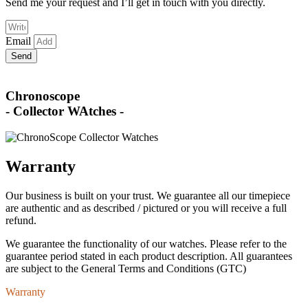
Send me your request and I’ll get in touch with you directly.
Email
Send
Chronoscope
- Collector WAtches -
Warranty
Our business is built on your trust. We guarantee all our timepiece
are authentic and as described / pictured or you will receive a full
refund.
We guarantee the functionality of our watches. Please refer to the
guarantee period stated in each product description. All guarantees
are subject to the General Terms and Conditions (GTC)
Warranty