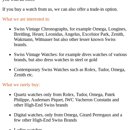
If you buy a watch from us, we can also offer a trade-in option.
What we are interested in:
Swiss Vintage Chronographs, for example Omega, Longines,
Breitling, Heuer, Leonidas, Angelus, Excelsior Park, Zenith,
Wakmann, Wittnauer but also other lesser known Swiss
brands.
Swiss Vintage Watches: for example dives watches of various
brands, but also dress watches in steel or gold
Contemporary Swiss Watches such as Rolex, Tudor, Omega,
Zenith etc.
What we rarely buy:
Quartz watches only from Rolex, Tudor, Omega, Patek
Philippe, Audemars Piquet, IWC Vacheron Constatin and
other High-End Swiss brands
Digital watches, only from Omega, Girard Perregaux and a
few other High-End Swiss Brands
Ladies watches