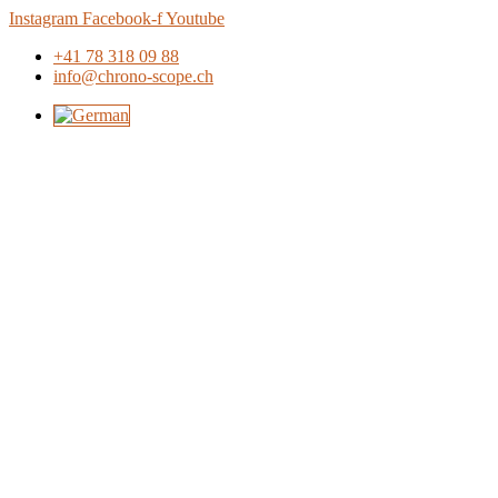
Skip
Instagram
Facebook-f
Youtube
to
+41 78 318 09 88
content
info@chrono-scope.ch