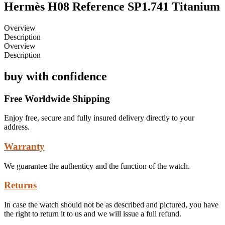
Hermès H08 Reference SP1.741 Titanium
Overview
Description
Overview
Description
buy with confidence
Free Worldwide Shipping
Enjoy free, secure and fully insured delivery directly to your
address.
Warranty
We guarantee the authenticy and the function of the watch.
Returns
In case the watch should not be as described and pictured, you have
the right to return it to us and we will issue a full refund.