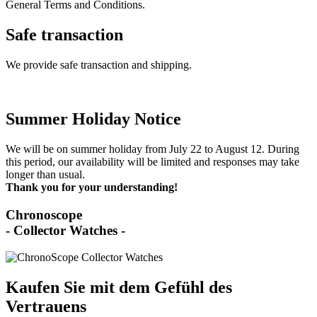
General Terms and Conditions.
Safe transaction
We provide safe transaction and shipping.
Summer Holiday Notice
We will be on summer holiday from July 22 to August 12. During
this period, our availability will be limited and responses may take
longer than usual.
Thank you for your understanding!
Chronoscope
- Collector Watches -
Kaufen Sie mit dem Gefühl des
Vertrauens