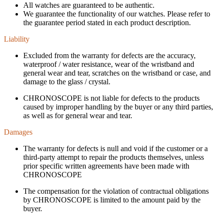
All watches are guaranteed to be authentic.
We guarantee the functionality of our watches. Please refer to
the guarantee period stated in each product description.
Liability
Excluded from the warranty for defects are the accuracy,
waterproof / water resistance, wear of the wristband and
general wear and tear, scratches on the wristband or case, and
damage to the glass / crystal.
CHRONOSCOPE is not liable for defects to the products
caused by improper handling by the buyer or any third parties,
as well as for general wear and tear.
Damages
The warranty for defects is null and void if the customer or a
third-party attempt to repair the products themselves, unless
prior specific written agreements have been made with
CHRONOSCOPE
The compensation for the violation of contractual obligations
by CHRONOSCOPE is limited to the amount paid by the
buyer.