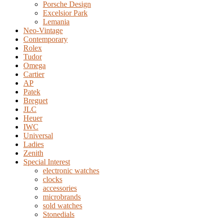
Porsche Design
Excelsior Park
Lemania
Neo-Vintage
Contemporary
Rolex
Tudor
Omega
Cartier
AP
Patek
Breguet
JLC
Heuer
IWC
Universal
Ladies
Zenith
Special Interest
electronic watches
clocks
accessories
microbrands
sold watches
Stonedials