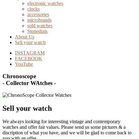
electronic watches
clocks
accessories
microbrands
sold watches
Stonedials
About Us
Sell your watch
INSTAGRAM
FACEBOOK
YouTube
Chronoscope
- Collector WAtches -
Sell your watch
We always looking for interesting vintage and contemporary
watches and offer fair values. Please send us some pictures & a
discription of what you have, and we will be glad to come back to
you with an offer.