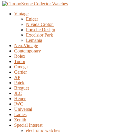
Vintage
Enicar
Nivada Croton
Porsche Design
Excelsior Park
Lemania
Neo-Vintage
Contemporary
Rolex
Tudor
Omega
Cartier
AP
Patek
Breguet
JLC
Heuer
IWC
Universal
Ladies
Zenith
Special Interest
electronic watches