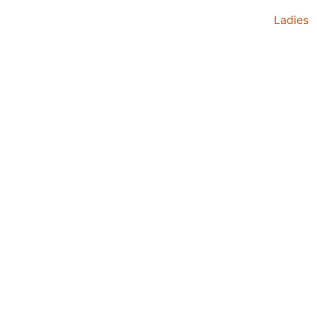
Ladies