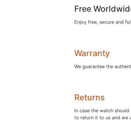
Free Worldwid
Enjoy free, secure and ful
Warranty
We guarantee the authent
Returns
In case the watch should 
to return it to us and we w