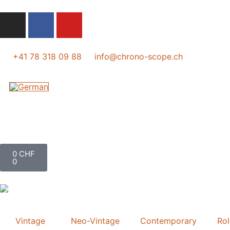
+41 78 318 09 88
info@chrono-scope.ch
0
CHF
0
Vintage
Neo-Vintage
Contemporary
Ro