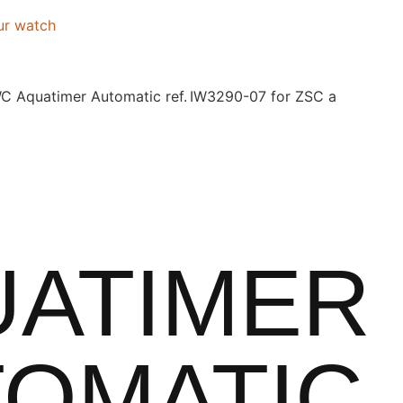
ur watch
C Aquatimer Automatic ref. IW3290-07 for ZSC a
UATIMER
OMATIC