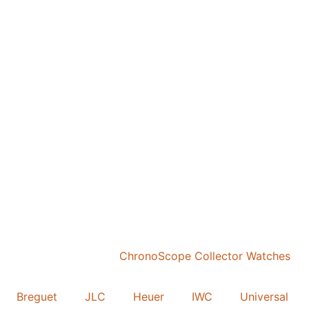
Breguet
JLC
Heuer
IWC
Universal