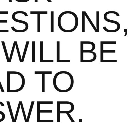
ESTIONS
WILL BE
AD TO
SWER.