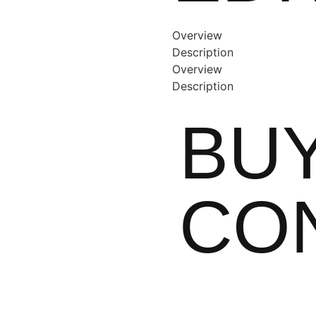
Overview
Description
Overview
Description
BUY
CO