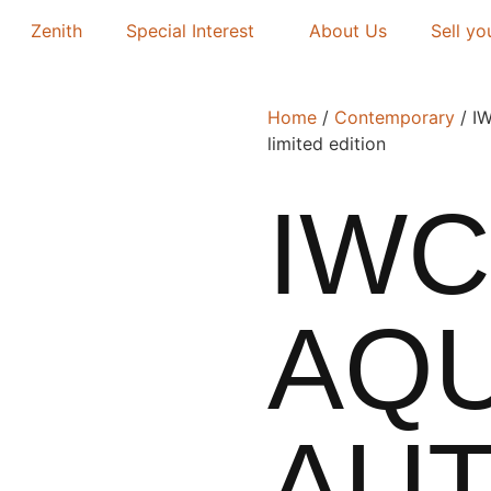
Zenith
Special Interest
About Us
Sell yo
Home
/
Contemporary
/ IW
limited edition
IWC
AQ
AUT