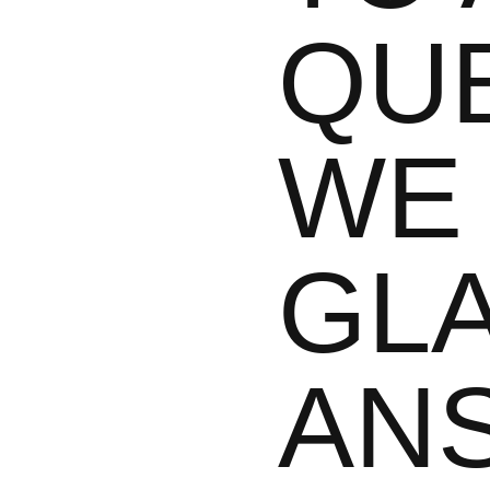
QU
WE 
GL
AN