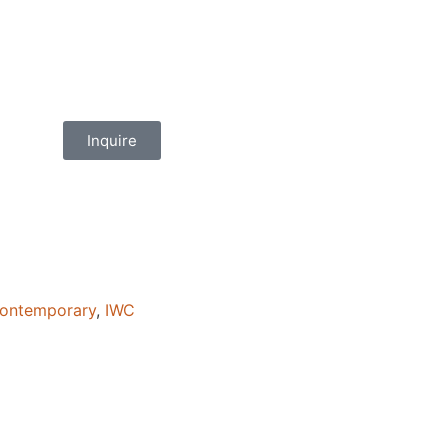
Inquire
ontemporary
,
IWC