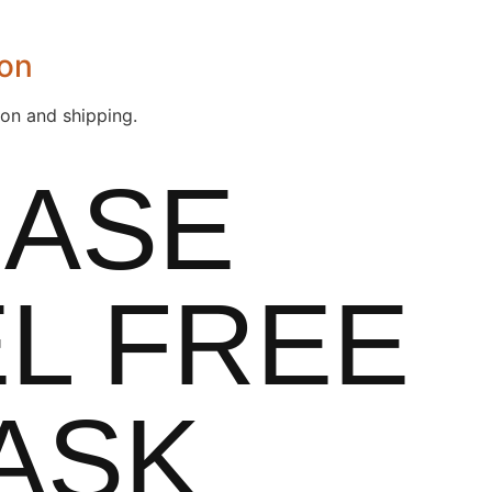
ion
ion and shipping.
EASE
L FREE
ASK