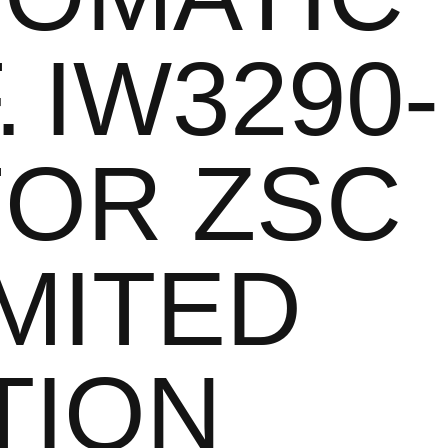
. IW3290-
FOR ZSC
IMITED
TION