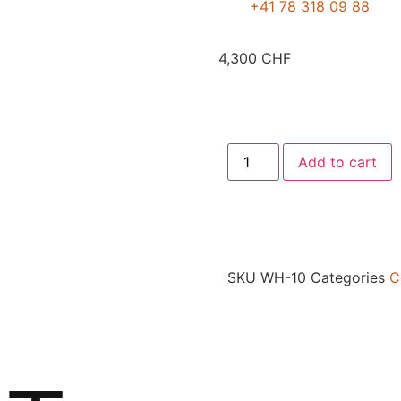
+41 78 318 09 88
4,300
CHF
Add to cart
SKU
WH-10
Categories
C