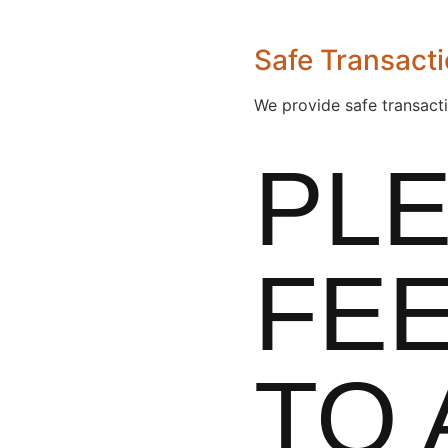
Safe Transact
We provide safe transact
PL
FEE
TO 