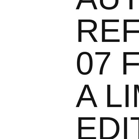
REF
07 
A L
EDI