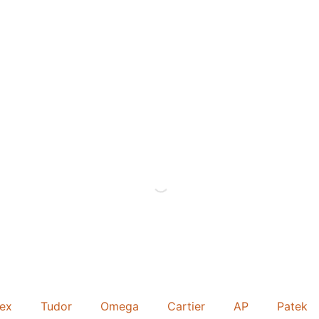
lex
Tudor
Omega
Cartier
AP
Patek