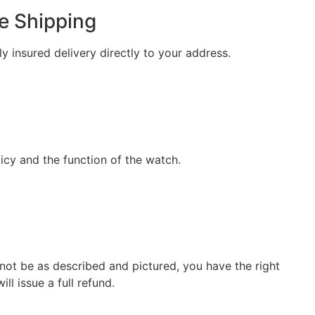
e Shipping
ly insured delivery directly to your address.
icy and the function of the watch.
not be as described and pictured, you have the right
ill issue a full refund.