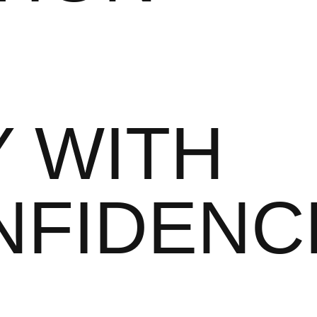
 WITH
NFIDENC