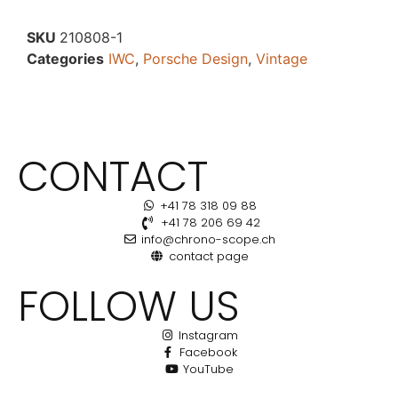
SKU
210808-1
Categories
IWC
,
Porsche Design
,
Vintage
CONTACT
+41 78 318 09 88
+41 78 206 69 42
info@chrono-scope.ch
contact page
FOLLOW US
Instagram
Facebook
YouTube