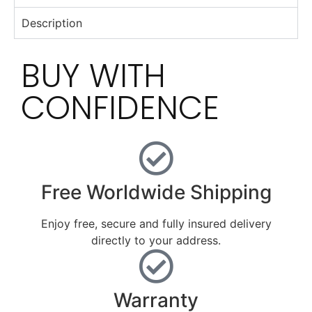
Description
BUY WITH
CONFIDENCE
Free Worldwide Shipping
Enjoy free, secure and fully insured delivery
directly to your address.
Warranty