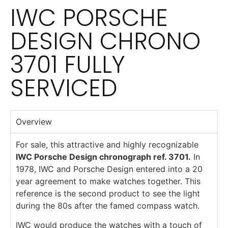
IWC PORSCHE
DESIGN CHRONO
3701 FULLY
SERVICED
Overview
For sale, this attractive and highly recognizable
IWC Porsche Design chronograph ref. 3701.
In
1978, IWC and Porsche Design entered into a 20
year agreement to make watches together. This
reference is the second product to see the light
during the 80s after the famed compass watch.
IWC would produce the watches with a touch of