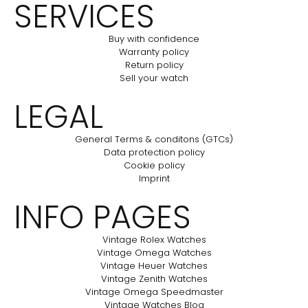
SERVICES
Buy with confidence
Warranty policy
Return policy
Sell your watch
LEGAL
General Terms & conditons (GTCs)
Data protection policy
Cookie policy
Imprint
INFO PAGES
Vintage Rolex Watches
Vintage Omega Watches
Vintage Heuer Watches
Vintage Zenith Watches
Vintage Omega Speedmaster
Vintage Watches Blog