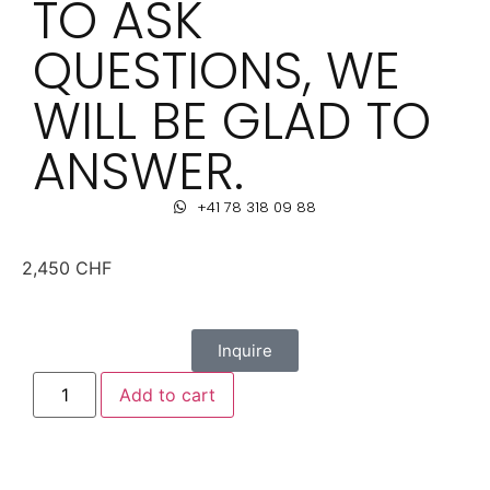
TO ASK
QUESTIONS, WE
WILL BE GLAD TO
ANSWER.
+41 78 318 09 88
2,450
CHF
Inquire
Add to cart