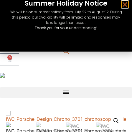
Summer Holiday Notice
We will be on summer holiday from July 22 to August 12. During
this period, our availability will be limited and responses may
take longer than usual.
Thank you for your understanding!
CHF
USD
EUR
0
GBP