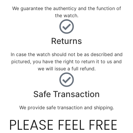
We guarantee the authenticy and the function of
the watch.
Returns
In case the watch should not be as described and
pictured, you have the right to return it to us and
we will issue a full refund.
Safe Transaction
We provide safe transaction and shipping.
PLEASE FEEL FREE