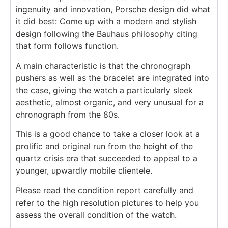
ingenuity and innovation, Porsche design did what
it did best: Come up with a modern and stylish
design following the Bauhaus philosophy citing
that form follows function.
A main characteristic is that the chronograph
pushers as well as the bracelet are integrated into
the case, giving the watch a particularly sleek
aesthetic, almost organic, and very unusual for a
chronograph from the 80s.
This is a good chance to take a closer look at a
prolific and original run from the height of the
quartz crisis era that succeeded to appeal to a
younger, upwardly mobile clientele.
Please read the condition report carefully and
refer to the high resolution pictures to help you
assess the overall condition of the watch.