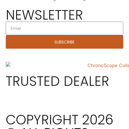
NEWSLETTER
SUBSCRIBE
TRUSTED DEALER
COPYRIGHT 2026