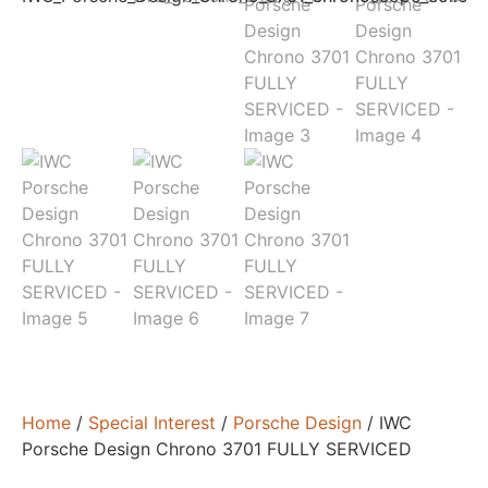
Home
/
Special Interest
/
Porsche Design
/ IWC
Porsche Design Chrono 3701 FULLY SERVICED