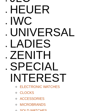
HEUER
IWC
UNIVERSAL
LADIES
ZENITH
SPECIAL
INTEREST
ELECTRONIC WATCHES
CLOCKS
ACCESSORIES
MICROBRANDS
SOLD WATCHES