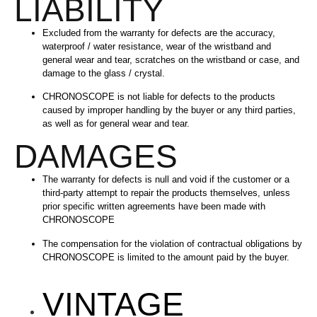
LIABILITY
Excluded from the warranty for defects are the accuracy,
waterproof / water resistance, wear of the wristband and
general wear and tear, scratches on the wristband or case, and
damage to the glass / crystal.
CHRONOSCOPE is not liable for defects to the products
caused by improper handling by the buyer or any third parties,
as well as for general wear and tear.
DAMAGES
The warranty for defects is null and void if the customer or a
third-party attempt to repair the products themselves, unless
prior specific written agreements have been made with
CHRONOSCOPE
The compensation for the violation of contractual obligations by
CHRONOSCOPE is limited to the amount paid by the buyer.
VINTAGE