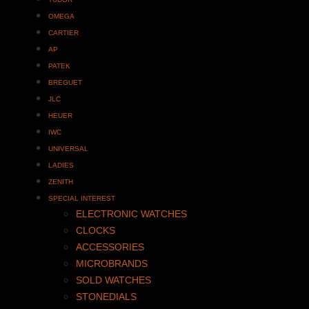
OMEGA
CARTIER
AP
PATEK
BREGUET
JLC
HEUER
IWC
UNIVERSAL
LADIES
ZENITH
SPECIAL INTEREST
ELECTRONIC WATCHES
CLOCKS
ACCESSORIES
MICROBRANDS
SOLD WATCHES
STONEDIALS