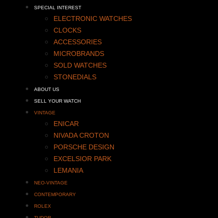
SPECIAL INTEREST
ELECTRONIC WATCHES
CLOCKS
ACCESSORIES
MICROBRANDS
SOLD WATCHES
STONEDIALS
ABOUT US
SELL YOUR WATCH
VINTAGE
ENICAR
NIVADA CROTON
PORSCHE DESIGN
EXCELSIOR PARK
LEMANIA
NEO-VINTAGE
CONTEMPORARY
ROLEX
TUDOR