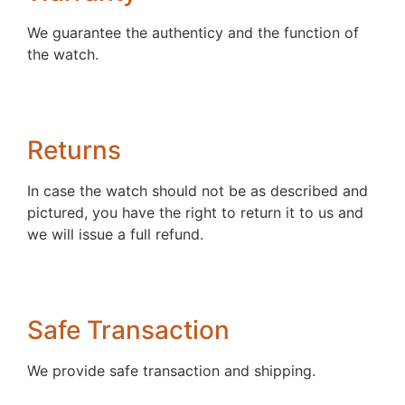
We guarantee the authenticy and the function of
the watch.
Returns
In case the watch should not be as described and
pictured, you have the right to return it to us and
we will issue a full refund.
Safe Transaction
We provide safe transaction and shipping.