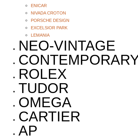
ENICAR
NIVADA CROTON
PORSCHE DESIGN
EXCELSIOR PARK
LEMANIA
NEO-VINTAGE
CONTEMPORAR
ROLEX
TUDOR
OMEGA
CARTIER
AP