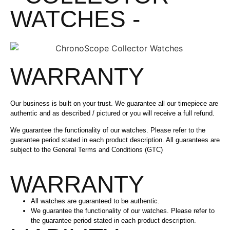
WATCHES -
WARRANTY
Our business is built on your trust. We guarantee all our timepiece are
authentic and as described / pictured or you will receive a full refund.
We guarantee the functionality of our watches. Please refer to the
guarantee period stated in each product description. All guarantees are
subject to the General Terms and Conditions (GTC)
WARRANTY
All watches are guaranteed to be authentic.
We guarantee the functionality of our watches. Please refer to
the guarantee period stated in each product description.