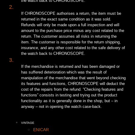
the watch back to CHRONOSCOPE.
2.
If CHRONOSCOPE authorises a return, the item must be
returned in the exact same condition as it was sold.
Refunds will only be made upon a full inspection and will
amount to the purchase price minus any cost related to the
return. The customer assumes all risks in returning the
item. The customer is responsible for the return shipping,
insurance, and any other cost related to the safe delivery of
the watch back to CHRONOSCOPE.
3.
If the merchandise is returned and has been damaged or
has suffered deterioration which was the result of
manipulation of the merchandise that went beyond checking
its features and functions, CHRONOSCOPE will deduct the
cost of the repairs from the refund. “Checking features and
functions” consists in testing and trying out the product
functionality as it is generally done in the shop, but – in
anyway – not in opening the watch case-back.
VINTAGE
ENICAR