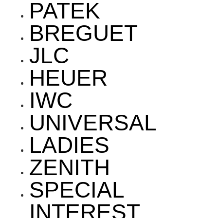
PATEK
BREGUET
JLC
HEUER
IWC
UNIVERSAL
LADIES
ZENITH
SPECIAL
INTEREST