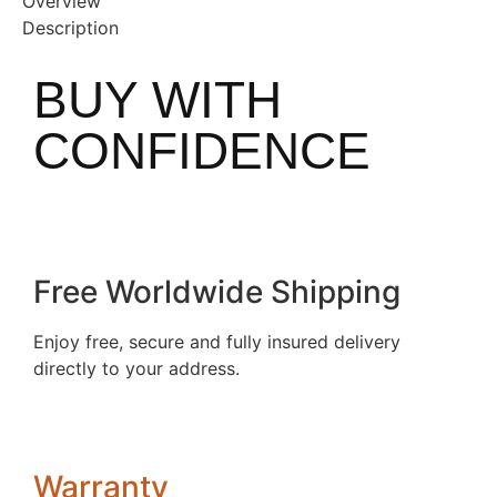
Overview
Description
BUY WITH
CONFIDENCE
Free Worldwide Shipping
Enjoy free, secure and fully insured delivery
directly to your address.
Warranty