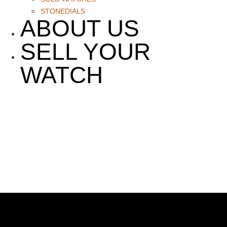
STONEDIALS
ABOUT US
SELL YOUR
WATCH