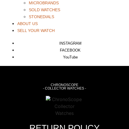
MICROBRANDS
SOLD WATCHES
STONEDIALS
ABOUT US
SELL YOUR WATCH
INSTAGRAM
FACEBOOK
YouTube
CHRONOSCOPE
- COLLECTOR WATCHES -
RETURN POLICY