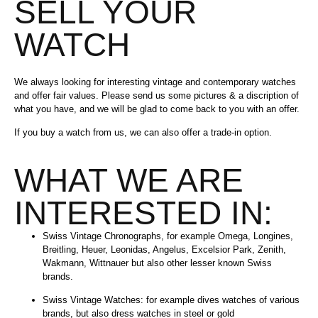
SELL YOUR
WATCH
We always looking for interesting vintage and contemporary watches
and offer fair values. Please send us some pictures & a discription of
what you have, and we will be glad to come back to you with an offer.
If you buy a watch from us, we can also offer a trade-in option.
WHAT WE ARE
INTERESTED IN:
Swiss Vintage Chronographs, for example Omega, Longines,
Breitling, Heuer, Leonidas, Angelus, Excelsior Park, Zenith,
Wakmann, Wittnauer but also other lesser known Swiss
brands.
Swiss Vintage Watches: for example dives watches of various
brands, but also dress watches in steel or gold