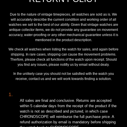
Due to the nature of vintage timepieces, all watches are sold as is. We
will accurately describe the current condition and working order of all
watches we sell to the best of our ability. Given that vintage watches are
antique collector items, we do not provide any guarantee on movement
accuracy, water-proofing or any other mechanical guarantee unless it is
mentioned in the product description.
We check all watches when listing the watch for sales, and again before
shipping. In rare cases, shipping can cause the movement problems.
Therfore, please check all functions of the watch upon receipt. Should
you find any issues, please notifiy us by email without dealy.
In the unlikely case you should not be satisfied with the watch you
receive, contact us and we will work towards finding a solution.
1.
All sales are final and conclusive. Returns are accepted
within 5 calendar days from the receipt of the product if the
watch is not as described and pictured, in which case
CHRONOSCOPE will reimburse the full purchase price. A
refund authorization by email is mandatory before shipping