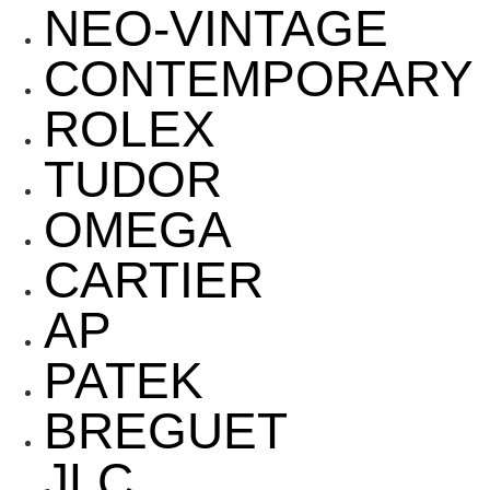
NEO-VINTAGE
CONTEMPORARY
ROLEX
TUDOR
OMEGA
CARTIER
AP
PATEK
BREGUET
JLC