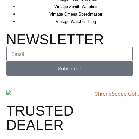
Vintage Zenith Watches
Vintage Omega Speedmaster
Vintage Watches Blog
NEWSLETTER
Subscribe
TRUSTED
DEALER