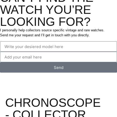
WATCH YOU’RE
LOOKING FOR?
I personally help collectors source specific vintage and rare watches.
Send me your request and I’ll get in touch with you directly.
Send
CHRONOSCOPE
- COLLECTOR