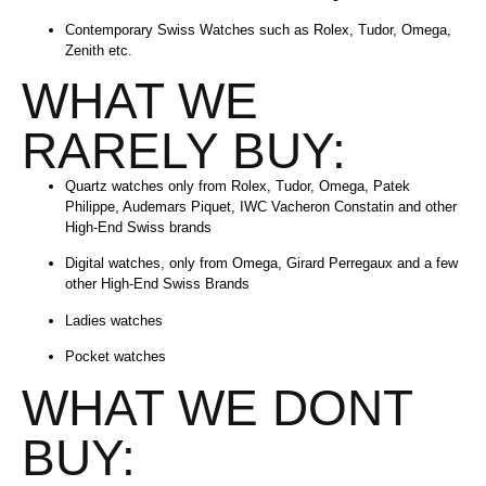
Contemporary Swiss Watches such as Rolex, Tudor, Omega,
Zenith etc.
WHAT WE
RARELY BUY:
Quartz watches only from Rolex, Tudor, Omega, Patek
Philippe, Audemars Piquet, IWC Vacheron Constatin and other
High-End Swiss brands
Digital watches, only from Omega, Girard Perregaux and a few
other High-End Swiss Brands
Ladies watches
Pocket watches
WHAT WE DONT
BUY: