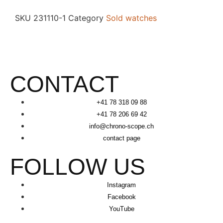
SKU
231110-1
Category
Sold watches
CONTACT
+41 78 318 09 88
+41 78 206 69 42
info@chrono-scope.ch
contact page
FOLLOW US
Instagram
Facebook
YouTube