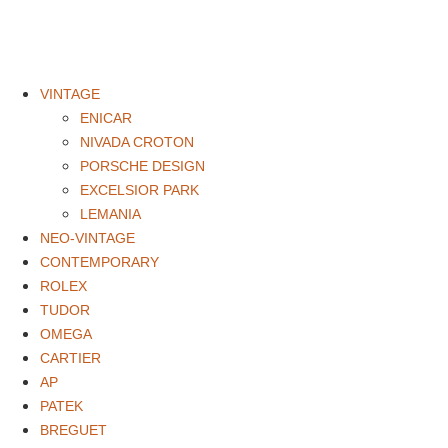
VINTAGE
ENICAR
NIVADA CROTON
PORSCHE DESIGN
EXCELSIOR PARK
LEMANIA
NEO-VINTAGE
CONTEMPORARY
ROLEX
TUDOR
OMEGA
CARTIER
AP
PATEK
BREGUET