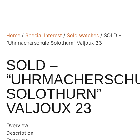
Home
/
Special Interest
/
Sold watches
/ SOLD –
“Uhrmacherschule Solothurn” Valjoux 23
SOLD –
“UHRMACHERSCH
SOLOTHURN”
VALJOUX 23
Overview
Description