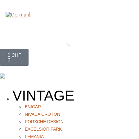
0
CHF
0
VINTAGE
ENICAR
NIVADA CROTON
PORSCHE DESIGN
EXCELSIOR PARK
LEMANIA