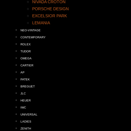
NIVADA CROTON
PORSCHE DESIGN
EXCELSIOR PARK
LEMANIA
NEO-VINTAGE
CONTEMPORARY
ROLEX
TUDOR
OMEGA
CARTIER
AP
PATEK
BREGUET
JLC
HEUER
IWC
UNIVERSAL
LADIES
ZENITH