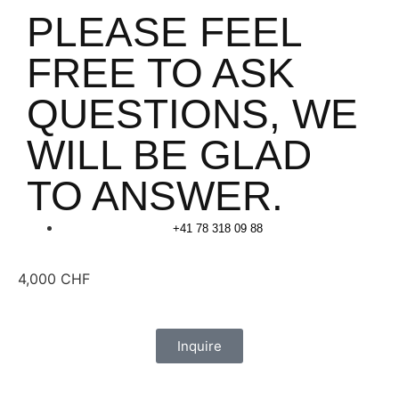
PLEASE FEEL
FREE TO ASK
QUESTIONS, WE
WILL BE GLAD
TO ANSWER.
+41 78 318 09 88
4,000
CHF
Inquire