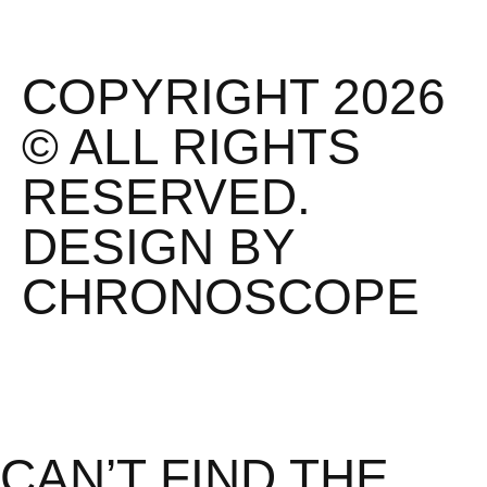
COPYRIGHT 2026
© ALL RIGHTS
RESERVED.
DESIGN BY
CHRONOSCOPE
CAN’T FIND THE