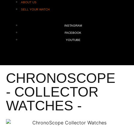
ABOUT US
SELL YOUR WATCH
INSTAGRAM
FACEBOOK
YOUTUBE
CHRONOSCOPE
- COLLECTOR
WATCHES -