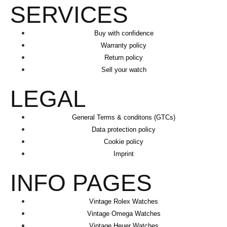
SERVICES
Buy with confidence
Warranty policy
Return policy
Sell your watch
LEGAL
General Terms & conditons (GTCs)
Data protection policy
Cookie policy
Imprint
INFO PAGES
Vintage Rolex Watches
Vintage Omega Watches
Vintage Heuer Watches