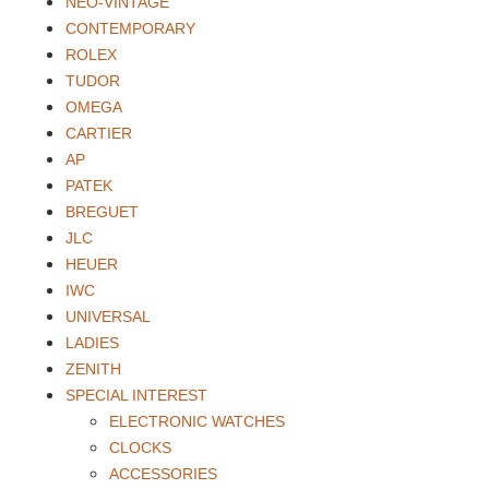
NEO-VINTAGE
CONTEMPORARY
ROLEX
TUDOR
OMEGA
CARTIER
AP
PATEK
BREGUET
JLC
HEUER
IWC
UNIVERSAL
LADIES
ZENITH
SPECIAL INTEREST
ELECTRONIC WATCHES
CLOCKS
ACCESSORIES