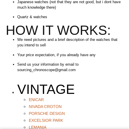
Japanese watches (not that they are not good, but i dont have
much knowledge there)
Quartz & watches
HOW IT WORKS:
We need pictures and a brief description of the watches that
you intend to sell
Your price expectation, if you already have any
Send us your information by email to
sourcing_chronoscope@gmail.com
VINTAGE
ENICAR
NIVADA CROTON
PORSCHE DESIGN
EXCELSIOR PARK
LEMANIA