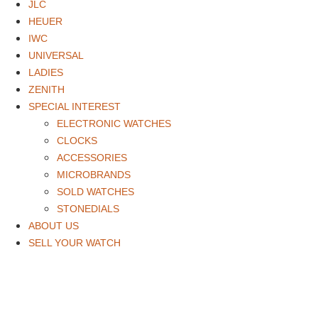
JLC
HEUER
IWC
UNIVERSAL
LADIES
ZENITH
SPECIAL INTEREST
ELECTRONIC WATCHES
CLOCKS
ACCESSORIES
MICROBRANDS
SOLD WATCHES
STONEDIALS
ABOUT US
SELL YOUR WATCH