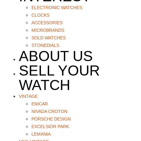
ELECTRONIC WATCHES
CLOCKS
ACCESSORIES
MICROBRANDS
SOLD WATCHES
STONEDIALS
ABOUT US
SELL YOUR
WATCH
VINTAGE
ENICAR
NIVADA CROTON
PORSCHE DESIGN
EXCELSIOR PARK
LEMANIA