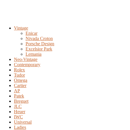
Vintage
Enicar
Nivada Croton
Porsche Design
Excelsior Park
Lemania
Neo-Vintage
Contemporary
Rolex
Tudor
Omega
Cartier
AP
Patek
Breguet
JLC
Heuer
IWC
Universal
Ladies