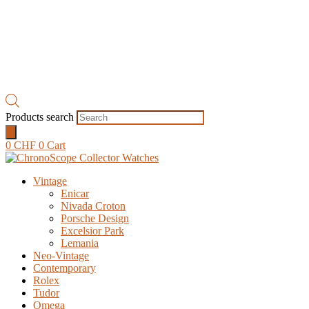
Products search
0
CHF
0
Cart
Vintage
Enicar
Nivada Croton
Porsche Design
Excelsior Park
Lemania
Neo-Vintage
Contemporary
Rolex
Tudor
Omega