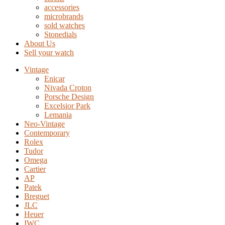
accessories
microbrands
sold watches
Stonedials
About Us
Sell your watch
Vintage
Enicar
Nivada Croton
Porsche Design
Excelsior Park
Lemania
Neo-Vintage
Contemporary
Rolex
Tudor
Omega
Cartier
AP
Patek
Breguet
JLC
Heuer
IWC