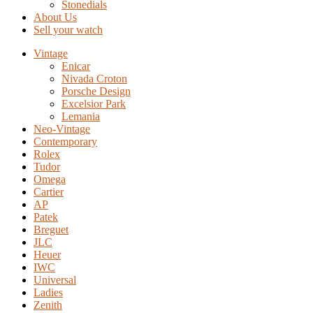
Stonedials
About Us
Sell your watch
Vintage
Enicar
Nivada Croton
Porsche Design
Excelsior Park
Lemania
Neo-Vintage
Contemporary
Rolex
Tudor
Omega
Cartier
AP
Patek
Breguet
JLC
Heuer
IWC
Universal
Ladies
Zenith