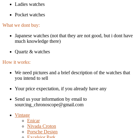
Ladies watches
Pocket watches
What we dont buy:
Japanese watches (not that they are not good, but i dont have
much knowledge there)
Quartz & watches
How it works:
We need pictures and a brief description of the watches that
you intend to sell
Your price expectation, if you already have any
Send us your information by email to
sourcing_chronoscope@gmail.com
Vintage
Enicar
Nivada Croton
Porsche Design
Excelsior Park