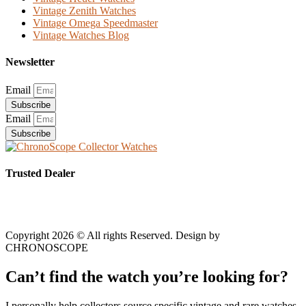
Vintage Zenith Watches
Vintage Omega Speedmaster
Vintage Watches Blog
Newsletter
Email
Subscribe
Email
Subscribe
Trusted Dealer
Copyright 2026 © All rights Reserved. Design by
CHRONOSCOPE
Can’t find the watch you’re looking for?
I personally help collectors source specific vintage and rare watches.