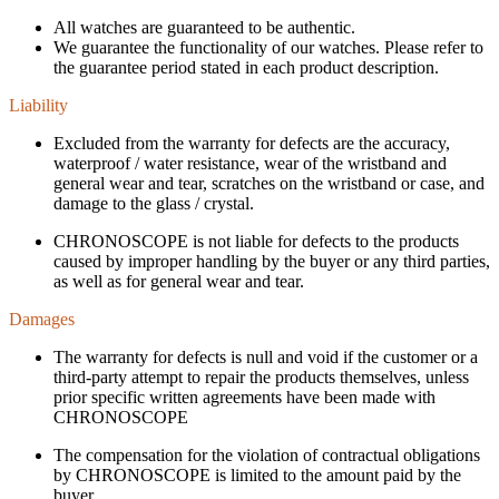
All watches are guaranteed to be authentic.
We guarantee the functionality of our watches. Please refer to
the guarantee period stated in each product description.
Liability
Excluded from the warranty for defects are the accuracy,
waterproof / water resistance, wear of the wristband and
general wear and tear, scratches on the wristband or case, and
damage to the glass / crystal.
CHRONOSCOPE is not liable for defects to the products
caused by improper handling by the buyer or any third parties,
as well as for general wear and tear.
Damages
The warranty for defects is null and void if the customer or a
third-party attempt to repair the products themselves, unless
prior specific written agreements have been made with
CHRONOSCOPE
The compensation for the violation of contractual obligations
by CHRONOSCOPE is limited to the amount paid by the
buyer.