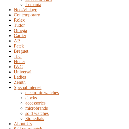
Lemania
Neo-Vintage
Contemporary
Rolex
Tudor
Omega
Cartier
AP
Patek
Breguet
JLC
Heuer
IWC
Universal
Ladies
Zenith
Special Interest
electronic watches
clocks
accessories
microbrands
sold watches
Stonedials
About Us
Sell your watch