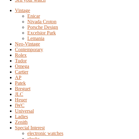
Vintage
Enicar
Nivada Croton
Porsche Design
Excelsior Park
Lemania
Neo-Vintage
Contemporary
Rolex
Tudor
Omega
Cartier
AP
Patek
Breguet
JLC
Heuer
IWC
Universal
Ladies
Zenith
Special Interest
electronic watches
clocks