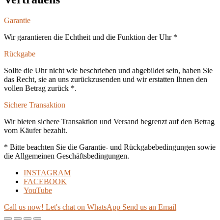
Garantie
Wir garantieren die Echtheit und die Funktion der Uhr *
Rückgabe
Sollte die Uhr nicht wie beschrieben und abgebildet sein, haben Sie
das Recht, sie an uns zurückzusenden und wir erstatten Ihnen den
vollen Betrag zurück *.
Sichere Transaktion
Wir bieten sichere Transaktion und Versand begrenzt auf den Betrag
vom Käufer bezahlt.
* Bitte beachten Sie die Garantie- und Rückgabebedingungen sowie
die Allgemeinen Geschäftsbedingungen.
INSTAGRAM
FACEBOOK
YouTube
Call us now!
Let's chat on WhatsApp
Send us an Email