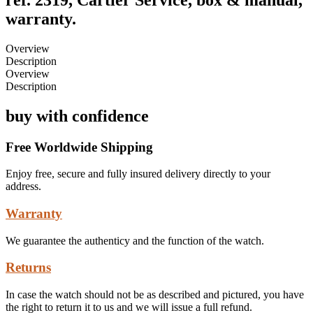
warranty.
Overview
Description
Overview
Description
buy with confidence
Free Worldwide Shipping
Enjoy free, secure and fully insured delivery directly to your
address.
Warranty
We guarantee the authenticy and the function of the watch.
Returns
In case the watch should not be as described and pictured, you have
the right to return it to us and we will issue a full refund.