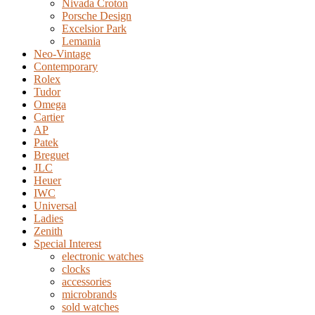
Nivada Croton
Porsche Design
Excelsior Park
Lemania
Neo-Vintage
Contemporary
Rolex
Tudor
Omega
Cartier
AP
Patek
Breguet
JLC
Heuer
IWC
Universal
Ladies
Zenith
Special Interest
electronic watches
clocks
accessories
microbrands
sold watches