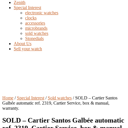
Zenith
Special Interest
electronic watches
clocks
accessories
microbrands
sold watches
Stonedials
About Us
Sell your watch
Home
/
Special Interest
/
Sold watches
/ SOLD – Cartier Santos
Galbée automatic ref. 2319, Cartier Service, box & manual,
warranty.
SOLD – Cartier Santos Galbée automatic
ref. 2319, Cartier Service, box & manual,