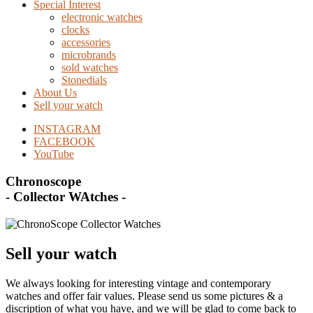
Special Interest
electronic watches
clocks
accessories
microbrands
sold watches
Stonedials
About Us
Sell your watch
INSTAGRAM
FACEBOOK
YouTube
Chronoscope
- Collector WAtches -
Sell your watch
We always looking for interesting vintage and contemporary
watches and offer fair values. Please send us some pictures & a
discription of what you have, and we will be glad to come back to