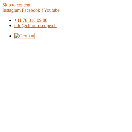
Skip to content
Instagram
Facebook-f
Youtube
+41 78 318 09 88
info@chrono-scope.ch