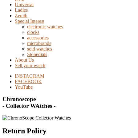
Universal
Ladies
Zenith
Special Interest
electronic watches
clocks
accessories
microbrands
sold watches
Stonedials
About Us
Sell your watch
INSTAGRAM
FACEBOOK
YouTube
Chronoscope
- Collector WAtches -
Return Policy