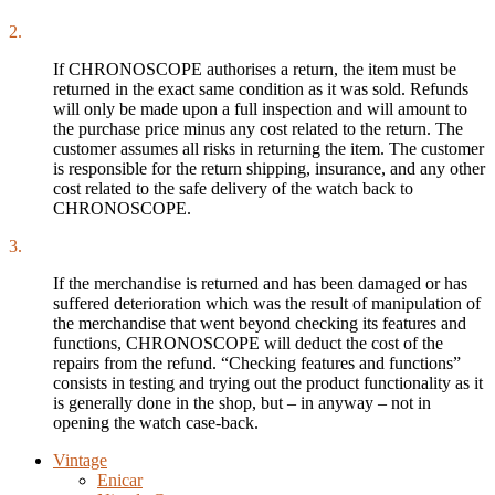
2.
If CHRONOSCOPE authorises a return, the item must be
returned in the exact same condition as it was sold. Refunds
will only be made upon a full inspection and will amount to
the purchase price minus any cost related to the return. The
customer assumes all risks in returning the item. The customer
is responsible for the return shipping, insurance, and any other
cost related to the safe delivery of the watch back to
CHRONOSCOPE.
3.
If the merchandise is returned and has been damaged or has
suffered deterioration which was the result of manipulation of
the merchandise that went beyond checking its features and
functions, CHRONOSCOPE will deduct the cost of the
repairs from the refund. “Checking features and functions”
consists in testing and trying out the product functionality as it
is generally done in the shop, but – in anyway – not in
opening the watch case-back.
Vintage
Enicar