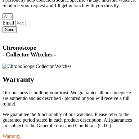
Send me your request and I’ll get in touch with you directly.
Email
Send
Chronoscope
- Collector WAtches -
Warranty
Our business is built on your trust. We guarantee all our timepiece
are authentic and as described / pictured or you will receive a full
refund.
We guarantee the functionality of our watches. Please refer to the
guarantee period stated in each product description. All guarantees
are subject to the General Terms and Conditions (GTC)
Warranty