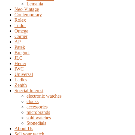
Lemania
Neo-Vintage
Contemporary
Rolex
Tudor
Omega
Cartier
AP
Patek
Breguet
JLC
Heuer
IWC
Universal
Ladies
Zenith
Special Interest
electronic watches
clocks
accessories
microbrands
sold watches
Stonedials
About Us
Sell your watch