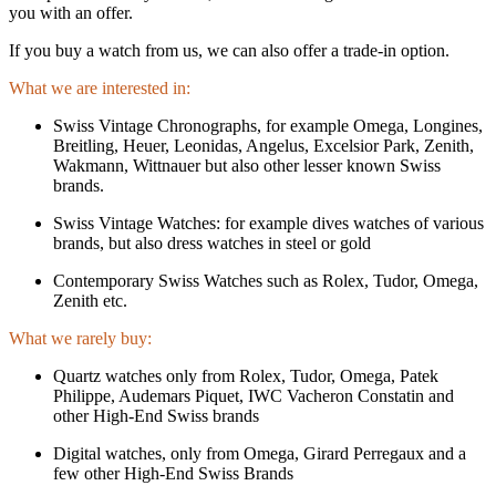
you with an offer.
If you buy a watch from us, we can also offer a trade-in option.
What we are interested in:
Swiss Vintage Chronographs, for example Omega, Longines,
Breitling, Heuer, Leonidas, Angelus, Excelsior Park, Zenith,
Wakmann, Wittnauer but also other lesser known Swiss
brands.
Swiss Vintage Watches: for example dives watches of various
brands, but also dress watches in steel or gold
Contemporary Swiss Watches such as Rolex, Tudor, Omega,
Zenith etc.
What we rarely buy:
Quartz watches only from Rolex, Tudor, Omega, Patek
Philippe, Audemars Piquet, IWC Vacheron Constatin and
other High-End Swiss brands
Digital watches, only from Omega, Girard Perregaux and a
few other High-End Swiss Brands