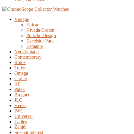
Vintage
Enicar
Nivada Croton
Porsche Design
Excelsior Park
Lemania
Neo-Vintage
Contemporary
Rolex
Tudor
Omega
Cartier
AP
Patek
Breguet
JLC
Heuer
IWC
Universal
Ladies
Zenith
Special Interest