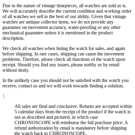
Due to the nature of vintage timepieces, all watches are sold as is.
We will accurately describe the current condition and working order
of all watches we sell to the best of our ability. Given that vintage
watches are antique collector items, we do not provide any
guarantee on movement accuracy, water-proofing or any other
mechanical guarantee unless it is mentioned in the product
description.
We check all watches when listing the watch for sales, and again
before shipping. In rare cases, shipping can cause the movement
problems. Therfore, please check all functions of the watch upon
receipt. Should you find any issues, please notifiy us by email
without dealy.
In the unlikely case you should not be satisfied with the watch you
receive, contact us and we will work towards finding a solution.
1.
All sales are final and conclusive. Returns are accepted within
5 calendar days from the receipt of the product if the watch is
not as described and pictured, in which case
CHRONOSCOPE will reimburse the full purchase price. A
refund authorization by email is mandatory before shipping
the watch back to CHRONOSCOPE.