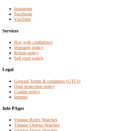
Instagram
Facebook
YouTube
Services
Buy with confidence
Warranty policy
Return policy
Sell your watch
Legal
General Terms & conditons (GTCs)
Data protection policy
Cookie policy
Imprint
Info PAges
Vintage Rolex Watches
Vintage Omega Watches
Vintage Heuer Watches