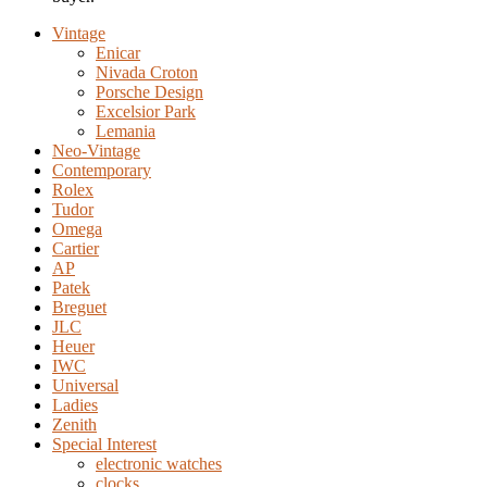
Vintage
Enicar
Nivada Croton
Porsche Design
Excelsior Park
Lemania
Neo-Vintage
Contemporary
Rolex
Tudor
Omega
Cartier
AP
Patek
Breguet
JLC
Heuer
IWC
Universal
Ladies
Zenith
Special Interest
electronic watches
clocks