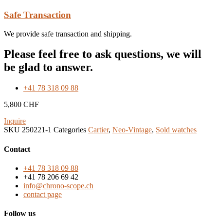
Safe Transaction
We provide safe transaction and shipping.
Please feel free to ask questions, we will
be glad to answer.
+41 78 318 09 88
5,800
CHF
Inquire
SKU
250221-1
Categories
Cartier
,
Neo-Vintage
,
Sold watches
Contact
+41 78 318 09 88
+41 78 206 69 42
info@chrono-scope.ch
contact page
Follow us