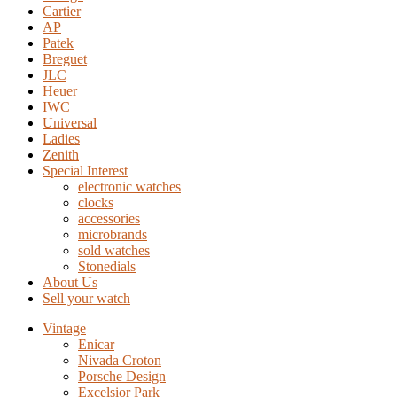
Cartier
AP
Patek
Breguet
JLC
Heuer
IWC
Universal
Ladies
Zenith
Special Interest
electronic watches
clocks
accessories
microbrands
sold watches
Stonedials
About Us
Sell your watch
Vintage
Enicar
Nivada Croton
Porsche Design
Excelsior Park