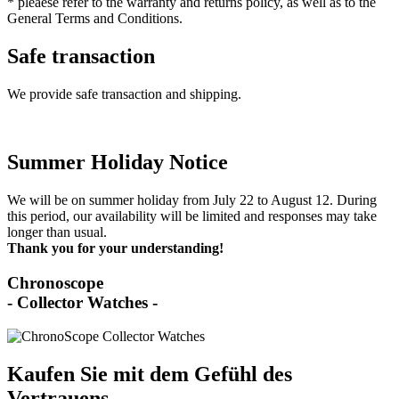
* pleaese refer to the warranty and returns policy, as well as to the
General Terms and Conditions.
Safe transaction
We provide safe transaction and shipping.
Summer Holiday Notice
We will be on summer holiday from July 22 to August 12. During
this period, our availability will be limited and responses may take
longer than usual.
Thank you for your understanding!
Chronoscope
- Collector Watches -
Kaufen Sie mit dem Gefühl des
Vertrauens