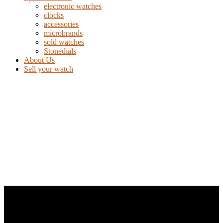
electronic watches
clocks
accessories
microbrands
sold watches
Stonedials
About Us
Sell your watch