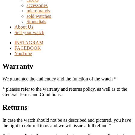
accessories
microbrands
sold watches
Stonedials
About Us
Sell your watch
INSTAGRAM
FACEBOOK
YouTube
Warranty
We guarantee the authenticy and the function of the watch *
* pleaese refer to the warranty and returns policy, as well as to the
General Terms and Conditions.
Returns
In case the watch should not be as described and pictured, you have
the right to return it to us and we will issue a full refund *