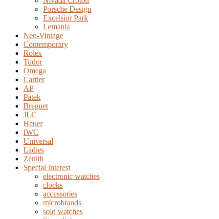
Nivada Croton
Porsche Design
Excelsior Park
Lemania
Neo-Vintage
Contemporary
Rolex
Tudor
Omega
Cartier
AP
Patek
Breguet
JLC
Heuer
IWC
Universal
Ladies
Zenith
Special Interest
electronic watches
clocks
accessories
microbrands
sold watches