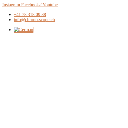
Skip
Instagram
Facebook-f
Youtube
to
+41 78 318 09 88
content
info@chrono-scope.ch