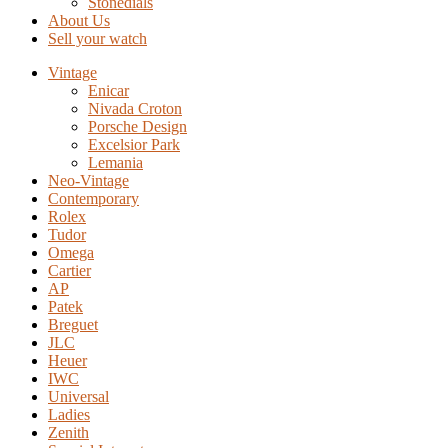
Stonedials
About Us
Sell your watch
Vintage
Enicar
Nivada Croton
Porsche Design
Excelsior Park
Lemania
Neo-Vintage
Contemporary
Rolex
Tudor
Omega
Cartier
AP
Patek
Breguet
JLC
Heuer
IWC
Universal
Ladies
Zenith