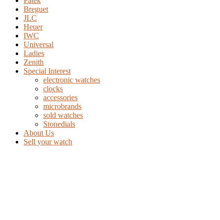
Patek
Breguet
JLC
Heuer
IWC
Universal
Ladies
Zenith
Special Interest
electronic watches
clocks
accessories
microbrands
sold watches
Stonedials
About Us
Sell your watch