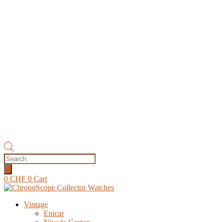
Products
search
0
CHF
0
Cart
Vintage
Enicar