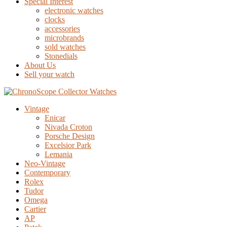
Special Interest
electronic watches
clocks
accessories
microbrands
sold watches
Stonedials
About Us
Sell your watch
Vintage
Enicar
Nivada Croton
Porsche Design
Excelsior Park
Lemania
Neo-Vintage
Contemporary
Rolex
Tudor
Omega
Cartier
AP