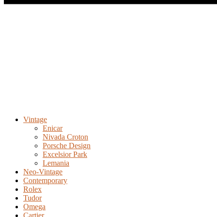
Vintage
Enicar
Nivada Croton
Porsche Design
Excelsior Park
Lemania
Neo-Vintage
Contemporary
Rolex
Tudor
Omega
Cartier