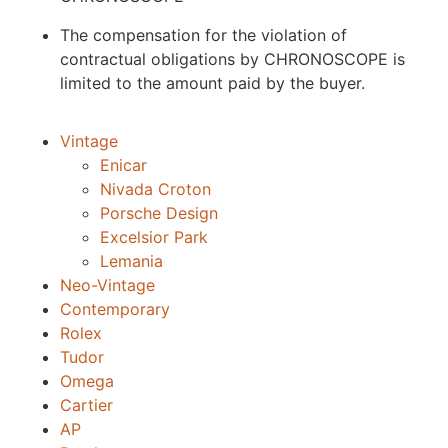
The compensation for the violation of
contractual obligations by CHRONOSCOPE is
limited to the amount paid by the buyer.
Vintage
Enicar
Nivada Croton
Porsche Design
Excelsior Park
Lemania
Neo-Vintage
Contemporary
Rolex
Tudor
Omega
Cartier
AP