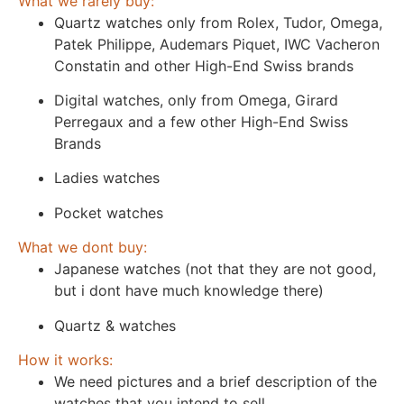
What we rarely buy:
Quartz watches only from Rolex, Tudor, Omega,
Patek Philippe, Audemars Piquet, IWC Vacheron
Constatin and other High-End Swiss brands
Digital watches, only from Omega, Girard
Perregaux and a few other High-End Swiss
Brands
Ladies watches
Pocket watches
What we dont buy:
Japanese watches (not that they are not good,
but i dont have much knowledge there)
Quartz & watches
How it works:
We need pictures and a brief description of the
watches that you intend to sell