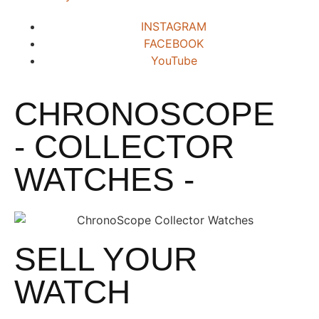
INSTAGRAM
FACEBOOK
YouTube
CHRONOSCOPE
- COLLECTOR
WATCHES -
SELL YOUR
WATCH