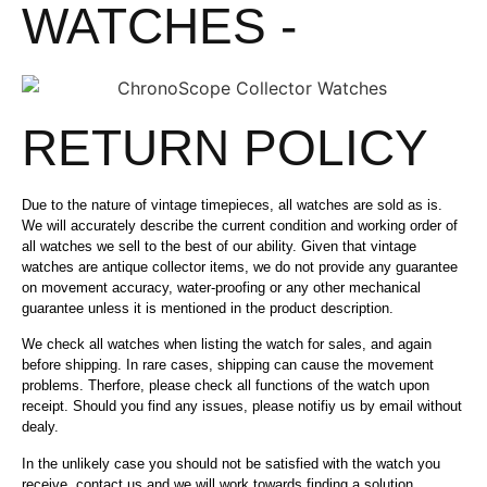
WATCHES -
RETURN POLICY
Due to the nature of vintage timepieces, all watches are sold as is.
We will accurately describe the current condition and working order of
all watches we sell to the best of our ability. Given that vintage
watches are antique collector items, we do not provide any guarantee
on movement accuracy, water-proofing or any other mechanical
guarantee unless it is mentioned in the product description.
We check all watches when listing the watch for sales, and again
before shipping. In rare cases, shipping can cause the movement
problems. Therfore, please check all functions of the watch upon
receipt. Should you find any issues, please notifiy us by email without
dealy.
In the unlikely case you should not be satisfied with the watch you
receive, contact us and we will work towards finding a solution.