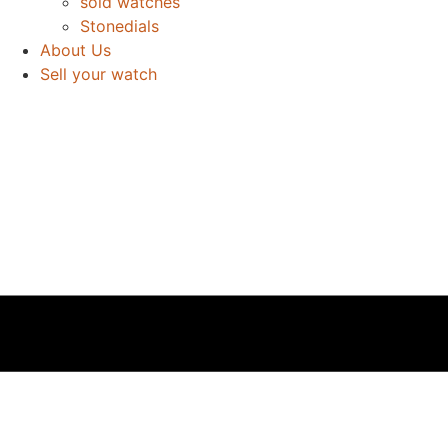
sold watches
Stonedials
About Us
Sell your watch