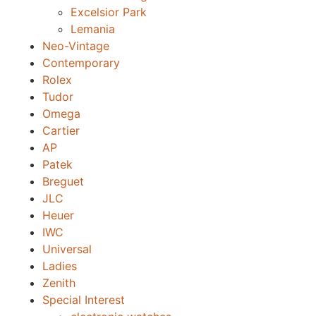
Excelsior Park
Lemania
Neo-Vintage
Contemporary
Rolex
Tudor
Omega
Cartier
AP
Patek
Breguet
JLC
Heuer
IWC
Universal
Ladies
Zenith
Special Interest