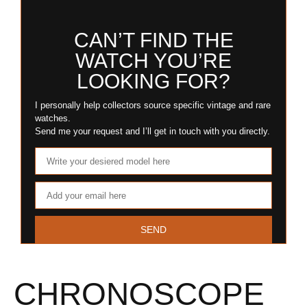
CAN’T FIND THE
WATCH YOU’RE
LOOKING FOR?
I personally help collectors source specific vintage and rare
watches.
Send me your request and I’ll get in touch with you directly.
SEND
CHRONOSCOPE