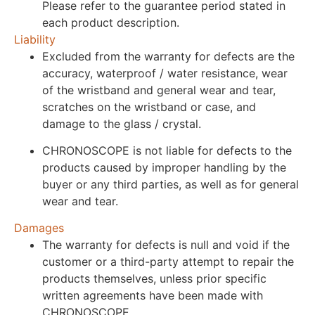
Please refer to the guarantee period stated in
each product description.
Liability
Excluded from the warranty for defects are the
accuracy, waterproof / water resistance, wear
of the wristband and general wear and tear,
scratches on the wristband or case, and
damage to the glass / crystal.
CHRONOSCOPE is not liable for defects to the
products caused by improper handling by the
buyer or any third parties, as well as for general
wear and tear.
Damages
The warranty for defects is null and void if the
customer or a third-party attempt to repair the
products themselves, unless prior specific
written agreements have been made with
CHRONOSCOPE