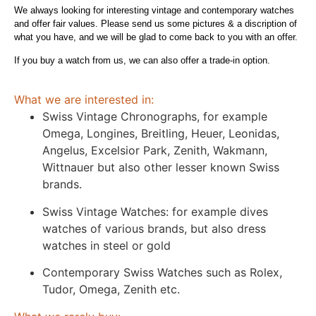
We always looking for interesting vintage and contemporary watches
and offer fair values. Please send us some pictures & a discription of
what you have, and we will be glad to come back to you with an offer.
If you buy a watch from us, we can also offer a trade-in option.
What we are interested in:
Swiss Vintage Chronographs, for example
Omega, Longines, Breitling, Heuer, Leonidas,
Angelus, Excelsior Park, Zenith, Wakmann,
Wittnauer but also other lesser known Swiss
brands.
Swiss Vintage Watches: for example dives
watches of various brands, but also dress
watches in steel or gold
Contemporary Swiss Watches such as Rolex,
Tudor, Omega, Zenith etc.