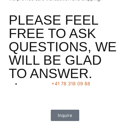
PLEASE FEEL
FREE TO ASK
QUESTIONS, WE
WILL BE GLAD
TO ANSWER.
+41 78 318 09 88
Inquire