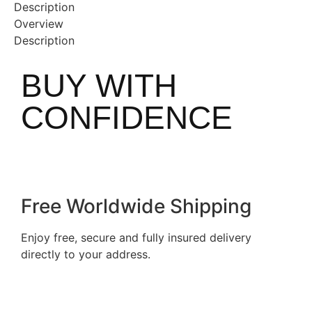
Description
Overview
Description
BUY WITH
CONFIDENCE
Free Worldwide Shipping
Enjoy free, secure and fully insured delivery
directly to your address.