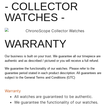
- COLLECTOR
WATCHES -
WARRANTY
Our business is built on your trust. We guarantee all our timepiece are
authentic and as described / pictured or you will receive a full refund.
We guarantee the functionality of our watches. Please refer to the
guarantee period stated in each product description. All guarantees are
subject to the General Terms and Conditions (GTC)
Warranty
All watches are guaranteed to be authentic.
We guarantee the functionality of our watches.