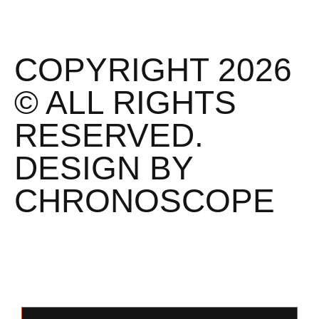
COPYRIGHT 2026
© ALL RIGHTS
RESERVED.
DESIGN BY
CHRONOSCOPE