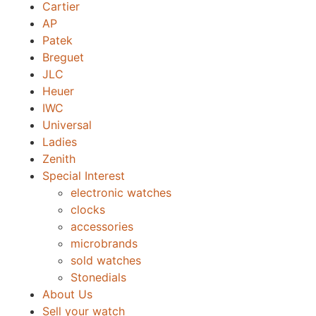
Cartier
AP
Patek
Breguet
JLC
Heuer
IWC
Universal
Ladies
Zenith
Special Interest
electronic watches
clocks
accessories
microbrands
sold watches
Stonedials
About Us
Sell your watch