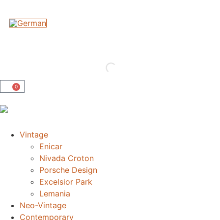
0
Vintage
Enicar
Nivada Croton
Porsche Design
Excelsior Park
Lemania
Neo-Vintage
Contemporary