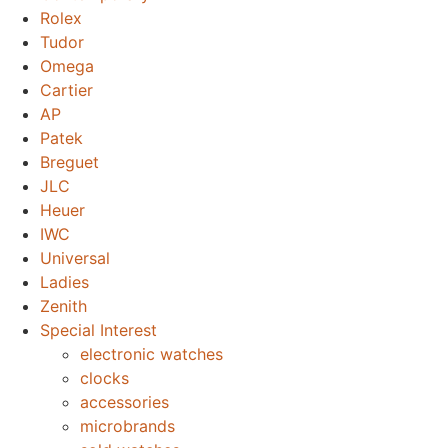
Rolex
Tudor
Omega
Cartier
AP
Patek
Breguet
JLC
Heuer
IWC
Universal
Ladies
Zenith
Special Interest
electronic watches
clocks
accessories
microbrands