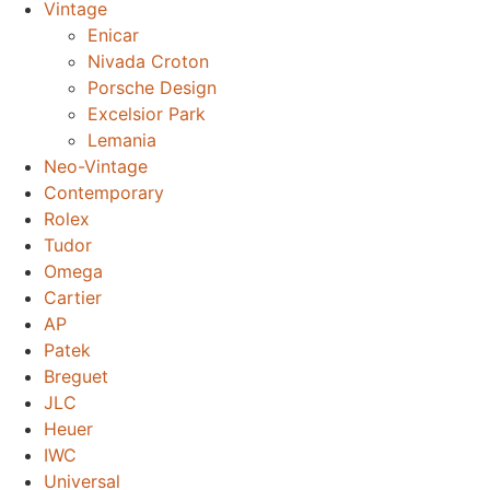
Vintage
Enicar
Nivada Croton
Porsche Design
Excelsior Park
Lemania
Neo-Vintage
Contemporary
Rolex
Tudor
Omega
Cartier
AP
Patek
Breguet
JLC
Heuer
IWC
Universal