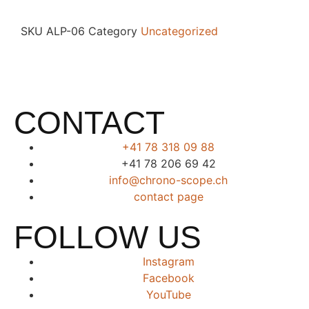
SKU
ALP-06
Category
Uncategorized
CONTACT
+41 78 318 09 88
+41 78 206 69 42
info@chrono-scope.ch
contact page
FOLLOW US
Instagram
Facebook
YouTube