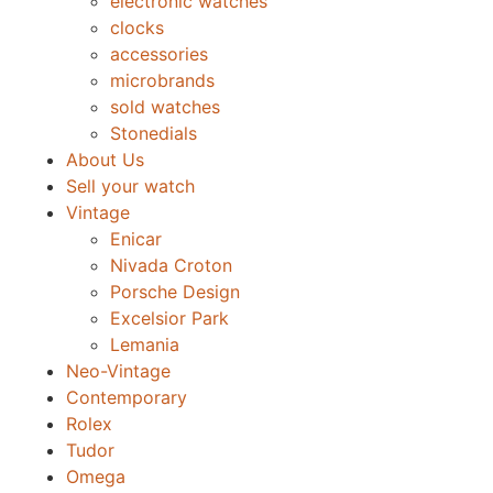
electronic watches
clocks
accessories
microbrands
sold watches
Stonedials
About Us
Sell your watch
Vintage
Enicar
Nivada Croton
Porsche Design
Excelsior Park
Lemania
Neo-Vintage
Contemporary
Rolex
Tudor
Omega