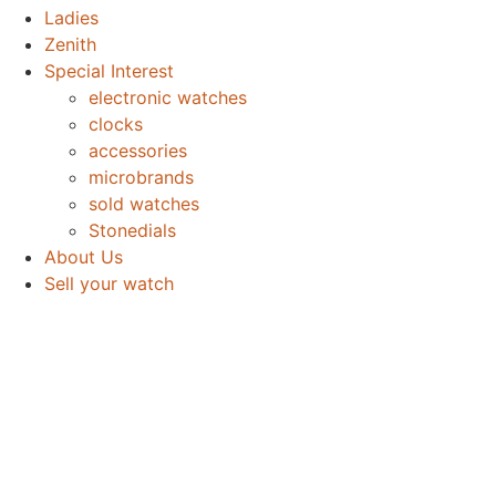
Ladies
Zenith
Special Interest
electronic watches
clocks
accessories
microbrands
sold watches
Stonedials
About Us
Sell your watch