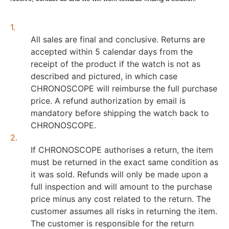
1.
All sales are final and conclusive. Returns are
accepted within 5 calendar days from the
receipt of the product if the watch is not as
described and pictured, in which case
CHRONOSCOPE will reimburse the full purchase
price. A refund authorization by email is
mandatory before shipping the watch back to
CHRONOSCOPE.
2.
If CHRONOSCOPE authorises a return, the item
must be returned in the exact same condition as
it was sold. Refunds will only be made upon a
full inspection and will amount to the purchase
price minus any cost related to the return. The
customer assumes all risks in returning the item.
The customer is responsible for the return