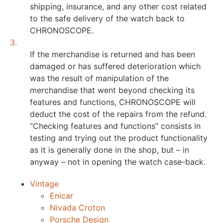
shipping, insurance, and any other cost related
to the safe delivery of the watch back to
CHRONOSCOPE.
3.
If the merchandise is returned and has been
damaged or has suffered deterioration which
was the result of manipulation of the
merchandise that went beyond checking its
features and functions, CHRONOSCOPE will
deduct the cost of the repairs from the refund.
“Checking features and functions” consists in
testing and trying out the product functionality
as it is generally done in the shop, but – in
anyway – not in opening the watch case-back.
Vintage
Enicar
Nivada Croton
Porsche Design