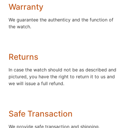
Warranty
We guarantee the authenticy and the function of
the watch.
Returns
In case the watch should not be as described and
pictured, you have the right to return it to us and
we will issue a full refund.
Safe Transaction
We provide safe transaction and shipping.