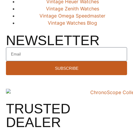
Vintage Heuer Watches
Vintage Zenith Watches
Vintage Omega Speedmaster
Vintage Watches Blog
NEWSLETTER
SUBSCRIBE
TRUSTED
DEALER