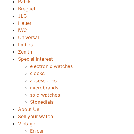
Patek
Breguet
JLC
Heuer
IWC
Universal
Ladies
Zenith
Special Interest
electronic watches
clocks
accessories
microbrands
sold watches
Stonedials
About Us
Sell your watch
Vintage
Enicar