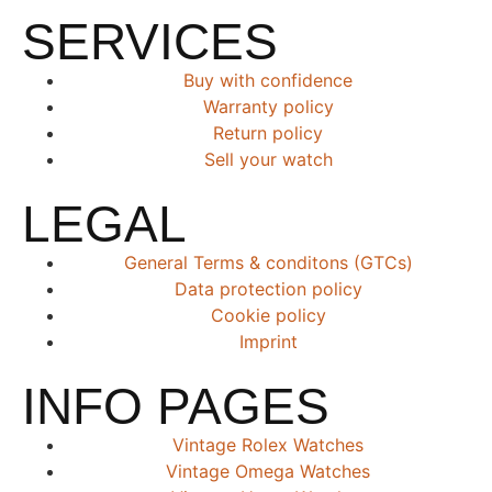
SERVICES
Buy with confidence
Warranty policy
Return policy
Sell your watch
LEGAL
General Terms & conditons (GTCs)
Data protection policy
Cookie policy
Imprint
INFO PAGES
Vintage Rolex Watches
Vintage Omega Watches