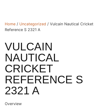
Home
/
Uncategorized
/ Vulcain Nautical Cricket
Reference S 2321 A
VULCAIN
NAUTICAL
CRICKET
REFERENCE S
2321 A
Overview