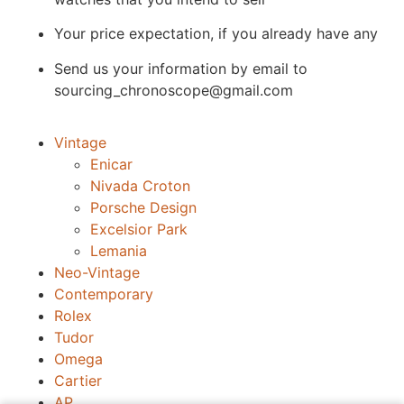
Your price expectation, if you already have any
Send us your information by email to
sourcing_chronoscope@gmail.com
Vintage
Enicar
Nivada Croton
Porsche Design
Excelsior Park
Lemania
Neo-Vintage
Contemporary
Rolex
Tudor
Omega
Cartier
AP