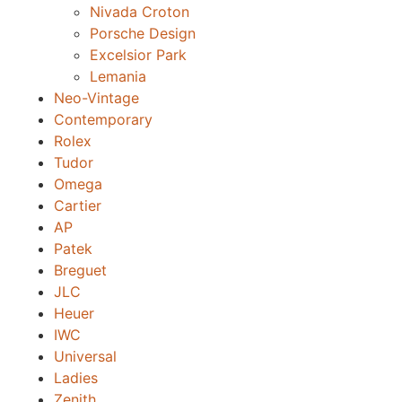
Nivada Croton
Porsche Design
Excelsior Park
Lemania
Neo-Vintage
Contemporary
Rolex
Tudor
Omega
Cartier
AP
Patek
Breguet
JLC
Heuer
IWC
Universal
Ladies
Zenith