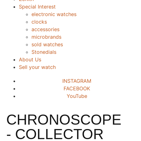
Special Interest
electronic watches
clocks
accessories
microbrands
sold watches
Stonedials
About Us
Sell your watch
INSTAGRAM
FACEBOOK
YouTube
CHRONOSCOPE
- COLLECTOR