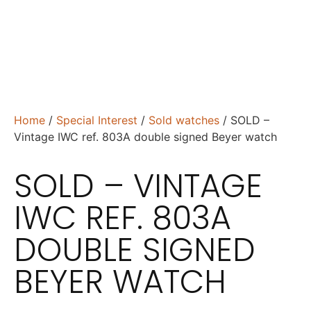
Home
/
Special Interest
/
Sold watches
/ SOLD –
Vintage IWC ref. 803A double signed Beyer watch
SOLD – VINTAGE
IWC REF. 803A
DOUBLE SIGNED
BEYER WATCH