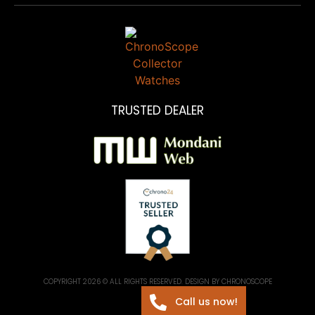
TRUSTED DEALER
COPYRIGHT 2026 © ALL RIGHTS RESERVED. DESIGN BY CHRONOSCOPE
Call us now!