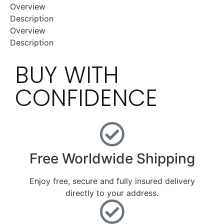
Overview
Description
Overview
Description
BUY WITH
CONFIDENCE
Free Worldwide Shipping
Enjoy free, secure and fully insured delivery
directly to your address.