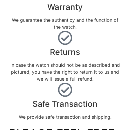
Warranty
We guarantee the authenticy and the function of
the watch.
Returns
In case the watch should not be as described and
pictured, you have the right to return it to us and
we will issue a full refund.
Safe Transaction
We provide safe transaction and shipping.