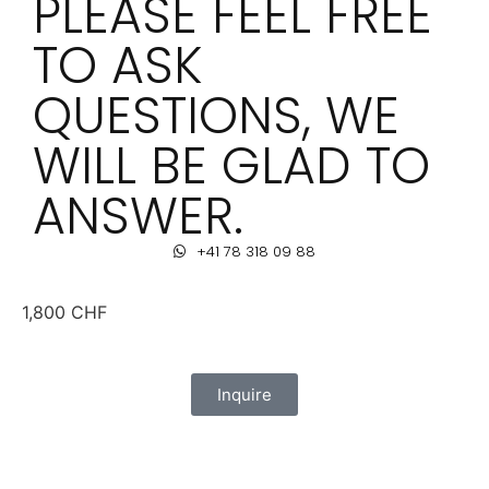
PLEASE FEEL FREE
TO ASK
QUESTIONS, WE
WILL BE GLAD TO
ANSWER.
+41 78 318 09 88
1,800
CHF
Inquire