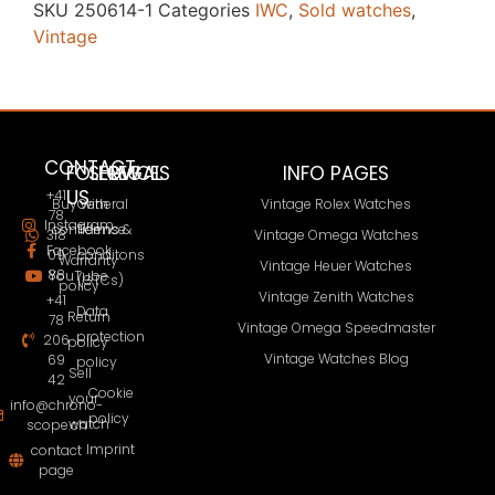
SKU
250614-1
Categories
IWC
,
Sold watches
,
Vintage
CONTACT
FOLLOW
SERVICES
LEGAL
INFO PAGES
US
+41
Buy with
General
Vintage Rolex Watches
78
Instagram
confidence
Terms &
318
Vintage Omega Watches
Facebook
09
conditons
Warranty
Vintage Heuer Watches
88
YouTube
(GTCs)
policy
Vintage Zenith Watches
+41
Data
Return
78
Vintage Omega Speedmaster
protection
206
policy
Vintage Watches Blog
69
policy
Sell
42
Cookie
your
info@chrono-
policy
watch
scope.ch
Imprint
contact
page