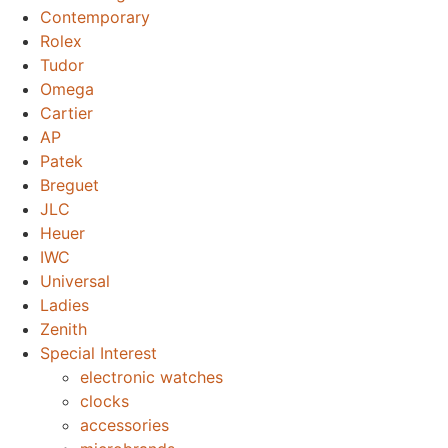
Contemporary
Rolex
Tudor
Omega
Cartier
AP
Patek
Breguet
JLC
Heuer
IWC
Universal
Ladies
Zenith
Special Interest
electronic watches
clocks
accessories