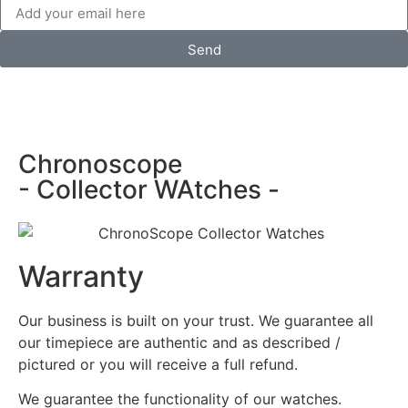
Send
Chronoscope
- Collector WAtches -
Warranty
Our business is built on your trust. We guarantee all
our timepiece are authentic and as described /
pictured or you will receive a full refund.
We guarantee the functionality of our watches.