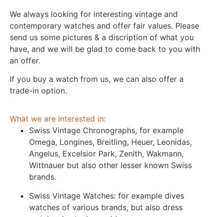
We always looking for interesting vintage and
contemporary watches and offer fair values. Please
send us some pictures & a discription of what you
have, and we will be glad to come back to you with
an offer.
If you buy a watch from us, we can also offer a
trade-in option.
What we are interested in:
Swiss Vintage Chronographs, for example
Omega, Longines, Breitling, Heuer, Leonidas,
Angelus, Excelsior Park, Zenith, Wakmann,
Wittnauer but also other lesser known Swiss
brands.
Swiss Vintage Watches: for example dives
watches of various brands, but also dress