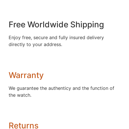
Free Worldwide Shipping
Enjoy free, secure and fully insured delivery
directly to your address.
Warranty
We guarantee the authenticy and the function of
the watch.
Returns