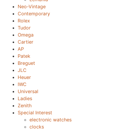
Neo-Vintage
Contemporary
Rolex
Tudor
Omega
Cartier
AP
Patek
Breguet
JLC
Heuer
IWC
Universal
Ladies
Zenith
Special Interest
electronic watches
clocks