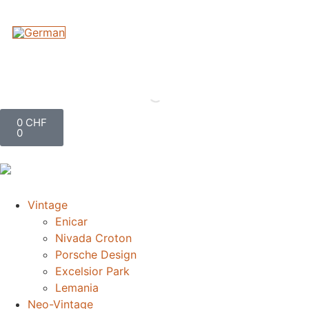
0
CHF
0
Vintage
Enicar
Nivada Croton
Porsche Design
Excelsior Park
Lemania
Neo-Vintage