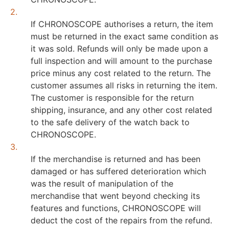
2.
If CHRONOSCOPE authorises a return, the item
must be returned in the exact same condition as
it was sold. Refunds will only be made upon a
full inspection and will amount to the purchase
price minus any cost related to the return. The
customer assumes all risks in returning the item.
The customer is responsible for the return
shipping, insurance, and any other cost related
to the safe delivery of the watch back to
CHRONOSCOPE.
3.
If the merchandise is returned and has been
damaged or has suffered deterioration which
was the result of manipulation of the
merchandise that went beyond checking its
features and functions, CHRONOSCOPE will
deduct the cost of the repairs from the refund.