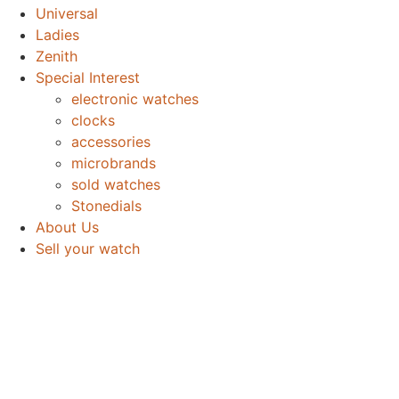
Universal
Ladies
Zenith
Special Interest
electronic watches
clocks
accessories
microbrands
sold watches
Stonedials
About Us
Sell your watch