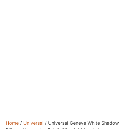
Home
/
Universal
/ Universal Geneve White Shadow