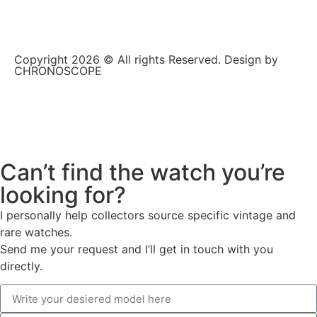
Copyright 2026 © All rights Reserved. Design by
CHRONOSCOPE
Can’t find the watch you’re
looking for?
I personally help collectors source specific vintage and
rare watches.
Send me your request and I’ll get in touch with you
directly.