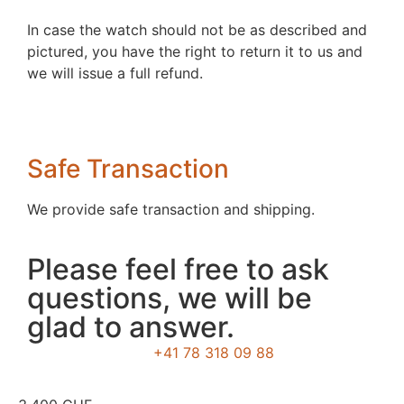
In case the watch should not be as described and
pictured, you have the right to return it to us and
we will issue a full refund.
Safe Transaction
We provide safe transaction and shipping.
Please feel free to ask
questions, we will be
glad to answer.
+41 78 318 09 88