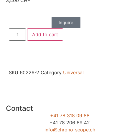
3,400
CHF
Inquire
Add to cart
SKU
60226-2
Category
Universal
Contact
+41 78 318 09 88
+41 78 206 69 42
info@chrono-scope.ch