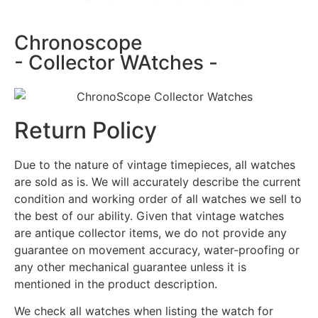
Chronoscope
- Collector WAtches -
Return Policy
Due to the nature of vintage timepieces, all watches
are sold as is. We will accurately describe the current
condition and working order of all watches we sell to
the best of our ability. Given that vintage watches
are antique collector items, we do not provide any
guarantee on movement accuracy, water-proofing or
any other mechanical guarantee unless it is
mentioned in the product description.
We check all watches when listing the watch for