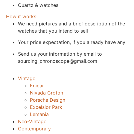
Quartz & watches
How it works:
We need pictures and a brief description of the
watches that you intend to sell
Your price expectation, if you already have any
Send us your information by email to
sourcing_chronoscope@gmail.com
Vintage
Enicar
Nivada Croton
Porsche Design
Excelsior Park
Lemania
Neo-Vintage
Contemporary