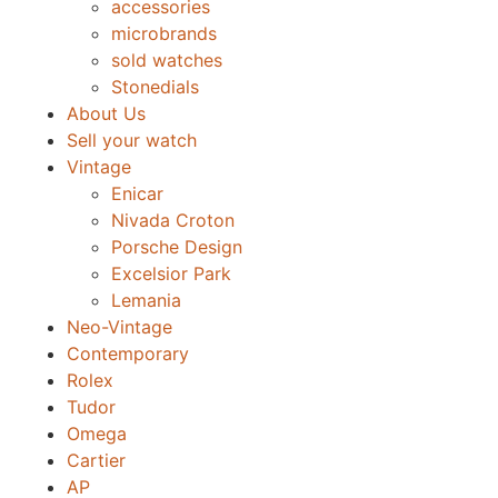
accessories
microbrands
sold watches
Stonedials
About Us
Sell your watch
Vintage
Enicar
Nivada Croton
Porsche Design
Excelsior Park
Lemania
Neo-Vintage
Contemporary
Rolex
Tudor
Omega
Cartier
AP