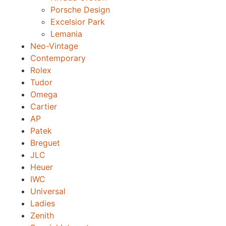
Porsche Design
Excelsior Park
Lemania
Neo-Vintage
Contemporary
Rolex
Tudor
Omega
Cartier
AP
Patek
Breguet
JLC
Heuer
IWC
Universal
Ladies
Zenith