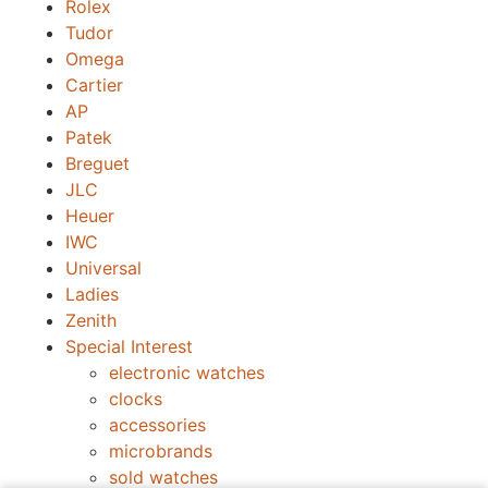
Rolex
Tudor
Omega
Cartier
AP
Patek
Breguet
JLC
Heuer
IWC
Universal
Ladies
Zenith
Special Interest
electronic watches
clocks
accessories
microbrands
sold watches