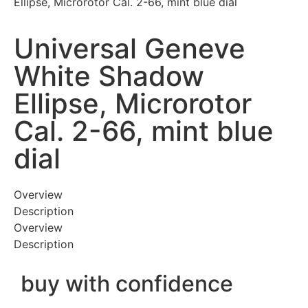
Ellipse, Microrotor Cal. 2-66, mint blue dial
Universal Geneve
White Shadow
Ellipse, Microrotor
Cal. 2-66, mint blue
dial
Overview
Description
Overview
Description
buy with confidence