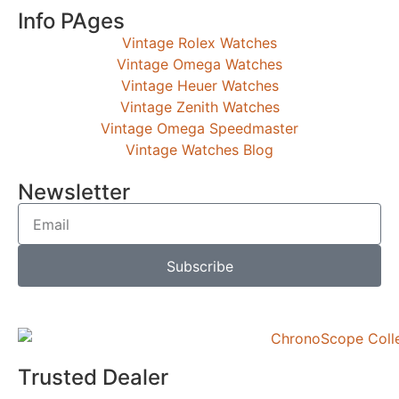
Info PAges
Vintage Rolex Watches
Vintage Omega Watches
Vintage Heuer Watches
Vintage Zenith Watches
Vintage Omega Speedmaster
Vintage Watches Blog
Newsletter
Subscribe
Trusted Dealer