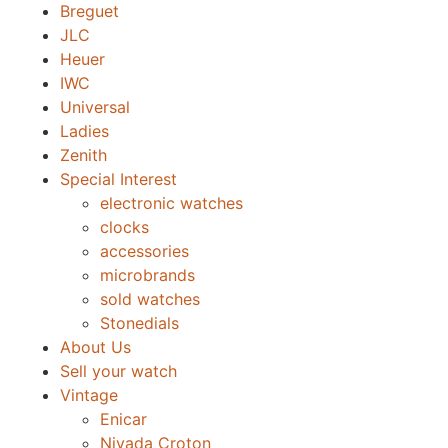
Breguet
JLC
Heuer
IWC
Universal
Ladies
Zenith
Special Interest
electronic watches
clocks
accessories
microbrands
sold watches
Stonedials
About Us
Sell your watch
Vintage
Enicar
Nivada Croton