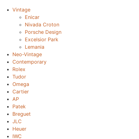
Vintage
Enicar
Nivada Croton
Porsche Design
Excelsior Park
Lemania
Neo-Vintage
Contemporary
Rolex
Tudor
Omega
Cartier
AP
Patek
Breguet
JLC
Heuer
IWC