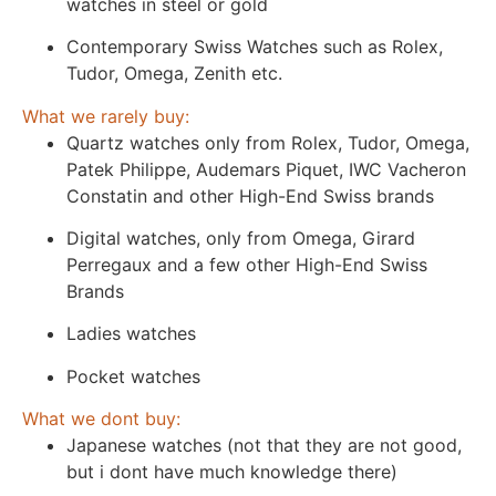
watches in steel or gold
Contemporary Swiss Watches such as Rolex,
Tudor, Omega, Zenith etc.
What we rarely buy:
Quartz watches only from Rolex, Tudor, Omega,
Patek Philippe, Audemars Piquet, IWC Vacheron
Constatin and other High-End Swiss brands
Digital watches, only from Omega, Girard
Perregaux and a few other High-End Swiss
Brands
Ladies watches
Pocket watches
What we dont buy:
Japanese watches (not that they are not good,
but i dont have much knowledge there)