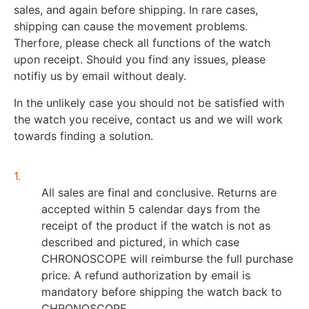
sales, and again before shipping. In rare cases,
shipping can cause the movement problems.
Therfore, please check all functions of the watch
upon receipt. Should you find any issues, please
notifiy us by email without dealy.
In the unlikely case you should not be satisfied with
the watch you receive, contact us and we will work
towards finding a solution.
1.
All sales are final and conclusive. Returns are
accepted within 5 calendar days from the
receipt of the product if the watch is not as
described and pictured, in which case
CHRONOSCOPE will reimburse the full purchase
price. A refund authorization by email is
mandatory before shipping the watch back to
CHRONOSCOPE.