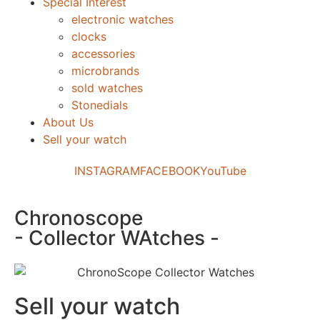
Special Interest
electronic watches
clocks
accessories
microbrands
sold watches
Stonedials
About Us
Sell your watch
INSTAGRAM
FACEBOOK
YouTube
Chronoscope
- Collector WAtches -
Sell your watch