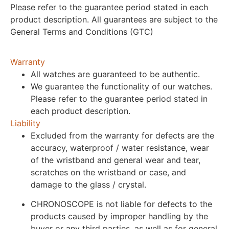
Please refer to the guarantee period stated in each
product description. All guarantees are subject to the
General Terms and Conditions (GTC)
Warranty
All watches are guaranteed to be authentic.
We guarantee the functionality of our watches.
Please refer to the guarantee period stated in
each product description.
Liability
Excluded from the warranty for defects are the
accuracy, waterproof / water resistance, wear
of the wristband and general wear and tear,
scratches on the wristband or case, and
damage to the glass / crystal.
CHRONOSCOPE is not liable for defects to the
products caused by improper handling by the
buyer or any third parties, as well as for general