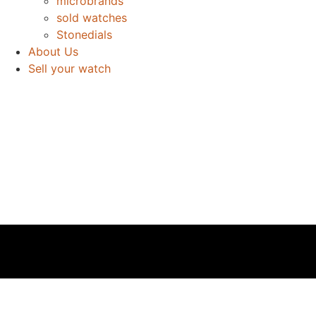
microbrands
sold watches
Stonedials
About Us
Sell your watch