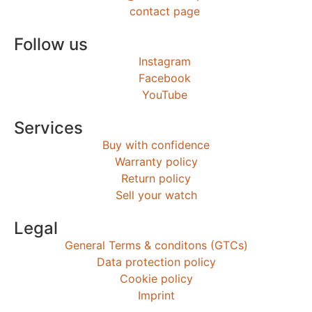
contact page
Follow us
Instagram
Facebook
YouTube
Services
Buy with confidence
Warranty policy
Return policy
Sell your watch
Legal
General Terms & conditons (GTCs)
Data protection policy
Cookie policy
Imprint