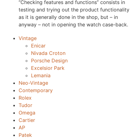
“Checking features and functions” consists in
testing and trying out the product functionality
as it is generally done in the shop, but – in
anyway – not in opening the watch case-back.
Vintage
Enicar
Nivada Croton
Porsche Design
Excelsior Park
Lemania
Neo-Vintage
Contemporary
Rolex
Tudor
Omega
Cartier
AP
Patek