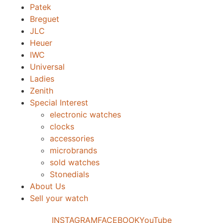
Patek
Breguet
JLC
Heuer
IWC
Universal
Ladies
Zenith
Special Interest
electronic watches
clocks
accessories
microbrands
sold watches
Stonedials
About Us
Sell your watch
INSTAGRAM
FACEBOOK
YouTube