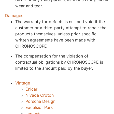
wear and tear.
Damages
The warranty for defects is null and void if the
customer or a third-party attempt to repair the
products themselves, unless prior specific
written agreements have been made with
CHRONOSCOPE
The compensation for the violation of
contractual obligations by CHRONOSCOPE is
limited to the amount paid by the buyer.
Vintage
Enicar
Nivada Croton
Porsche Design
Excelsior Park
Lemania