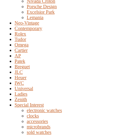
Nivada Croton
Porsche Design
Excelsior Park
Lemania
Neo-Vintage
Contemporary
Rolex
Tudor
Omega
Cartier
AP
Patek
Breguet
JLC
Heuer
IWC
Universal
Ladies
Zenith
Special Interest
electronic watches
clocks
accessories
microbrands
sold watches