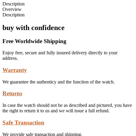
Description
Overview
Description
buy with confidence
Free Worldwide Shipping
Enjoy free, secure and fully insured delivery directly to your
address.
Warranty
We guarantee the authenticy and the function of the watch.
Returns
In case the watch should not be as described and pictured, you have
the right to return it to us and we will issue a full refund.
Safe Transaction
We provide safe transaction and shipping.