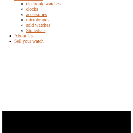
electronic watches
clocks
accessories
microbrands
sold watches
Stonedials
About Us
Sell your watch