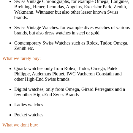
Swiss Vintage Chronographs, for example Omega, Longines,
Breitling, Heuer, Leonidas, Angelus, Excelsior Park, Zenith,
Wakmann, Wittnauer but also other lesser known Swiss
brands.
Swiss Vintage Watches: for example dives watches of various
brands, but also dress watches in steel or gold
Contemporary Swiss Watches such as Rolex, Tudor, Omega,
Zenith etc.
What we rarely buy:
Quartz watches only from Rolex, Tudor, Omega, Patek
Philippe, Audemars Piquet, IWC Vacheron Constatin and
other High-End Swiss brands
Digital watches, only from Omega, Girard Perregaux and a
few other High-End Swiss Brands
Ladies watches
Pocket watches
What we dont buy: