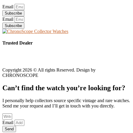
Email
Subscribe
Email
Subscribe
Trusted Dealer
Copyright 2026 © All rights Reserved. Design by
CHRONOSCOPE
Can’t find the watch you’re looking for?
I personally help collectors source specific vintage and rare watches.
Send me your request and I’ll get in touch with you directly.
Email
Send