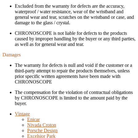
Excluded from the warranty for defects are the accuracy,
waterproof / water resistance, wear of the wristband and
general wear and tear, scratches on the wristband or case, and
damage to the glass / crystal.
CHRONOSCOPE is not liable for defects to the products
caused by improper handling by the buyer or any third parties,
as well as for general wear and tear.
Damages
The warranty for defects is null and void if the customer or a
third-party attempt to repair the products themselves, unless
prior specific written agreements have been made with
CHRONOSCOPE
The compensation for the violation of contractual obligations
by CHRONOSCOPE is limited to the amount paid by the
buyer.
Vintage
Enicar
Nivada Croton
Porsche Design
Excelsior Park