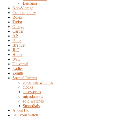
Lemania
Neo-Vintage
Contemporary
Rolex
Tudor
Omega
Cartier
AP
Patek
Breguet
JLC
Heuer
IWC
Universal
Ladies
Zenith
Special Interest
electronic watches
clocks
accessories
microbrands
sold watches
Stonedials
About Us
Sell your watch