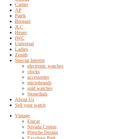
Cartier
AP
Patek
Breguet
JLC
Heuer
IWC
Universal
Ladies
Zenith
Special Interest
electronic watches
clocks
accessories
microbrands
sold watches
Stonedials
About Us
Sell your watch
Vintage
Enicar
Nivada Croton
Porsche Design
Excelsior Park