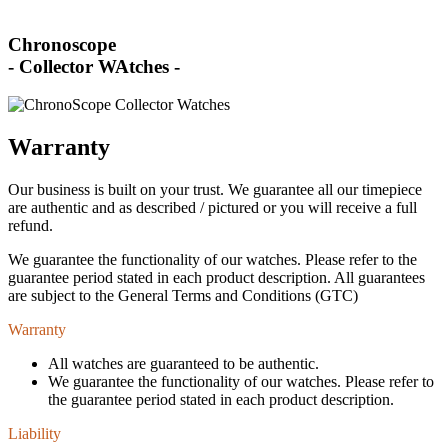
Chronoscope
- Collector WAtches -
Warranty
Our business is built on your trust. We guarantee all our timepiece
are authentic and as described / pictured or you will receive a full
refund.
We guarantee the functionality of our watches. Please refer to the
guarantee period stated in each product description. All guarantees
are subject to the General Terms and Conditions (GTC)
Warranty
All watches are guaranteed to be authentic.
We guarantee the functionality of our watches. Please refer to
the guarantee period stated in each product description.
Liability