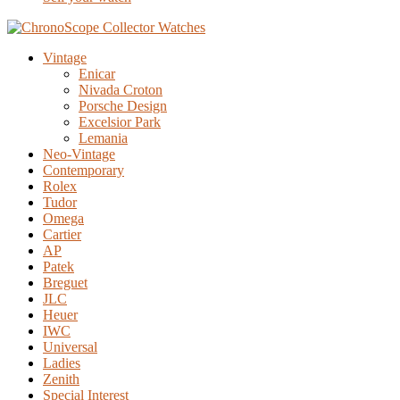
Vintage
Enicar
Nivada Croton
Porsche Design
Excelsior Park
Lemania
Neo-Vintage
Contemporary
Rolex
Tudor
Omega
Cartier
AP
Patek
Breguet
JLC
Heuer
IWC
Universal
Ladies
Zenith
Special Interest