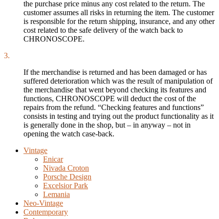
the purchase price minus any cost related to the return. The
customer assumes all risks in returning the item. The customer
is responsible for the return shipping, insurance, and any other
cost related to the safe delivery of the watch back to
CHRONOSCOPE.
3.
If the merchandise is returned and has been damaged or has
suffered deterioration which was the result of manipulation of
the merchandise that went beyond checking its features and
functions, CHRONOSCOPE will deduct the cost of the
repairs from the refund. “Checking features and functions”
consists in testing and trying out the product functionality as it
is generally done in the shop, but – in anyway – not in
opening the watch case-back.
Vintage
Enicar
Nivada Croton
Porsche Design
Excelsior Park
Lemania
Neo-Vintage
Contemporary