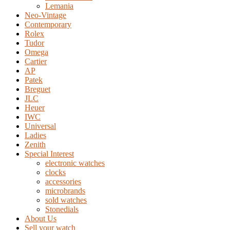
Lemania
Neo-Vintage
Contemporary
Rolex
Tudor
Omega
Cartier
AP
Patek
Breguet
JLC
Heuer
IWC
Universal
Ladies
Zenith
Special Interest
electronic watches
clocks
accessories
microbrands
sold watches
Stonedials
About Us
Sell your watch