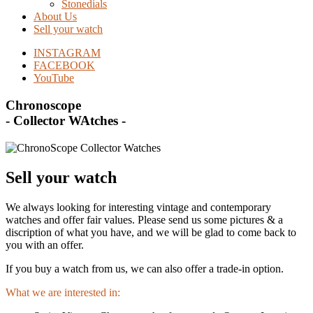
Stonedials
About Us
Sell your watch
INSTAGRAM
FACEBOOK
YouTube
Chronoscope
- Collector WAtches -
Sell your watch
We always looking for interesting vintage and contemporary
watches and offer fair values. Please send us some pictures & a
discription of what you have, and we will be glad to come back to
you with an offer.
If you buy a watch from us, we can also offer a trade-in option.
What we are interested in: