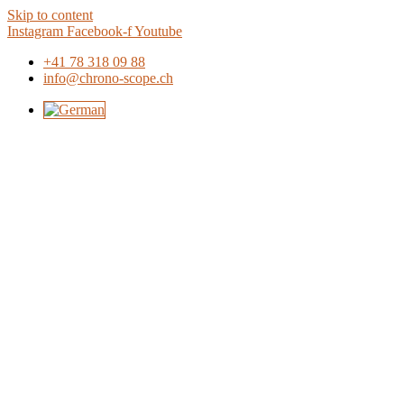
Skip to content
Instagram
Facebook-f
Youtube
+41 78 318 09 88
info@chrono-scope.ch