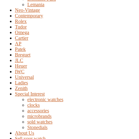
Lemania
Neo-Vintage
Contemporary
Rolex
Tudor
Omega
Cartier
AP
Patek
Breguet
JLC
Heuer
IWC
Universal
Ladies
Zenith
Special Interest
electronic watches
clocks
accessories
microbrands
sold watches
Stonedials
About Us
Sell your watch