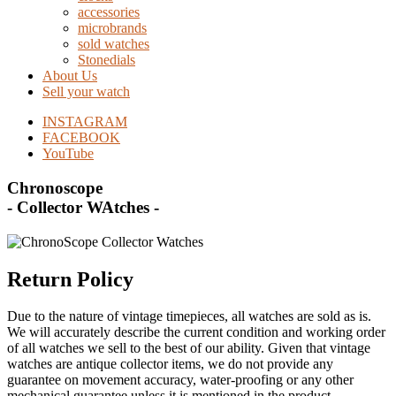
accessories
microbrands
sold watches
Stonedials
About Us
Sell your watch
INSTAGRAM
FACEBOOK
YouTube
Chronoscope
- Collector WAtches -
Return Policy
Due to the nature of vintage timepieces, all watches are sold as is.
We will accurately describe the current condition and working order
of all watches we sell to the best of our ability. Given that vintage
watches are antique collector items, we do not provide any
guarantee on movement accuracy, water-proofing or any other
mechanical guarantee unless it is mentioned in the product