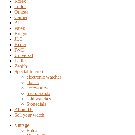
Rolex
Tudor
Omega
Cartier
AP
Patek
Breguet
JLC
Heuer
IWC
Universal
Ladies
Zenith
Special Interest
electronic watches
clocks
accessories
microbrands
sold watches
Stonedials
About Us
Sell your watch
Vintage
Enicar