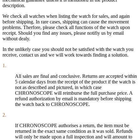
description.
We check all watches when listing the watch for sales, and again
before shipping. In rare cases, shipping can cause the movement
problems. Therfore, please check all functions of the watch upon
receipt. Should you find any issues, please notifiy us by email
without dealy.
In the unlikely case you should not be satisfied with the watch you
receive, contact us and we will work towards finding a solution.
1.
All sales are final and conclusive. Returns are accepted within
5 calendar days from the receipt of the product if the watch is
not as described and pictured, in which case
CHRONOSCOPE will reimburse the full purchase price. A
refund authorization by email is mandatory before shipping
the watch back to CHRONOSCOPE.
2.
If CHRONOSCOPE authorises a return, the item must be
returned in the exact same condition as it was sold. Refunds
will only be made upon a full inspection and will amount to