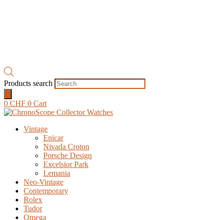
Products search
0
CHF
0
Cart
Vintage
Enicar
Nivada Croton
Porsche Design
Excelsior Park
Lemania
Neo-Vintage
Contemporary
Rolex
Tudor
Omega