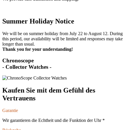
Summer Holiday Notice
We will be on summer holiday from July 22 to August 12. During
this period, our availability will be limited and responses may take
longer than usual.
Thank you for your understanding!
Chronoscope
- Collector Watches -
Kaufen Sie mit dem Gefühl des
Vertrauens
Garantie
Wir garantieren die Echtheit und die Funktion der Uhr *