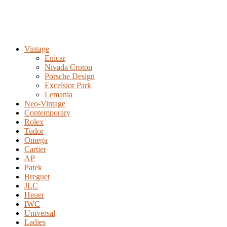
Vintage
Enicar
Nivada Croton
Porsche Design
Excelsior Park
Lemania
Neo-Vintage
Contemporary
Rolex
Tudor
Omega
Cartier
AP
Patek
Breguet
JLC
Heuer
IWC
Universal
Ladies