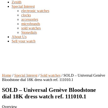
Zenith
Special Interest
electronic watches
clocks
accessories
microbrands
sold watches
Stonedials
About Us
Sell your watch
Home
/
Special Interest
/
Sold watches
/ SOLD – Universal Genève
Bloodstone dial 18K dress watch ref. 111010.1
SOLD – Universal Genève Bloodstone
dial 18K dress watch ref. 111010.1
Overview