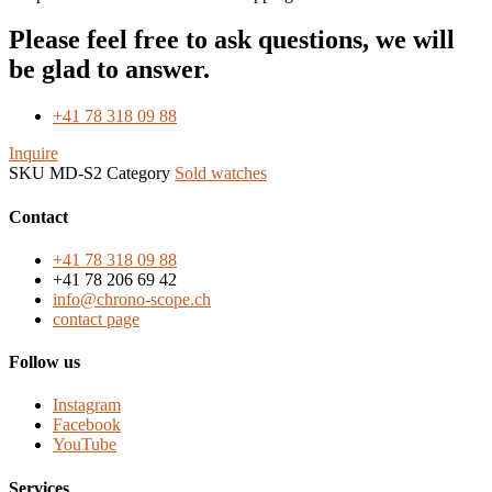
Please feel free to ask questions, we will
be glad to answer.
+41 78 318 09 88
Inquire
SKU
MD-S2
Category
Sold watches
Contact
+41 78 318 09 88
+41 78 206 69 42
info@chrono-scope.ch
contact page
Follow us
Instagram
Facebook
YouTube
Services