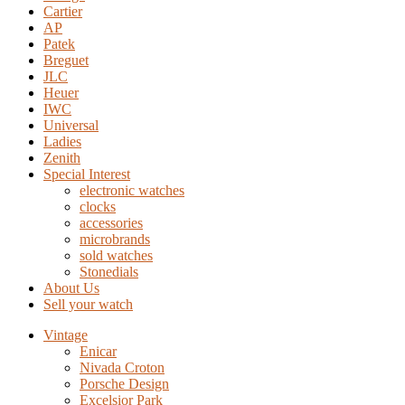
Cartier
AP
Patek
Breguet
JLC
Heuer
IWC
Universal
Ladies
Zenith
Special Interest
electronic watches
clocks
accessories
microbrands
sold watches
Stonedials
About Us
Sell your watch
Vintage
Enicar
Nivada Croton
Porsche Design
Excelsior Park