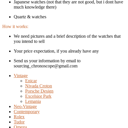
Japanese watches (not that they are not good, but i dont have
much knowledge there)
Quartz & watches
How it works:
We need pictures and a brief description of the watches that
you intend to sell
Your price expectation, if you already have any
Send us your information by email to
sourcing_chronoscope@gmail.com
Vintage
Enicar
Nivada Croton
Porsche Design
Excelsior Park
Lemania
Neo-Vintage
Contemporary
Rolex
Tudor
Omega