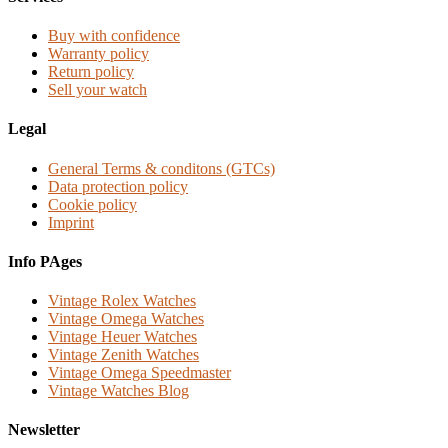
Buy with confidence
Warranty policy
Return policy
Sell your watch
Legal
General Terms & conditons (GTCs)
Data protection policy
Cookie policy
Imprint
Info PAges
Vintage Rolex Watches
Vintage Omega Watches
Vintage Heuer Watches
Vintage Zenith Watches
Vintage Omega Speedmaster
Vintage Watches Blog
Newsletter