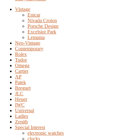
Vintage
Enicar
Nivada Croton
Porsche Design
Excelsior Park
Lemania
Neo-Vintage
Contemporary
Rolex
Tudor
Omega
Cartier
AP
Patek
Breguet
JLC
Heuer
IWC
Universal
Ladies
Zenith
Special Interest
electronic watches
clocks