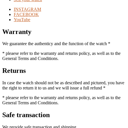
INSTAGRAM
FACEBOOK
YouTube
Warranty
We guarantee the authenticy and the function of the watch *
* pleaese refer to the warranty and returns policy, as well as to the
General Terms and Conditions.
Returns
In case the watch should not be as described and pictured, you have
the right to return it to us and we will issue a full refund *
* pleaese refer to the warranty and returns policy, as well as to the
General Terms and Conditions.
Safe transaction
We provide safe transaction and shipping.