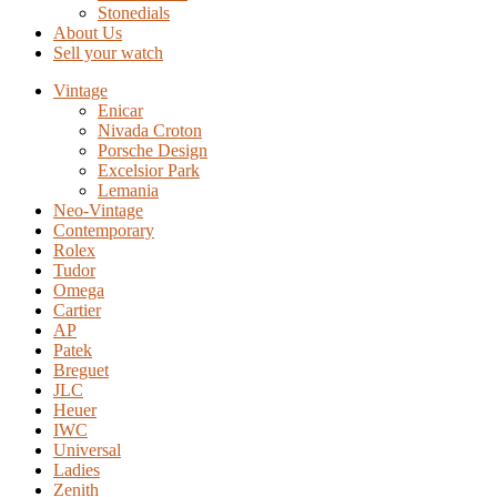
Stonedials
About Us
Sell your watch
Vintage
Enicar
Nivada Croton
Porsche Design
Excelsior Park
Lemania
Neo-Vintage
Contemporary
Rolex
Tudor
Omega
Cartier
AP
Patek
Breguet
JLC
Heuer
IWC
Universal
Ladies
Zenith