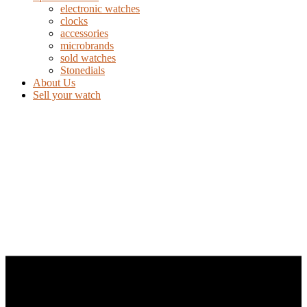
electronic watches
clocks
accessories
microbrands
sold watches
Stonedials
About Us
Sell your watch