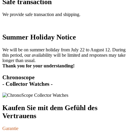
Safe transaction
We provide safe transaction and shipping.
Summer Holiday Notice
We will be on summer holiday from July 22 to August 12. During
this period, our availability will be limited and responses may take
longer than usual.
Thank you for your understanding!
Chronoscope
- Collector Watches -
Kaufen Sie mit dem Gefühl des
Vertrauens
Garantie