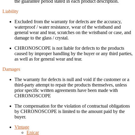
the guarantee period stated in each product description.
Liability
Excluded from the warranty for defects are the accuracy,
waterproof / water resistance, wear of the wristband and
general wear and tear, scratches on the wristband or case, and
damage to the glass / crystal.
CHRONOSCOPE is not liable for defects to the products
caused by improper handling by the buyer or any third parties,
as well as for general wear and tear.
Damages
The warranty for defects is null and void if the customer or a
third-party attempt to repair the products themselves, unless
prior specific written agreements have been made with
CHRONOSCOPE
The compensation for the violation of contractual obligations
by CHRONOSCOPE is limited to the amount paid by the
buyer.
Vintage
Enicar