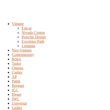
Vintage
Enicar
Nivada Croton
Porsche Design
Excelsior Park
Lemania
Neo-Vintage
Contemporary
Rolex
Tudor
Omega
Cartier
AP
Patek
Breguet
JLC
Heuer
IWC
Universal
Ladies