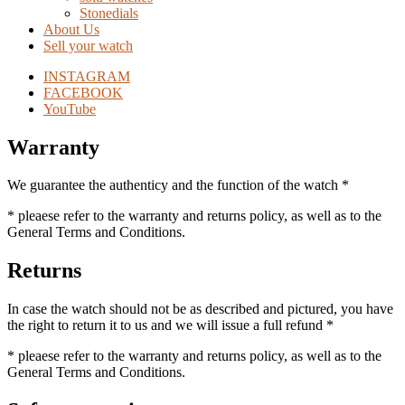
Stonedials
About Us
Sell your watch
INSTAGRAM
FACEBOOK
YouTube
Warranty
We guarantee the authenticy and the function of the watch *
* pleaese refer to the warranty and returns policy, as well as to the
General Terms and Conditions.
Returns
In case the watch should not be as described and pictured, you have
the right to return it to us and we will issue a full refund *
* pleaese refer to the warranty and returns policy, as well as to the
General Terms and Conditions.