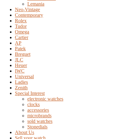
Lemania
Neo-Vintage
Contemporary
Rolex
Tudor
Omega
Cartier
AP
Patek
Breguet
JLC
Heuer
IWC
Universal
Ladies
Zenith
Special Interest
electronic watches
clocks
accessories
microbrands
sold watches
Stonedials
About Us
Sell your watch