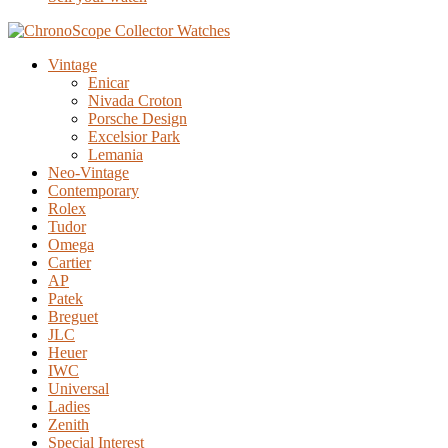
Vintage
Enicar
Nivada Croton
Porsche Design
Excelsior Park
Lemania
Neo-Vintage
Contemporary
Rolex
Tudor
Omega
Cartier
AP
Patek
Breguet
JLC
Heuer
IWC
Universal
Ladies
Zenith
Special Interest