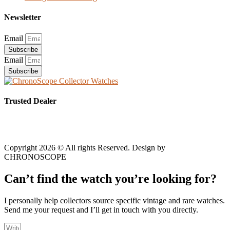
Newsletter
Email
Subscribe
Email
Subscribe
Trusted Dealer
Copyright 2026 © All rights Reserved. Design by
CHRONOSCOPE
Can’t find the watch you’re looking for?
I personally help collectors source specific vintage and rare watches.
Send me your request and I’ll get in touch with you directly.