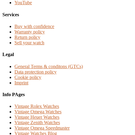
YouTube
Services
Buy with confidence
Warranty policy
Return policy
Sell your watch
Legal
General Terms & conditons (GTCs)
Data protection policy
Cookie policy
Imprint
Info PAges
Vintage Rolex Watches
Vintage Omega Watches
Vintage Heuer Watches
Vintage Zenith Watches
Vintage Omega Speedmaster
Vintage Watches Blog