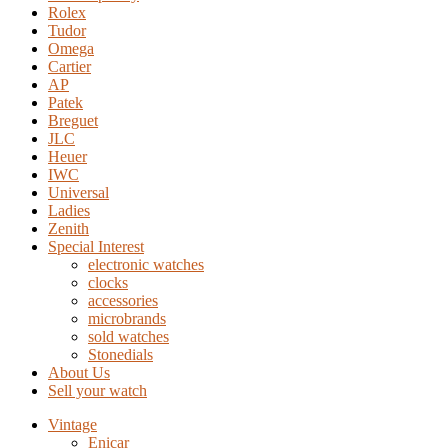
Rolex
Tudor
Omega
Cartier
AP
Patek
Breguet
JLC
Heuer
IWC
Universal
Ladies
Zenith
Special Interest
electronic watches
clocks
accessories
microbrands
sold watches
Stonedials
About Us
Sell your watch
Vintage
Enicar