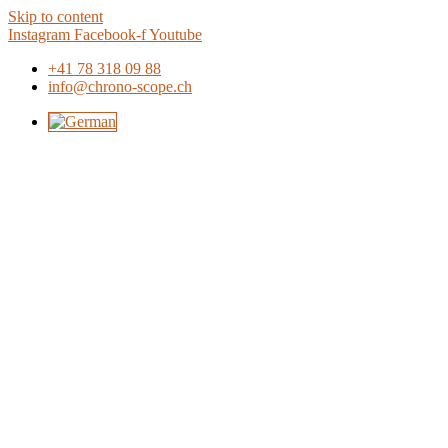
Skip to content
Instagram
Facebook-f
Youtube
+41 78 318 09 88
info@chrono-scope.ch