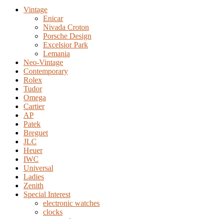
Vintage
Enicar
Nivada Croton
Porsche Design
Excelsior Park
Lemania
Neo-Vintage
Contemporary
Rolex
Tudor
Omega
Cartier
AP
Patek
Breguet
JLC
Heuer
IWC
Universal
Ladies
Zenith
Special Interest
electronic watches
clocks