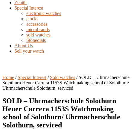
Zenith
Special Interest
electronic watches
clocks
accessories
microbrands
sold watches
Stonedials
About Us
Sell your watch
Home
/
Special Interest
/
Sold watches
/ SOLD – Uhrmacherschule
Solothurn Heuer Carrera 1153S Watchmaking school of Solothurn/
Uhrmacherschule Solothurn, serviced
SOLD – Uhrmacherschule Solothurn
Heuer Carrera 1153S Watchmaking
school of Solothurn/ Uhrmacherschule
Solothurn, serviced