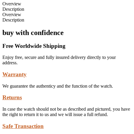
Overview
Description
Overview
Description
buy with confidence
Free Worldwide Shipping
Enjoy free, secure and fully insured delivery directly to your
address.
Warranty
We guarantee the authenticy and the function of the watch.
Returns
In case the watch should not be as described and pictured, you have
the right to return it to us and we will issue a full refund.
Safe Transaction