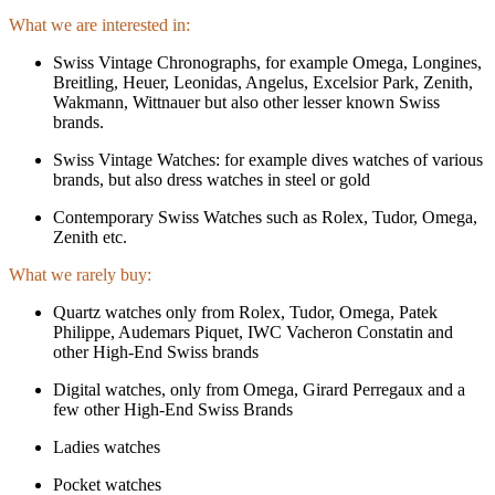
What we are interested in:
Swiss Vintage Chronographs, for example Omega, Longines,
Breitling, Heuer, Leonidas, Angelus, Excelsior Park, Zenith,
Wakmann, Wittnauer but also other lesser known Swiss
brands.
Swiss Vintage Watches: for example dives watches of various
brands, but also dress watches in steel or gold
Contemporary Swiss Watches such as Rolex, Tudor, Omega,
Zenith etc.
What we rarely buy:
Quartz watches only from Rolex, Tudor, Omega, Patek
Philippe, Audemars Piquet, IWC Vacheron Constatin and
other High-End Swiss brands
Digital watches, only from Omega, Girard Perregaux and a
few other High-End Swiss Brands
Ladies watches
Pocket watches