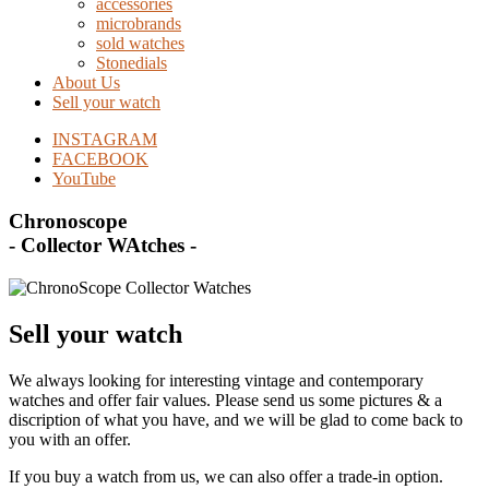
accessories
microbrands
sold watches
Stonedials
About Us
Sell your watch
INSTAGRAM
FACEBOOK
YouTube
Chronoscope
- Collector WAtches -
Sell your watch
We always looking for interesting vintage and contemporary
watches and offer fair values. Please send us some pictures & a
discription of what you have, and we will be glad to come back to
you with an offer.
If you buy a watch from us, we can also offer a trade-in option.