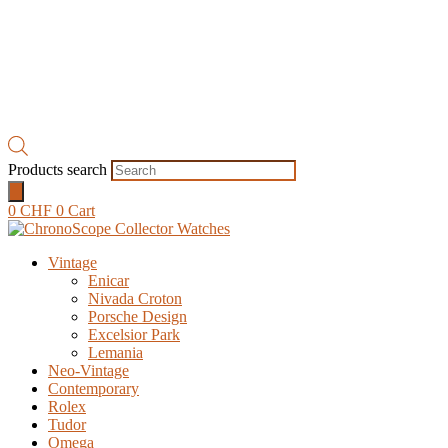
Products search
0
CHF
0
Cart
Vintage
Enicar
Nivada Croton
Porsche Design
Excelsior Park
Lemania
Neo-Vintage
Contemporary
Rolex
Tudor
Omega