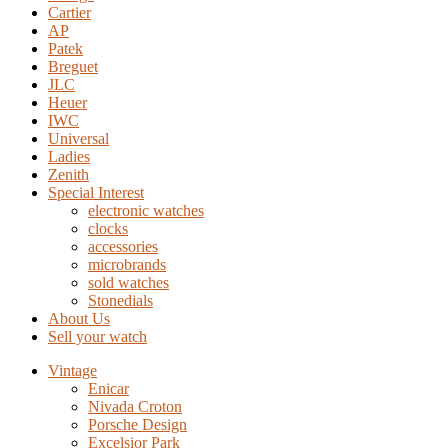
Cartier
AP
Patek
Breguet
JLC
Heuer
IWC
Universal
Ladies
Zenith
Special Interest
electronic watches
clocks
accessories
microbrands
sold watches
Stonedials
About Us
Sell your watch
Vintage
Enicar
Nivada Croton
Porsche Design
Excelsior Park