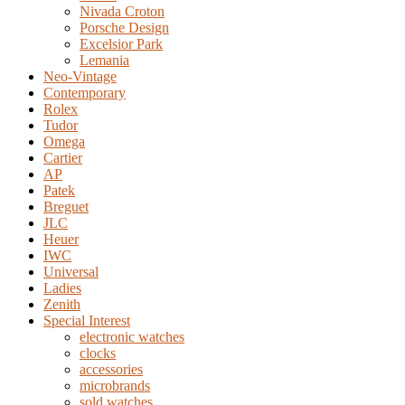
Nivada Croton
Porsche Design
Excelsior Park
Lemania
Neo-Vintage
Contemporary
Rolex
Tudor
Omega
Cartier
AP
Patek
Breguet
JLC
Heuer
IWC
Universal
Ladies
Zenith
Special Interest
electronic watches
clocks
accessories
microbrands
sold watches