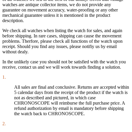
watches are antique collector items, we do not provide any
guarantee on movement accuracy, water-proofing or any other
mechanical guarantee unless it is mentioned in the product
description.
We check all watches when listing the watch for sales, and again
before shipping. In rare cases, shipping can cause the movement
problems. Therfore, please check all functions of the watch upon
receipt. Should you find any issues, please notifiy us by email
without dealy.
In the unlikely case you should not be satisfied with the watch you
receive, contact us and we will work towards finding a solution.
1.
All sales are final and conclusive. Returns are accepted within
5 calendar days from the receipt of the product if the watch is
not as described and pictured, in which case
CHRONOSCOPE will reimburse the full purchase price. A
refund authorization by email is mandatory before shipping
the watch back to CHRONOSCOPE.
2.