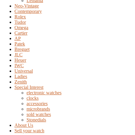
Lemania
Neo-Vintage
Contemporary
Rolex
Tudor
Omega
Cartier
AP
Patek
Breguet
JLC
Heuer
IWC
Universal
Ladies
Zenith
Special Interest
electronic watches
clocks
accessories
microbrands
sold watches
Stonedials
About Us
Sell your watch