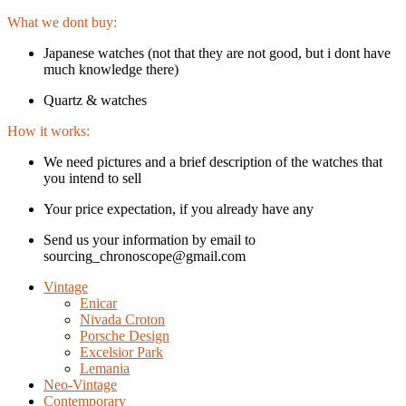
What we dont buy:
Japanese watches (not that they are not good, but i dont have
much knowledge there)
Quartz & watches
How it works:
We need pictures and a brief description of the watches that
you intend to sell
Your price expectation, if you already have any
Send us your information by email to
sourcing_chronoscope@gmail.com
Vintage
Enicar
Nivada Croton
Porsche Design
Excelsior Park
Lemania
Neo-Vintage
Contemporary