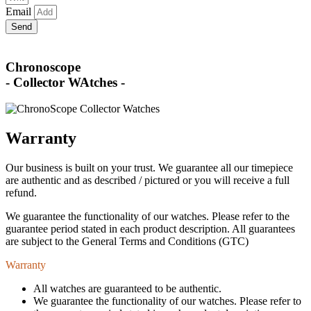
Email
Send
Chronoscope
- Collector WAtches -
Warranty
Our business is built on your trust. We guarantee all our timepiece
are authentic and as described / pictured or you will receive a full
refund.
We guarantee the functionality of our watches. Please refer to the
guarantee period stated in each product description. All guarantees
are subject to the General Terms and Conditions (GTC)
Warranty
All watches are guaranteed to be authentic.
We guarantee the functionality of our watches. Please refer to