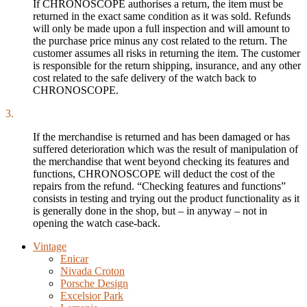
If CHRONOSCOPE authorises a return, the item must be
returned in the exact same condition as it was sold. Refunds
will only be made upon a full inspection and will amount to
the purchase price minus any cost related to the return. The
customer assumes all risks in returning the item. The customer
is responsible for the return shipping, insurance, and any other
cost related to the safe delivery of the watch back to
CHRONOSCOPE.
3.
If the merchandise is returned and has been damaged or has
suffered deterioration which was the result of manipulation of
the merchandise that went beyond checking its features and
functions, CHRONOSCOPE will deduct the cost of the
repairs from the refund. “Checking features and functions”
consists in testing and trying out the product functionality as it
is generally done in the shop, but – in anyway – not in
opening the watch case-back.
Vintage
Enicar
Nivada Croton
Porsche Design
Excelsior Park