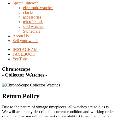
Special Interest
electronic watches
clocks
accessories
microbrands
sold watches
Stonedials
About Us
Sell your watch
INSTAGRAM
FACEBOOK
YouTube
Chronoscope
- Collector WAtches -
Return Policy
Due to the nature of vintage timepieces, all watches are sold as is.
We will accurately describe the current condition and working order
of all watches we sell to the best of our ability. Given that vintage