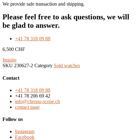
We provide safe transaction and shipping.
Please feel free to ask questions, we will
be glad to answer.
+41 78 318 09 88
6,500
CHF
Inquire
SKU
230627-2
Category
Sold watches
Contact
+41 78 318 09 88
+41 78 206 69 42
info@chrono-scope.ch
contact page
Follow us
Instagram
Facebook