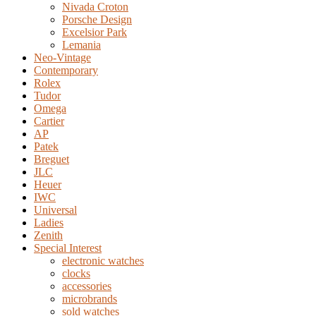
Nivada Croton
Porsche Design
Excelsior Park
Lemania
Neo-Vintage
Contemporary
Rolex
Tudor
Omega
Cartier
AP
Patek
Breguet
JLC
Heuer
IWC
Universal
Ladies
Zenith
Special Interest
electronic watches
clocks
accessories
microbrands
sold watches