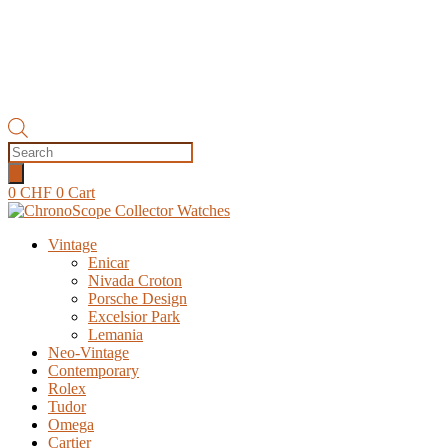
Products
search
0
CHF
0
Cart
Vintage
Enicar
Nivada Croton
Porsche Design
Excelsior Park
Lemania
Neo-Vintage
Contemporary
Rolex
Tudor
Omega
Cartier