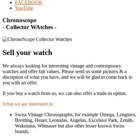
FACEBOOK
YouTube
Chronoscope
- Collector WAtches -
Sell your watch
We always looking for interesting vintage and contemporary
watches and offer fair values. Please send us some pictures & a
discription of what you have, and we will be glad to come back to
you with an offer.
If you buy a watch from us, we can also offer a trade-in option.
What we are interested in:
Swiss Vintage Chronographs, for example Omega, Longines,
Breitling, Heuer, Leonidas, Angelus, Excelsior Park, Zenith,
Wakmann, Wittnauer but also other lesser known Swiss
brands.