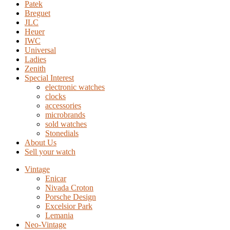
Patek
Breguet
JLC
Heuer
IWC
Universal
Ladies
Zenith
Special Interest
electronic watches
clocks
accessories
microbrands
sold watches
Stonedials
About Us
Sell your watch
Vintage
Enicar
Nivada Croton
Porsche Design
Excelsior Park
Lemania
Neo-Vintage