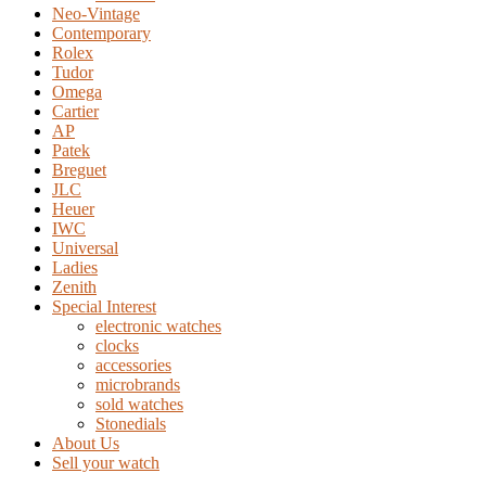
Neo-Vintage
Contemporary
Rolex
Tudor
Omega
Cartier
AP
Patek
Breguet
JLC
Heuer
IWC
Universal
Ladies
Zenith
Special Interest
electronic watches
clocks
accessories
microbrands
sold watches
Stonedials
About Us
Sell your watch