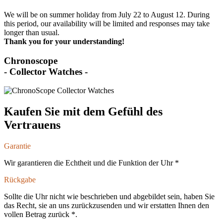
We will be on summer holiday from July 22 to August 12. During
this period, our availability will be limited and responses may take
longer than usual.
Thank you for your understanding!
Chronoscope
- Collector Watches -
Kaufen Sie mit dem Gefühl des
Vertrauens
Garantie
Wir garantieren die Echtheit und die Funktion der Uhr *
Rückgabe
Sollte die Uhr nicht wie beschrieben und abgebildet sein, haben Sie
das Recht, sie an uns zurückzusenden und wir erstatten Ihnen den
vollen Betrag zurück *.