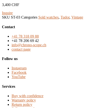
3,400
CHF
Inquire
SKU
ST-03
Categories
Sold watches
,
Tudor
,
Vintage
Contact
+41 78 318 09 88
+41 78 206 69 42
info@chrono-scope.ch
contact page
Follow us
Instagram
Facebook
YouTube
Services
Buy with confidence
Warranty policy
Return policy