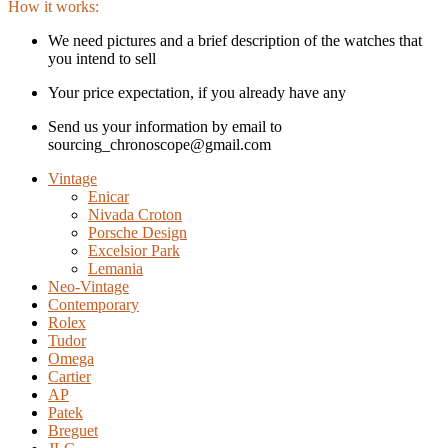
How it works:
We need pictures and a brief description of the watches that
you intend to sell
Your price expectation, if you already have any
Send us your information by email to
sourcing_chronoscope@gmail.com
Vintage
Enicar
Nivada Croton
Porsche Design
Excelsior Park
Lemania
Neo-Vintage
Contemporary
Rolex
Tudor
Omega
Cartier
AP
Patek
Breguet