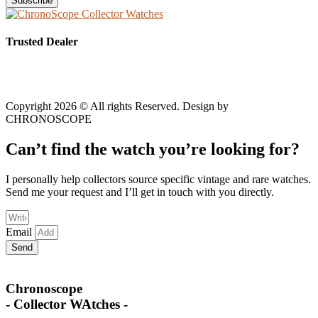
Subscribe
Trusted Dealer
Copyright 2026 © All rights Reserved. Design by
CHRONOSCOPE
Can’t find the watch you’re looking for?
I personally help collectors source specific vintage and rare watches.
Send me your request and I’ll get in touch with you directly.
Email
Send
Chronoscope
- Collector WAtches -