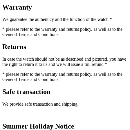
Warranty
We guarantee the authenticy and the function of the watch *
* pleaese refer to the warranty and returns policy, as well as to the
General Terms and Conditions.
Returns
In case the watch should not be as described and pictured, you have
the right to return it to us and we will issue a full refund *
* pleaese refer to the warranty and returns policy, as well as to the
General Terms and Conditions.
Safe transaction
We provide safe transaction and shipping.
Summer Holiday Notice