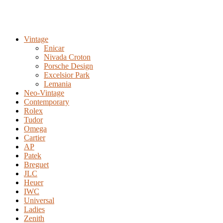
Vintage
Enicar
Nivada Croton
Porsche Design
Excelsior Park
Lemania
Neo-Vintage
Contemporary
Rolex
Tudor
Omega
Cartier
AP
Patek
Breguet
JLC
Heuer
IWC
Universal
Ladies
Zenith