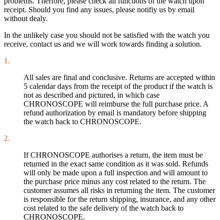
problems. Therfore, please check all functions of the watch upon
receipt. Should you find any issues, please notifiy us by email
without dealy.
In the unlikely case you should not be satisfied with the watch you
receive, contact us and we will work towards finding a solution.
1.
All sales are final and conclusive. Returns are accepted within
5 calendar days from the receipt of the product if the watch is
not as described and pictured, in which case
CHRONOSCOPE will reimburse the full purchase price. A
refund authorization by email is mandatory before shipping
the watch back to CHRONOSCOPE.
2.
If CHRONOSCOPE authorises a return, the item must be
returned in the exact same condition as it was sold. Refunds
will only be made upon a full inspection and will amount to
the purchase price minus any cost related to the return. The
customer assumes all risks in returning the item. The customer
is responsible for the return shipping, insurance, and any other
cost related to the safe delivery of the watch back to
CHRONOSCOPE.