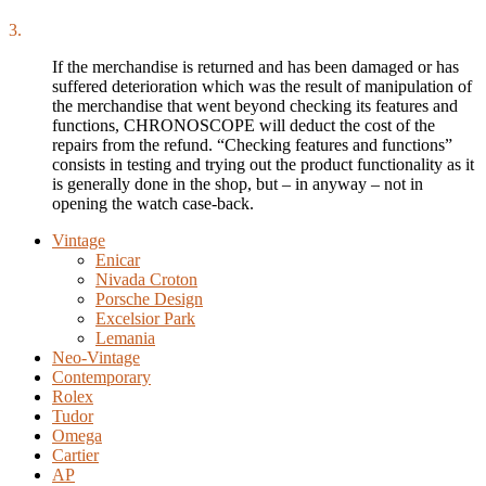
3.
If the merchandise is returned and has been damaged or has
suffered deterioration which was the result of manipulation of
the merchandise that went beyond checking its features and
functions, CHRONOSCOPE will deduct the cost of the
repairs from the refund. “Checking features and functions”
consists in testing and trying out the product functionality as it
is generally done in the shop, but – in anyway – not in
opening the watch case-back.
Vintage
Enicar
Nivada Croton
Porsche Design
Excelsior Park
Lemania
Neo-Vintage
Contemporary
Rolex
Tudor
Omega
Cartier
AP