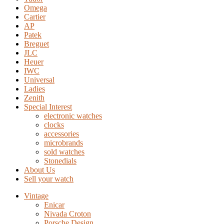
Omega
Cartier
AP
Patek
Breguet
JLC
Heuer
IWC
Universal
Ladies
Zenith
Special Interest
electronic watches
clocks
accessories
microbrands
sold watches
Stonedials
About Us
Sell your watch
Vintage
Enicar
Nivada Croton
Porsche Design