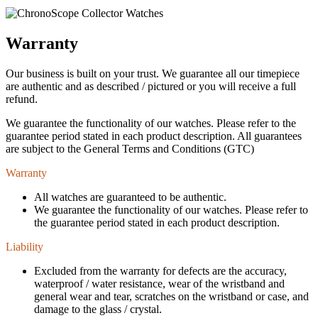
Warranty
Our business is built on your trust. We guarantee all our timepiece
are authentic and as described / pictured or you will receive a full
refund.
We guarantee the functionality of our watches. Please refer to the
guarantee period stated in each product description. All guarantees
are subject to the General Terms and Conditions (GTC)
Warranty
All watches are guaranteed to be authentic.
We guarantee the functionality of our watches. Please refer to
the guarantee period stated in each product description.
Liability
Excluded from the warranty for defects are the accuracy,
waterproof / water resistance, wear of the wristband and
general wear and tear, scratches on the wristband or case, and
damage to the glass / crystal.