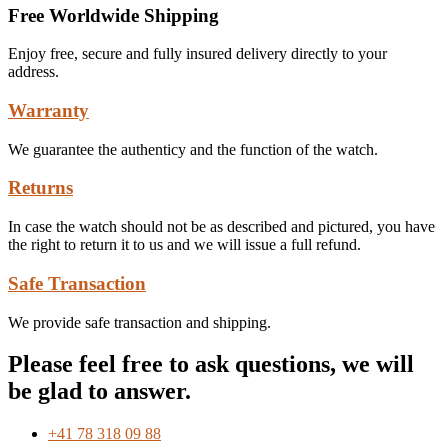
Free Worldwide Shipping
Enjoy free, secure and fully insured delivery directly to your
address.
Warranty
We guarantee the authenticy and the function of the watch.
Returns
In case the watch should not be as described and pictured, you have
the right to return it to us and we will issue a full refund.
Safe Transaction
We provide safe transaction and shipping.
Please feel free to ask questions, we will
be glad to answer.
+41 78 318 09 88