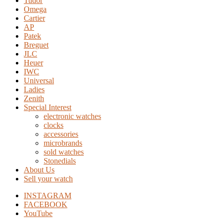
Tudor
Omega
Cartier
AP
Patek
Breguet
JLC
Heuer
IWC
Universal
Ladies
Zenith
Special Interest
electronic watches
clocks
accessories
microbrands
sold watches
Stonedials
About Us
Sell your watch
INSTAGRAM
FACEBOOK
YouTube