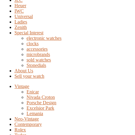
JLC
Heuer
IWC
Universal
Ladies
Zenith
Special Interest
electronic watches
clocks
accessories
microbrands
sold watches
Stonedials
About Us
Sell your watch
Vintage
Enicar
Nivada Croton
Porsche Design
Excelsior Park
Lemania
Neo-Vintage
Contemporary
Rolex