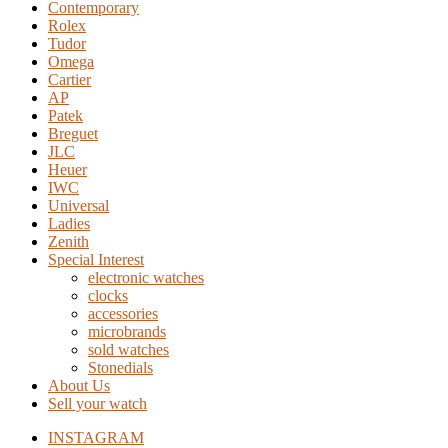
Contemporary
Rolex
Tudor
Omega
Cartier
AP
Patek
Breguet
JLC
Heuer
IWC
Universal
Ladies
Zenith
Special Interest
electronic watches
clocks
accessories
microbrands
sold watches
Stonedials
About Us
Sell your watch
INSTAGRAM