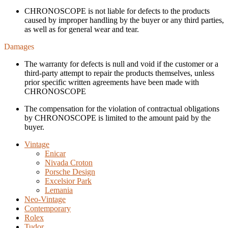
CHRONOSCOPE is not liable for defects to the products
caused by improper handling by the buyer or any third parties,
as well as for general wear and tear.
Damages
The warranty for defects is null and void if the customer or a
third-party attempt to repair the products themselves, unless
prior specific written agreements have been made with
CHRONOSCOPE
The compensation for the violation of contractual obligations
by CHRONOSCOPE is limited to the amount paid by the
buyer.
Vintage
Enicar
Nivada Croton
Porsche Design
Excelsior Park
Lemania
Neo-Vintage
Contemporary
Rolex
Tudor