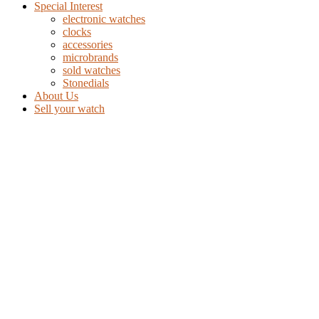
Special Interest
electronic watches
clocks
accessories
microbrands
sold watches
Stonedials
About Us
Sell your watch