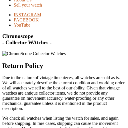
Sell your watch
INSTAGRAM
FACEBOOK
YouTube
Chronoscope
- Collector WAtches -
Return Policy
Due to the nature of vintage timepieces, all watches are sold as is.
We will accurately describe the current condition and working order
of all watches we sell to the best of our ability. Given that vintage
watches are antique collector items, we do not provide any
guarantee on movement accuracy, water-proofing or any other
mechanical guarantee unless it is mentioned in the product
description.
We check all watches when listing the watch for sales, and again
before shipping. In rare cases, shipping can cause the movement