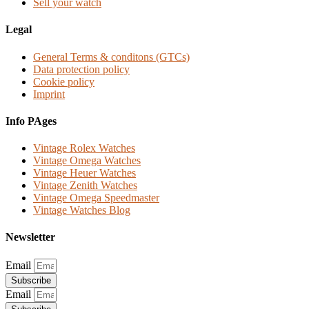
Sell your watch
Legal
General Terms & conditons (GTCs)
Data protection policy
Cookie policy
Imprint
Info PAges
Vintage Rolex Watches
Vintage Omega Watches
Vintage Heuer Watches
Vintage Zenith Watches
Vintage Omega Speedmaster
Vintage Watches Blog
Newsletter
Email
Subscribe
Email