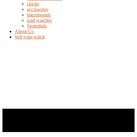
clocks
accessories
microbrands
sold watches
Stonedials
About Us
Sell your watch