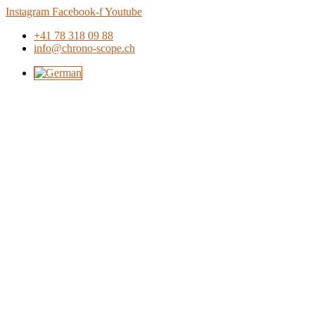
Skip
Instagram
Facebook-f
Youtube
to
+41 78 318 09 88
content
info@chrono-scope.ch