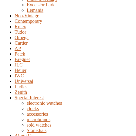
Excelsior Park
Lemania
Neo-Vintage
Contemporary
Rolex
Tudor
Omega
Cartier
AP
Patek
Breguet
JLC
Heuer
IWC
Universal
Ladies
Zenith
Special Interest
electronic watches
clocks
accessories
microbrands
sold watches
Stonedials
About Us