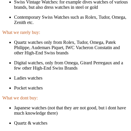
Swiss Vintage Watches: for example dives watches of various
brands, but also dress watches in steel or gold
Contemporary Swiss Watches such as Rolex, Tudor, Omega,
Zenith etc.
What we rarely buy:
Quartz watches only from Rolex, Tudor, Omega, Patek
Philippe, Audemars Piquet, IWC Vacheron Constatin and
other High-End Swiss brands
Digital watches, only from Omega, Girard Perregaux and a
few other High-End Swiss Brands
Ladies watches
Pocket watches
What we dont buy:
Japanese watches (not that they are not good, but i dont have
much knowledge there)
Quartz & watches