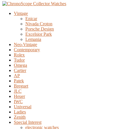
Vintage
Enicar
Nivada Croton
Porsche Design
Excelsior Park
Lemania
Neo-Vintage
Contemporary
Rolex
Tudor
Omega
Cartier
AP
Patek
Breguet
JLC
Heuer
IWC
Universal
Ladies
Zenith
Special Interest
electronic watches