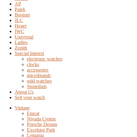
AP
Patek
Breguet
JLC
Heuer
IWC
Universal
Ladies
Zenith
Special Interest
electronic watches
clocks
accessories
microbrands
sold watches
Stonedials
About Us
Sell your watch
Vintage
Enicar
Nivada Croton
Porsche Design
Excelsior Park
Lemania