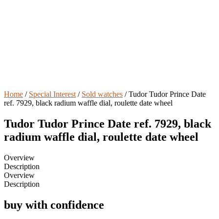
Home
/
Special Interest
/
Sold watches
/ Tudor Tudor Prince Date
ref. 7929, black radium waffle dial, roulette date wheel
Tudor Tudor Prince Date ref. 7929, black
radium waffle dial, roulette date wheel
Overview
Description
Overview
Description
buy with confidence