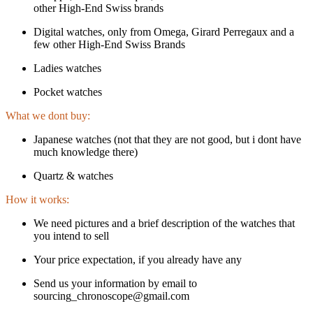
other High-End Swiss brands
Digital watches, only from Omega, Girard Perregaux and a
few other High-End Swiss Brands
Ladies watches
Pocket watches
What we dont buy:
Japanese watches (not that they are not good, but i dont have
much knowledge there)
Quartz & watches
How it works:
We need pictures and a brief description of the watches that
you intend to sell
Your price expectation, if you already have any
Send us your information by email to
sourcing_chronoscope@gmail.com