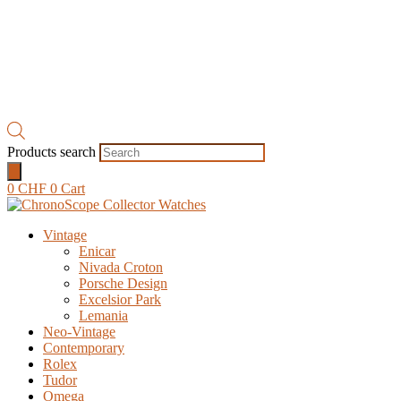
Products search
0
CHF
0
Cart
Vintage
Enicar
Nivada Croton
Porsche Design
Excelsior Park
Lemania
Neo-Vintage
Contemporary
Rolex
Tudor
Omega