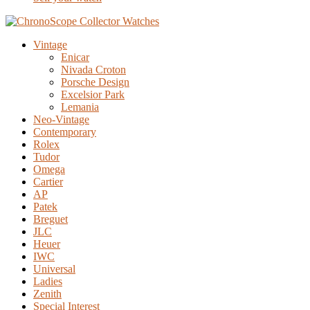
Vintage
Enicar
Nivada Croton
Porsche Design
Excelsior Park
Lemania
Neo-Vintage
Contemporary
Rolex
Tudor
Omega
Cartier
AP
Patek
Breguet
JLC
Heuer
IWC
Universal
Ladies
Zenith
Special Interest