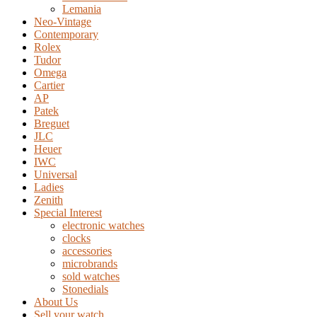
Lemania
Neo-Vintage
Contemporary
Rolex
Tudor
Omega
Cartier
AP
Patek
Breguet
JLC
Heuer
IWC
Universal
Ladies
Zenith
Special Interest
electronic watches
clocks
accessories
microbrands
sold watches
Stonedials
About Us
Sell your watch