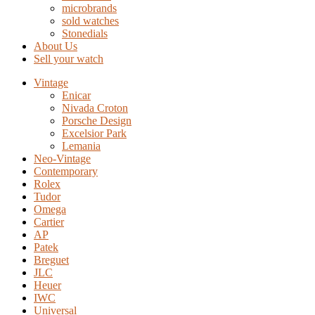
microbrands
sold watches
Stonedials
About Us
Sell your watch
Vintage
Enicar
Nivada Croton
Porsche Design
Excelsior Park
Lemania
Neo-Vintage
Contemporary
Rolex
Tudor
Omega
Cartier
AP
Patek
Breguet
JLC
Heuer
IWC
Universal