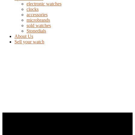
electronic watches
clocks
accessories
microbrands
sold watches
Stonedials
About Us
Sell your watch