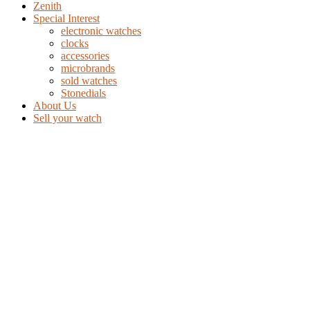
Zenith
Special Interest
electronic watches
clocks
accessories
microbrands
sold watches
Stonedials
About Us
Sell your watch