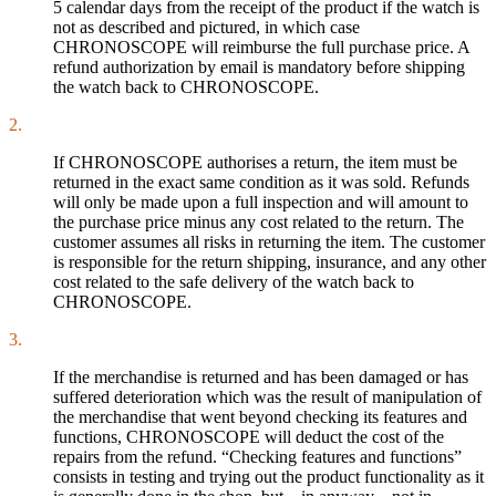
5 calendar days from the receipt of the product if the watch is
not as described and pictured, in which case
CHRONOSCOPE will reimburse the full purchase price. A
refund authorization by email is mandatory before shipping
the watch back to CHRONOSCOPE.
2.
If CHRONOSCOPE authorises a return, the item must be
returned in the exact same condition as it was sold. Refunds
will only be made upon a full inspection and will amount to
the purchase price minus any cost related to the return. The
customer assumes all risks in returning the item. The customer
is responsible for the return shipping, insurance, and any other
cost related to the safe delivery of the watch back to
CHRONOSCOPE.
3.
If the merchandise is returned and has been damaged or has
suffered deterioration which was the result of manipulation of
the merchandise that went beyond checking its features and
functions, CHRONOSCOPE will deduct the cost of the
repairs from the refund. “Checking features and functions”
consists in testing and trying out the product functionality as it