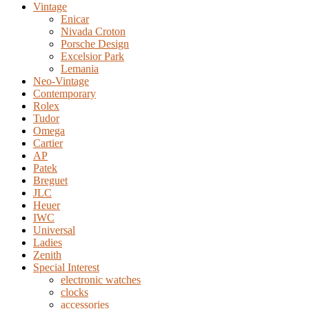
Vintage
Enicar
Nivada Croton
Porsche Design
Excelsior Park
Lemania
Neo-Vintage
Contemporary
Rolex
Tudor
Omega
Cartier
AP
Patek
Breguet
JLC
Heuer
IWC
Universal
Ladies
Zenith
Special Interest
electronic watches
clocks
accessories