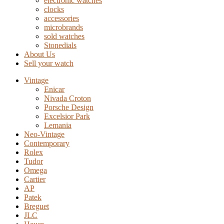
electronic watches
clocks
accessories
microbrands
sold watches
Stonedials
About Us
Sell your watch
Vintage
Enicar
Nivada Croton
Porsche Design
Excelsior Park
Lemania
Neo-Vintage
Contemporary
Rolex
Tudor
Omega
Cartier
AP
Patek
Breguet
JLC