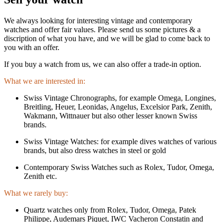
We always looking for interesting vintage and contemporary
watches and offer fair values. Please send us some pictures & a
discription of what you have, and we will be glad to come back to
you with an offer.
If you buy a watch from us, we can also offer a trade-in option.
What we are interested in:
Swiss Vintage Chronographs, for example Omega, Longines,
Breitling, Heuer, Leonidas, Angelus, Excelsior Park, Zenith,
Wakmann, Wittnauer but also other lesser known Swiss
brands.
Swiss Vintage Watches: for example dives watches of various
brands, but also dress watches in steel or gold
Contemporary Swiss Watches such as Rolex, Tudor, Omega,
Zenith etc.
What we rarely buy:
Quartz watches only from Rolex, Tudor, Omega, Patek
Philippe, Audemars Piquet, IWC Vacheron Constatin and