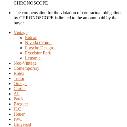
CHRONOSCOPE
The compensation for the violation of contractual obligations
by CHRONOSCOPE is limited to the amount paid by the
buyer.
Vintage
Enicar
Nivada Croton
Porsche Design
Excelsior Park
Lemania
Neo-Vintage
Contemporary
Rolex
Tudor
Omega
Cartier
AP
Patek
Breguet
JLC
Heuer
IWC
Universal