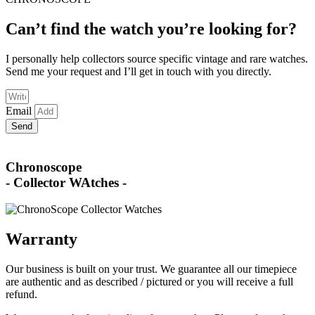
Can’t find the watch you’re looking for?
I personally help collectors source specific vintage and rare watches.
Send me your request and I’ll get in touch with you directly.
Email
Send
Chronoscope
- Collector WAtches -
Warranty
Our business is built on your trust. We guarantee all our timepiece
are authentic and as described / pictured or you will receive a full
refund.