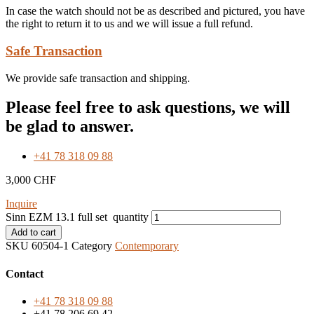
In case the watch should not be as described and pictured, you have
the right to return it to us and we will issue a full refund.
Safe Transaction
We provide safe transaction and shipping.
Please feel free to ask questions, we will
be glad to answer.
+41 78 318 09 88
3,000
CHF
Inquire
Sinn EZM 13.1 full set quantity
Add to cart
SKU
60504-1
Category
Contemporary
Contact
+41 78 318 09 88
+41 78 206 69 42