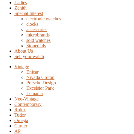
Ladies
Zenith
Special Interest
electronic watches
clocks
accessories
microbrands
sold watches
Stonedials
About Us
Sell your watch
Vintage
Enicar
Nivada Croton
Porsche Design
Excelsior Park
Lemania
Neo-Vintage
Contemporary
Rolex
Tudor
Omega
Cartier
AP