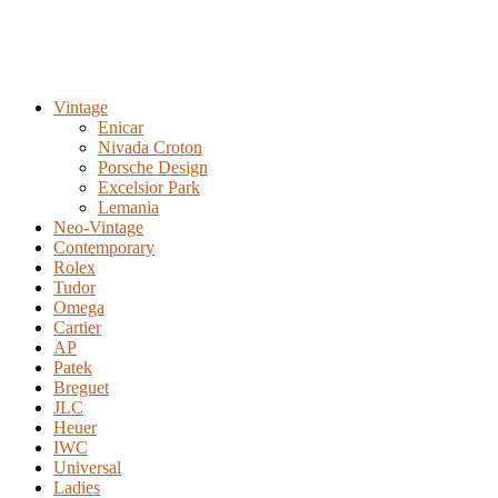
Vintage
Enicar
Nivada Croton
Porsche Design
Excelsior Park
Lemania
Neo-Vintage
Contemporary
Rolex
Tudor
Omega
Cartier
AP
Patek
Breguet
JLC
Heuer
IWC
Universal
Ladies