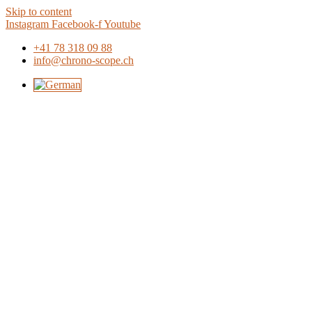
Skip to content
Instagram
Facebook-f
Youtube
+41 78 318 09 88
info@chrono-scope.ch