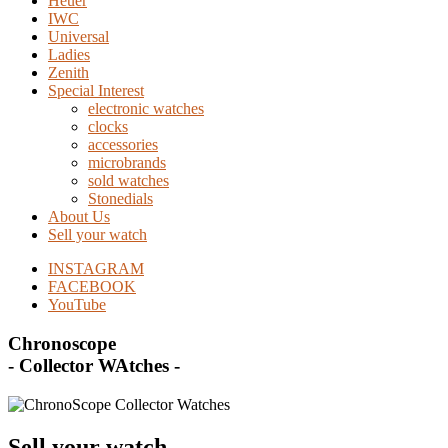
Heuer
IWC
Universal
Ladies
Zenith
Special Interest
electronic watches
clocks
accessories
microbrands
sold watches
Stonedials
About Us
Sell your watch
INSTAGRAM
FACEBOOK
YouTube
Chronoscope
- Collector WAtches -
Sell your watch