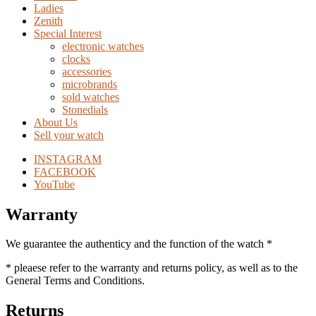
Ladies
Zenith
Special Interest
electronic watches
clocks
accessories
microbrands
sold watches
Stonedials
About Us
Sell your watch
INSTAGRAM
FACEBOOK
YouTube
Warranty
We guarantee the authenticy and the function of the watch *
* pleaese refer to the warranty and returns policy, as well as to the
General Terms and Conditions.
Returns