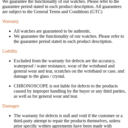
We guarantee the functionality of our watches. Please refer to the
guarantee period stated in each product description. All guarantees
are subject to the General Terms and Conditions (GTC)
Warranty
All watches are guaranteed to be authentic.
We guarantee the functionality of our watches. Please refer to
the guarantee period stated in each product description.
Liability
Excluded from the warranty for defects are the accuracy,
waterproof / water resistance, wear of the wristband and
general wear and tear, scratches on the wristband or case, and
damage to the glass / crystal.
CHRONOSCOPE is not liable for defects to the products
caused by improper handling by the buyer or any third parties,
as well as for general wear and tear.
Damages
The warranty for defects is null and void if the customer or a
third-party attempt to repair the products themselves, unless
prior specific written agreements have been made with