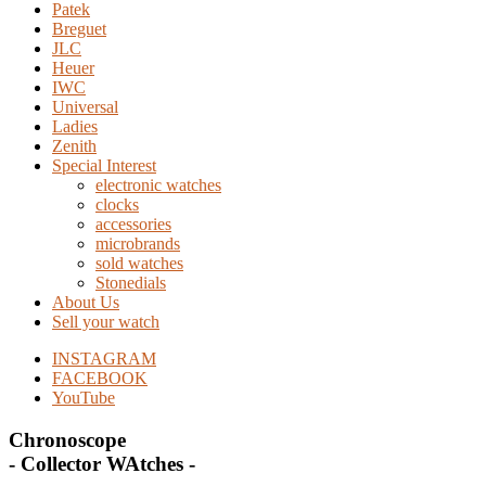
Patek
Breguet
JLC
Heuer
IWC
Universal
Ladies
Zenith
Special Interest
electronic watches
clocks
accessories
microbrands
sold watches
Stonedials
About Us
Sell your watch
INSTAGRAM
FACEBOOK
YouTube
Chronoscope
- Collector WAtches -