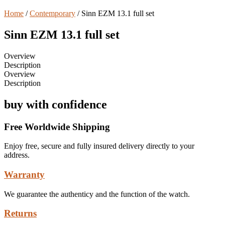
Home
/
Contemporary
/ Sinn EZM 13.1 full set
Sinn EZM 13.1 full set
Overview
Description
Overview
Description
buy with confidence
Free Worldwide Shipping
Enjoy free, secure and fully insured delivery directly to your
address.
Warranty
We guarantee the authenticy and the function of the watch.
Returns