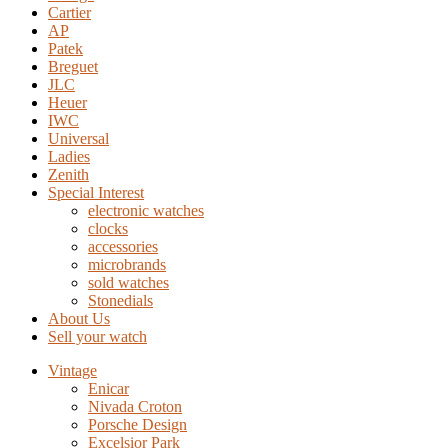
Cartier
AP
Patek
Breguet
JLC
Heuer
IWC
Universal
Ladies
Zenith
Special Interest
electronic watches
clocks
accessories
microbrands
sold watches
Stonedials
About Us
Sell your watch
Vintage
Enicar
Nivada Croton
Porsche Design
Excelsior Park