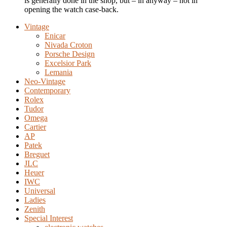
is generally done in the shop, but – in anyway – not in
opening the watch case-back.
Vintage
Enicar
Nivada Croton
Porsche Design
Excelsior Park
Lemania
Neo-Vintage
Contemporary
Rolex
Tudor
Omega
Cartier
AP
Patek
Breguet
JLC
Heuer
IWC
Universal
Ladies
Zenith
Special Interest