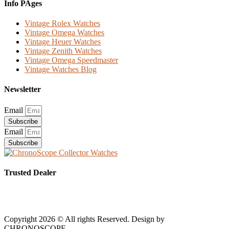
Info PAges
Vintage Rolex Watches
Vintage Omega Watches
Vintage Heuer Watches
Vintage Zenith Watches
Vintage Omega Speedmaster
Vintage Watches Blog
Newsletter
Email
Subscribe
Email
Subscribe
Trusted Dealer
Copyright 2026 © All rights Reserved. Design by
CHRONOSCOPE