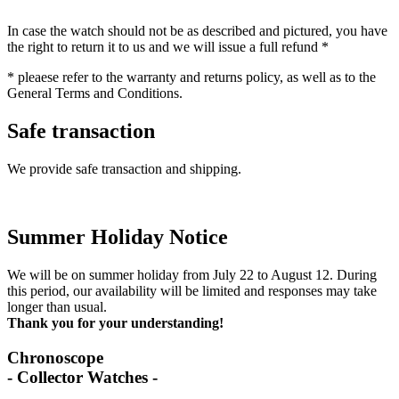
In case the watch should not be as described and pictured, you have
the right to return it to us and we will issue a full refund *
* pleaese refer to the warranty and returns policy, as well as to the
General Terms and Conditions.
Safe transaction
We provide safe transaction and shipping.
Summer Holiday Notice
We will be on summer holiday from July 22 to August 12. During
this period, our availability will be limited and responses may take
longer than usual.
Thank you for your understanding!
Chronoscope
- Collector Watches -