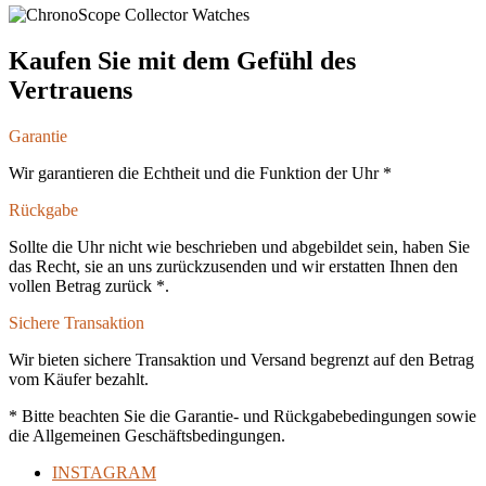
Kaufen Sie mit dem Gefühl des
Vertrauens
Garantie
Wir garantieren die Echtheit und die Funktion der Uhr *
Rückgabe
Sollte die Uhr nicht wie beschrieben und abgebildet sein, haben Sie
das Recht, sie an uns zurückzusenden und wir erstatten Ihnen den
vollen Betrag zurück *.
Sichere Transaktion
Wir bieten sichere Transaktion und Versand begrenzt auf den Betrag
vom Käufer bezahlt.
* Bitte beachten Sie die Garantie- und Rückgabebedingungen sowie
die Allgemeinen Geschäftsbedingungen.
INSTAGRAM