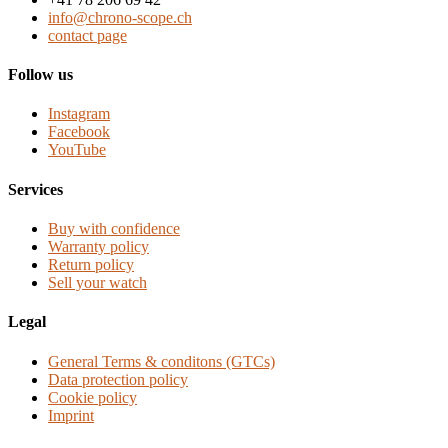
info@chrono-scope.ch
contact page
Follow us
Instagram
Facebook
YouTube
Services
Buy with confidence
Warranty policy
Return policy
Sell your watch
Legal
General Terms & conditons (GTCs)
Data protection policy
Cookie policy
Imprint