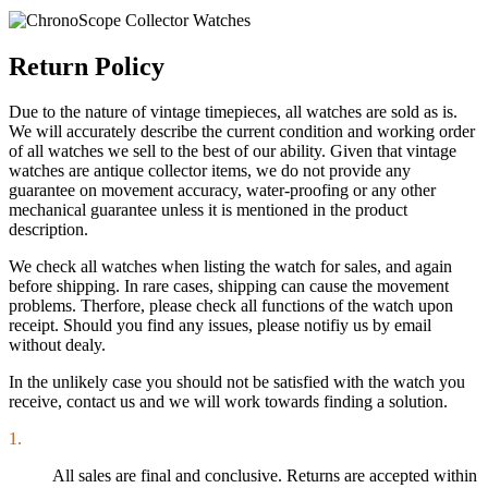
Return Policy
Due to the nature of vintage timepieces, all watches are sold as is.
We will accurately describe the current condition and working order
of all watches we sell to the best of our ability. Given that vintage
watches are antique collector items, we do not provide any
guarantee on movement accuracy, water-proofing or any other
mechanical guarantee unless it is mentioned in the product
description.
We check all watches when listing the watch for sales, and again
before shipping. In rare cases, shipping can cause the movement
problems. Therfore, please check all functions of the watch upon
receipt. Should you find any issues, please notifiy us by email
without dealy.
In the unlikely case you should not be satisfied with the watch you
receive, contact us and we will work towards finding a solution.
1.
All sales are final and conclusive. Returns are accepted within