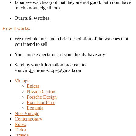
Japanese watches (not that they are not good, but i dont have
much knowledge there)
Quartz & watches
How it works:
We need pictures and a brief description of the watches that
you intend to sell
Your price expectation, if you already have any
Send us your information by email to
sourcing_chronoscope@gmail.com
Vintage
Enicar
Nivada Croton
Porsche Design
Excelsior Park
Lemania
Neo-Vintage
Contemporary
Rolex
Tudor
Omega