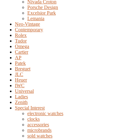
Nivada Croton
Porsche Design
Excelsior Park
Lemania
Neo-Vintage
Contemporary
Rolex
Tudor
Omega
Cartier
AP
Patek
Breguet
JLC
Heuer
IWC
Universal
Ladies
Zenith
Special Interest
electronic watches
clocks
accessories
microbrands
sold watches