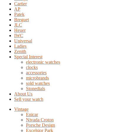
Cartier
AP
Patek
Breguet
JLC
Heuer
IWC
Universal
Ladies
Zenith
Special Interest
electronic watches
clocks
accessories
microbrands
sold watches
Stonedials
About Us
Sell your watch
Vintage
Enicar
Nivada Croton
Porsche Design
Excelsior Park