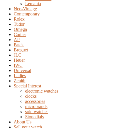
Lemania
Neo-Vintage
Contemporary
Rolex
Tudor
Omega
Cartier
AP
Patek
Breguet
JLC
Heuer
IWC
Universal
Ladies
Zenith
Special Interest
electronic watches
clocks
accessories
microbrands
sold watches
Stonedials
About Us
Sell your watch