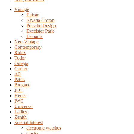
Vintage
Enicar
Nivada Croton
Porsche Design
Excelsior Park
Lemania
Neo-Vintage
Contemporary
Rolex
Tudor
Omega
Cartier
AP
Patek
Breguet
JLC
Heuer
IWC
Universal
Ladies
Zenith
Special Interest
electronic watches
clocks