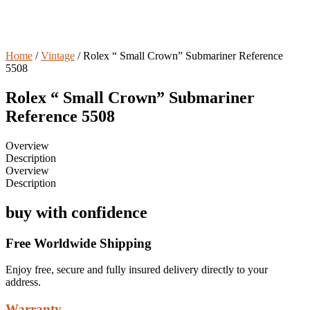
Home
/
Vintage
/ Rolex “ Small Crown” Submariner Reference
5508
Rolex “ Small Crown” Submariner
Reference 5508
Overview
Description
Overview
Description
buy with confidence
Free Worldwide Shipping
Enjoy free, secure and fully insured delivery directly to your
address.
Warranty