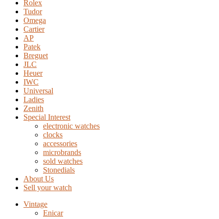
Rolex
Tudor
Omega
Cartier
AP
Patek
Breguet
JLC
Heuer
IWC
Universal
Ladies
Zenith
Special Interest
electronic watches
clocks
accessories
microbrands
sold watches
Stonedials
About Us
Sell your watch
Vintage
Enicar