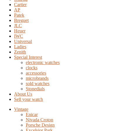
Cartier
AP
Patek
Breguet
JLC
Heuer
IWC
Universal
Ladies
Zenith
Special Interest
electronic watches
clocks
accessories
microbrands
sold watches
Stonedials
About Us
Sell your watch
Vintage
Enicar
Nivada Croton
Porsche Design
Excelsior Park