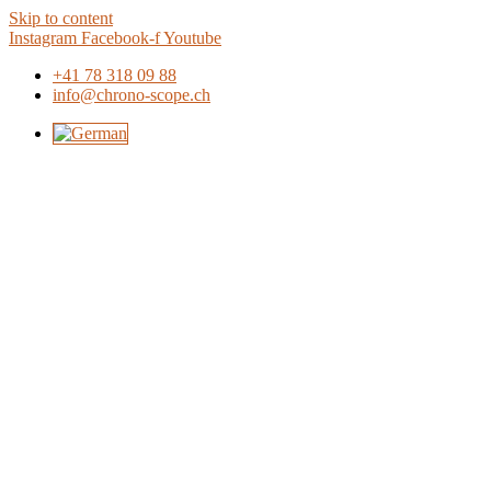
Skip to content
Instagram
Facebook-f
Youtube
+41 78 318 09 88
info@chrono-scope.ch