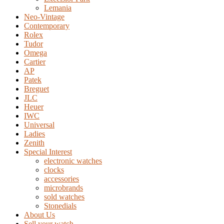
Lemania
Neo-Vintage
Contemporary
Rolex
Tudor
Omega
Cartier
AP
Patek
Breguet
JLC
Heuer
IWC
Universal
Ladies
Zenith
Special Interest
electronic watches
clocks
accessories
microbrands
sold watches
Stonedials
About Us
Sell your watch