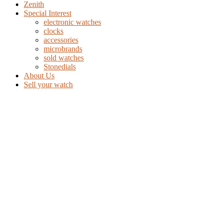
Zenith
Special Interest
electronic watches
clocks
accessories
microbrands
sold watches
Stonedials
About Us
Sell your watch