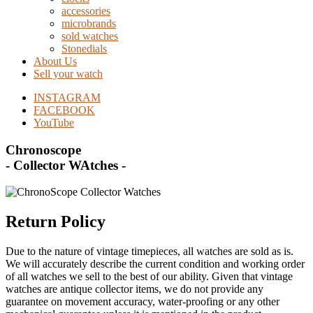
accessories
microbrands
sold watches
Stonedials
About Us
Sell your watch
INSTAGRAM
FACEBOOK
YouTube
Chronoscope
- Collector WAtches -
Return Policy
Due to the nature of vintage timepieces, all watches are sold as is.
We will accurately describe the current condition and working order
of all watches we sell to the best of our ability. Given that vintage
watches are antique collector items, we do not provide any
guarantee on movement accuracy, water-proofing or any other