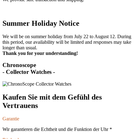
Summer Holiday Notice
We will be on summer holiday from July 22 to August 12. During
this period, our availability will be limited and responses may take
longer than usual.
Thank you for your understanding!
Chronoscope
- Collector Watches -
Kaufen Sie mit dem Gefühl des
Vertrauens
Garantie
Wir garantieren die Echtheit und die Funktion der Uhr *