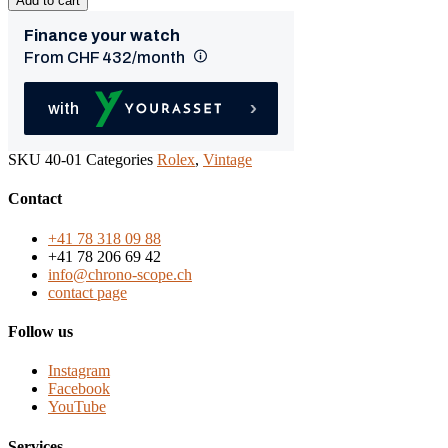
Add to cart
SKU
40-01
Categories
Rolex
,
Vintage
Contact
+41 78 318 09 88
+41 78 206 69 42
info@chrono-scope.ch
contact page
Follow us
Instagram
Facebook
YouTube
Services