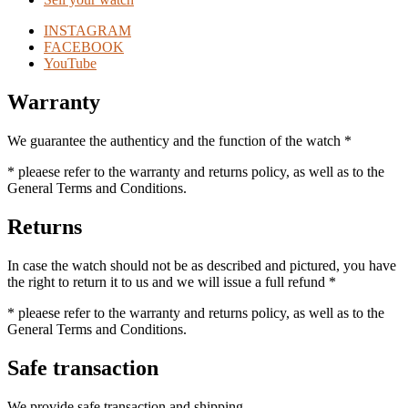
INSTAGRAM
FACEBOOK
YouTube
Warranty
We guarantee the authenticy and the function of the watch *
* pleaese refer to the warranty and returns policy, as well as to the
General Terms and Conditions.
Returns
In case the watch should not be as described and pictured, you have
the right to return it to us and we will issue a full refund *
* pleaese refer to the warranty and returns policy, as well as to the
General Terms and Conditions.
Safe transaction
We provide safe transaction and shipping.