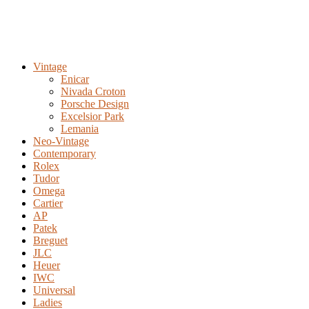
Vintage
Enicar
Nivada Croton
Porsche Design
Excelsior Park
Lemania
Neo-Vintage
Contemporary
Rolex
Tudor
Omega
Cartier
AP
Patek
Breguet
JLC
Heuer
IWC
Universal
Ladies