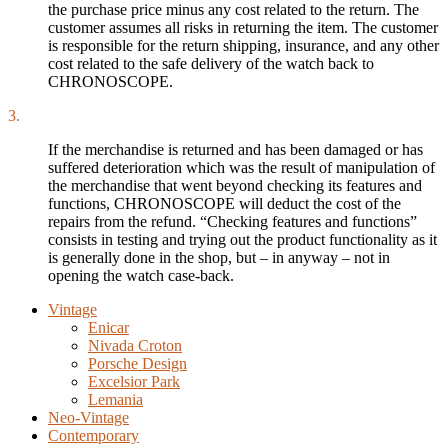
the purchase price minus any cost related to the return. The
customer assumes all risks in returning the item. The customer
is responsible for the return shipping, insurance, and any other
cost related to the safe delivery of the watch back to
CHRONOSCOPE.
3.
If the merchandise is returned and has been damaged or has
suffered deterioration which was the result of manipulation of
the merchandise that went beyond checking its features and
functions, CHRONOSCOPE will deduct the cost of the
repairs from the refund. “Checking features and functions”
consists in testing and trying out the product functionality as it
is generally done in the shop, but – in anyway – not in
opening the watch case-back.
Vintage
Enicar
Nivada Croton
Porsche Design
Excelsior Park
Lemania
Neo-Vintage
Contemporary