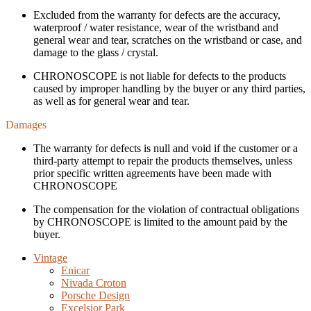
Excluded from the warranty for defects are the accuracy,
waterproof / water resistance, wear of the wristband and
general wear and tear, scratches on the wristband or case, and
damage to the glass / crystal.
CHRONOSCOPE is not liable for defects to the products
caused by improper handling by the buyer or any third parties,
as well as for general wear and tear.
Damages
The warranty for defects is null and void if the customer or a
third-party attempt to repair the products themselves, unless
prior specific written agreements have been made with
CHRONOSCOPE
The compensation for the violation of contractual obligations
by CHRONOSCOPE is limited to the amount paid by the
buyer.
Vintage
Enicar
Nivada Croton
Porsche Design
Excelsior Park