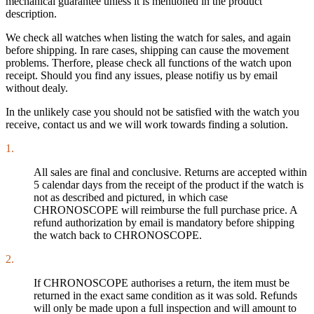
mechanical guarantee unless it is mentioned in the product
description.
We check all watches when listing the watch for sales, and again
before shipping. In rare cases, shipping can cause the movement
problems. Therfore, please check all functions of the watch upon
receipt. Should you find any issues, please notifiy us by email
without dealy.
In the unlikely case you should not be satisfied with the watch you
receive, contact us and we will work towards finding a solution.
1.
All sales are final and conclusive. Returns are accepted within
5 calendar days from the receipt of the product if the watch is
not as described and pictured, in which case
CHRONOSCOPE will reimburse the full purchase price. A
refund authorization by email is mandatory before shipping
the watch back to CHRONOSCOPE.
2.
If CHRONOSCOPE authorises a return, the item must be
returned in the exact same condition as it was sold. Refunds
will only be made upon a full inspection and will amount to