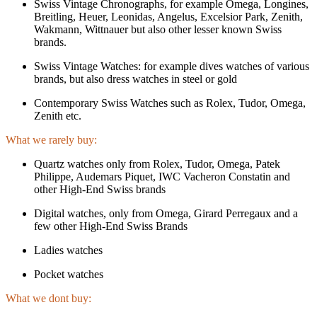
Swiss Vintage Chronographs, for example Omega, Longines,
Breitling, Heuer, Leonidas, Angelus, Excelsior Park, Zenith,
Wakmann, Wittnauer but also other lesser known Swiss
brands.
Swiss Vintage Watches: for example dives watches of various
brands, but also dress watches in steel or gold
Contemporary Swiss Watches such as Rolex, Tudor, Omega,
Zenith etc.
What we rarely buy:
Quartz watches only from Rolex, Tudor, Omega, Patek
Philippe, Audemars Piquet, IWC Vacheron Constatin and
other High-End Swiss brands
Digital watches, only from Omega, Girard Perregaux and a
few other High-End Swiss Brands
Ladies watches
Pocket watches
What we dont buy: