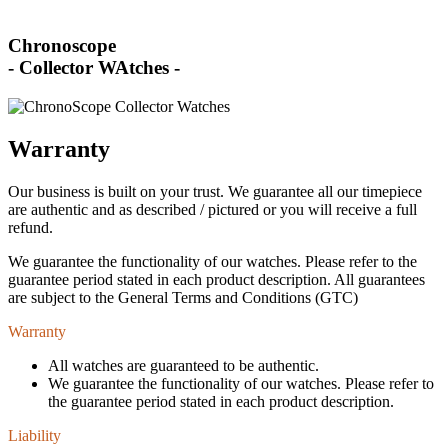
Chronoscope
- Collector WAtches -
Warranty
Our business is built on your trust. We guarantee all our timepiece
are authentic and as described / pictured or you will receive a full
refund.
We guarantee the functionality of our watches. Please refer to the
guarantee period stated in each product description. All guarantees
are subject to the General Terms and Conditions (GTC)
Warranty
All watches are guaranteed to be authentic.
We guarantee the functionality of our watches. Please refer to
the guarantee period stated in each product description.
Liability