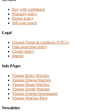
Buy with confidence
Warranty policy
Return policy
Sell your watch
Legal
General Terms & conditons (GTCs)
Data protection policy
Cookie policy
Imprint
Info PAges
Vintage Rolex Watches
Vintage Omega Watches
Vintage Heuer Watches
Vintage Zenith Watches
Vintage Omega Speedmaster
Vintage Watches Blog
Newsletter