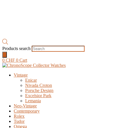
Products search
0
CHF
0
Cart
Vintage
Enicar
Nivada Croton
Porsche Design
Excelsior Park
Lemania
Neo-Vintage
Contemporary
Rolex
Tudor
Omega