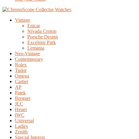
Vintage
Enicar
Nivada Croton
Porsche Design
Excelsior Park
Lemania
Neo-Vintage
Contemporary
Rolex
Tudor
Omega
Cartier
AP
Patek
Breguet
JLC
Heuer
IWC
Universal
Ladies
Zenith
Special Interest