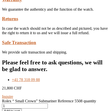
We guarantee the authenticy and the function of the watch.
Returns
In case the watch should not be as described and pictured, you have
the right to return it to us and we will issue a full refund.
Safe Transaction
We provide safe transaction and shipping.
Please feel free to ask questions, we will
be glad to answer.
+41 78 318 09 88
21,800
CHF
Inquire
Rolex “ Small Crown” Submariner Reference 5508 quantity