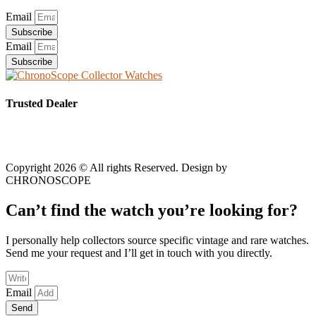
Email
Subscribe
Email
Subscribe
Trusted Dealer
Copyright 2026 © All rights Reserved. Design by
CHRONOSCOPE
Can’t find the watch you’re looking for?
I personally help collectors source specific vintage and rare watches.
Send me your request and I’ll get in touch with you directly.
Email
Send