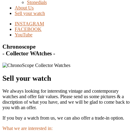
Stonedials
About Us
Sell your watch
INSTAGRAM
FACEBOOK
YouTube
Chronoscope
- Collector WAtches -
Sell your watch
We always looking for interesting vintage and contemporary
watches and offer fair values. Please send us some pictures & a
discription of what you have, and we will be glad to come back to
you with an offer.
If you buy a watch from us, we can also offer a trade-in option.
What we are interested in: