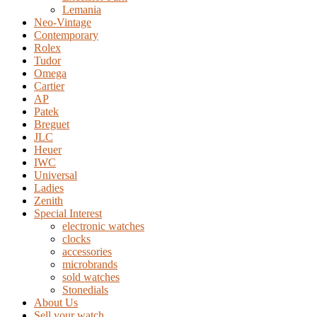
Lemania
Neo-Vintage
Contemporary
Rolex
Tudor
Omega
Cartier
AP
Patek
Breguet
JLC
Heuer
IWC
Universal
Ladies
Zenith
Special Interest
electronic watches
clocks
accessories
microbrands
sold watches
Stonedials
About Us
Sell your watch