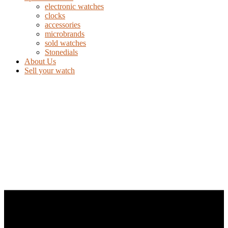
electronic watches
clocks
accessories
microbrands
sold watches
Stonedials
About Us
Sell your watch