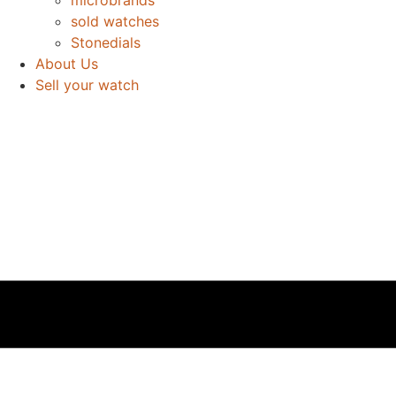
sold watches
Stonedials
About Us
Sell your watch