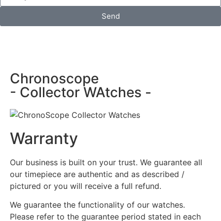
Send
Chronoscope
- Collector WAtches -
Warranty
Our business is built on your trust. We guarantee all
our timepiece are authentic and as described /
pictured or you will receive a full refund.
We guarantee the functionality of our watches.
Please refer to the guarantee period stated in each