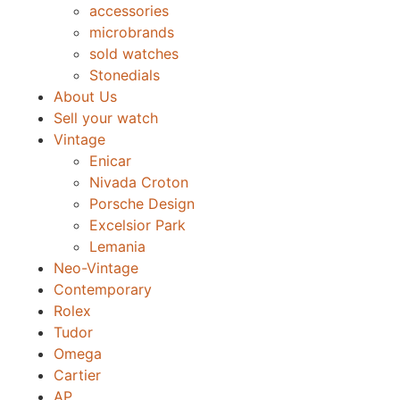
accessories
microbrands
sold watches
Stonedials
About Us
Sell your watch
Vintage
Enicar
Nivada Croton
Porsche Design
Excelsior Park
Lemania
Neo-Vintage
Contemporary
Rolex
Tudor
Omega
Cartier
AP