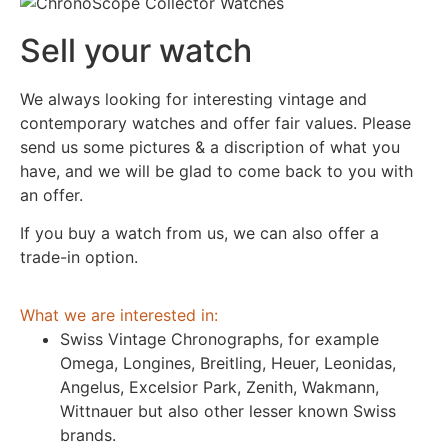
Sell your watch
We always looking for interesting vintage and
contemporary watches and offer fair values. Please
send us some pictures & a discription of what you
have, and we will be glad to come back to you with
an offer.
If you buy a watch from us, we can also offer a
trade-in option.
What we are interested in:
Swiss Vintage Chronographs, for example
Omega, Longines, Breitling, Heuer, Leonidas,
Angelus, Excelsior Park, Zenith, Wakmann,
Wittnauer but also other lesser known Swiss
brands.