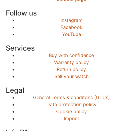
Follow us
Instagram
Facebook
YouTube
Services
Buy with confidence
Warranty policy
Return policy
Sell your watch
Legal
General Terms & conditons (GTCs)
Data protection policy
Cookie policy
Imprint