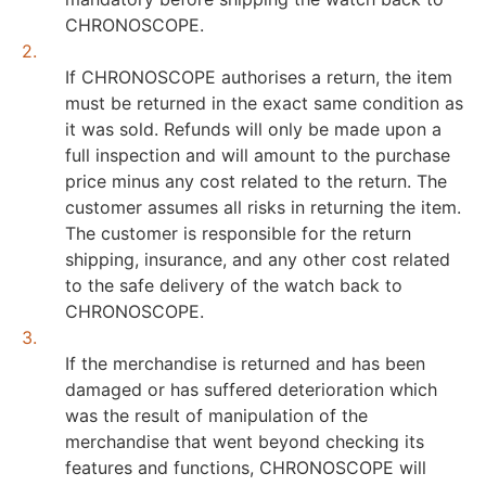
CHRONOSCOPE.
2.
If CHRONOSCOPE authorises a return, the item
must be returned in the exact same condition as
it was sold. Refunds will only be made upon a
full inspection and will amount to the purchase
price minus any cost related to the return. The
customer assumes all risks in returning the item.
The customer is responsible for the return
shipping, insurance, and any other cost related
to the safe delivery of the watch back to
CHRONOSCOPE.
3.
If the merchandise is returned and has been
damaged or has suffered deterioration which
was the result of manipulation of the
merchandise that went beyond checking its
features and functions, CHRONOSCOPE will