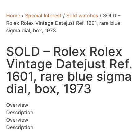
Home
/
Special Interest
/
Sold watches
/ SOLD –
Rolex Rolex Vintage Datejust Ref. 1601, rare blue
sigma dial, box, 1973
SOLD – Rolex Rolex
Vintage Datejust Ref.
1601, rare blue sigma
dial, box, 1973
Overview
Description
Overview
Description