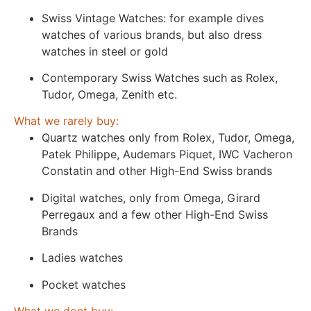
Swiss Vintage Watches: for example dives
watches of various brands, but also dress
watches in steel or gold
Contemporary Swiss Watches such as Rolex,
Tudor, Omega, Zenith etc.
What we rarely buy:
Quartz watches only from Rolex, Tudor, Omega,
Patek Philippe, Audemars Piquet, IWC Vacheron
Constatin and other High-End Swiss brands
Digital watches, only from Omega, Girard
Perregaux and a few other High-End Swiss
Brands
Ladies watches
Pocket watches