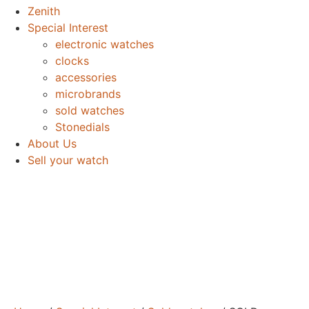
Zenith
Special Interest
electronic watches
clocks
accessories
microbrands
sold watches
Stonedials
About Us
Sell your watch