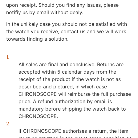
upon receipt. Should you find any issues, please
notifiy us by email without dealy.
In the unlikely case you should not be satisfied with
the watch you receive, contact us and we will work
towards finding a solution.
1.
All sales are final and conclusive. Returns are
accepted within 5 calendar days from the
receipt of the product if the watch is not as
described and pictured, in which case
CHRONOSCOPE will reimburse the full purchase
price. A refund authorization by email is
mandatory before shipping the watch back to
CHRONOSCOPE.
2.
If CHRONOSCOPE authorises a return, the item