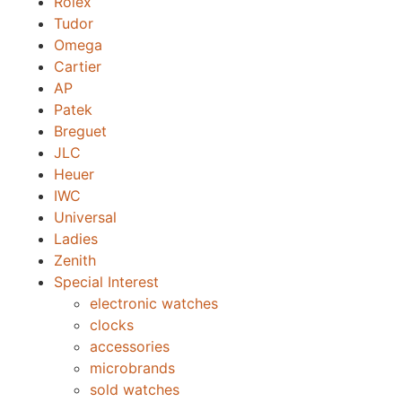
Rolex
Tudor
Omega
Cartier
AP
Patek
Breguet
JLC
Heuer
IWC
Universal
Ladies
Zenith
Special Interest
electronic watches
clocks
accessories
microbrands
sold watches