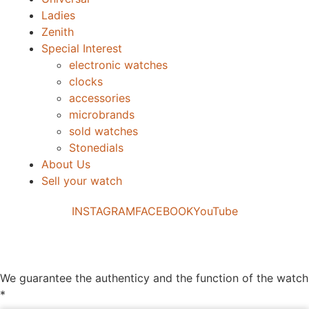
Ladies
Zenith
Special Interest
electronic watches
clocks
accessories
microbrands
sold watches
Stonedials
About Us
Sell your watch
INSTAGRAM
FACEBOOK
YouTube
We guarantee the authenticy and the function of the watch
*