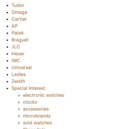
Tudor
Omega
Cartier
AP
Patek
Breguet
JLC
Heuer
IWC
Universal
Ladies
Zenith
Special Interest
electronic watches
clocks
accessories
microbrands
sold watches