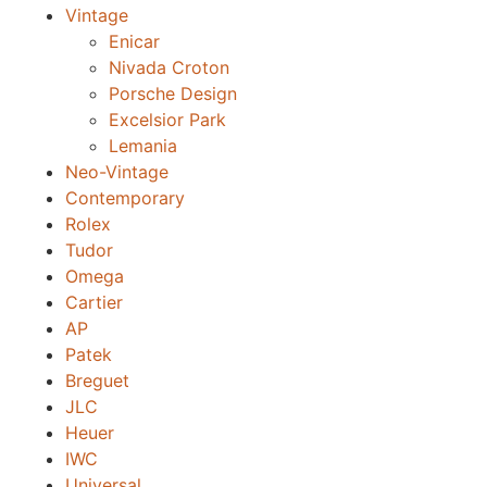
Vintage
Enicar
Nivada Croton
Porsche Design
Excelsior Park
Lemania
Neo-Vintage
Contemporary
Rolex
Tudor
Omega
Cartier
AP
Patek
Breguet
JLC
Heuer
IWC
Universal