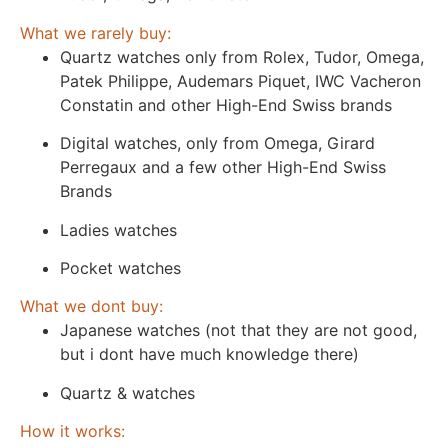
What we rarely buy:
Quartz watches only from Rolex, Tudor, Omega,
Patek Philippe, Audemars Piquet, IWC Vacheron
Constatin and other High-End Swiss brands
Digital watches, only from Omega, Girard
Perregaux and a few other High-End Swiss
Brands
Ladies watches
Pocket watches
What we dont buy:
Japanese watches (not that they are not good,
but i dont have much knowledge there)
Quartz & watches
How it works: