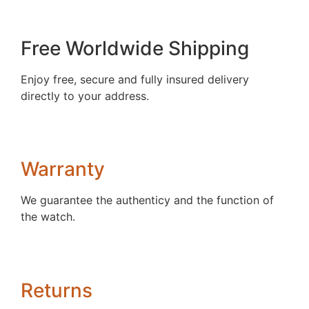
Free Worldwide Shipping
Enjoy free, secure and fully insured delivery
directly to your address.
Warranty
We guarantee the authenticy and the function of
the watch.
Returns