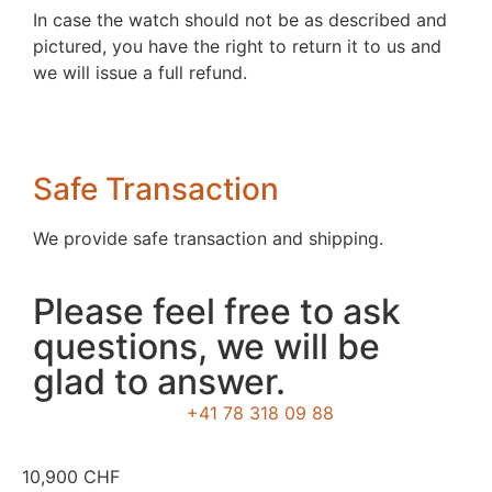
In case the watch should not be as described and
pictured, you have the right to return it to us and
we will issue a full refund.
Safe Transaction
We provide safe transaction and shipping.
Please feel free to ask
questions, we will be
glad to answer.
+41 78 318 09 88
10,900
CHF