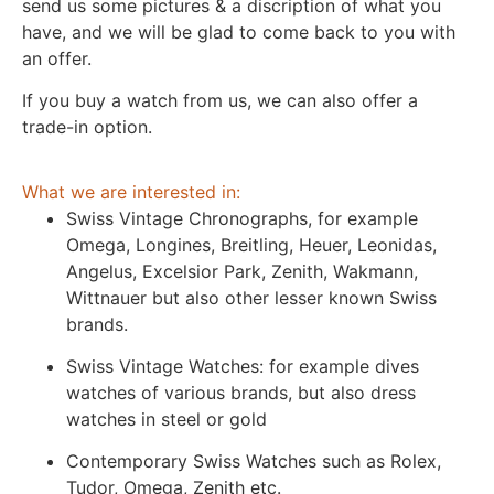
send us some pictures & a discription of what you
have, and we will be glad to come back to you with
an offer.
If you buy a watch from us, we can also offer a
trade-in option.
What we are interested in:
Swiss Vintage Chronographs, for example
Omega, Longines, Breitling, Heuer, Leonidas,
Angelus, Excelsior Park, Zenith, Wakmann,
Wittnauer but also other lesser known Swiss
brands.
Swiss Vintage Watches: for example dives
watches of various brands, but also dress
watches in steel or gold
Contemporary Swiss Watches such as Rolex,
Tudor, Omega, Zenith etc.