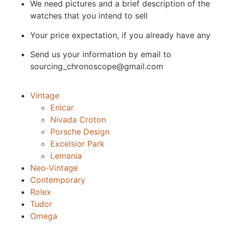
We need pictures and a brief description of the
watches that you intend to sell
Your price expectation, if you already have any
Send us your information by email to
sourcing_chronoscope@gmail.com
Vintage
Enicar
Nivada Croton
Porsche Design
Excelsior Park
Lemania
Neo-Vintage
Contemporary
Rolex
Tudor
Omega