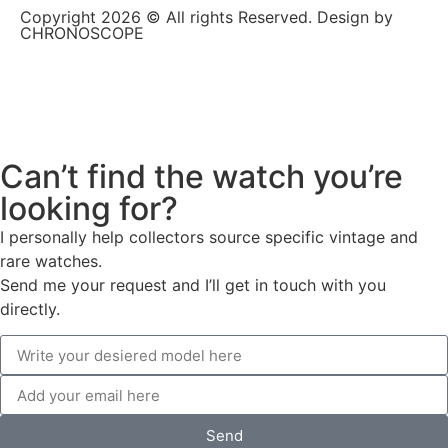
Copyright 2026 © All rights Reserved. Design by
CHRONOSCOPE
Can’t find the watch you’re
looking for?
I personally help collectors source specific vintage and
rare watches.
Send me your request and I’ll get in touch with you
directly.
Send