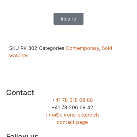
Inquire
SKU
RK-302
Categories
Contemporary
,
Sold
watches
Contact
+41 78 318 09 88
+41 78 206 69 42
info@chrono-scope.ch
contact page
Follow us