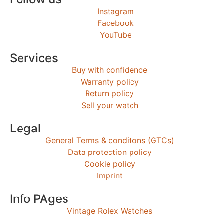
Instagram
Facebook
YouTube
Services
Buy with confidence
Warranty policy
Return policy
Sell your watch
Legal
General Terms & conditons (GTCs)
Data protection policy
Cookie policy
Imprint
Info PAges
Vintage Rolex Watches