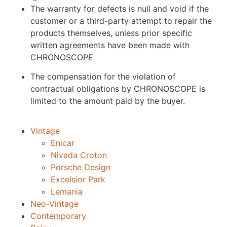
The warranty for defects is null and void if the
customer or a third-party attempt to repair the
products themselves, unless prior specific
written agreements have been made with
CHRONOSCOPE
The compensation for the violation of
contractual obligations by CHRONOSCOPE is
limited to the amount paid by the buyer.
Vintage
Enicar
Nivada Croton
Porsche Design
Excelsior Park
Lemania
Neo-Vintage
Contemporary