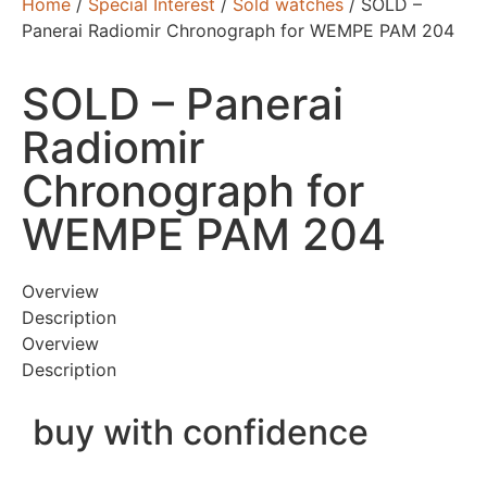
Home
/
Special Interest
/
Sold watches
/ SOLD –
Panerai Radiomir Chronograph for WEMPE PAM 204
SOLD – Panerai
Radiomir
Chronograph for
WEMPE PAM 204
Overview
Description
Overview
Description
buy with confidence