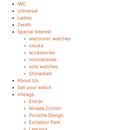
IWC
Universal
Ladies
Zenith
Special Interest
electronic watches
clocks
accessories
microbrands
sold watches
Stonedials
About Us
Sell your watch
Vintage
Enicar
Nivada Croton
Porsche Design
Excelsior Park
Lemania