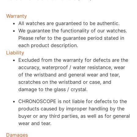
Warranty
All watches are guaranteed to be authentic.
We guarantee the functionality of our watches.
Please refer to the guarantee period stated in
each product description.
Liability
Excluded from the warranty for defects are the
accuracy, waterproof / water resistance, wear
of the wristband and general wear and tear,
scratches on the wristband or case, and
damage to the glass / crystal.
CHRONOSCOPE is not liable for defects to the
products caused by improper handling by the
buyer or any third parties, as well as for general
wear and tear.
Damages