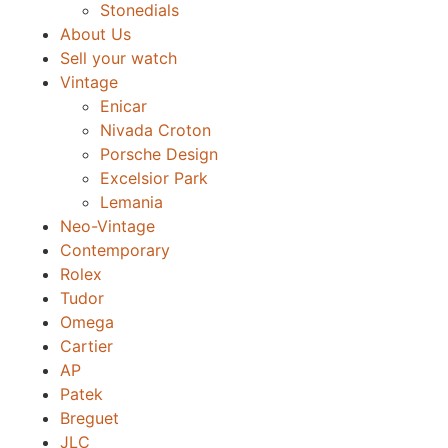
Stonedials
About Us
Sell your watch
Vintage
Enicar
Nivada Croton
Porsche Design
Excelsior Park
Lemania
Neo-Vintage
Contemporary
Rolex
Tudor
Omega
Cartier
AP
Patek
Breguet
JLC