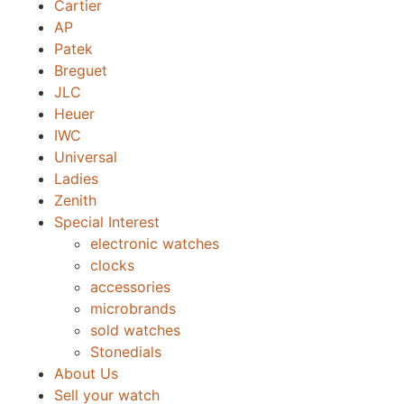
Cartier
AP
Patek
Breguet
JLC
Heuer
IWC
Universal
Ladies
Zenith
Special Interest
electronic watches
clocks
accessories
microbrands
sold watches
Stonedials
About Us
Sell your watch