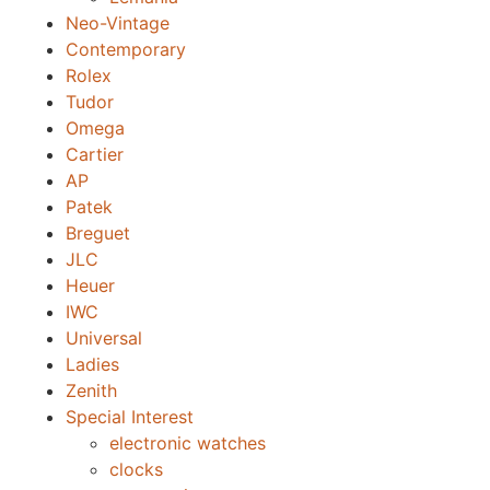
Neo-Vintage
Contemporary
Rolex
Tudor
Omega
Cartier
AP
Patek
Breguet
JLC
Heuer
IWC
Universal
Ladies
Zenith
Special Interest
electronic watches
clocks