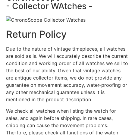
- Collector WAtches -
Return Policy
Due to the nature of vintage timepieces, all watches
are sold as is. We will accurately describe the current
condition and working order of all watches we sell to
the best of our ability. Given that vintage watches
are antique collector items, we do not provide any
guarantee on movement accuracy, water-proofing or
any other mechanical guarantee unless it is
mentioned in the product description.
We check all watches when listing the watch for
sales, and again before shipping. In rare cases,
shipping can cause the movement problems.
Therfore, please check all functions of the watch