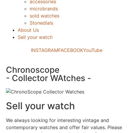
accessories
microbrands
sold watches
Stonedials
About Us
Sell your watch
INSTAGRAM
FACEBOOK
YouTube
Chronoscope
- Collector WAtches -
Sell your watch
We always looking for interesting vintage and
contemporary watches and offer fair values. Please