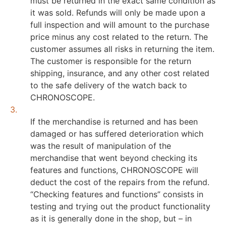
must be returned in the exact same condition as
it was sold. Refunds will only be made upon a
full inspection and will amount to the purchase
price minus any cost related to the return. The
customer assumes all risks in returning the item.
The customer is responsible for the return
shipping, insurance, and any other cost related
to the safe delivery of the watch back to
CHRONOSCOPE.
3.
If the merchandise is returned and has been
damaged or has suffered deterioration which
was the result of manipulation of the
merchandise that went beyond checking its
features and functions, CHRONOSCOPE will
deduct the cost of the repairs from the refund.
“Checking features and functions” consists in
testing and trying out the product functionality
as it is generally done in the shop, but – in