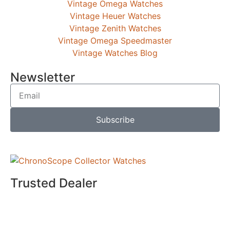
Vintage Omega Watches
Vintage Heuer Watches
Vintage Zenith Watches
Vintage Omega Speedmaster
Vintage Watches Blog
Newsletter
Subscribe
Trusted Dealer