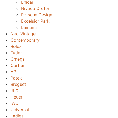
Enicar
Nivada Croton
Porsche Design
Excelsior Park
Lemania
Neo-Vintage
Contemporary
Rolex
Tudor
Omega
Cartier
AP
Patek
Breguet
JLC
Heuer
IWC
Universal
Ladies