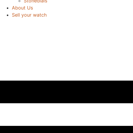
Stonedials
About Us
Sell your watch