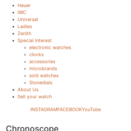
Heuer
IWC
Universal
Ladies
Zenith
Special Interest
electronic watches
clocks
accessories
microbrands
sold watches
Stonedials
About Us
Sell your watch
INSTAGRAM
FACEBOOK
YouTube
Chronoscope