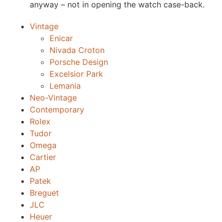
anyway – not in opening the watch case-back.
Vintage
Enicar
Nivada Croton
Porsche Design
Excelsior Park
Lemania
Neo-Vintage
Contemporary
Rolex
Tudor
Omega
Cartier
AP
Patek
Breguet
JLC
Heuer