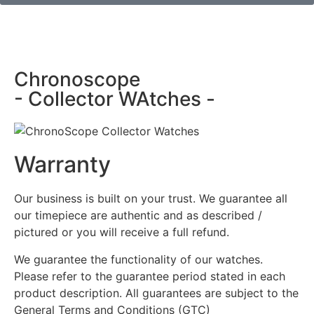
Chronoscope
- Collector WAtches -
Warranty
Our business is built on your trust. We guarantee all
our timepiece are authentic and as described /
pictured or you will receive a full refund.
We guarantee the functionality of our watches.
Please refer to the guarantee period stated in each
product description. All guarantees are subject to the
General Terms and Conditions (GTC)