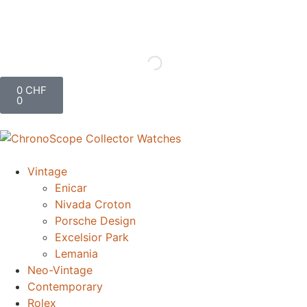
0
CHF
0
Vintage
Enicar
Nivada Croton
Porsche Design
Excelsior Park
Lemania
Neo-Vintage
Contemporary
Rolex