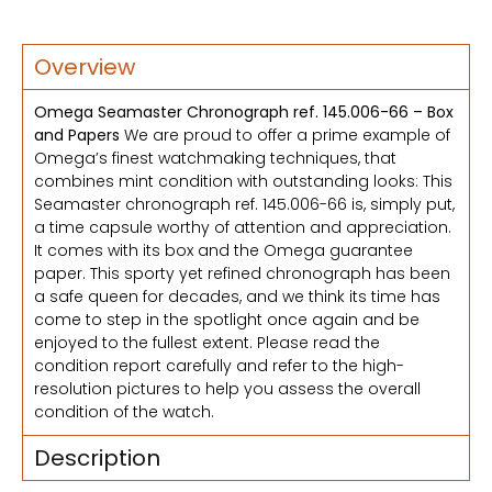
Overview
Omega Seamaster Chronograph ref. 145.006-66 – Box
and Papers
We are proud to offer a prime example of
Omega’s finest watchmaking techniques, that
combines mint condition with outstanding looks: This
Seamaster chronograph ref. 145.006-66 is, simply put,
a time capsule worthy of attention and appreciation.
It comes with its box and the Omega guarantee
paper. This sporty yet refined chronograph has been
a safe queen for decades, and we think its time has
come to step in the spotlight once again and be
enjoyed to the fullest extent. Please read the
condition report carefully and refer to the high-
resolution pictures to help you assess the overall
condition of the watch.
Description