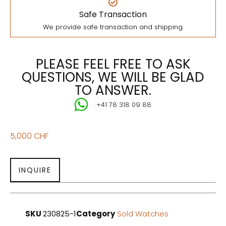
Safe Transaction
We provide safe transaction and shipping.
PLEASE FEEL FREE TO ASK
QUESTIONS, WE WILL BE GLAD
TO ANSWER.
+41 78 318 09 88
5,000
CHF
INQUIRE
SKU
230825-1
Category
Sold Watches