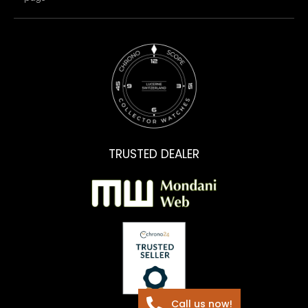
TRUSTED DEALER
Call us now!