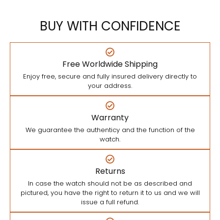
BUY WITH CONFIDENCE
Free Worldwide Shipping
Enjoy free, secure and fully insured delivery directly to
your address.
Warranty
We guarantee the authenticy and the function of the
watch.
Returns
In case the watch should not be as described and
pictured, you have the right to return it to us and we will
issue a full refund.