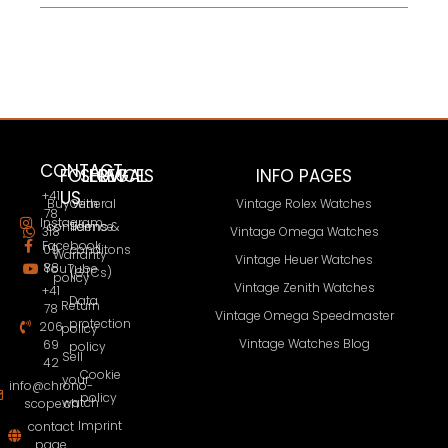
CONTACT
FOLLOW
SERVICES
LEGAL
INFO PAGES
US
+41
Buy with
General
Vintage Rolex Watches
78
Instagram
confidence
Terms &
318
Vintage Omega Watches
Facebook
09
conditons
Warranty
Vintage Heuer Watches
88
YouTube
(GTCs)
policy
Vintage Zenith Watches
+41
Data
Return
78
Vintage Omega Speedmaster
protection
206
policy
Vintage Watches Blog
69
policy
Sell
42
Cookie
your
info@chrono-
policy
watch
scope.ch
Imprint
contact
page