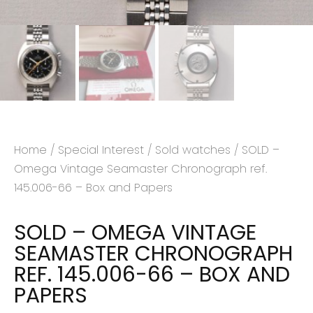
Home
/
Special Interest
/
Sold watches
/ SOLD –
Omega Vintage Seamaster Chronograph ref.
145.006-66 – Box and Papers
SOLD – OMEGA VINTAGE
SEAMASTER CHRONOGRAPH
REF. 145.006-66 – BOX AND
PAPERS