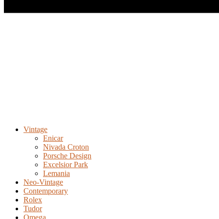
Vintage
Enicar
Nivada Croton
Porsche Design
Excelsior Park
Lemania
Neo-Vintage
Contemporary
Rolex
Tudor
Omega