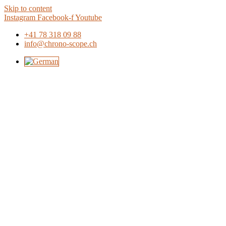
Skip to content
Instagram
Facebook-f
Youtube
+41 78 318 09 88
info@chrono-scope.ch