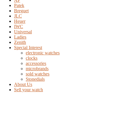
AP
Patek
Breguet
JLC
Heuer
IWC
Universal
Ladies
Zenith
Special Interest
electronic watches
clocks
accessories
microbrands
sold watches
Stonedials
About Us
Sell your watch