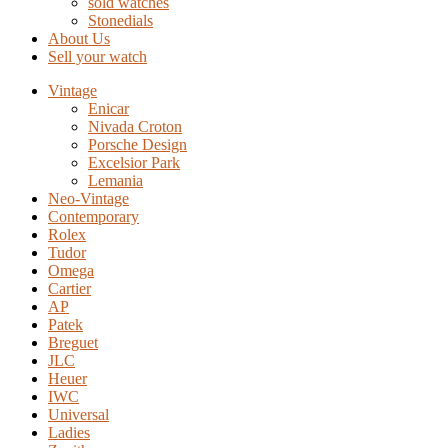
sold watches
Stonedials
About Us
Sell your watch
Vintage
Enicar
Nivada Croton
Porsche Design
Excelsior Park
Lemania
Neo-Vintage
Contemporary
Rolex
Tudor
Omega
Cartier
AP
Patek
Breguet
JLC
Heuer
IWC
Universal
Ladies