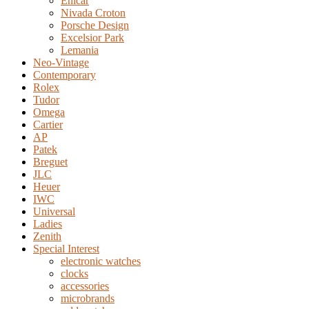
Enicar
Nivada Croton
Porsche Design
Excelsior Park
Lemania
Neo-Vintage
Contemporary
Rolex
Tudor
Omega
Cartier
AP
Patek
Breguet
JLC
Heuer
IWC
Universal
Ladies
Zenith
Special Interest
electronic watches
clocks
accessories
microbrands