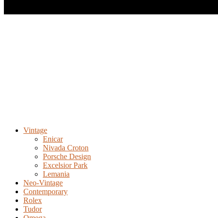
Vintage
Enicar
Nivada Croton
Porsche Design
Excelsior Park
Lemania
Neo-Vintage
Contemporary
Rolex
Tudor
Omega