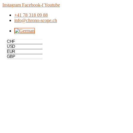
Skip
Instagram
Facebook-f
Youtube
to
+41 78 318 09 88
content
info@chrono-scope.ch
CHF
USD
EUR
GBP