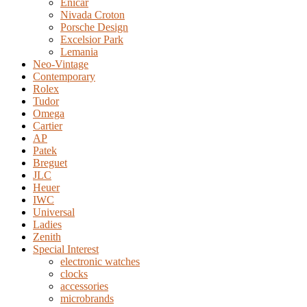
Enicar
Nivada Croton
Porsche Design
Excelsior Park
Lemania
Neo-Vintage
Contemporary
Rolex
Tudor
Omega
Cartier
AP
Patek
Breguet
JLC
Heuer
IWC
Universal
Ladies
Zenith
Special Interest
electronic watches
clocks
accessories
microbrands