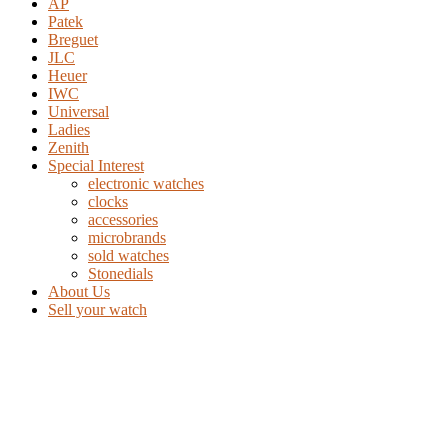
AP
Patek
Breguet
JLC
Heuer
IWC
Universal
Ladies
Zenith
Special Interest
electronic watches
clocks
accessories
microbrands
sold watches
Stonedials
About Us
Sell your watch