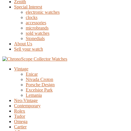
Zenith
Special Interest
electronic watches
clocks
accessories
microbrands
sold watches
Stonedials
About Us
Sell your watch
Vintage
Enicar
Nivada Croton
Porsche Design
Excelsior Park
Lemania
Neo-Vintage
Contemporary
Rolex
Tudor
Omega
Cartier