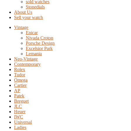
sold watches
Stonedials
About Us
Sell your watch
Vintage
Enicar
Nivada Croton
Porsche Design
Excelsior Park
Lemania
Neo-Vintage
Contemporary
Rolex
Tudor
Omega
Cartier
AP
Patek
Breguet
JLC
Heuer
IWC
Universal
Ladies