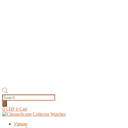
Products
search
0
CHF
0
Cart
Vintage