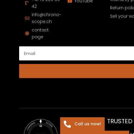
YouTube
42
Return poli
info@chrono-
Sell your w
scope.ch
contact
page
TRUSTED
Call us now!