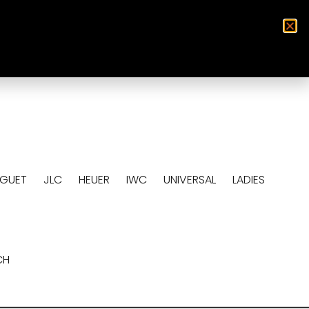
0
EGUET
JLC
HEUER
IWC
UNIVERSAL
LADIES
CH