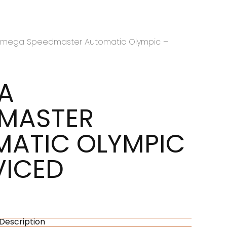
mega Speedmaster Automatic Olympic –
A
DMASTER
ATIC OLYMPIC
VICED
Description