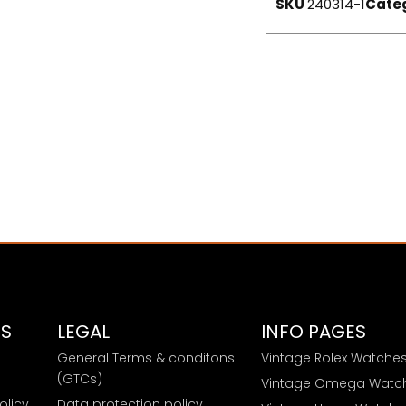
SKU
240314-1
Cate
ES
LEGAL
INFO PAGES
General Terms & conditons
Vintage Rolex Watche
e
(GTCs)
Vintage Omega Watc
olicy
Data protection policy