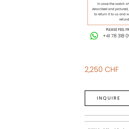
In case the watch s
described and pictured,
to return it to us and w
refund
PLEASE FEEL 
+41 78 318 
2,250
CHF
INQUIRE