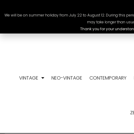
+41 78 318 09 88
info@chrono-scop
We will be on summer holiday from July 22 to August 12. During this perio
may take longer than usua
Thank you for your understan
VINTAGE
NEO-VINTAGE
CONTEMPORARY
Z