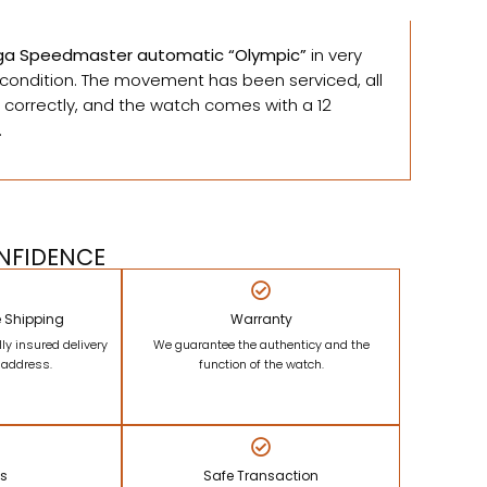
a Speedmaster automatic “Olympic”
in very
ondition. The movement has been serviced, all
 correctly, and the watch comes with a 12
.
NFIDENCE
e Shipping
Warranty
lly insured delivery
We guarantee the authenticy and the
r address.
function of the watch.
ns
Safe Transaction