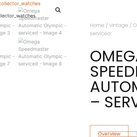
Home
/
Vintage
/ O
serviced
OMEG
SPEE
AUTOM
– SER
Overview