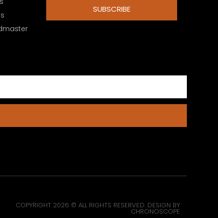
s
SUBSCRIBE
es
dmaster
COPYRIGHT 2026 © ALL RIGHTS RESERVED. DESIGN BY
CHRONOSCOPE