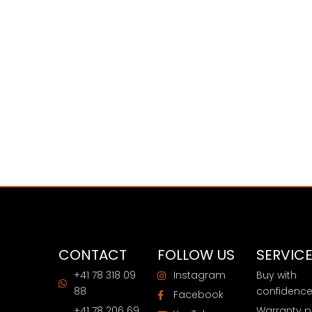
CONTACT
FOLLOW US
SERVIC
+41 78 318 09
Instagram
Buy with
88
confidenc
Facebook
+41 78 206 69
Warranty p