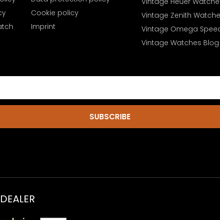
Vintage Heuer Watche
cy
Cookie policy
Vintage Zenith Watch
atch
Imprint
Vintage Omega Spee
Vintage Watches Blog
SUBSCRIBE
 DEALER