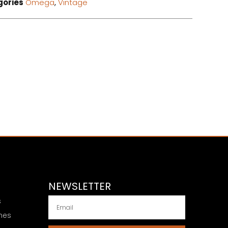
gories
Omega
,
Vintage
NEWSLETTER
s
hes