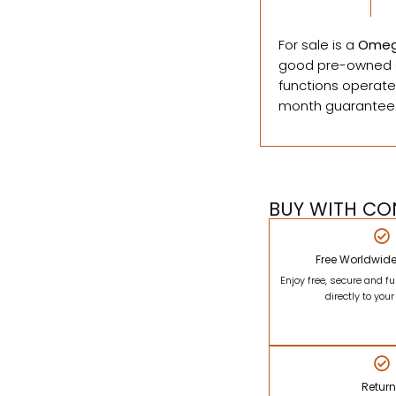
For sale is a
Omeg
good pre-owned c
functions operate
month guarantee
BUY WITH CO
Free Worldwid
Enjoy free, secure and fu
directly to you
Retur