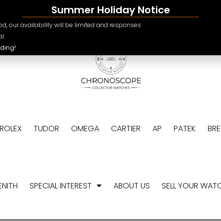
Summer Holiday Notice
e.ch
CHF
d, our availability will be limited and responses
USD
l.
ding!
EUR
GBP
ROLEX
TUDOR
OMEGA
CARTIER
AP
PATEK
BR
ENITH
SPECIAL INTEREST
ABOUT US
SELL YOUR WAT