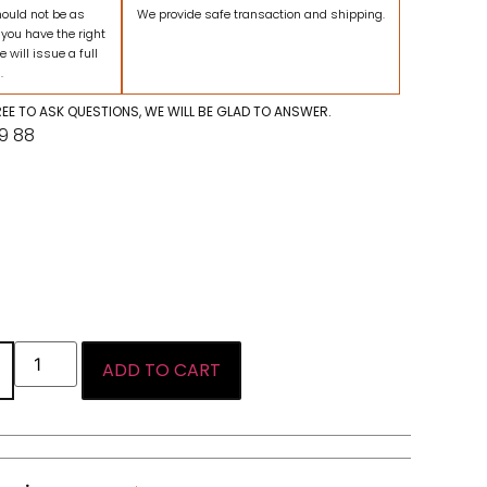
hould not be as
We provide safe transaction and shipping.
 you have the right
e will issue a full
.
FREE TO ASK QUESTIONS, WE WILL BE GLAD TO ANSWER.
09 88
ADD TO CART