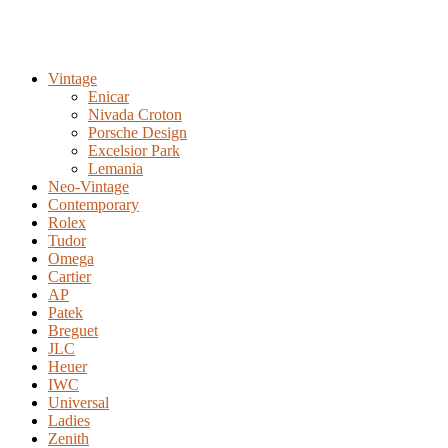
Vintage
Enicar
Nivada Croton
Porsche Design
Excelsior Park
Lemania
Neo-Vintage
Contemporary
Rolex
Tudor
Omega
Cartier
AP
Patek
Breguet
JLC
Heuer
IWC
Universal
Ladies
Zenith