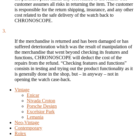
customer assumes all risks in returning the item. The customer
is responsible for the return shipping, insurance, and any other
cost related to the safe delivery of the watch back to
CHRONOSCOPE.
3.
If the merchandise is returned and has been damaged or has
suffered deterioration which was the result of manipulation of
the merchandise that went beyond checking its features and
functions, CHRONOSCOPE will deduct the cost of the
repairs from the refund. “Checking features and functions”
consists in testing and trying out the product functionality as it
is generally done in the shop, but – in anyway – not in
opening the watch case-back.
Vintage
Enicar
Nivada Croton
Porsche Design
Excelsior Park
Lemania
Neo-Vintage
Contemporary
Rolex