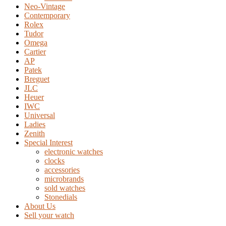
Neo-Vintage
Contemporary
Rolex
Tudor
Omega
Cartier
AP
Patek
Breguet
JLC
Heuer
IWC
Universal
Ladies
Zenith
Special Interest
electronic watches
clocks
accessories
microbrands
sold watches
Stonedials
About Us
Sell your watch