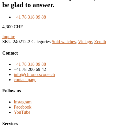
be glad to answer.
+41 78 318 09 88
4,300
CHF
Inquire
SKU
240212-2
Categories
Sold watches
,
Vintage
,
Zenith
Contact
+41 78 318 09 88
+41 78 206 69 42
info@chrono-scope.ch
contact page
Follow us
Instagram
Facebook
YouTube
Services