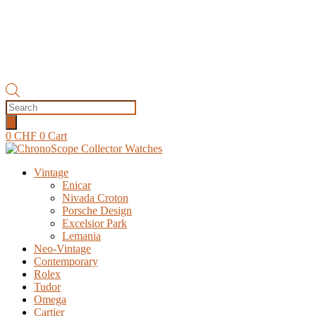
Products
search
0
CHF
0
Cart
Vintage
Enicar
Nivada Croton
Porsche Design
Excelsior Park
Lemania
Neo-Vintage
Contemporary
Rolex
Tudor
Omega
Cartier