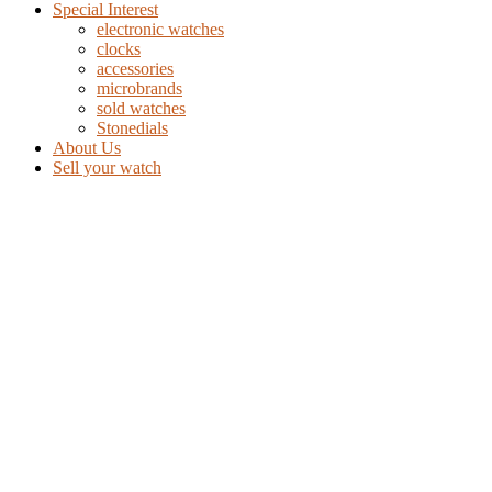
Special Interest
electronic watches
clocks
accessories
microbrands
sold watches
Stonedials
About Us
Sell your watch