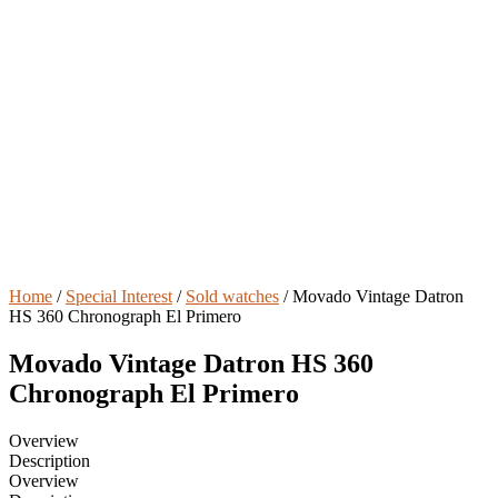
Home
/
Special Interest
/
Sold watches
/ Movado Vintage Datron
HS 360 Chronograph El Primero
Movado Vintage Datron HS 360
Chronograph El Primero
Overview
Description
Overview