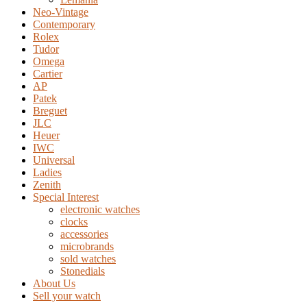
Neo-Vintage
Contemporary
Rolex
Tudor
Omega
Cartier
AP
Patek
Breguet
JLC
Heuer
IWC
Universal
Ladies
Zenith
Special Interest
electronic watches
clocks
accessories
microbrands
sold watches
Stonedials
About Us
Sell your watch