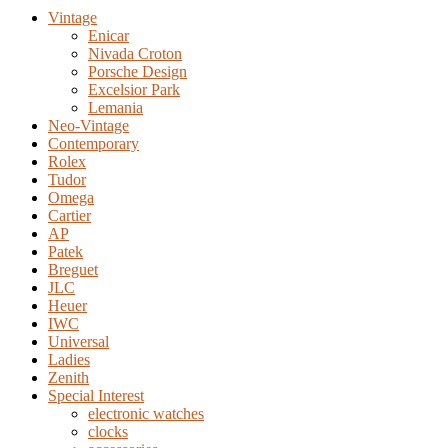
Vintage
Enicar
Nivada Croton
Porsche Design
Excelsior Park
Lemania
Neo-Vintage
Contemporary
Rolex
Tudor
Omega
Cartier
AP
Patek
Breguet
JLC
Heuer
IWC
Universal
Ladies
Zenith
Special Interest
electronic watches
clocks