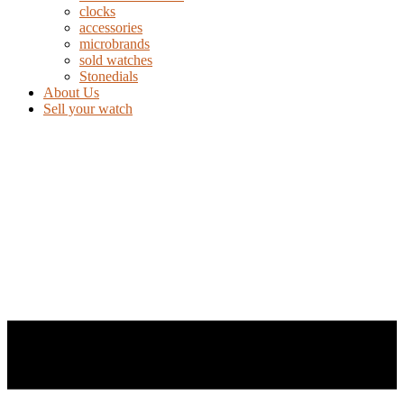
clocks
accessories
microbrands
sold watches
Stonedials
About Us
Sell your watch