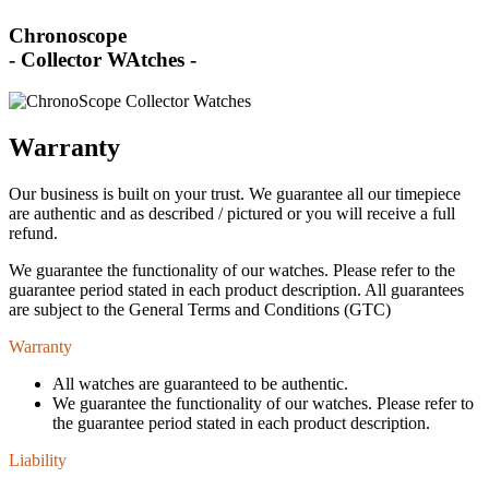
Chronoscope
- Collector WAtches -
Warranty
Our business is built on your trust. We guarantee all our timepiece
are authentic and as described / pictured or you will receive a full
refund.
We guarantee the functionality of our watches. Please refer to the
guarantee period stated in each product description. All guarantees
are subject to the General Terms and Conditions (GTC)
Warranty
All watches are guaranteed to be authentic.
We guarantee the functionality of our watches. Please refer to
the guarantee period stated in each product description.
Liability