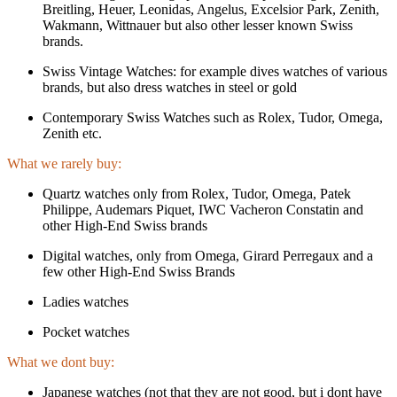
Breitling, Heuer, Leonidas, Angelus, Excelsior Park, Zenith,
Wakmann, Wittnauer but also other lesser known Swiss
brands.
Swiss Vintage Watches: for example dives watches of various
brands, but also dress watches in steel or gold
Contemporary Swiss Watches such as Rolex, Tudor, Omega,
Zenith etc.
What we rarely buy:
Quartz watches only from Rolex, Tudor, Omega, Patek
Philippe, Audemars Piquet, IWC Vacheron Constatin and
other High-End Swiss brands
Digital watches, only from Omega, Girard Perregaux and a
few other High-End Swiss Brands
Ladies watches
Pocket watches
What we dont buy:
Japanese watches (not that they are not good, but i dont have