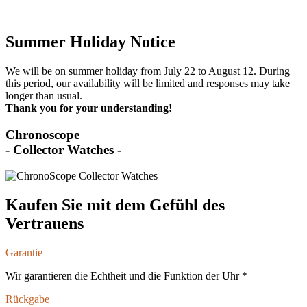
Summer Holiday Notice
We will be on summer holiday from July 22 to August 12. During
this period, our availability will be limited and responses may take
longer than usual.
Thank you for your understanding!
Chronoscope
- Collector Watches -
Kaufen Sie mit dem Gefühl des
Vertrauens
Garantie
Wir garantieren die Echtheit und die Funktion der Uhr *
Rückgabe