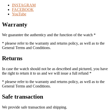
INSTAGRAM
FACEBOOK
YouTube
Warranty
We guarantee the authenticy and the function of the watch *
* pleaese refer to the warranty and returns policy, as well as to the
General Terms and Conditions.
Returns
In case the watch should not be as described and pictured, you have
the right to return it to us and we will issue a full refund *
* pleaese refer to the warranty and returns policy, as well as to the
General Terms and Conditions.
Safe transaction
We provide safe transaction and shipping.