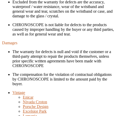
Excluded from the warranty for defects are the accuracy,
waterproof / water resistance, wear of the wristband and
general wear and tear, scratches on the wristband or case, and
damage to the glass / crystal.
CHRONOSCOPE is not liable for defects to the products
caused by improper handling by the buyer or any third parties,
as well as for general wear and tear.
Damages
The warranty for defects is null and void if the customer or a
third-party attempt to repair the products themselves, unless
prior specific written agreements have been made with
CHRONOSCOPE
The compensation for the violation of contractual obligations
by CHRONOSCOPE is limited to the amount paid by the
buyer.
Vintage
Enicar
Nivada Croton
Porsche Design
Excelsior Park
Lemania