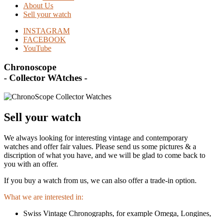
About Us
Sell your watch
INSTAGRAM
FACEBOOK
YouTube
Chronoscope
- Collector WAtches -
Sell your watch
We always looking for interesting vintage and contemporary
watches and offer fair values. Please send us some pictures & a
discription of what you have, and we will be glad to come back to
you with an offer.
If you buy a watch from us, we can also offer a trade-in option.
What we are interested in:
Swiss Vintage Chronographs, for example Omega, Longines,