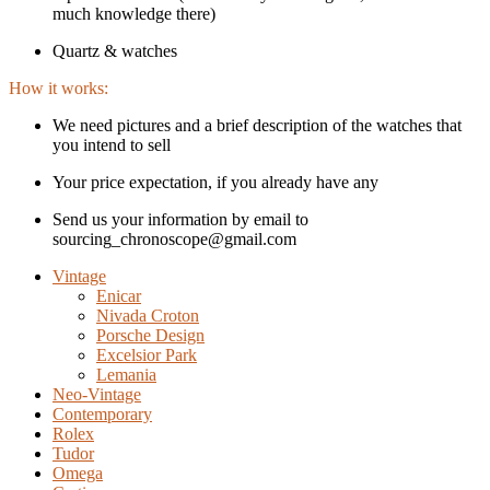
much knowledge there)
Quartz & watches
How it works:
We need pictures and a brief description of the watches that
you intend to sell
Your price expectation, if you already have any
Send us your information by email to
sourcing_chronoscope@gmail.com
Vintage
Enicar
Nivada Croton
Porsche Design
Excelsior Park
Lemania
Neo-Vintage
Contemporary
Rolex
Tudor
Omega