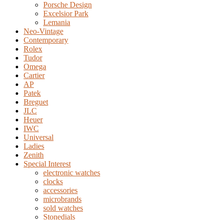
Porsche Design
Excelsior Park
Lemania
Neo-Vintage
Contemporary
Rolex
Tudor
Omega
Cartier
AP
Patek
Breguet
JLC
Heuer
IWC
Universal
Ladies
Zenith
Special Interest
electronic watches
clocks
accessories
microbrands
sold watches
Stonedials