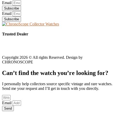
Email
Subscribe
Email
Subscribe
Trusted Dealer
Copyright 2026 © All rights Reserved. Design by
CHRONOSCOPE
Can’t find the watch you’re looking for?
I personally help collectors source specific vintage and rare watches.
Send me your request and I’ll get in touch with you directly.
Email
Send