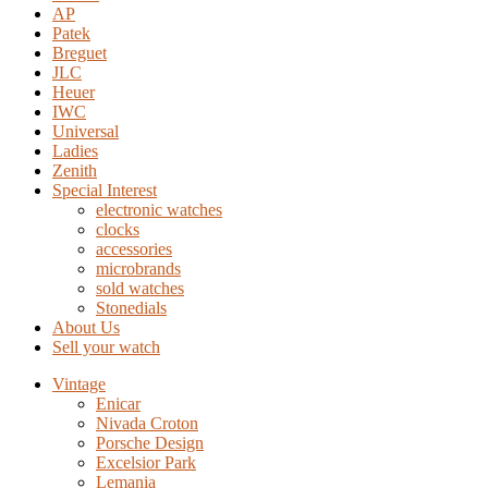
AP
Patek
Breguet
JLC
Heuer
IWC
Universal
Ladies
Zenith
Special Interest
electronic watches
clocks
accessories
microbrands
sold watches
Stonedials
About Us
Sell your watch
Vintage
Enicar
Nivada Croton
Porsche Design
Excelsior Park
Lemania