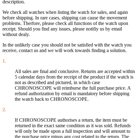
description.
We check all watches when listing the watch for sales, and again
before shipping. In rare cases, shipping can cause the movement
problems. Therfore, please check all functions of the watch upon
receipt. Should you find any issues, please notifiy us by email
without dealy.
In the unlikely case you should not be satisfied with the watch you
receive, contact us and we will work towards finding a solution.
1.
All sales are final and conclusive. Returns are accepted within
5 calendar days from the receipt of the product if the watch is
not as described and pictured, in which case
CHRONOSCOPE will reimburse the full purchase price. A
refund authorization by email is mandatory before shipping
the watch back to CHRONOSCOPE.
2.
If CHRONOSCOPE authorises a return, the item must be
returned in the exact same condition as it was sold. Refunds
will only be made upon a full inspection and will amount to
the purchase price minus any cost related to the return. The