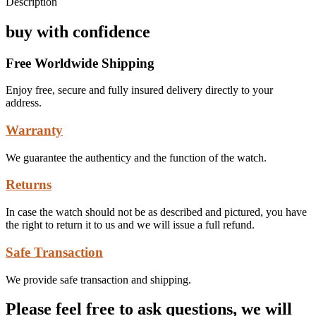
Description
buy with confidence
Free Worldwide Shipping
Enjoy free, secure and fully insured delivery directly to your
address.
Warranty
We guarantee the authenticy and the function of the watch.
Returns
In case the watch should not be as described and pictured, you have
the right to return it to us and we will issue a full refund.
Safe Transaction
We provide safe transaction and shipping.
Please feel free to ask questions, we will