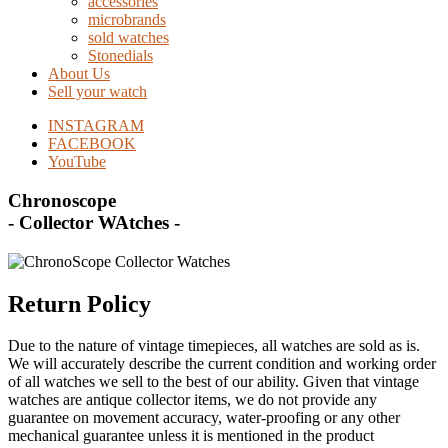
accessories
microbrands
sold watches
Stonedials
About Us
Sell your watch
INSTAGRAM
FACEBOOK
YouTube
Chronoscope
- Collector WAtches -
Return Policy
Due to the nature of vintage timepieces, all watches are sold as is.
We will accurately describe the current condition and working order
of all watches we sell to the best of our ability. Given that vintage
watches are antique collector items, we do not provide any
guarantee on movement accuracy, water-proofing or any other
mechanical guarantee unless it is mentioned in the product