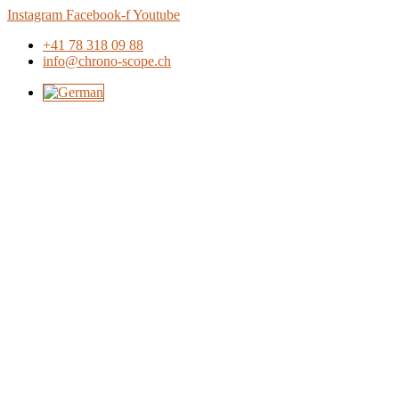
Skip
Instagram
Facebook-f
Youtube
to
+41 78 318 09 88
content
info@chrono-scope.ch