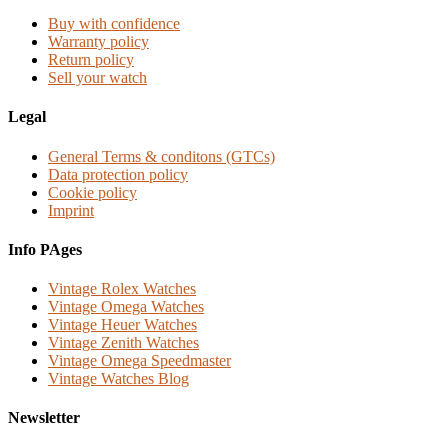
Buy with confidence
Warranty policy
Return policy
Sell your watch
Legal
General Terms & conditons (GTCs)
Data protection policy
Cookie policy
Imprint
Info PAges
Vintage Rolex Watches
Vintage Omega Watches
Vintage Heuer Watches
Vintage Zenith Watches
Vintage Omega Speedmaster
Vintage Watches Blog
Newsletter