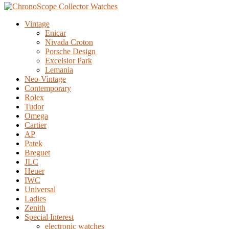
Vintage
Enicar
Nivada Croton
Porsche Design
Excelsior Park
Lemania
Neo-Vintage
Contemporary
Rolex
Tudor
Omega
Cartier
AP
Patek
Breguet
JLC
Heuer
IWC
Universal
Ladies
Zenith
Special Interest
electronic watches