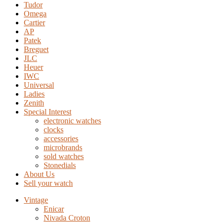
Tudor
Omega
Cartier
AP
Patek
Breguet
JLC
Heuer
IWC
Universal
Ladies
Zenith
Special Interest
electronic watches
clocks
accessories
microbrands
sold watches
Stonedials
About Us
Sell your watch
Vintage
Enicar
Nivada Croton