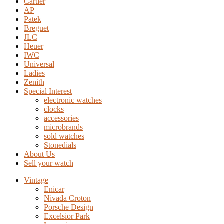
Cartier
AP
Patek
Breguet
JLC
Heuer
IWC
Universal
Ladies
Zenith
Special Interest
electronic watches
clocks
accessories
microbrands
sold watches
Stonedials
About Us
Sell your watch
Vintage
Enicar
Nivada Croton
Porsche Design
Excelsior Park