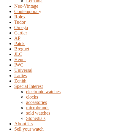
Lemania
Neo-Vintage
Contemporary
Rolex
Tudor
Omega
Cartier
AP
Patek
Breguet
JLC
Heuer
IWC
Universal
Ladies
Zenith
Special Interest
electronic watches
clocks
accessories
microbrands
sold watches
Stonedials
About Us
Sell your watch