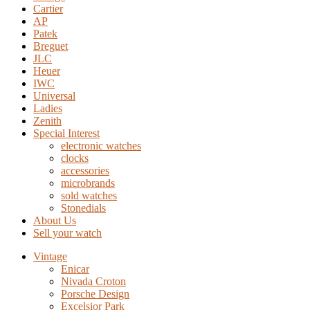
Cartier
AP
Patek
Breguet
JLC
Heuer
IWC
Universal
Ladies
Zenith
Special Interest
electronic watches
clocks
accessories
microbrands
sold watches
Stonedials
About Us
Sell your watch
Vintage
Enicar
Nivada Croton
Porsche Design
Excelsior Park