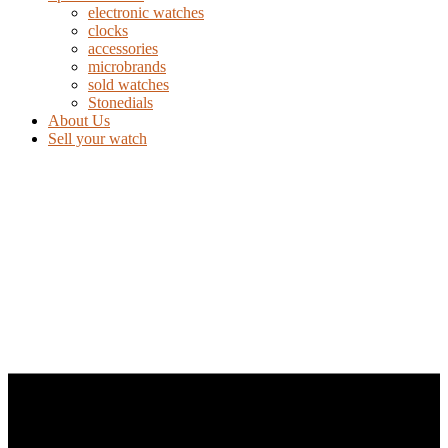
electronic watches
clocks
accessories
microbrands
sold watches
Stonedials
About Us
Sell your watch