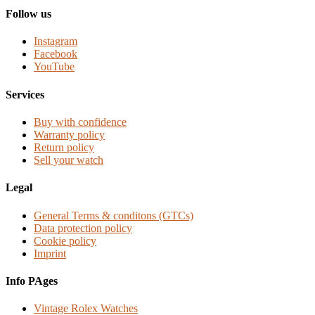
Follow us
Instagram
Facebook
YouTube
Services
Buy with confidence
Warranty policy
Return policy
Sell your watch
Legal
General Terms & conditons (GTCs)
Data protection policy
Cookie policy
Imprint
Info PAges
Vintage Rolex Watches