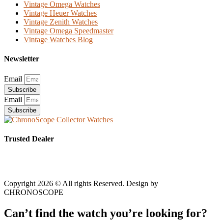
Vintage Omega Watches
Vintage Heuer Watches
Vintage Zenith Watches
Vintage Omega Speedmaster
Vintage Watches Blog
Newsletter
Email
Subscribe
Email
Subscribe
Trusted Dealer
Copyright 2026 © All rights Reserved. Design by
CHRONOSCOPE
Can’t find the watch you’re looking for?