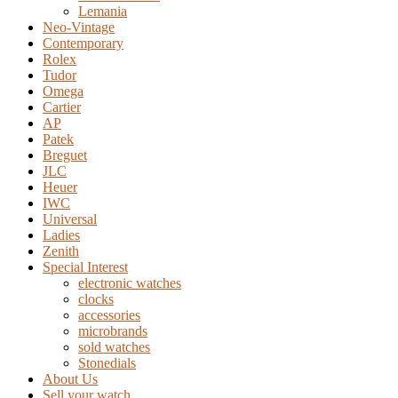
Lemania
Neo-Vintage
Contemporary
Rolex
Tudor
Omega
Cartier
AP
Patek
Breguet
JLC
Heuer
IWC
Universal
Ladies
Zenith
Special Interest
electronic watches
clocks
accessories
microbrands
sold watches
Stonedials
About Us
Sell your watch