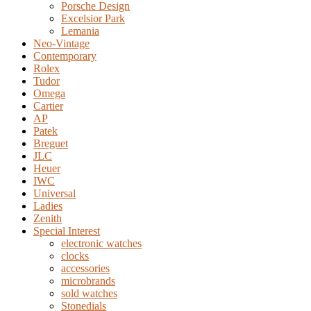
Porsche Design
Excelsior Park
Lemania
Neo-Vintage
Contemporary
Rolex
Tudor
Omega
Cartier
AP
Patek
Breguet
JLC
Heuer
IWC
Universal
Ladies
Zenith
Special Interest
electronic watches
clocks
accessories
microbrands
sold watches
Stonedials