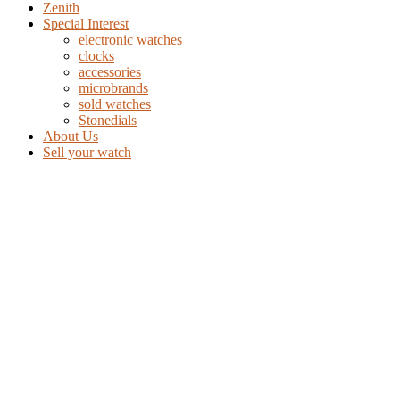
Zenith
Special Interest
electronic watches
clocks
accessories
microbrands
sold watches
Stonedials
About Us
Sell your watch