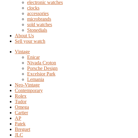
electronic watches
clocks
accessories
microbrands
sold watches
Stonedials
About Us
Sell your watch
Vintage
Enicar
Nivada Croton
Porsche Design
Excelsior Park
Lemania
Neo-Vintage
Contemporary
Rolex
Tudor
Omega
Cartier
AP
Patek
Breguet
JLC