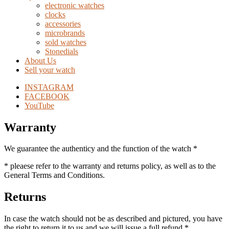
electronic watches
clocks
accessories
microbrands
sold watches
Stonedials
About Us
Sell your watch
INSTAGRAM
FACEBOOK
YouTube
Warranty
We guarantee the authenticy and the function of the watch *
* pleaese refer to the warranty and returns policy, as well as to the
General Terms and Conditions.
Returns
In case the watch should not be as described and pictured, you have
the right to return it to us and we will issue a full refund *