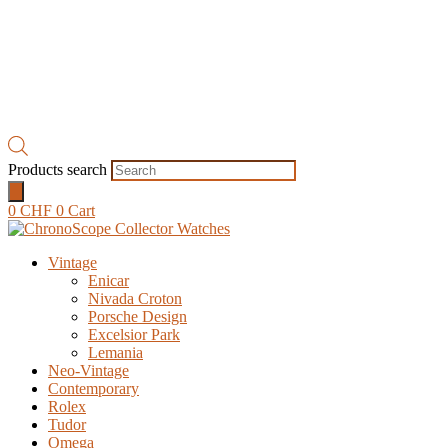
Products search
0
CHF
0
Cart
Vintage
Enicar
Nivada Croton
Porsche Design
Excelsior Park
Lemania
Neo-Vintage
Contemporary
Rolex
Tudor
Omega