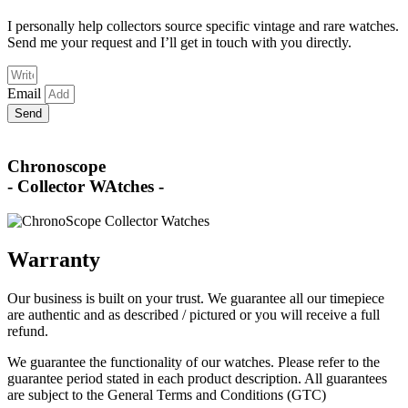
I personally help collectors source specific vintage and rare watches.
Send me your request and I’ll get in touch with you directly.
Email
Send
Chronoscope
- Collector WAtches -
Warranty
Our business is built on your trust. We guarantee all our timepiece
are authentic and as described / pictured or you will receive a full
refund.
We guarantee the functionality of our watches. Please refer to the
guarantee period stated in each product description. All guarantees
are subject to the General Terms and Conditions (GTC)