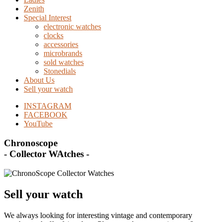
Zenith
Special Interest
electronic watches
clocks
accessories
microbrands
sold watches
Stonedials
About Us
Sell your watch
INSTAGRAM
FACEBOOK
YouTube
Chronoscope
- Collector WAtches -
Sell your watch
We always looking for interesting vintage and contemporary