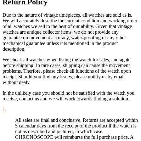
Return Policy
Due to the nature of vintage timepieces, all watches are sold as is.
We will accurately describe the current condition and working order
of all watches we sell to the best of our ability. Given that vintage
watches are antique collector items, we do not provide any
guarantee on movement accuracy, water-proofing or any other
mechanical guarantee unless it is mentioned in the product
description.
We check all watches when listing the watch for sales, and again
before shipping. In rare cases, shipping can cause the movement
problems. Therfore, please check all functions of the watch upon
receipt. Should you find any issues, please notifiy us by email
without dealy.
In the unlikely case you should not be satisfied with the watch you
receive, contact us and we will work towards finding a solution.
1.
All sales are final and conclusive. Returns are accepted within
5 calendar days from the receipt of the product if the watch is
not as described and pictured, in which case
CHRONOSCOPE will reimburse the full purchase price. A