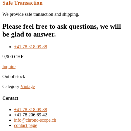
Safe Transaction
We provide safe transaction and shipping.
Please feel free to ask questions, we will
be glad to answer.
+41 78 318 09 88
9,900
CHF
Inquire
Out of stock
Category
Vintage
Contact
+41 78 318 09 88
+41 78 206 69 42
info@chrono-scope.ch
contact page