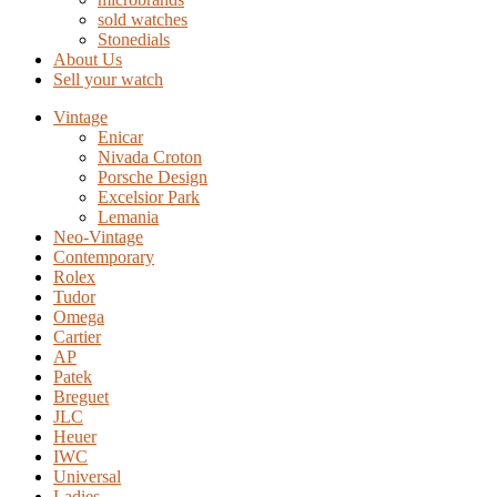
sold watches
Stonedials
About Us
Sell your watch
Vintage
Enicar
Nivada Croton
Porsche Design
Excelsior Park
Lemania
Neo-Vintage
Contemporary
Rolex
Tudor
Omega
Cartier
AP
Patek
Breguet
JLC
Heuer
IWC
Universal
Ladies