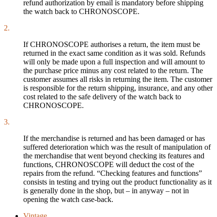
refund authorization by email is mandatory before shipping
the watch back to CHRONOSCOPE.
2.
If CHRONOSCOPE authorises a return, the item must be
returned in the exact same condition as it was sold. Refunds
will only be made upon a full inspection and will amount to
the purchase price minus any cost related to the return. The
customer assumes all risks in returning the item. The customer
is responsible for the return shipping, insurance, and any other
cost related to the safe delivery of the watch back to
CHRONOSCOPE.
3.
If the merchandise is returned and has been damaged or has
suffered deterioration which was the result of manipulation of
the merchandise that went beyond checking its features and
functions, CHRONOSCOPE will deduct the cost of the
repairs from the refund. “Checking features and functions”
consists in testing and trying out the product functionality as it
is generally done in the shop, but – in anyway – not in
opening the watch case-back.
Vintage