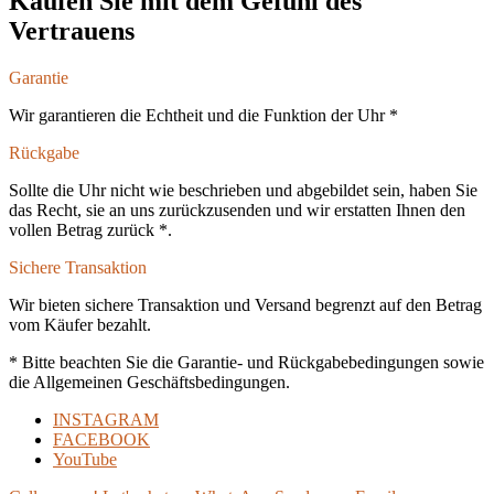
Kaufen Sie mit dem Gefühl des
Vertrauens
Garantie
Wir garantieren die Echtheit und die Funktion der Uhr *
Rückgabe
Sollte die Uhr nicht wie beschrieben und abgebildet sein, haben Sie
das Recht, sie an uns zurückzusenden und wir erstatten Ihnen den
vollen Betrag zurück *.
Sichere Transaktion
Wir bieten sichere Transaktion und Versand begrenzt auf den Betrag
vom Käufer bezahlt.
* Bitte beachten Sie die Garantie- und Rückgabebedingungen sowie
die Allgemeinen Geschäftsbedingungen.
INSTAGRAM
FACEBOOK
YouTube