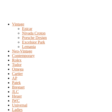
Vintage
Enicar
Nivada Croton
Porsche Design
Excelsior Park
Lemania
Neo-Vintage
Contemporary
Rolex
Tudor
Omega
Cartier
AP
Patek
Breguet
JLC
Heuer
IWC
Universal
Ladies