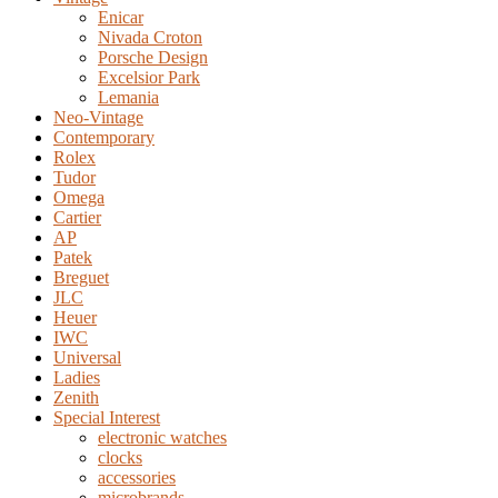
Enicar
Nivada Croton
Porsche Design
Excelsior Park
Lemania
Neo-Vintage
Contemporary
Rolex
Tudor
Omega
Cartier
AP
Patek
Breguet
JLC
Heuer
IWC
Universal
Ladies
Zenith
Special Interest
electronic watches
clocks
accessories
microbrands