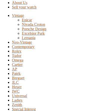
About Us
Sell your watch
Vintage
Enicar
Nivada Croton
Porsche Design
Excelsior Park
Lemania
Neo-Vintage
Contemporary
Rolex
Tudor
Omega
Cartier
AP
Patek
Breguet
JLC
Heuer
IWC
Universal
Ladies
Zenith
Special Interest