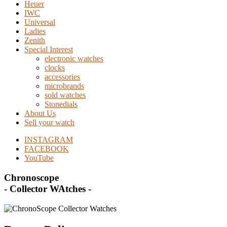
Heuer
IWC
Universal
Ladies
Zenith
Special Interest
electronic watches
clocks
accessories
microbrands
sold watches
Stonedials
About Us
Sell your watch
INSTAGRAM
FACEBOOK
YouTube
Chronoscope
- Collector WAtches -