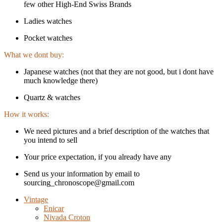
few other High-End Swiss Brands
Ladies watches
Pocket watches
What we dont buy:
Japanese watches (not that they are not good, but i dont have
much knowledge there)
Quartz & watches
How it works:
We need pictures and a brief description of the watches that
you intend to sell
Your price expectation, if you already have any
Send us your information by email to
sourcing_chronoscope@gmail.com
Vintage
Enicar
Nivada Croton