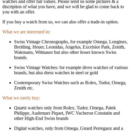
watches and offer fair values. Please send us some pictures & a
discription of what you have, and we will be glad to come back to
you with an offer.
If you buy a watch from us, we can also offer a trade-in option.
What we are interested in:
Swiss Vintage Chronographs, for example Omega, Longines,
Breitling, Heuer, Leonidas, Angelus, Excelsior Park, Zenith,
Wakmann, Wittnauer but also other lesser known Swiss
brands.
Swiss Vintage Watches: for example dives watches of various
brands, but also dress watches in steel or gold
Contemporary Swiss Watches such as Rolex, Tudor, Omega,
Zenith etc.
What we rarely buy:
Quartz watches only from Rolex, Tudor, Omega, Patek
Philippe, Audemars Piquet, IWC Vacheron Constatin and
other High-End Swiss brands
Digital watches, only from Omega, Girard Perregaux and a