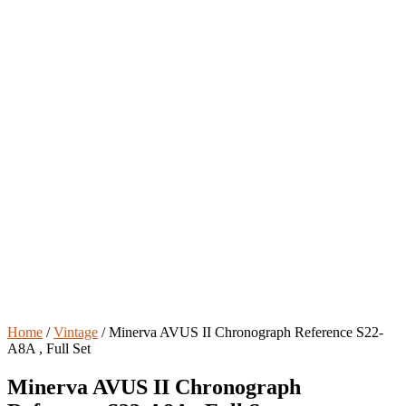
Home
/
Vintage
/ Minerva AVUS II Chronograph Reference S22-
A8A , Full Set
Minerva AVUS II Chronograph