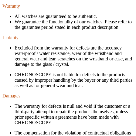
Warranty
All watches are guaranteed to be authentic.
We guarantee the functionality of our watches. Please refer to
the guarantee period stated in each product description.
Liability
Excluded from the warranty for defects are the accuracy,
waterproof / water resistance, wear of the wristband and
general wear and tear, scratches on the wristband or case, and
damage to the glass / crystal.
CHRONOSCOPE is not liable for defects to the products
caused by improper handling by the buyer or any third parties,
as well as for general wear and tear.
Damages
The warranty for defects is null and void if the customer or a
third-party attempt to repair the products themselves, unless
prior specific written agreements have been made with
CHRONOSCOPE
The compensation for the violation of contractual obligations