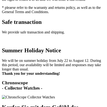
* pleaese refer to the warranty and returns policy, as well as to the
General Terms and Conditions.
Safe transaction
We provide safe transaction and shipping.
Summer Holiday Notice
We will be on summer holiday from July 22 to August 12. During
this period, our availability will be limited and responses may take
longer than usual.
Thank you for your understanding!
Chronoscope
- Collector Watches -