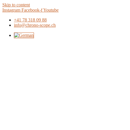
Skip to content
Instagram
Facebook-f
Youtube
+41 78 318 09 88
info@chrono-scope.ch