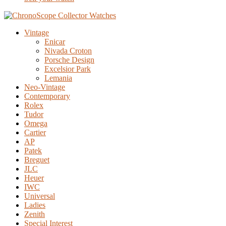
Vintage
Enicar
Nivada Croton
Porsche Design
Excelsior Park
Lemania
Neo-Vintage
Contemporary
Rolex
Tudor
Omega
Cartier
AP
Patek
Breguet
JLC
Heuer
IWC
Universal
Ladies
Zenith
Special Interest