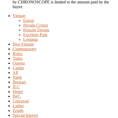
by CHRONOSCOPE is limited to the amount paid by the
buyer.
Vintage
Enicar
Nivada Croton
Porsche Design
Excelsior Park
Lemania
Neo-Vintage
Contemporary
Rolex
Tudor
Omega
Cartier
AP
Patek
Breguet
JLC
Heuer
IWC
Universal
Ladies
Zenith
Special Interest