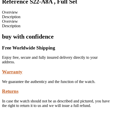
Reference S22-A8A , Full Set
Overview
Description
Overview
Description
buy with confidence
Free Worldwide Shipping
Enjoy free, secure and fully insured delivery directly to your
address.
Warranty
We guarantee the authenticy and the function of the watch.
Returns
In case the watch should not be as described and pictured, you have
the right to return it to us and we will issue a full refund.