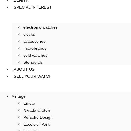
ZENITH
SPECIAL INTEREST
electronic watches
clocks
accessories
microbrands
sold watches
Stonedials
ABOUT US
SELL YOUR WATCH
Vintage
Enicar
Nivada Croton
Porsche Design
Excelsior Park