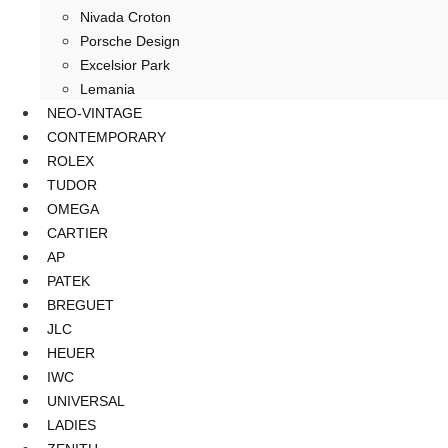
Nivada Croton
Porsche Design
Excelsior Park
Lemania
NEO-VINTAGE
CONTEMPORARY
ROLEX
TUDOR
OMEGA
CARTIER
AP
PATEK
BREGUET
JLC
HEUER
IWC
UNIVERSAL
LADIES