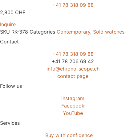
+41 78 318 09 88
2,800
CHF
Inquire
SKU
RK-378
Categories
Contemporary
,
Sold watches
Contact
+41 78 318 09 88
+41 78 206 69 42
info@chrono-scope.ch
contact page
Follow us
Instagram
Facebook
YouTube
Services
Buy with confidence