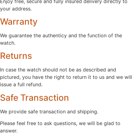
Enjoy free, secure and fully insured delivery directly to
your address.
Warranty
We guarantee the authenticy and the function of the
watch.
Returns
In case the watch should not be as described and
pictured, you have the right to return it to us and we will
issue a full refund.
Safe Transaction
We provide safe transaction and shipping.
Please feel free to ask questions, we will be glad to
answer.