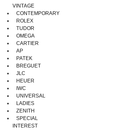
VINTAGE
CONTEMPORARY
ROLEX
TUDOR
OMEGA
CARTIER
AP
PATEK
BREGUET
JLC
HEUER
IWC
UNIVERSAL
LADIES
ZENITH
SPECIAL
INTEREST