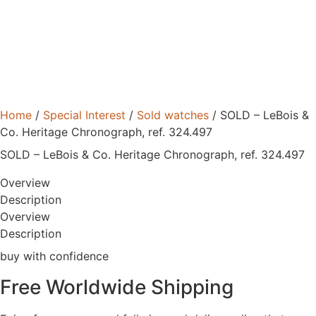
Home
/
Special Interest
/
Sold watches
/ SOLD – LeBois &
Co. Heritage Chronograph, ref. 324.497
SOLD – LeBois & Co. Heritage Chronograph, ref. 324.497
Overview
Description
Overview
Description
buy with confidence
Free Worldwide Shipping