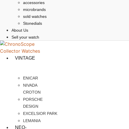
accessories
microbrands
sold watches
Stonedials
About Us
Sell your watch
VINTAGE
ENICAR
NIVADA
CROTON
PORSCHE
DESIGN
EXCELSIOR PARK
LEMANIA
NEO-