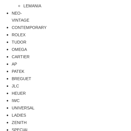
LEMANIA
NEO-
VINTAGE
CONTEMPORARY
ROLEX
TUDOR
OMEGA
CARTIER
AP
PATEK
BREGUET
JLC
HEUER
IWC
UNIVERSAL
LADIES
ZENITH
SPECIAL