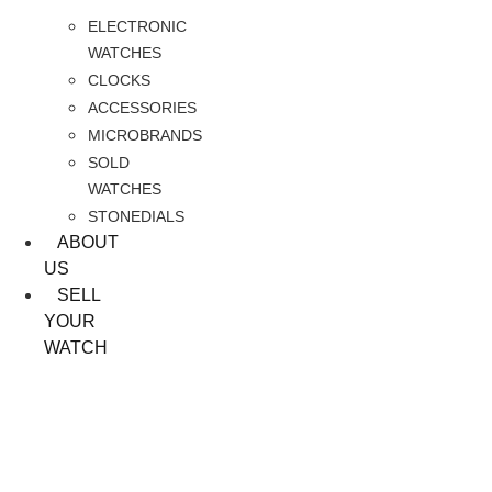
ELECTRONIC
WATCHES
CLOCKS
ACCESSORIES
MICROBRANDS
SOLD
WATCHES
STONEDIALS
ABOUT
US
SELL
YOUR
WATCH