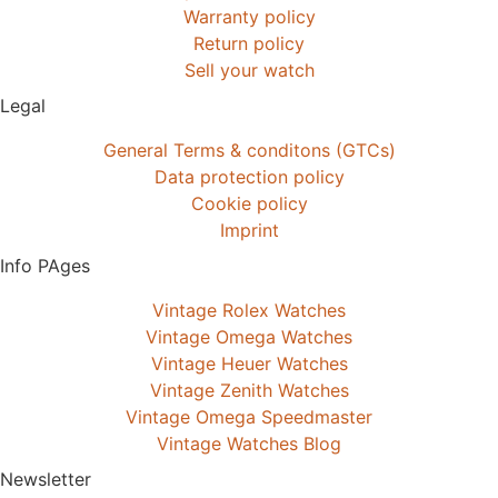
Warranty policy
Return policy
Sell your watch
Legal
General Terms & conditons (GTCs)
Data protection policy
Cookie policy
Imprint
Info PAges
Vintage Rolex Watches
Vintage Omega Watches
Vintage Heuer Watches
Vintage Zenith Watches
Vintage Omega Speedmaster
Vintage Watches Blog
Newsletter