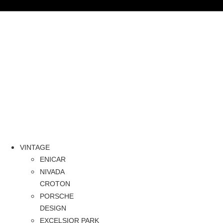
VINTAGE
ENICAR
NIVADA
CROTON
PORSCHE
DESIGN
EXCELSIOR PARK