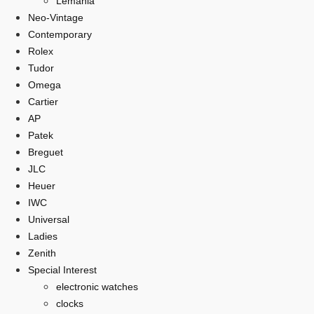
Lemania
Neo-Vintage
Contemporary
Rolex
Tudor
Omega
Cartier
AP
Patek
Breguet
JLC
Heuer
IWC
Universal
Ladies
Zenith
Special Interest
electronic watches
clocks