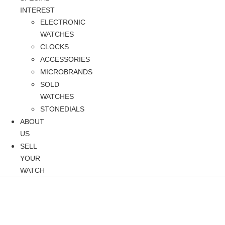
INTEREST
ELECTRONIC
WATCHES
CLOCKS
ACCESSORIES
MICROBRANDS
SOLD
WATCHES
STONEDIALS
ABOUT
US
SELL
YOUR
WATCH