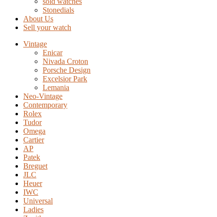
sold watches
Stonedials
About Us
Sell your watch
Vintage
Enicar
Nivada Croton
Porsche Design
Excelsior Park
Lemania
Neo-Vintage
Contemporary
Rolex
Tudor
Omega
Cartier
AP
Patek
Breguet
JLC
Heuer
IWC
Universal
Ladies