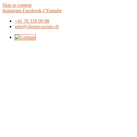
Skip to content
Instagram
Facebook-f
Youtube
+41 78 318 09 88
info@chrono-scope.ch