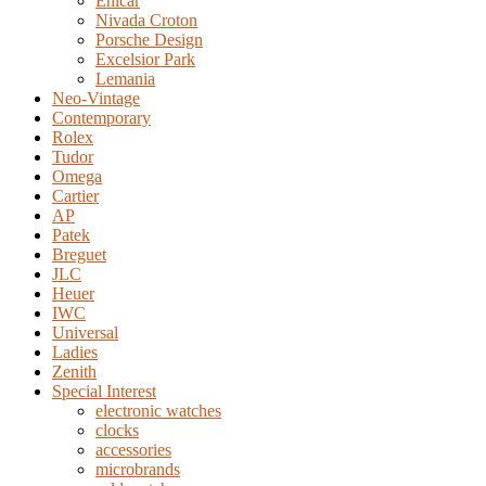
Enicar
Nivada Croton
Porsche Design
Excelsior Park
Lemania
Neo-Vintage
Contemporary
Rolex
Tudor
Omega
Cartier
AP
Patek
Breguet
JLC
Heuer
IWC
Universal
Ladies
Zenith
Special Interest
electronic watches
clocks
accessories
microbrands