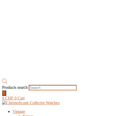
Products search
0
CHF
0
Cart
Vintage