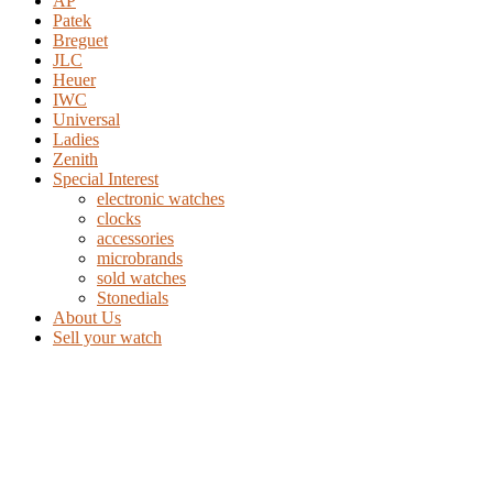
AP
Patek
Breguet
JLC
Heuer
IWC
Universal
Ladies
Zenith
Special Interest
electronic watches
clocks
accessories
microbrands
sold watches
Stonedials
About Us
Sell your watch