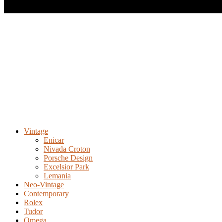
Vintage
Enicar
Nivada Croton
Porsche Design
Excelsior Park
Lemania
Neo-Vintage
Contemporary
Rolex
Tudor
Omega