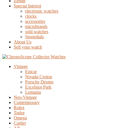
Zenith
Special Interest
electronic watches
clocks
accessories
microbrands
sold watches
Stonedials
About Us
Sell your watch
Vintage
Enicar
Nivada Croton
Porsche Design
Excelsior Park
Lemania
Neo-Vintage
Contemporary
Rolex
Tudor
Omega
Cartier