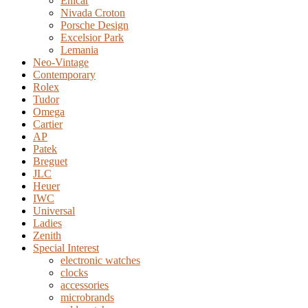
Enicar
Nivada Croton
Porsche Design
Excelsior Park
Lemania
Neo-Vintage
Contemporary
Rolex
Tudor
Omega
Cartier
AP
Patek
Breguet
JLC
Heuer
IWC
Universal
Ladies
Zenith
Special Interest
electronic watches
clocks
accessories
microbrands