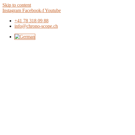
Skip to content
Instagram
Facebook-f
Youtube
+41 78 318 09 88
info@chrono-scope.ch