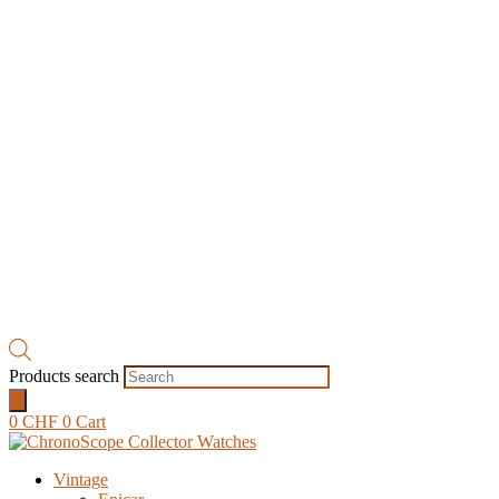
Products search
0
CHF
0
Cart
Vintage