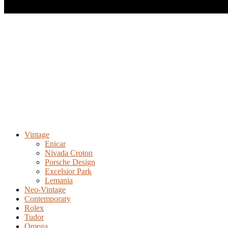
Vintage
Enicar
Nivada Croton
Porsche Design
Excelsior Park
Lemania
Neo-Vintage
Contemporary
Rolex
Tudor
Omega