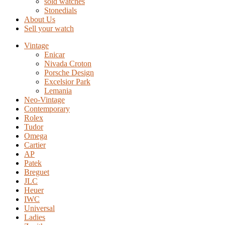
sold watches
Stonedials
About Us
Sell your watch
Vintage
Enicar
Nivada Croton
Porsche Design
Excelsior Park
Lemania
Neo-Vintage
Contemporary
Rolex
Tudor
Omega
Cartier
AP
Patek
Breguet
JLC
Heuer
IWC
Universal
Ladies