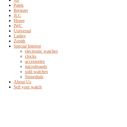
AP
Patek
Breguet
JLC
Heuer
IWC
Universal
Ladies
Zenith
Special Interest
electronic watches
clocks
accessories
microbrands
sold watches
Stonedials
About Us
Sell your watch