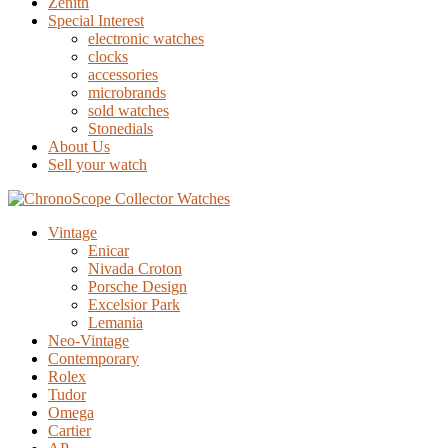
Zenith
Special Interest
electronic watches
clocks
accessories
microbrands
sold watches
Stonedials
About Us
Sell your watch
Vintage
Enicar
Nivada Croton
Porsche Design
Excelsior Park
Lemania
Neo-Vintage
Contemporary
Rolex
Tudor
Omega
Cartier