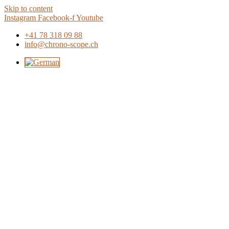
Skip to content
Instagram
Facebook-f
Youtube
+41 78 318 09 88
info@chrono-scope.ch