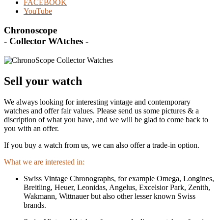
FACEBOOK
YouTube
Chronoscope
- Collector WAtches -
Sell your watch
We always looking for interesting vintage and contemporary
watches and offer fair values. Please send us some pictures & a
discription of what you have, and we will be glad to come back to
you with an offer.
If you buy a watch from us, we can also offer a trade-in option.
What we are interested in:
Swiss Vintage Chronographs, for example Omega, Longines,
Breitling, Heuer, Leonidas, Angelus, Excelsior Park, Zenith,
Wakmann, Wittnauer but also other lesser known Swiss
brands.