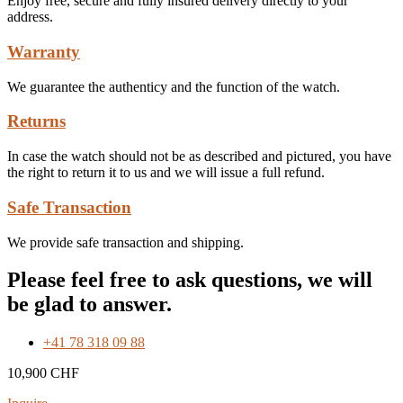
Enjoy free, secure and fully insured delivery directly to your
address.
Warranty
We guarantee the authenticy and the function of the watch.
Returns
In case the watch should not be as described and pictured, you have
the right to return it to us and we will issue a full refund.
Safe Transaction
We provide safe transaction and shipping.
Please feel free to ask questions, we will
be glad to answer.
+41 78 318 09 88
10,900
CHF