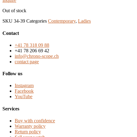
Inquire
Out of stock
SKU
34-39
Categories
Contemporary
,
Ladies
Contact
+41 78 318 09 88
+41 78 206 69 42
info@chrono-scope.ch
contact page
Follow us
Instagram
Facebook
YouTube
Services
Buy with confidence
Warranty policy
Return policy