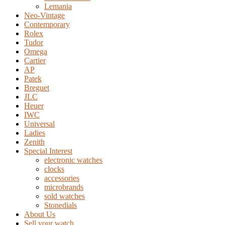
Lemania
Neo-Vintage
Contemporary
Rolex
Tudor
Omega
Cartier
AP
Patek
Breguet
JLC
Heuer
IWC
Universal
Ladies
Zenith
Special Interest
electronic watches
clocks
accessories
microbrands
sold watches
Stonedials
About Us
Sell your watch