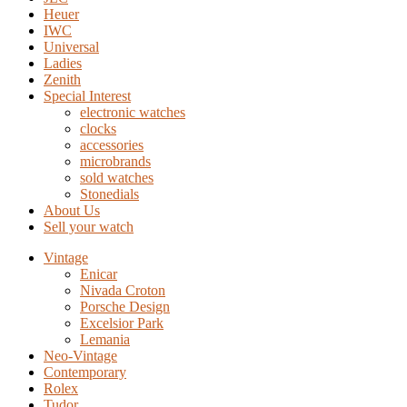
Heuer
IWC
Universal
Ladies
Zenith
Special Interest
electronic watches
clocks
accessories
microbrands
sold watches
Stonedials
About Us
Sell your watch
Vintage
Enicar
Nivada Croton
Porsche Design
Excelsior Park
Lemania
Neo-Vintage
Contemporary
Rolex
Tudor