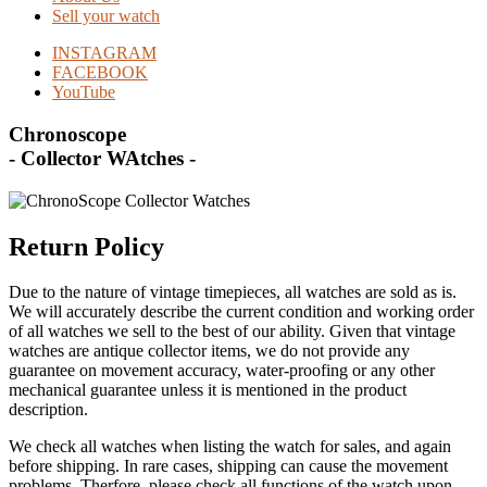
Sell your watch
INSTAGRAM
FACEBOOK
YouTube
Chronoscope
- Collector WAtches -
Return Policy
Due to the nature of vintage timepieces, all watches are sold as is.
We will accurately describe the current condition and working order
of all watches we sell to the best of our ability. Given that vintage
watches are antique collector items, we do not provide any
guarantee on movement accuracy, water-proofing or any other
mechanical guarantee unless it is mentioned in the product
description.
We check all watches when listing the watch for sales, and again
before shipping. In rare cases, shipping can cause the movement
problems. Therfore, please check all functions of the watch upon