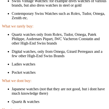
Swiss Vintage Watches: for example dives watches of various
brands, but also dress watches in steel or gold
Contemporary Swiss Watches such as Rolex, Tudor, Omega,
Zenith etc.
What we rarely buy:
Quartz watches only from Rolex, Tudor, Omega, Patek
Philippe, Audemars Piquet, IWC Vacheron Constatin and
other High-End Swiss brands
Digital watches, only from Omega, Girard Perregaux and a
few other High-End Swiss Brands
Ladies watches
Pocket watches
What we dont buy:
Japanese watches (not that they are not good, but i dont have
much knowledge there)
Quartz & watches