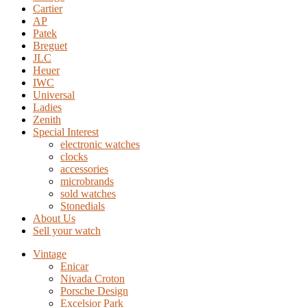
Cartier
AP
Patek
Breguet
JLC
Heuer
IWC
Universal
Ladies
Zenith
Special Interest
electronic watches
clocks
accessories
microbrands
sold watches
Stonedials
About Us
Sell your watch
Vintage
Enicar
Nivada Croton
Porsche Design
Excelsior Park