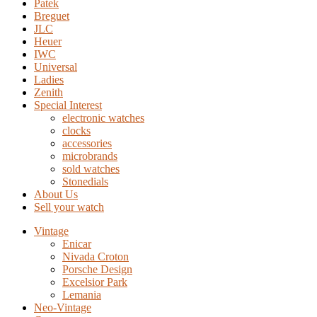
Patek
Breguet
JLC
Heuer
IWC
Universal
Ladies
Zenith
Special Interest
electronic watches
clocks
accessories
microbrands
sold watches
Stonedials
About Us
Sell your watch
Vintage
Enicar
Nivada Croton
Porsche Design
Excelsior Park
Lemania
Neo-Vintage