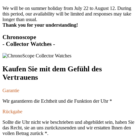
We will be on summer holiday from July 22 to August 12. During
this period, our availability will be limited and responses may take
longer than usual.
Thank you for your understanding!
Chronoscope
- Collector Watches -
Kaufen Sie mit dem Gefühl des
Vertrauens
Garantie
Wir garantieren die Echtheit und die Funktion der Uhr *
Rückgabe
Sollte die Uhr nicht wie beschrieben und abgebildet sein, haben Sie
das Recht, sie an uns zurückzusenden und wir erstatten Ihnen den
vollen Betrag zurück *.