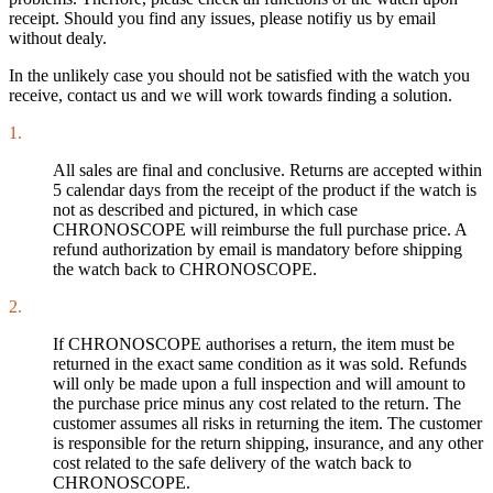
receipt. Should you find any issues, please notifiy us by email
without dealy.
In the unlikely case you should not be satisfied with the watch you
receive, contact us and we will work towards finding a solution.
1.
All sales are final and conclusive. Returns are accepted within
5 calendar days from the receipt of the product if the watch is
not as described and pictured, in which case
CHRONOSCOPE will reimburse the full purchase price. A
refund authorization by email is mandatory before shipping
the watch back to CHRONOSCOPE.
2.
If CHRONOSCOPE authorises a return, the item must be
returned in the exact same condition as it was sold. Refunds
will only be made upon a full inspection and will amount to
the purchase price minus any cost related to the return. The
customer assumes all risks in returning the item. The customer
is responsible for the return shipping, insurance, and any other
cost related to the safe delivery of the watch back to
CHRONOSCOPE.