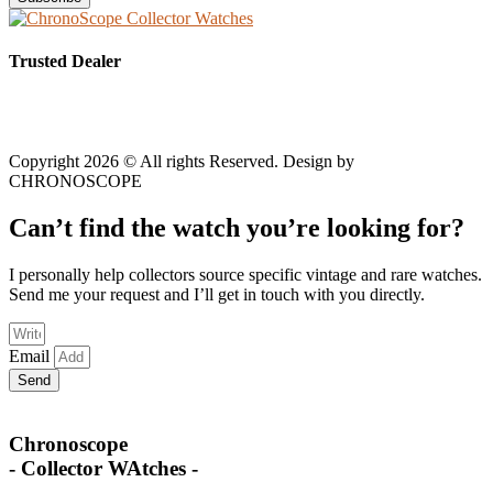
Trusted Dealer
Copyright 2026 © All rights Reserved. Design by
CHRONOSCOPE
Can’t find the watch you’re looking for?
I personally help collectors source specific vintage and rare watches.
Send me your request and I’ll get in touch with you directly.
Email
Send
Chronoscope
- Collector WAtches -