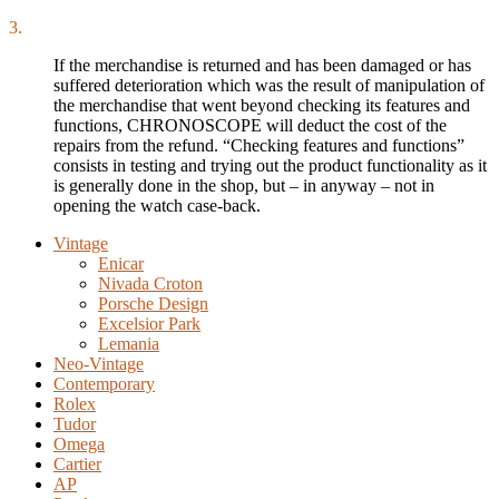
3.
If the merchandise is returned and has been damaged or has
suffered deterioration which was the result of manipulation of
the merchandise that went beyond checking its features and
functions, CHRONOSCOPE will deduct the cost of the
repairs from the refund. “Checking features and functions”
consists in testing and trying out the product functionality as it
is generally done in the shop, but – in anyway – not in
opening the watch case-back.
Vintage
Enicar
Nivada Croton
Porsche Design
Excelsior Park
Lemania
Neo-Vintage
Contemporary
Rolex
Tudor
Omega
Cartier
AP