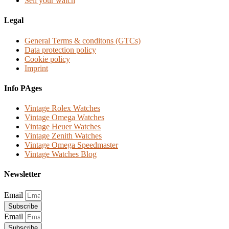
Sell your watch
Legal
General Terms & conditons (GTCs)
Data protection policy
Cookie policy
Imprint
Info PAges
Vintage Rolex Watches
Vintage Omega Watches
Vintage Heuer Watches
Vintage Zenith Watches
Vintage Omega Speedmaster
Vintage Watches Blog
Newsletter
Email
Subscribe
Email
Subscribe