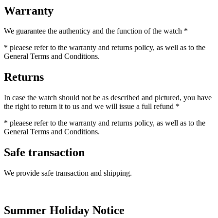
Warranty
We guarantee the authenticy and the function of the watch *
* pleaese refer to the warranty and returns policy, as well as to the
General Terms and Conditions.
Returns
In case the watch should not be as described and pictured, you have
the right to return it to us and we will issue a full refund *
* pleaese refer to the warranty and returns policy, as well as to the
General Terms and Conditions.
Safe transaction
We provide safe transaction and shipping.
Summer Holiday Notice