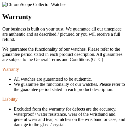
Warranty
Our business is built on your trust. We guarantee all our timepiece
are authentic and as described / pictured or you will receive a full
refund.
We guarantee the functionality of our watches. Please refer to the
guarantee period stated in each product description. All guarantees
are subject to the General Terms and Conditions (GTC)
Warranty
All watches are guaranteed to be authentic.
We guarantee the functionality of our watches. Please refer to
the guarantee period stated in each product description.
Liability
Excluded from the warranty for defects are the accuracy,
waterproof / water resistance, wear of the wristband and
general wear and tear, scratches on the wristband or case, and
damage to the glass / crystal.