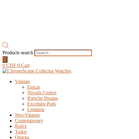
Products search
0
CHF
0
Cart
Vintage
Enicar
Nivada Croton
Porsche Design
Excelsior Park
Lemania
Neo-Vintage
Contemporary
Rolex
Tudor
Omega