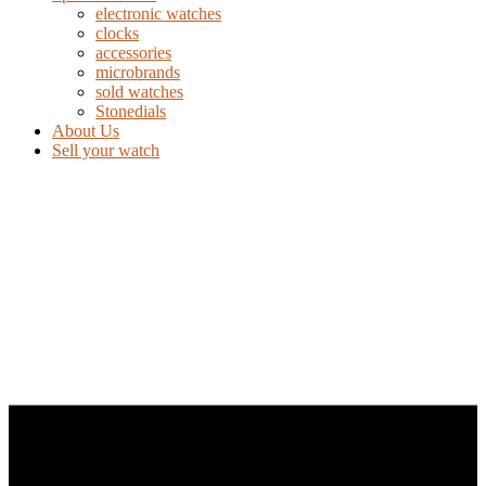
electronic watches
clocks
accessories
microbrands
sold watches
Stonedials
About Us
Sell your watch