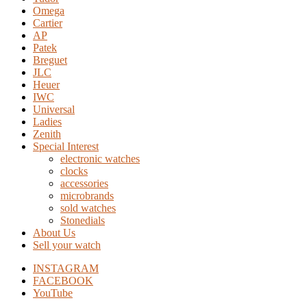
Omega
Cartier
AP
Patek
Breguet
JLC
Heuer
IWC
Universal
Ladies
Zenith
Special Interest
electronic watches
clocks
accessories
microbrands
sold watches
Stonedials
About Us
Sell your watch
INSTAGRAM
FACEBOOK
YouTube