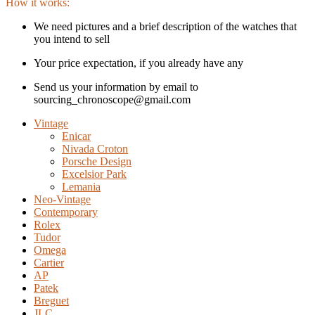
How it works:
We need pictures and a brief description of the watches that
you intend to sell
Your price expectation, if you already have any
Send us your information by email to
sourcing_chronoscope@gmail.com
Vintage
Enicar
Nivada Croton
Porsche Design
Excelsior Park
Lemania
Neo-Vintage
Contemporary
Rolex
Tudor
Omega
Cartier
AP
Patek
Breguet
JLC