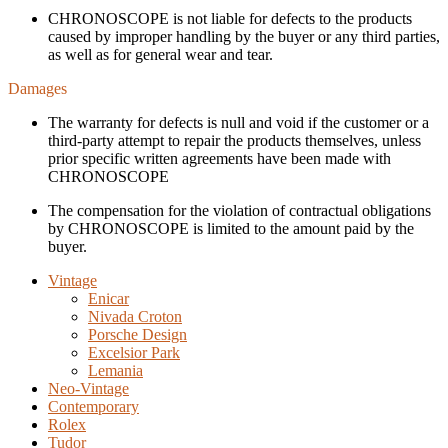
CHRONOSCOPE is not liable for defects to the products
caused by improper handling by the buyer or any third parties,
as well as for general wear and tear.
Damages
The warranty for defects is null and void if the customer or a
third-party attempt to repair the products themselves, unless
prior specific written agreements have been made with
CHRONOSCOPE
The compensation for the violation of contractual obligations
by CHRONOSCOPE is limited to the amount paid by the
buyer.
Vintage
Enicar
Nivada Croton
Porsche Design
Excelsior Park
Lemania
Neo-Vintage
Contemporary
Rolex
Tudor