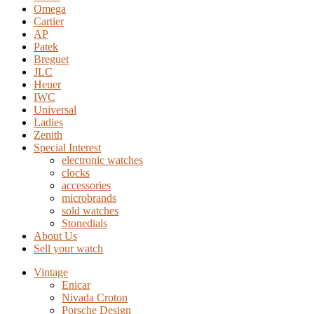
Omega
Cartier
AP
Patek
Breguet
JLC
Heuer
IWC
Universal
Ladies
Zenith
Special Interest
electronic watches
clocks
accessories
microbrands
sold watches
Stonedials
About Us
Sell your watch
Vintage
Enicar
Nivada Croton
Porsche Design