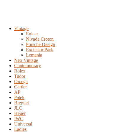
Vintage
Enicar
Nivada Croton
Porsche Design
Excelsior Park
Lemania
Neo-Vintage
Contemporary
Rolex
Tudor
Omega
Cartier
AP
Patek
Breguet
JLC
Heuer
IWC
Universal
Ladies