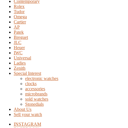
Contemporary
Rolex
Tudor
Omega
Cartier
AP
Patek
Breguet
JLC
Heuer
IWC
Universal
Ladies
Zenith
Special Interest
electronic watches
clocks
accessories
microbrands
sold watches
Stonedials
About Us
Sell your watch
INSTAGRAM