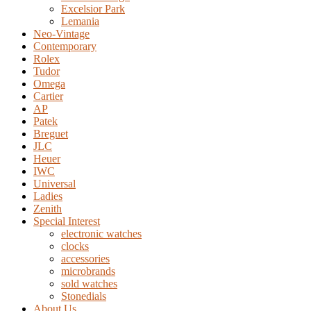
Excelsior Park
Lemania
Neo-Vintage
Contemporary
Rolex
Tudor
Omega
Cartier
AP
Patek
Breguet
JLC
Heuer
IWC
Universal
Ladies
Zenith
Special Interest
electronic watches
clocks
accessories
microbrands
sold watches
Stonedials
About Us