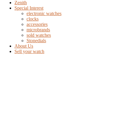
Zenith
Special Interest
electronic watches
clocks
accessories
microbrands
sold watches
Stonedials
About Us
Sell your watch