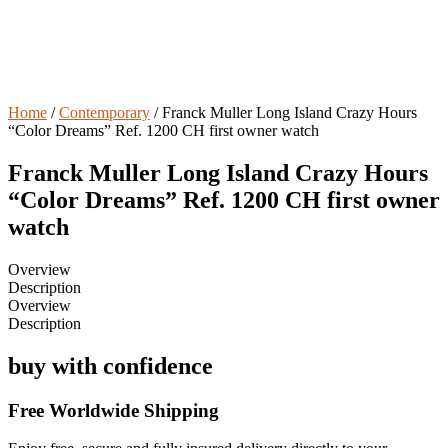
Home
/
Contemporary
/ Franck Muller Long Island Crazy Hours
“Color Dreams” Ref. 1200 CH first owner watch
Franck Muller Long Island Crazy Hours
“Color Dreams” Ref. 1200 CH first owner
watch
Overview
Description
Overview
Description
buy with confidence
Free Worldwide Shipping