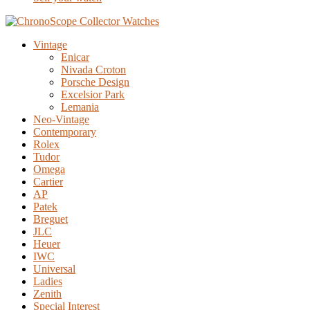
Vintage
Enicar
Nivada Croton
Porsche Design
Excelsior Park
Lemania
Neo-Vintage
Contemporary
Rolex
Tudor
Omega
Cartier
AP
Patek
Breguet
JLC
Heuer
IWC
Universal
Ladies
Zenith
Special Interest