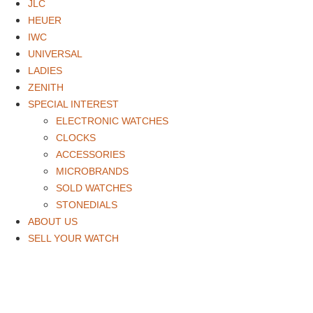
JLC
HEUER
IWC
UNIVERSAL
LADIES
ZENITH
SPECIAL INTEREST
ELECTRONIC WATCHES
CLOCKS
ACCESSORIES
MICROBRANDS
SOLD WATCHES
STONEDIALS
ABOUT US
SELL YOUR WATCH