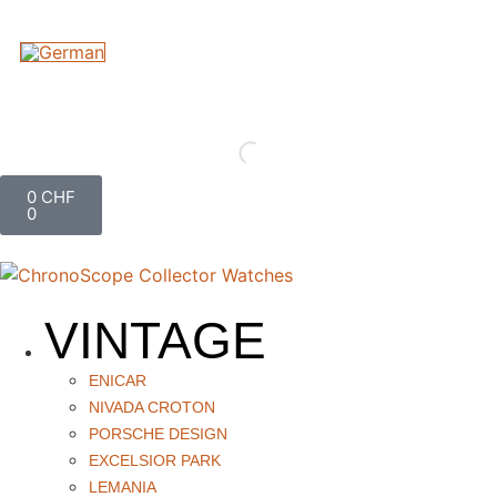
0
CHF
0
VINTAGE
ENICAR
NIVADA CROTON
PORSCHE DESIGN
EXCELSIOR PARK
LEMANIA