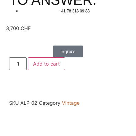
TO ANSWER.
+41 78 318 09 88
3,700
CHF
Inquire
Add to cart
SKU
ALP-02
Category
Vintage