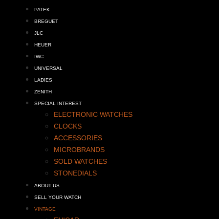
PATEK
BREGUET
JLC
HEUER
IWC
UNIVERSAL
LADIES
ZENITH
SPECIAL INTEREST
ELECTRONIC WATCHES
CLOCKS
ACCESSORIES
MICROBRANDS
SOLD WATCHES
STONEDIALS
ABOUT US
SELL YOUR WATCH
VINTAGE