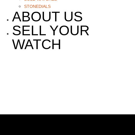
STONEDIALS
ABOUT US
SELL YOUR
WATCH