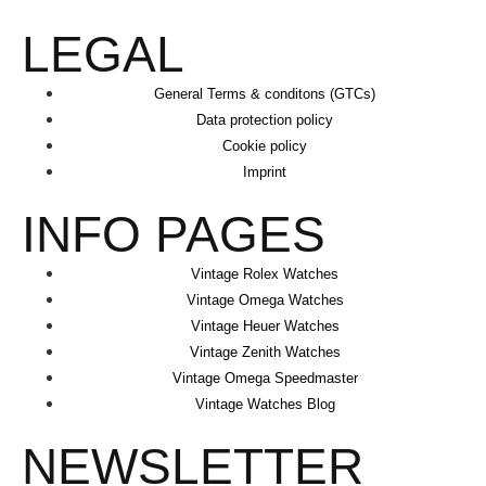
LEGAL
General Terms & conditons (GTCs)
Data protection policy
Cookie policy
Imprint
INFO PAGES
Vintage Rolex Watches
Vintage Omega Watches
Vintage Heuer Watches
Vintage Zenith Watches
Vintage Omega Speedmaster
Vintage Watches Blog
NEWSLETTER