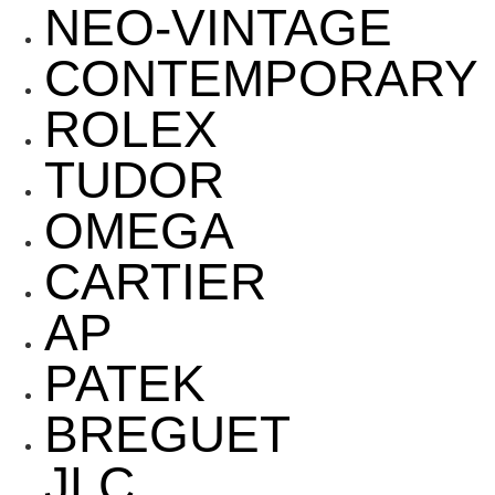
NEO-VINTAGE
CONTEMPORARY
ROLEX
TUDOR
OMEGA
CARTIER
AP
PATEK
BREGUET
JLC