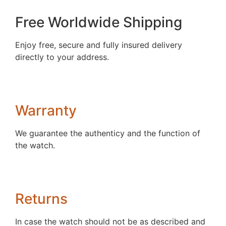
Free Worldwide Shipping
Enjoy free, secure and fully insured delivery
directly to your address.
Warranty
We guarantee the authenticy and the function of
the watch.
Returns
In case the watch should not be as described and