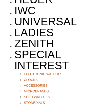
IWC
UNIVERSAL
LADIES
ZENITH
SPECIAL
INTEREST
ELECTRONIC WATCHES
CLOCKS
ACCESSORIES
MICROBRANDS
SOLD WATCHES
STONEDIALS