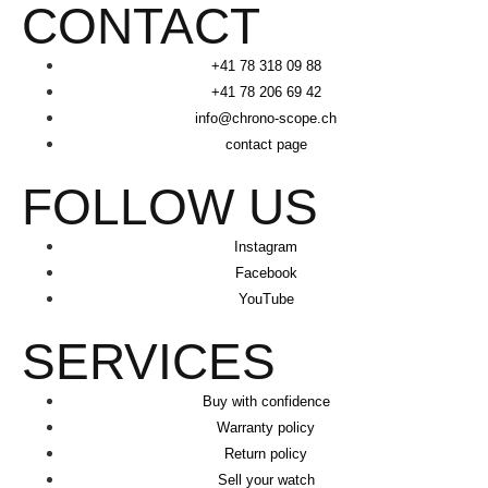
CONTACT
+41 78 318 09 88
+41 78 206 69 42
info@chrono-scope.ch
contact page
FOLLOW US
Instagram
Facebook
YouTube
SERVICES
Buy with confidence
Warranty policy
Return policy
Sell your watch