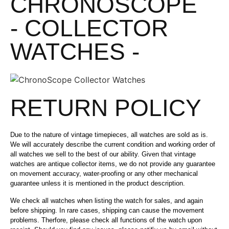
CHRONOSCOPE
- COLLECTOR
WATCHES -
RETURN POLICY
Due to the nature of vintage timepieces, all watches are sold as is.
We will accurately describe the current condition and working order of
all watches we sell to the best of our ability. Given that vintage
watches are antique collector items, we do not provide any guarantee
on movement accuracy, water-proofing or any other mechanical
guarantee unless it is mentioned in the product description.
We check all watches when listing the watch for sales, and again
before shipping. In rare cases, shipping can cause the movement
problems. Therfore, please check all functions of the watch upon