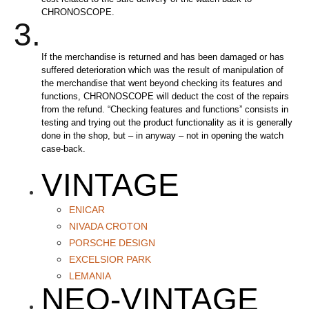
CHRONOSCOPE.
3.
If the merchandise is returned and has been damaged or has
suffered deterioration which was the result of manipulation of
the merchandise that went beyond checking its features and
functions, CHRONOSCOPE will deduct the cost of the repairs
from the refund. “Checking features and functions” consists in
testing and trying out the product functionality as it is generally
done in the shop, but – in anyway – not in opening the watch
case-back.
VINTAGE
ENICAR
NIVADA CROTON
PORSCHE DESIGN
EXCELSIOR PARK
LEMANIA
NEO-VINTAGE