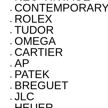
CONTEMPORAR
ROLEX
TUDOR
OMEGA
CARTIER
AP
PATEK
BREGUET
JLC
HEUER