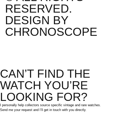
RESERVED.
DESIGN BY
CHRONOSCOPE
CAN’T FIND THE
WATCH YOU’RE
LOOKING FOR?
I personally help collectors source specific vintage and rare watches.
Send me your request and I’ll get in touch with you directly.