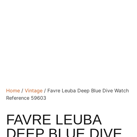
Home
/
Vintage
/ Favre Leuba Deep Blue Dive Watch
Reference 59603
FAVRE LEUBA
DEEP BLUE DIVE