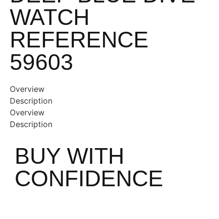
WATCH
REFERENCE
59603
Overview
Description
Overview
Description
BUY WITH
CONFIDENCE