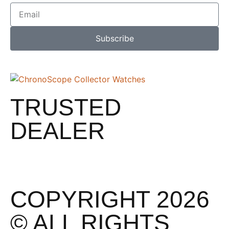
Subscribe
TRUSTED
DEALER
COPYRIGHT 2026
© ALL RIGHTS