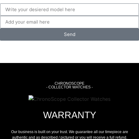
Send
CHRONOSCOPE
- COLLECTOR WATCHES -
WARRANTY
Our business is built on your trust. We guarantee all our timepiece are
authentic and as described / pictured or you will receive a full refund.