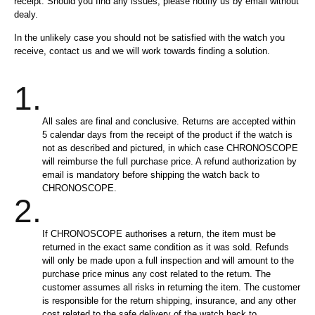
receipt. Should you find any issues, please notifiy us by email without
dealy.
In the unlikely case you should not be satisfied with the watch you
receive, contact us and we will work towards finding a solution.
1.
All sales are final and conclusive. Returns are accepted within
5 calendar days from the receipt of the product if the watch is
not as described and pictured, in which case CHRONOSCOPE
will reimburse the full purchase price. A refund authorization by
email is mandatory before shipping the watch back to
CHRONOSCOPE.
2.
If CHRONOSCOPE authorises a return, the item must be
returned in the exact same condition as it was sold. Refunds
will only be made upon a full inspection and will amount to the
purchase price minus any cost related to the return. The
customer assumes all risks in returning the item. The customer
is responsible for the return shipping, insurance, and any other
cost related to the safe delivery of the watch back to