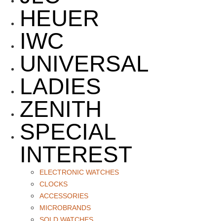
HEUER
IWC
UNIVERSAL
LADIES
ZENITH
SPECIAL
INTEREST
ELECTRONIC WATCHES
CLOCKS
ACCESSORIES
MICROBRANDS
SOLD WATCHES