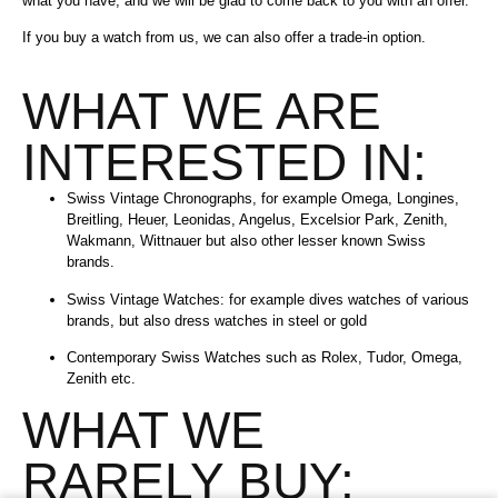
what you have, and we will be glad to come back to you with an offer.
If you buy a watch from us, we can also offer a trade-in option.
WHAT WE ARE
INTERESTED IN:
Swiss Vintage Chronographs, for example Omega, Longines,
Breitling, Heuer, Leonidas, Angelus, Excelsior Park, Zenith,
Wakmann, Wittnauer but also other lesser known Swiss
brands.
Swiss Vintage Watches: for example dives watches of various
brands, but also dress watches in steel or gold
Contemporary Swiss Watches such as Rolex, Tudor, Omega,
Zenith etc.
WHAT WE
RARELY BUY: