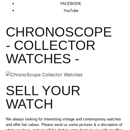
FACEBOOK
YouTube
CHRONOSCOPE
- COLLECTOR
WATCHES -
SELL YOUR
WATCH
We always looking for interesting vintage and contemporary watches
and offer fair values. Please send us some pictures & a discription of