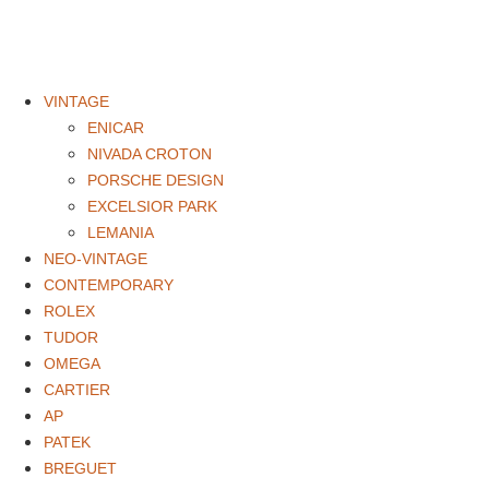
VINTAGE
ENICAR
NIVADA CROTON
PORSCHE DESIGN
EXCELSIOR PARK
LEMANIA
NEO-VINTAGE
CONTEMPORARY
ROLEX
TUDOR
OMEGA
CARTIER
AP
PATEK
BREGUET