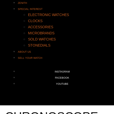
ZENITH
SPECIAL INTEREST
ELECTRONIC WATCHES
CLOCKS
ACCESSORIES
MICROBRANDS
SOLD WATCHES
STONEDIALS
ABOUT US
SELL YOUR WATCH
INSTAGRAM
FACEBOOK
YOUTUBE