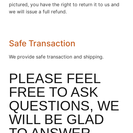
pictured, you have the right to return it to us and
we will issue a full refund.
Safe Transaction
We provide safe transaction and shipping.
PLEASE FEEL
FREE TO ASK
QUESTIONS, WE
WILL BE GLAD