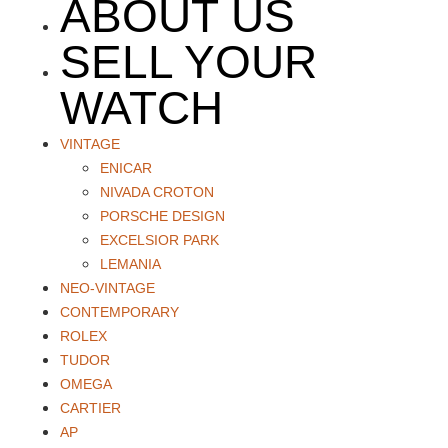
ABOUT US
SELL YOUR
WATCH
VINTAGE
ENICAR
NIVADA CROTON
PORSCHE DESIGN
EXCELSIOR PARK
LEMANIA
NEO-VINTAGE
CONTEMPORARY
ROLEX
TUDOR
OMEGA
CARTIER
AP