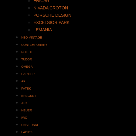
ENICAR
NIVADA CROTON
PORSCHE DESIGN
EXCELSIOR PARK
LEMANIA
NEO-VINTAGE
CONTEMPORARY
ROLEX
TUDOR
OMEGA
CARTIER
AP
PATEK
BREGUET
JLC
HEUER
IWC
UNIVERSAL
LADIES