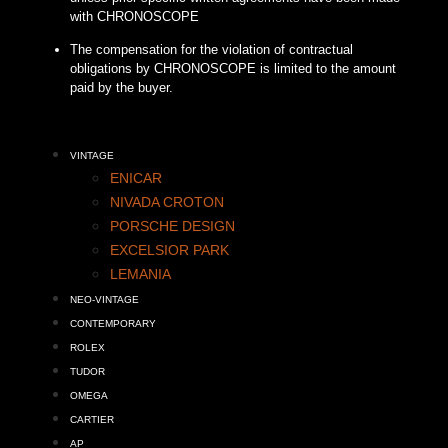
with CHRONOSCOPE
The compensation for the violation of contractual
obligations by CHRONOSCOPE is limited to the amount
paid by the buyer.
VINTAGE
ENICAR
NIVADA CROTON
PORSCHE DESIGN
EXCELSIOR PARK
LEMANIA
NEO-VINTAGE
CONTEMPORARY
ROLEX
TUDOR
OMEGA
CARTIER
AP