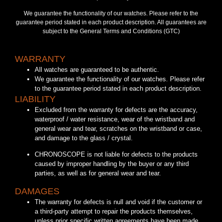
We guarantee the functionality of our watches. Please refer to the
guarantee period stated in each product description. All guarantees are
subject to the General Terms and Conditions (GTC)
WARRANTY
All watches are guaranteed to be authentic.
We guarantee the functionality of our watches. Please refer
to the guarantee period stated in each product description.
LIABILITY
Excluded from the warranty for defects are the accuracy,
waterproof / water resistance, wear of the wristband and
general wear and tear, scratches on the wristband or case,
and damage to the glass / crystal.
CHRONOSCOPE is not liable for defects to the products
caused by improper handling by the buyer or any third
parties, as well as for general wear and tear.
DAMAGES
The warranty for defects is null and void if the customer or
a third-party attempt to repair the products themselves,
unless prior specific written agreements have been made