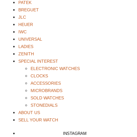
PATEK
BREGUET
JLC
HEUER
IWC
UNIVERSAL
LADIES
ZENITH
SPECIAL INTEREST
ELECTRONIC WATCHES
CLOCKS
ACCESSORIES
MICROBRANDS
SOLD WATCHES
STONEDIALS
ABOUT US
SELL YOUR WATCH
INSTAGRAM