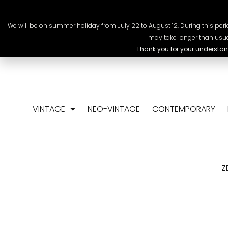
+41 78 318 09 88
info@chrono-scop
We will be on summer holiday from July 22 to August 12. During this perio
may take longer than usua
Thank you for your understan
VINTAGE
NEO-VINTAGE
CONTEMPORARY
Z