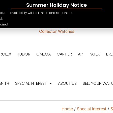
Summer Holiday Notice
e.ch
CHF
d, our availability will be limited and responses
USD
l.
ding!
EUR
GBP
ROLEX
TUDOR
OMEGA
CARTIER
AP
PATEK
BR
ENITH
SPECIAL INTEREST
ABOUT US
SELL YOUR WAT
Home
/
Special Interest
/
S