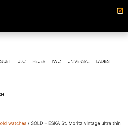
0
EGUET
JLC
HEUER
IWC
UNIVERSAL
LADIES
CH
old watches
/ SOLD – ESKA St. Moritz vintage ultra thin