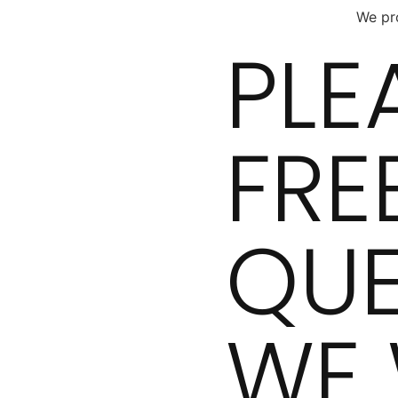
We pro
PLE
FRE
QUE
WE 