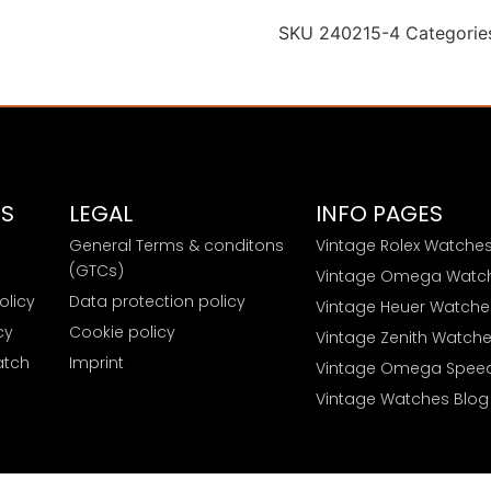
SKU
240215-4
Categorie
ES
LEGAL
INFO PAGES
General Terms & conditons
Vintage Rolex Watche
e
(GTCs)
Vintage Omega Watc
olicy
Data protection policy
Vintage Heuer Watche
cy
Cookie policy
Vintage Zenith Watch
atch
Imprint
Vintage Omega Spee
Vintage Watches Blog