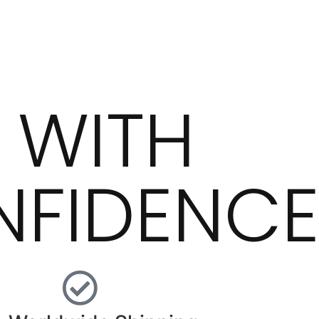
 WITH
FIDENC