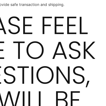
vide safe transaction and shipping.
ASE FEEL
E TO ASK
STIONS,
WILL BE