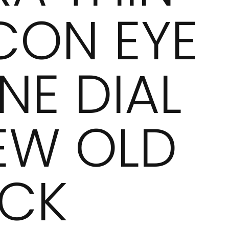
CON EYE
NE DIAL
EW OLD
CK