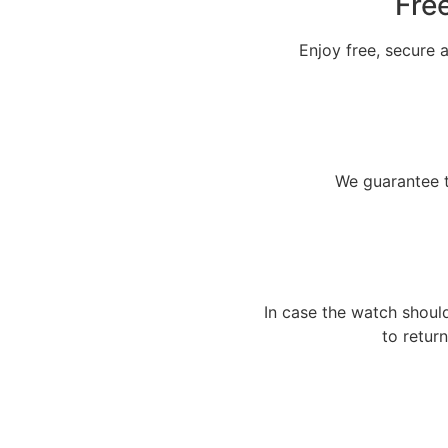
Fre
Enjoy free, secure a
We guarantee t
In case the watch shoul
to return