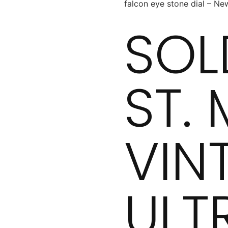
falcon eye stone dial – Ne
SOL
ST.
VIN
ULT