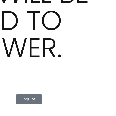
D TO
WER.
Inquire