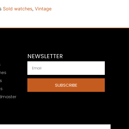
s
Sold watches
,
Vintage
NEWSLETTER
s
hes
s
SUBSCRIBE
es
dmaster