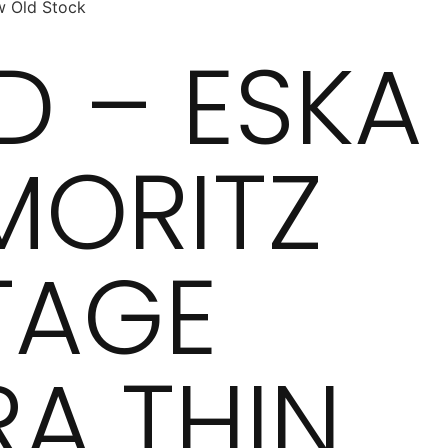
w Old Stock
D – ESKA
 MORITZ
TAGE
RA THIN