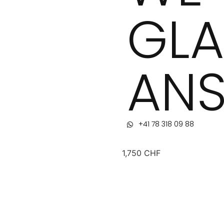
GLA
ANS
+41 78 318 09 88
1,750
CHF