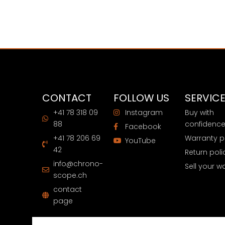
CONTACT
FOLLOW US
SERVIC
+41 78 318 09
Instagram
Buy with
88
confidenc
Facebook
+41 78 206 69
Warranty p
YouTube
42
Return poli
info@chrono-
Sell your w
scope.ch
contact
page