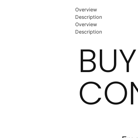
Overview
Description
Overview
Description
BUY
CON