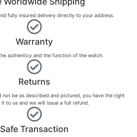
e Worldwide Shipping
nd fully insured delivery directly to your address.
Warranty
he authenticy and the function of the watch.
Returns
d not be as described and pictured, you have the right
 it to us and we will issue a full refund.
Safe Transaction