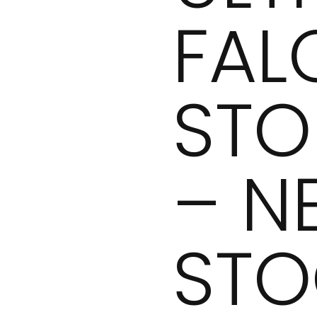
FAL
STO
– N
STO