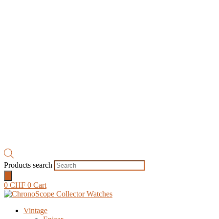
Products search
0
CHF
0
Cart
Vintage