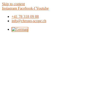
Skip to content
Instagram
Facebook-f
Youtube
+41 78 318 09 88
info@chrono-scope.ch