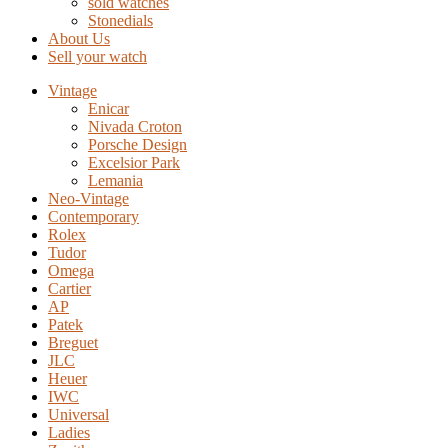
sold watches
Stonedials
About Us
Sell your watch
Vintage
Enicar
Nivada Croton
Porsche Design
Excelsior Park
Lemania
Neo-Vintage
Contemporary
Rolex
Tudor
Omega
Cartier
AP
Patek
Breguet
JLC
Heuer
IWC
Universal
Ladies