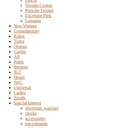
Enicar
Nivada Croton
Porsche Design
Excelsior Park
Lemania
Neo-Vintage
Contemporary
Rolex
Tudor
Omega
Cartier
AP
Patek
Breguet
JLC
Heuer
IWC
Universal
Ladies
Zenith
Special Interest
electronic watches
clocks
accessories
microbrands