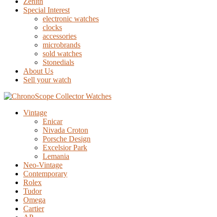
Zenith
Special Interest
electronic watches
clocks
accessories
microbrands
sold watches
Stonedials
About Us
Sell your watch
Vintage
Enicar
Nivada Croton
Porsche Design
Excelsior Park
Lemania
Neo-Vintage
Contemporary
Rolex
Tudor
Omega
Cartier