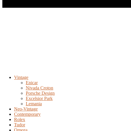
Vintage
Enicar
Nivada Croton
Porsche Design
Excelsior Park
Lemania
Neo-Vintage
Contemporary
Rolex
Tudor
Omega