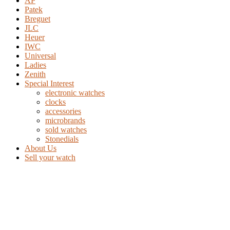
AP
Patek
Breguet
JLC
Heuer
IWC
Universal
Ladies
Zenith
Special Interest
electronic watches
clocks
accessories
microbrands
sold watches
Stonedials
About Us
Sell your watch