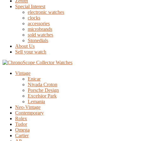
Zenith
Special Interest
electronic watches
clocks
accessories
microbrands
sold watches
Stonedials
About Us
Sell your watch
Vintage
Enicar
Nivada Croton
Porsche Design
Excelsior Park
Lemania
Neo-Vintage
Contemporary
Rolex
Tudor
Omega
Cartier