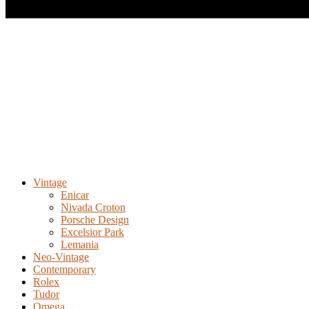
Vintage
Enicar
Nivada Croton
Porsche Design
Excelsior Park
Lemania
Neo-Vintage
Contemporary
Rolex
Tudor
Omega