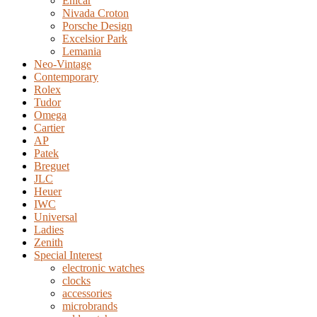
Enicar
Nivada Croton
Porsche Design
Excelsior Park
Lemania
Neo-Vintage
Contemporary
Rolex
Tudor
Omega
Cartier
AP
Patek
Breguet
JLC
Heuer
IWC
Universal
Ladies
Zenith
Special Interest
electronic watches
clocks
accessories
microbrands