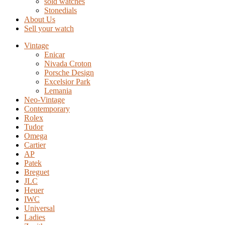
sold watches
Stonedials
About Us
Sell your watch
Vintage
Enicar
Nivada Croton
Porsche Design
Excelsior Park
Lemania
Neo-Vintage
Contemporary
Rolex
Tudor
Omega
Cartier
AP
Patek
Breguet
JLC
Heuer
IWC
Universal
Ladies