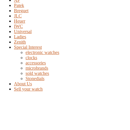
AP
Patek
Breguet
JLC
Heuer
IWC
Universal
Ladies
Zenith
Special Interest
electronic watches
clocks
accessories
microbrands
sold watches
Stonedials
About Us
Sell your watch