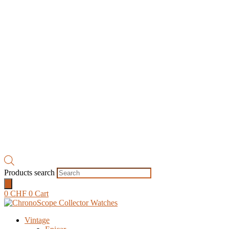
Products search
0
CHF
0
Cart
Vintage