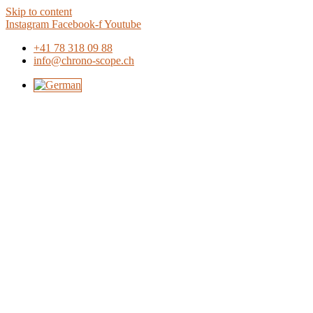
Skip to content
Instagram
Facebook-f
Youtube
+41 78 318 09 88
info@chrono-scope.ch