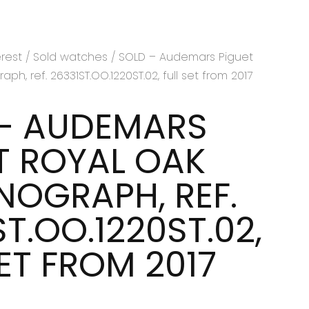
erest
/
Sold watches
/ SOLD – Audemars Piguet
h, ref. 26331ST.OO.1220ST.02, full set from 2017
– AUDEMARS
T ROYAL OAK
OGRAPH, REF.
T.OO.1220ST.02,
SET FROM 2017