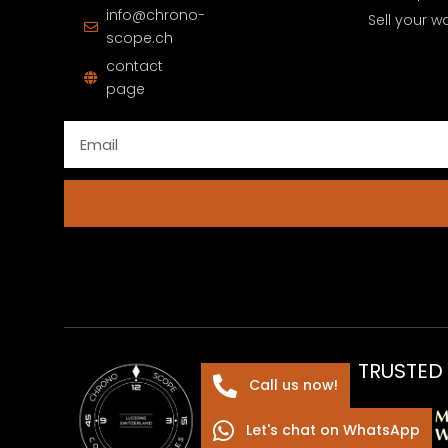
info@chrono-
Sell your w
scope.ch
contact
page
TRUSTED
Call us now!
Let's chat on WhatsApp