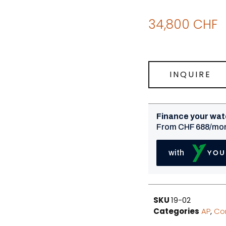
34,800
CHF
INQUIRE
SKU
19-02
Categories
AP
,
Co