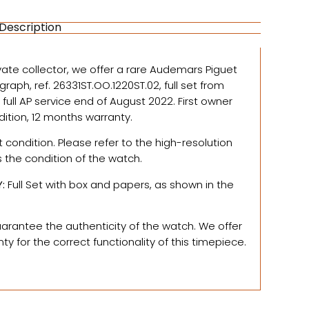
Description
vate collector, we offer a
rare Audemars Piguet
aph, ref. 26331ST.OO.1220ST.02, full set from
a full AP service end of August 2022. First owner
dition, 12 months warranty.
t condition. Please refer to the high-resolution
s the condition of the watch.
Y
:
Full Set with box and papers, as shown in the
rantee the authenticity of the watch.
We offer
y for the correct functionality of this timepiece.