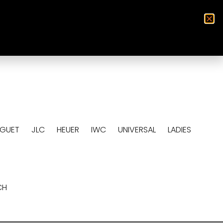
0
EGUET
JLC
HEUER
IWC
UNIVERSAL
LADIES
CH