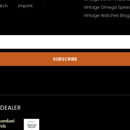
atch
Imprint
Vintage Omega Spee
Vintage Watches Blog
SUBSCRIBE
 DEALER