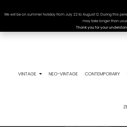
+41 78 318 09 88
info@chrono-scop
We will be on summer holiday from July 22 to August 12. During this perio
may take longer than usua
Thank you for your understan
VINTAGE
NEO-VINTAGE
CONTEMPORARY
Z