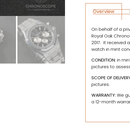
Overview
On behalf of a pri
Royal Oak Chronogr
2017. It received 
watch in mint con
CONDITION:
in min
pictures to asses
SCOPE OF DELIVER
pictures.
WARRANTY:
We gua
a 12-month warrant