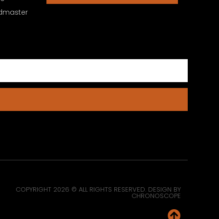
dmaster
COPYRIGHT 2026 © ALL RIGHTS RESERVED. DESIGN BY
CHRONOSCOPE