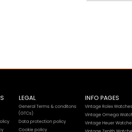
ES
LEGAL
INFO PAGES
General Terms & conditons
Vintage Rolex Watche
e
(GTCs)
Vintage Omega Watc
olicy
Data protection policy
Vintage Heuer Watche
cy
Cookie policy
Vintage Zenith Watch