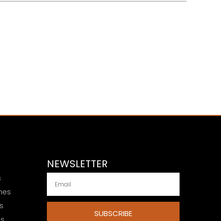
NEWSLETTER
s
hes
s
SUBSCRIBE
es