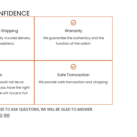
NFIDENCE
e Shipping
Warranty
lly insured delivery
We guarantee the authenticy and the
r address.
function of the watch.
ns
Safe Transaction
hould not be as
We provide safe transaction and shipping.
 you have the right
e will issue a full
.
FREE TO ASK QUESTIONS, WE WILL BE GLAD TO ANSWER.
09 88