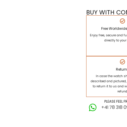
BUY WITH CO
Free Worldwid
Enjoy free, secure and fu
directly to you
Retur
In case the watch s
described and pictured,
to return it to us and w
refund
PLEASE FEEL 
+41 78 318 