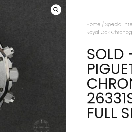
Home
/
Special Int
Royal Oak Chronograp
SOLD 
PIGUE
CHRON
26331S
FULL 