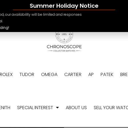
Summer Holiday Notice
e.ch
CHF
d, our availability will be limited and responses
USD
l.
ding!
EUR
GBP
ROLEX
TUDOR
OMEGA
CARTIER
AP
PATEK
BR
ENITH
SPECIAL INTEREST
ABOUT US
SELL YOUR WAT