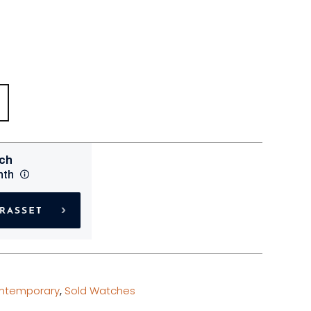
ntemporary
,
Sold Watches