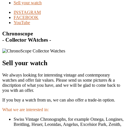
Sell your watch
INSTAGRAM
FACEBOOK
YouTube
Chronoscope
- Collector WAtches -
Sell your watch
We always looking for interesting vintage and contemporary
watches and offer fair values. Please send us some pictures & a
discription of what you have, and we will be glad to come back to
you with an offer.
If you buy a watch from us, we can also offer a trade-in option.
What we are interested in:
Swiss Vintage Chronographs, for example Omega, Longines,
Breitling, Heuer, Leonidas, Angelus, Excelsior Park, Zenith,