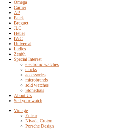
Omega
Cartier
AP
Patek
Breguet
JLC
Heuer
IWC
Universal
Ladies
Zenith
Special Interest
electronic watches
clocks
accessories
microbrands
sold watches
Stonedials
About Us
Sell your watch
Vintage
Enicar
Nivada Croton
Porsche Design