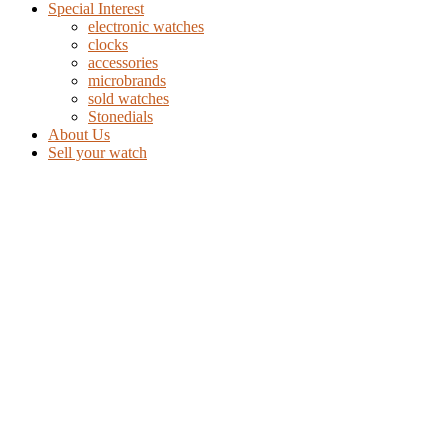
Special Interest
electronic watches
clocks
accessories
microbrands
sold watches
Stonedials
About Us
Sell your watch