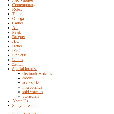
Neo-Vintage
Contemporary
Rolex
Tudor
Omega
Cartier
AP
Patek
Breguet
JLC
Heuer
IWC
Universal
Ladies
Zenith
Special Interest
electronic watches
clocks
accessories
microbrands
sold watches
Stonedials
About Us
Sell your watch