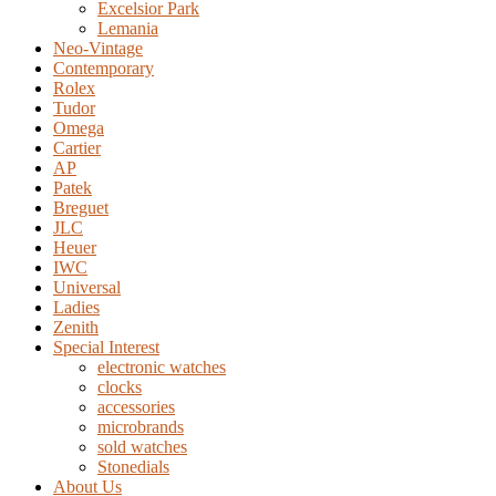
Excelsior Park
Lemania
Neo-Vintage
Contemporary
Rolex
Tudor
Omega
Cartier
AP
Patek
Breguet
JLC
Heuer
IWC
Universal
Ladies
Zenith
Special Interest
electronic watches
clocks
accessories
microbrands
sold watches
Stonedials
About Us