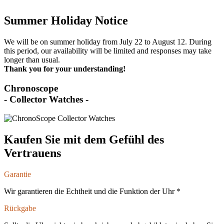
Summer Holiday Notice
We will be on summer holiday from July 22 to August 12. During
this period, our availability will be limited and responses may take
longer than usual.
Thank you for your understanding!
Chronoscope
- Collector Watches -
Kaufen Sie mit dem Gefühl des
Vertrauens
Garantie
Wir garantieren die Echtheit und die Funktion der Uhr *
Rückgabe