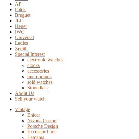
AP
Patek
Breguet
JLC
Heuer
IWC
Universal
Ladies
Zenith
Special Interest
electronic watches
clocks
accessories
microbrands
sold watches
Stonedials
About Us
Sell your watch
Vintage
Enicar
Nivada Croton
Porsche Design
Excelsior Park
Lemania