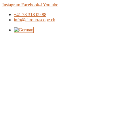
Skip
Instagram
Facebook-f
Youtube
to
+41 78 318 09 88
content
info@chrono-scope.ch