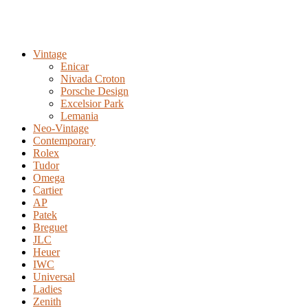
Vintage
Enicar
Nivada Croton
Porsche Design
Excelsior Park
Lemania
Neo-Vintage
Contemporary
Rolex
Tudor
Omega
Cartier
AP
Patek
Breguet
JLC
Heuer
IWC
Universal
Ladies
Zenith