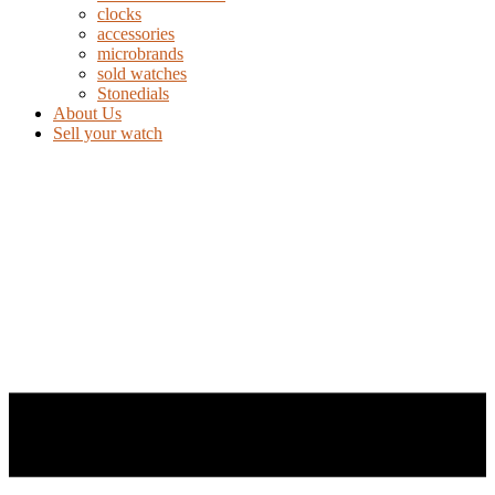
clocks
accessories
microbrands
sold watches
Stonedials
About Us
Sell your watch