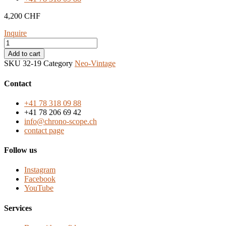
4,200
CHF
Inquire
Alain
Silberstein
Add to cart
Krono
SKU
32-19
Category
Neo-Vintage
1
from
Contact
the
1990s,
+41 78 318 09 88
made
+41 78 206 69 42
in
info@chrono-scope.ch
France
contact page
quantity
Follow us
Instagram
Facebook
YouTube
Services