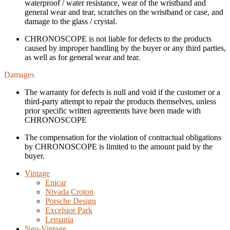
waterproof / water resistance, wear of the wristband and
general wear and tear, scratches on the wristband or case, and
damage to the glass / crystal.
CHRONOSCOPE is not liable for defects to the products
caused by improper handling by the buyer or any third parties,
as well as for general wear and tear.
Damages
The warranty for defects is null and void if the customer or a
third-party attempt to repair the products themselves, unless
prior specific written agreements have been made with
CHRONOSCOPE
The compensation for the violation of contractual obligations
by CHRONOSCOPE is limited to the amount paid by the
buyer.
Vintage
Enicar
Nivada Croton
Porsche Design
Excelsior Park
Lemania
Neo-Vintage