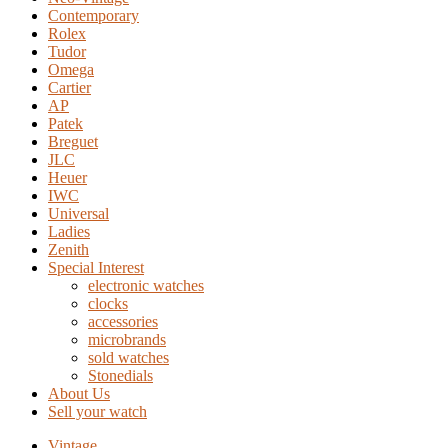
Contemporary
Rolex
Tudor
Omega
Cartier
AP
Patek
Breguet
JLC
Heuer
IWC
Universal
Ladies
Zenith
Special Interest
electronic watches
clocks
accessories
microbrands
sold watches
Stonedials
About Us
Sell your watch
Vintage