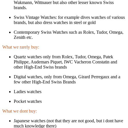
Wakmann, Wittnauer but also other lesser known Swiss
brands.
Swiss Vintage Watches: for example dives watches of various
brands, but also dress watches in steel or gold
Contemporary Swiss Watches such as Rolex, Tudor, Omega,
Zenith etc.
What we rarely buy:
Quartz watches only from Rolex, Tudor, Omega, Patek
Philippe, Audemars Piquet, IWC Vacheron Constatin and
other High-End Swiss brands
Digital watches, only from Omega, Girard Perregaux and a
few other High-End Swiss Brands
Ladies watches
Pocket watches
What we dont buy:
Japanese watches (not that they are not good, but i dont have
much knowledge there)