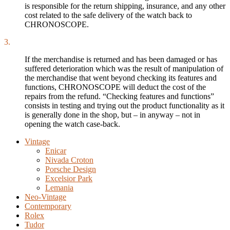
is responsible for the return shipping, insurance, and any other
cost related to the safe delivery of the watch back to
CHRONOSCOPE.
3.
If the merchandise is returned and has been damaged or has
suffered deterioration which was the result of manipulation of
the merchandise that went beyond checking its features and
functions, CHRONOSCOPE will deduct the cost of the
repairs from the refund. “Checking features and functions”
consists in testing and trying out the product functionality as it
is generally done in the shop, but – in anyway – not in
opening the watch case-back.
Vintage
Enicar
Nivada Croton
Porsche Design
Excelsior Park
Lemania
Neo-Vintage
Contemporary
Rolex
Tudor