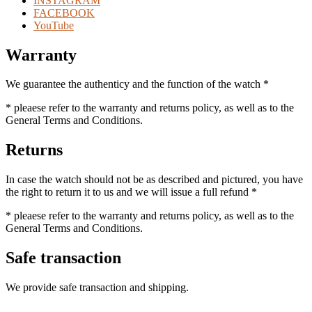
INSTAGRAM
FACEBOOK
YouTube
Warranty
We guarantee the authenticy and the function of the watch *
* pleaese refer to the warranty and returns policy, as well as to the
General Terms and Conditions.
Returns
In case the watch should not be as described and pictured, you have
the right to return it to us and we will issue a full refund *
* pleaese refer to the warranty and returns policy, as well as to the
General Terms and Conditions.
Safe transaction
We provide safe transaction and shipping.