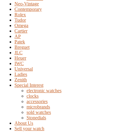
Neo-Vintage
Contemporary
Rolex
Tudor
Omega
Cartier
AP
Patek
Breguet
JLC
Heuer
IWC
Universal
Ladies
Zenith
Special Interest
electronic watches
clocks
accessories
microbrands
sold watches
Stonedials
About Us
Sell your watch