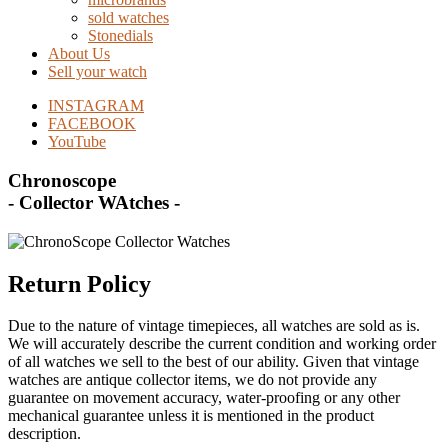
sold watches
Stonedials
About Us
Sell your watch
INSTAGRAM
FACEBOOK
YouTube
Chronoscope
- Collector WAtches -
Return Policy
Due to the nature of vintage timepieces, all watches are sold as is.
We will accurately describe the current condition and working order
of all watches we sell to the best of our ability. Given that vintage
watches are antique collector items, we do not provide any
guarantee on movement accuracy, water-proofing or any other
mechanical guarantee unless it is mentioned in the product
description.