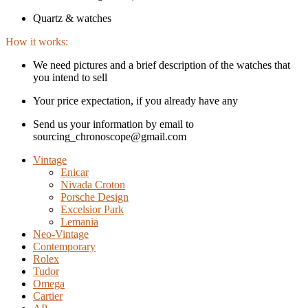
Quartz & watches
How it works:
We need pictures and a brief description of the watches that
you intend to sell
Your price expectation, if you already have any
Send us your information by email to
sourcing_chronoscope@gmail.com
Vintage
Enicar
Nivada Croton
Porsche Design
Excelsior Park
Lemania
Neo-Vintage
Contemporary
Rolex
Tudor
Omega
Cartier