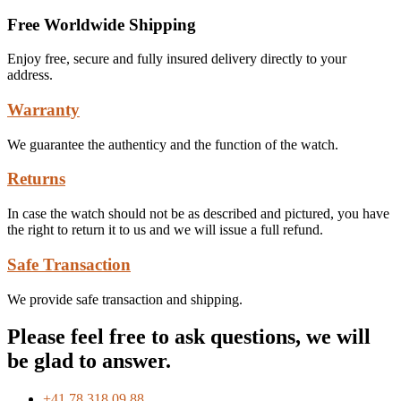
Free Worldwide Shipping
Enjoy free, secure and fully insured delivery directly to your
address.
Warranty
We guarantee the authenticy and the function of the watch.
Returns
In case the watch should not be as described and pictured, you have
the right to return it to us and we will issue a full refund.
Safe Transaction
We provide safe transaction and shipping.
Please feel free to ask questions, we will
be glad to answer.
+41 78 318 09 88