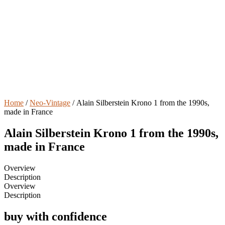
Home
/
Neo-Vintage
/ Alain Silberstein Krono 1 from the 1990s,
made in France
Alain Silberstein Krono 1 from the 1990s,
made in France
Overview
Description
Overview
Description
buy with confidence