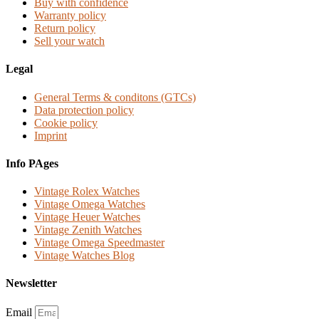
Buy with confidence
Warranty policy
Return policy
Sell your watch
Legal
General Terms & conditons (GTCs)
Data protection policy
Cookie policy
Imprint
Info PAges
Vintage Rolex Watches
Vintage Omega Watches
Vintage Heuer Watches
Vintage Zenith Watches
Vintage Omega Speedmaster
Vintage Watches Blog
Newsletter
Email