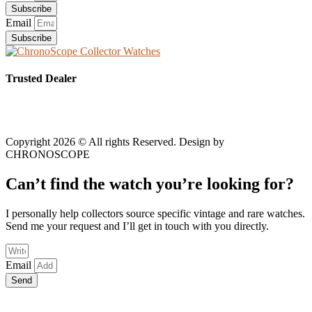
Subscribe
Email
Subscribe
Trusted Dealer
Copyright 2026 © All rights Reserved. Design by
CHRONOSCOPE
Can’t find the watch you’re looking for?
I personally help collectors source specific vintage and rare watches.
Send me your request and I’ll get in touch with you directly.
Email
Send