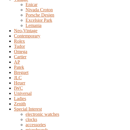
Enicar
Nivada Croton
Porsche Design
Excelsior Park
Lemania
Neo-Vintage
Contemporary
Rolex
Tudor
Omega
Cartier
AP
Patek
Breguet
JLC
Heuer
IWC
Universal
Ladies
Zenith
Special Interest
electronic watches
clocks
accessories
microbrands