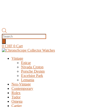
Products
search
0
CHF
0
Cart
Vintage
Enicar
Nivada Croton
Porsche Design
Excelsior Park
Lemania
Neo-Vintage
Contemporary
Rolex
Tudor
Omega
Cartier