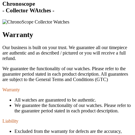
Chronoscope
- Collector WAtches -
Warranty
Our business is built on your trust. We guarantee all our timepiece
are authentic and as described / pictured or you will receive a full
refund.
We guarantee the functionality of our watches. Please refer to the
guarantee period stated in each product description. All guarantees
are subject to the General Terms and Conditions (GTC)
Warranty
All watches are guaranteed to be authentic.
We guarantee the functionality of our watches. Please refer to
the guarantee period stated in each product description.
Liability
Excluded from the warranty for defects are the accuracy,