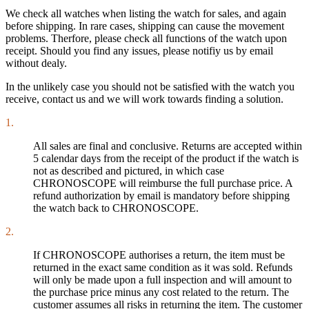
We check all watches when listing the watch for sales, and again
before shipping. In rare cases, shipping can cause the movement
problems. Therfore, please check all functions of the watch upon
receipt. Should you find any issues, please notifiy us by email
without dealy.
In the unlikely case you should not be satisfied with the watch you
receive, contact us and we will work towards finding a solution.
1.
All sales are final and conclusive. Returns are accepted within
5 calendar days from the receipt of the product if the watch is
not as described and pictured, in which case
CHRONOSCOPE will reimburse the full purchase price. A
refund authorization by email is mandatory before shipping
the watch back to CHRONOSCOPE.
2.
If CHRONOSCOPE authorises a return, the item must be
returned in the exact same condition as it was sold. Refunds
will only be made upon a full inspection and will amount to
the purchase price minus any cost related to the return. The
customer assumes all risks in returning the item. The customer