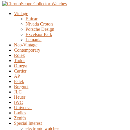
Vintage
Enicar
Nivada Croton
Porsche Design
Excelsior Park
Lemania
Neo-Vintage
Contemporary
Rolex
Tudor
Omega
Cartier
AP
Patek
Breguet
JLC
Heuer
IWC
Universal
Ladies
Zenith
Special Interest
electronic watches