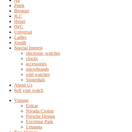
AP
Patek
Breguet
JLC
Heuer
IWC
Universal
Ladies
Zenith
Special Interest
electronic watches
clocks
accessories
microbrands
sold watches
Stonedials
About Us
Sell your watch
Vintage
Enicar
Nivada Croton
Porsche Design
Excelsior Park
Lemania