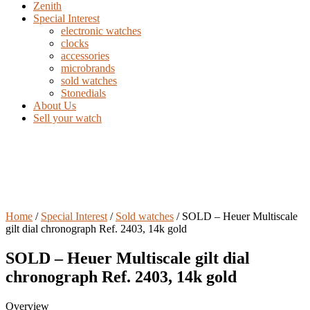
Zenith
Special Interest
electronic watches
clocks
accessories
microbrands
sold watches
Stonedials
About Us
Sell your watch
Home
/
Special Interest
/
Sold watches
/ SOLD – Heuer Multiscale
gilt dial chronograph Ref. 2403, 14k gold
SOLD – Heuer Multiscale gilt dial
chronograph Ref. 2403, 14k gold
Overview