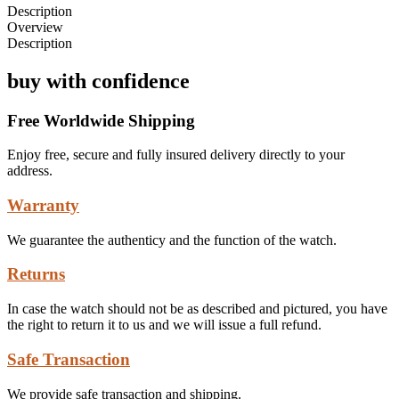
Description
Overview
Description
buy with confidence
Free Worldwide Shipping
Enjoy free, secure and fully insured delivery directly to your
address.
Warranty
We guarantee the authenticy and the function of the watch.
Returns
In case the watch should not be as described and pictured, you have
the right to return it to us and we will issue a full refund.
Safe Transaction
We provide safe transaction and shipping.