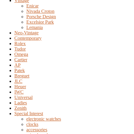
Vintage
Enicar
Nivada Croton
Porsche Design
Excelsior Park
Lemania
Neo-Vintage
Contemporary
Rolex
Tudor
Omega
Cartier
AP
Patek
Breguet
JLC
Heuer
IWC
Universal
Ladies
Zenith
Special Interest
electronic watches
clocks
accessories