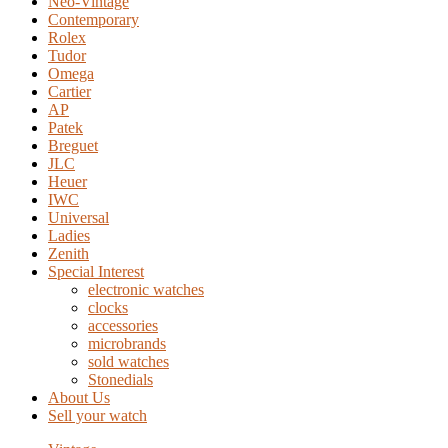
Neo-Vintage
Contemporary
Rolex
Tudor
Omega
Cartier
AP
Patek
Breguet
JLC
Heuer
IWC
Universal
Ladies
Zenith
Special Interest
electronic watches
clocks
accessories
microbrands
sold watches
Stonedials
About Us
Sell your watch