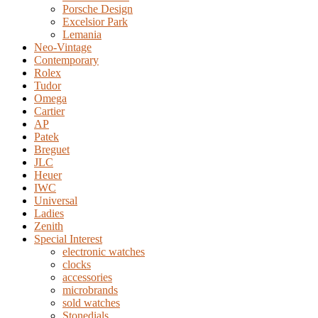
Porsche Design
Excelsior Park
Lemania
Neo-Vintage
Contemporary
Rolex
Tudor
Omega
Cartier
AP
Patek
Breguet
JLC
Heuer
IWC
Universal
Ladies
Zenith
Special Interest
electronic watches
clocks
accessories
microbrands
sold watches
Stonedials