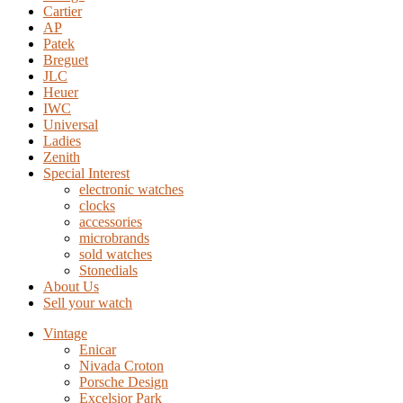
Cartier
AP
Patek
Breguet
JLC
Heuer
IWC
Universal
Ladies
Zenith
Special Interest
electronic watches
clocks
accessories
microbrands
sold watches
Stonedials
About Us
Sell your watch
Vintage
Enicar
Nivada Croton
Porsche Design
Excelsior Park