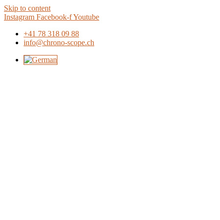
Skip to content
Instagram
Facebook-f
Youtube
+41 78 318 09 88
info@chrono-scope.ch