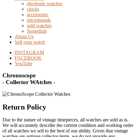
electronic watches
clocks
accessories
microbrands
sold watches
Stonedials
About Us
Sell your watch
INSTAGRAM
FACEBOOK
YouTube
Chronoscope
- Collector WAtches -
Return Policy
Due to the nature of vintage timepieces, all watches are sold as is.
We will accurately describe the current condition and working order
of all watches we sell to the best of our ability. Given that vintage
watches are antique collector items, we do not provide any