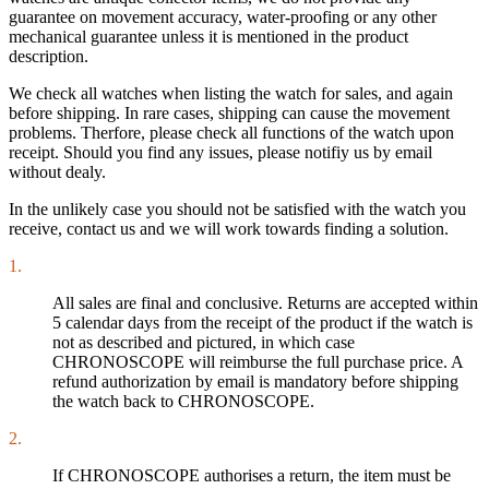
guarantee on movement accuracy, water-proofing or any other
mechanical guarantee unless it is mentioned in the product
description.
We check all watches when listing the watch for sales, and again
before shipping. In rare cases, shipping can cause the movement
problems. Therfore, please check all functions of the watch upon
receipt. Should you find any issues, please notifiy us by email
without dealy.
In the unlikely case you should not be satisfied with the watch you
receive, contact us and we will work towards finding a solution.
1.
All sales are final and conclusive. Returns are accepted within
5 calendar days from the receipt of the product if the watch is
not as described and pictured, in which case
CHRONOSCOPE will reimburse the full purchase price. A
refund authorization by email is mandatory before shipping
the watch back to CHRONOSCOPE.
2.
If CHRONOSCOPE authorises a return, the item must be