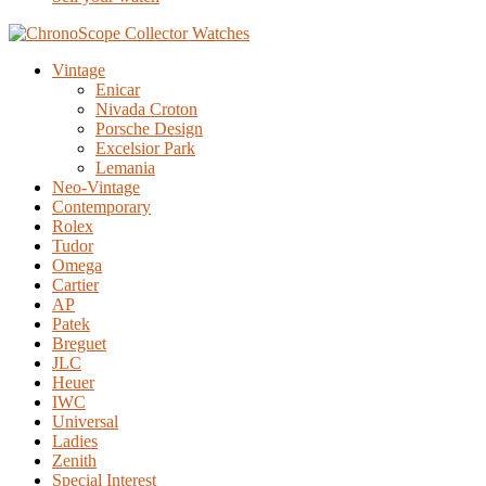
Vintage
Enicar
Nivada Croton
Porsche Design
Excelsior Park
Lemania
Neo-Vintage
Contemporary
Rolex
Tudor
Omega
Cartier
AP
Patek
Breguet
JLC
Heuer
IWC
Universal
Ladies
Zenith
Special Interest