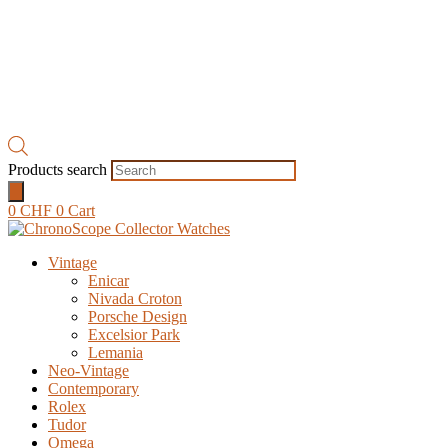
Products search
0
CHF
0
Cart
Vintage
Enicar
Nivada Croton
Porsche Design
Excelsior Park
Lemania
Neo-Vintage
Contemporary
Rolex
Tudor
Omega