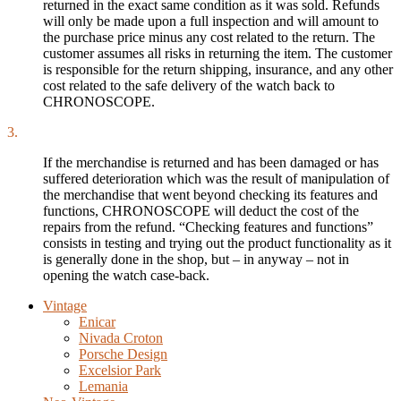
returned in the exact same condition as it was sold. Refunds
will only be made upon a full inspection and will amount to
the purchase price minus any cost related to the return. The
customer assumes all risks in returning the item. The customer
is responsible for the return shipping, insurance, and any other
cost related to the safe delivery of the watch back to
CHRONOSCOPE.
3.
If the merchandise is returned and has been damaged or has
suffered deterioration which was the result of manipulation of
the merchandise that went beyond checking its features and
functions, CHRONOSCOPE will deduct the cost of the
repairs from the refund. “Checking features and functions”
consists in testing and trying out the product functionality as it
is generally done in the shop, but – in anyway – not in
opening the watch case-back.
Vintage
Enicar
Nivada Croton
Porsche Design
Excelsior Park
Lemania