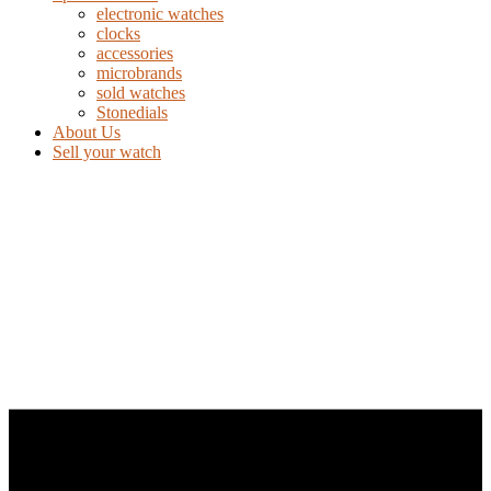
electronic watches
clocks
accessories
microbrands
sold watches
Stonedials
About Us
Sell your watch