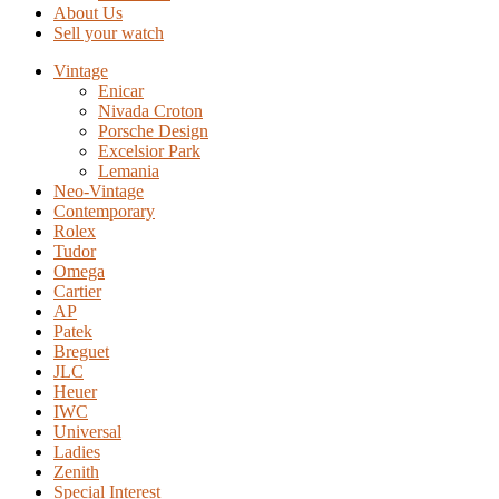
About Us
Sell your watch
Vintage
Enicar
Nivada Croton
Porsche Design
Excelsior Park
Lemania
Neo-Vintage
Contemporary
Rolex
Tudor
Omega
Cartier
AP
Patek
Breguet
JLC
Heuer
IWC
Universal
Ladies
Zenith
Special Interest