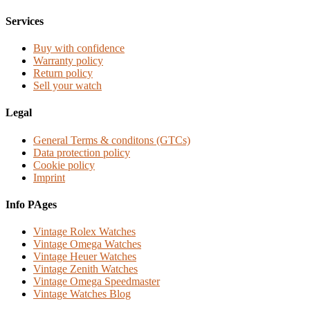
Services
Buy with confidence
Warranty policy
Return policy
Sell your watch
Legal
General Terms & conditons (GTCs)
Data protection policy
Cookie policy
Imprint
Info PAges
Vintage Rolex Watches
Vintage Omega Watches
Vintage Heuer Watches
Vintage Zenith Watches
Vintage Omega Speedmaster
Vintage Watches Blog