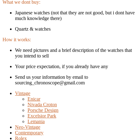
What we dont buy:
Japanese watches (not that they are not good, but i dont have
much knowledge there)
Quartz & watches
How it works:
We need pictures and a brief description of the watches that
you intend to sell
Your price expectation, if you already have any
Send us your information by email to
sourcing_chronoscope@gmail.com
Vintage
Enicar
Nivada Croton
Porsche Design
Excelsior Park
Lemania
Neo-Vintage
Contemporary
Rolex