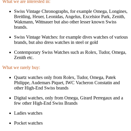
What we are interested in:
Swiss Vintage Chronographs, for example Omega, Longines,
Breitling, Heuer, Leonidas, Angelus, Excelsior Park, Zenith,
Wakmann, Wittnauer but also other lesser known Swiss
brands.
Swiss Vintage Watches: for example dives watches of various
brands, but also dress watches in steel or gold
Contemporary Swiss Watches such as Rolex, Tudor, Omega,
Zenith etc.
What we rarely buy:
Quartz watches only from Rolex, Tudor, Omega, Patek
Philippe, Audemars Piquet, IWC Vacheron Constatin and
other High-End Swiss brands
Digital watches, only from Omega, Girard Perregaux and a
few other High-End Swiss Brands
Ladies watches
Pocket watches