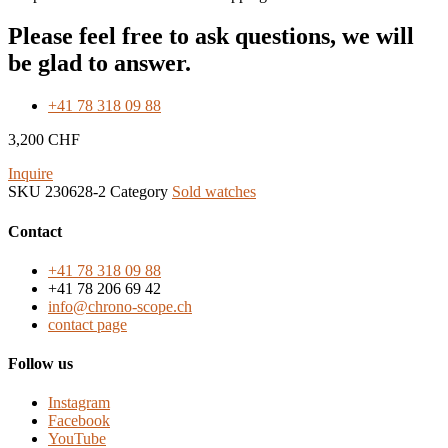
Please feel free to ask questions, we will
be glad to answer.
+41 78 318 09 88
3,200
CHF
Inquire
SKU
230628-2
Category
Sold watches
Contact
+41 78 318 09 88
+41 78 206 69 42
info@chrono-scope.ch
contact page
Follow us
Instagram
Facebook
YouTube