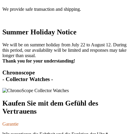
We provide safe transaction and shipping.
Summer Holiday Notice
We will be on summer holiday from July 22 to August 12. During
this period, our availability will be limited and responses may take
longer than usual.
Thank you for your understanding!
Chronoscope
- Collector Watches -
Kaufen Sie mit dem Gefühl des
Vertrauens
Garantie