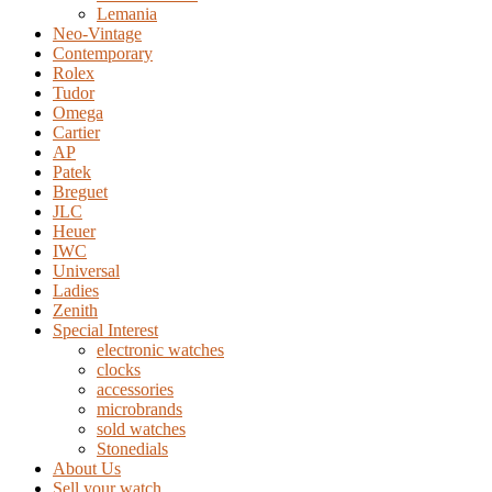
Lemania
Neo-Vintage
Contemporary
Rolex
Tudor
Omega
Cartier
AP
Patek
Breguet
JLC
Heuer
IWC
Universal
Ladies
Zenith
Special Interest
electronic watches
clocks
accessories
microbrands
sold watches
Stonedials
About Us
Sell your watch