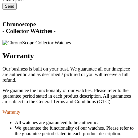
Send
Chronoscope
- Collector WAtches -
Warranty
Our business is built on your trust. We guarantee all our timepiece
are authentic and as described / pictured or you will receive a full
refund.
We guarantee the functionality of our watches. Please refer to the
guarantee period stated in each product description. All guarantees
are subject to the General Terms and Conditions (GTC)
Warranty
All watches are guaranteed to be authentic.
We guarantee the functionality of our watches. Please refer to
the guarantee period stated in each product description.