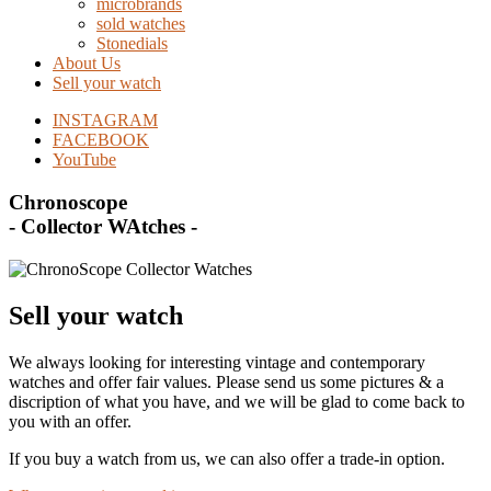
microbrands
sold watches
Stonedials
About Us
Sell your watch
INSTAGRAM
FACEBOOK
YouTube
Chronoscope
- Collector WAtches -
Sell your watch
We always looking for interesting vintage and contemporary
watches and offer fair values. Please send us some pictures & a
discription of what you have, and we will be glad to come back to
you with an offer.
If you buy a watch from us, we can also offer a trade-in option.