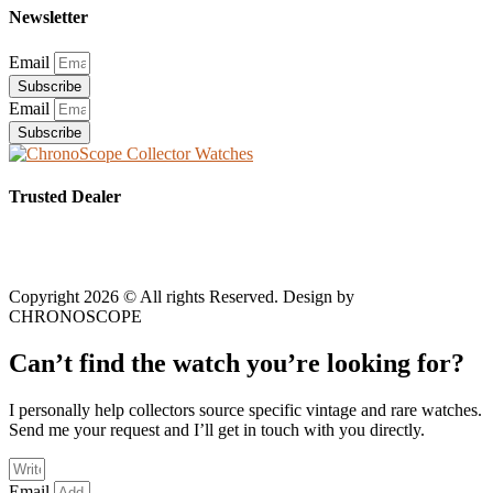
Newsletter
Email
Subscribe
Email
Subscribe
Trusted Dealer
Copyright 2026 © All rights Reserved. Design by
CHRONOSCOPE
Can’t find the watch you’re looking for?
I personally help collectors source specific vintage and rare watches.
Send me your request and I’ll get in touch with you directly.
Email