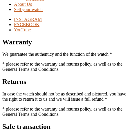
About Us
Sell your watch
INSTAGRAM
FACEBOOK
YouTube
Warranty
We guarantee the authenticy and the function of the watch *
* pleaese refer to the warranty and returns policy, as well as to the
General Terms and Conditions.
Returns
In case the watch should not be as described and pictured, you have
the right to return it to us and we will issue a full refund *
* pleaese refer to the warranty and returns policy, as well as to the
General Terms and Conditions.
Safe transaction