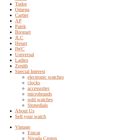
Tudor
Omega
Cartier
AP
Patek
Breguet
JLC
Heuer
IWC
Universal
Ladies
Zenith
Special Interest
electronic watches
clocks
accessories
microbrands
sold watches
Stonedials
About Us
Sell your watch
Vintage
Enicar
Nivada Croton