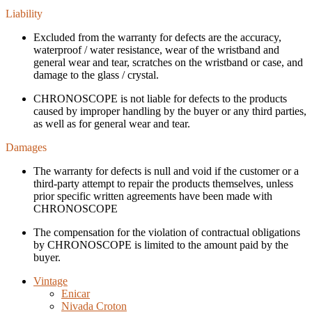
Liability
Excluded from the warranty for defects are the accuracy,
waterproof / water resistance, wear of the wristband and
general wear and tear, scratches on the wristband or case, and
damage to the glass / crystal.
CHRONOSCOPE is not liable for defects to the products
caused by improper handling by the buyer or any third parties,
as well as for general wear and tear.
Damages
The warranty for defects is null and void if the customer or a
third-party attempt to repair the products themselves, unless
prior specific written agreements have been made with
CHRONOSCOPE
The compensation for the violation of contractual obligations
by CHRONOSCOPE is limited to the amount paid by the
buyer.
Vintage
Enicar
Nivada Croton