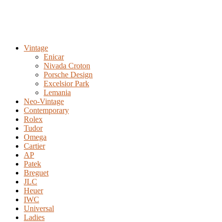
Vintage
Enicar
Nivada Croton
Porsche Design
Excelsior Park
Lemania
Neo-Vintage
Contemporary
Rolex
Tudor
Omega
Cartier
AP
Patek
Breguet
JLC
Heuer
IWC
Universal
Ladies