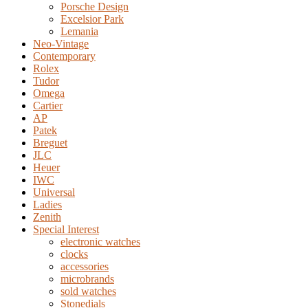
Porsche Design
Excelsior Park
Lemania
Neo-Vintage
Contemporary
Rolex
Tudor
Omega
Cartier
AP
Patek
Breguet
JLC
Heuer
IWC
Universal
Ladies
Zenith
Special Interest
electronic watches
clocks
accessories
microbrands
sold watches
Stonedials