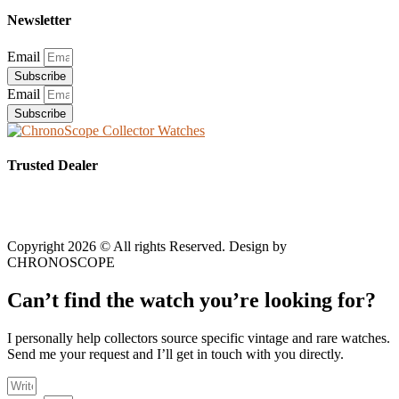
Newsletter
Email
Subscribe
Email
Subscribe
Trusted Dealer
Copyright 2026 © All rights Reserved. Design by
CHRONOSCOPE
Can’t find the watch you’re looking for?
I personally help collectors source specific vintage and rare watches.
Send me your request and I’ll get in touch with you directly.