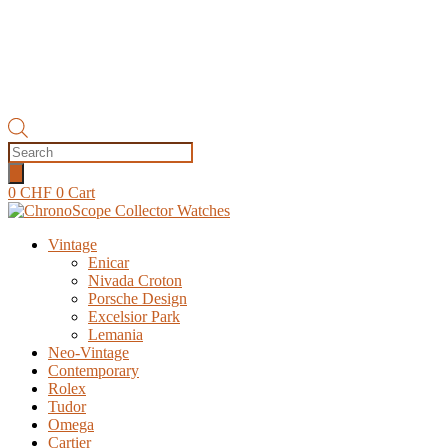
Products
search
0
CHF
0
Cart
Vintage
Enicar
Nivada Croton
Porsche Design
Excelsior Park
Lemania
Neo-Vintage
Contemporary
Rolex
Tudor
Omega
Cartier