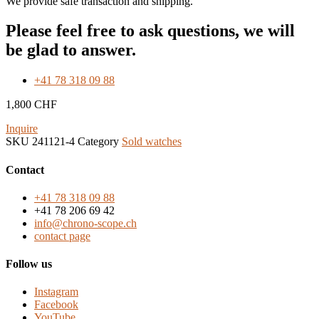
We provide safe transaction and shipping.
Please feel free to ask questions, we will
be glad to answer.
+41 78 318 09 88
1,800
CHF
Inquire
SKU
241121-4
Category
Sold watches
Contact
+41 78 318 09 88
+41 78 206 69 42
info@chrono-scope.ch
contact page
Follow us
Instagram
Facebook
YouTube