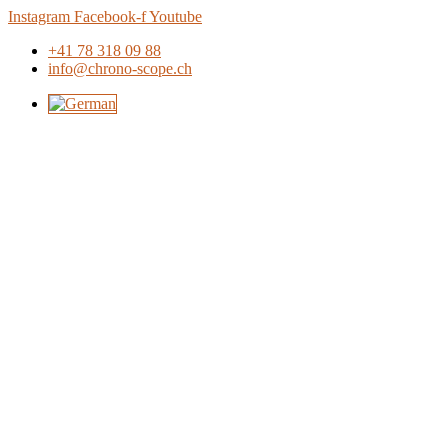
Skip
Instagram
Facebook-f
Youtube
to
+41 78 318 09 88
content
info@chrono-scope.ch