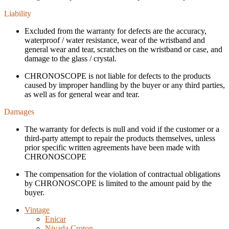
Liability
Excluded from the warranty for defects are the accuracy,
waterproof / water resistance, wear of the wristband and
general wear and tear, scratches on the wristband or case, and
damage to the glass / crystal.
CHRONOSCOPE is not liable for defects to the products
caused by improper handling by the buyer or any third parties,
as well as for general wear and tear.
Damages
The warranty for defects is null and void if the customer or a
third-party attempt to repair the products themselves, unless
prior specific written agreements have been made with
CHRONOSCOPE
The compensation for the violation of contractual obligations
by CHRONOSCOPE is limited to the amount paid by the
buyer.
Vintage
Enicar
Nivada Croton