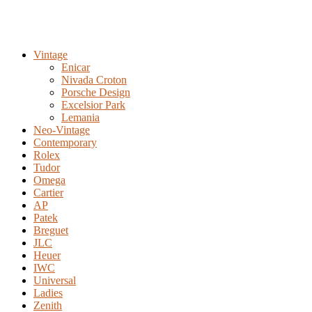
Vintage
Enicar
Nivada Croton
Porsche Design
Excelsior Park
Lemania
Neo-Vintage
Contemporary
Rolex
Tudor
Omega
Cartier
AP
Patek
Breguet
JLC
Heuer
IWC
Universal
Ladies
Zenith