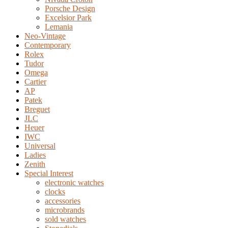
Porsche Design
Excelsior Park
Lemania
Neo-Vintage
Contemporary
Rolex
Tudor
Omega
Cartier
AP
Patek
Breguet
JLC
Heuer
IWC
Universal
Ladies
Zenith
Special Interest
electronic watches
clocks
accessories
microbrands
sold watches