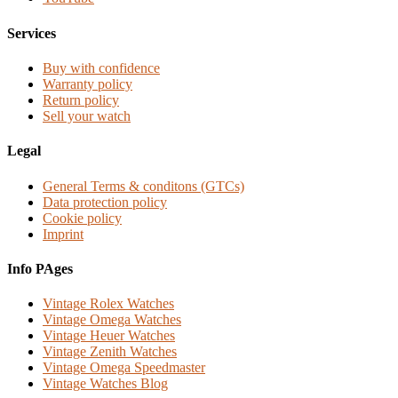
Services
Buy with confidence
Warranty policy
Return policy
Sell your watch
Legal
General Terms & conditons (GTCs)
Data protection policy
Cookie policy
Imprint
Info PAges
Vintage Rolex Watches
Vintage Omega Watches
Vintage Heuer Watches
Vintage Zenith Watches
Vintage Omega Speedmaster
Vintage Watches Blog