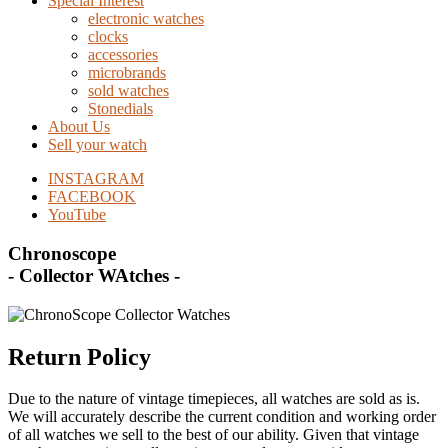
Special Interest
electronic watches
clocks
accessories
microbrands
sold watches
Stonedials
About Us
Sell your watch
INSTAGRAM
FACEBOOK
YouTube
Chronoscope
- Collector WAtches -
Return Policy
Due to the nature of vintage timepieces, all watches are sold as is.
We will accurately describe the current condition and working order
of all watches we sell to the best of our ability. Given that vintage