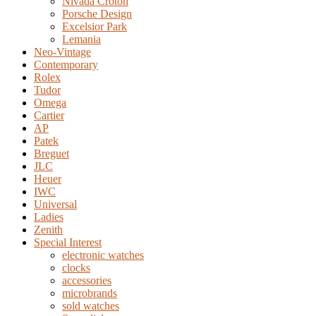
Nivada Croton
Porsche Design
Excelsior Park
Lemania
Neo-Vintage
Contemporary
Rolex
Tudor
Omega
Cartier
AP
Patek
Breguet
JLC
Heuer
IWC
Universal
Ladies
Zenith
Special Interest
electronic watches
clocks
accessories
microbrands
sold watches