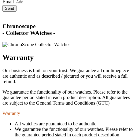
Email
Send
Chronoscope
- Collector WAtches -
Warranty
Our business is built on your trust. We guarantee all our timepiece
are authentic and as described / pictured or you will receive a full
refund.
We guarantee the functionality of our watches. Please refer to the
guarantee period stated in each product description. All guarantees
are subject to the General Terms and Conditions (GTC)
Warranty
All watches are guaranteed to be authentic.
We guarantee the functionality of our watches. Please refer to
the guarantee period stated in each product description.