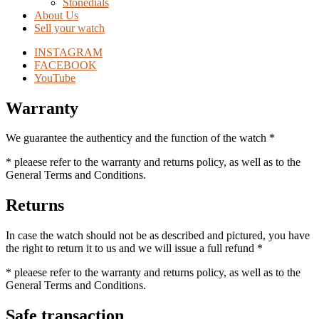
Stonedials
About Us
Sell your watch
INSTAGRAM
FACEBOOK
YouTube
Warranty
We guarantee the authenticy and the function of the watch *
* pleaese refer to the warranty and returns policy, as well as to the
General Terms and Conditions.
Returns
In case the watch should not be as described and pictured, you have
the right to return it to us and we will issue a full refund *
* pleaese refer to the warranty and returns policy, as well as to the
General Terms and Conditions.
Safe transaction