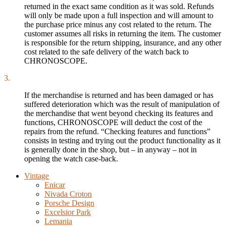
returned in the exact same condition as it was sold. Refunds
will only be made upon a full inspection and will amount to
the purchase price minus any cost related to the return. The
customer assumes all risks in returning the item. The customer
is responsible for the return shipping, insurance, and any other
cost related to the safe delivery of the watch back to
CHRONOSCOPE.
3.
If the merchandise is returned and has been damaged or has
suffered deterioration which was the result of manipulation of
the merchandise that went beyond checking its features and
functions, CHRONOSCOPE will deduct the cost of the
repairs from the refund. “Checking features and functions”
consists in testing and trying out the product functionality as it
is generally done in the shop, but – in anyway – not in
opening the watch case-back.
Vintage
Enicar
Nivada Croton
Porsche Design
Excelsior Park
Lemania