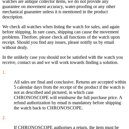
watches are antique collector items, we do not provide any
guarantee on movement accuracy, water-proofing or any other
mechanical guarantee unless it is mentioned in the product
description.
We check all watches when listing the watch for sales, and again
before shipping. In rare cases, shipping can cause the movement
problems. Therfore, please check all functions of the watch upon
receipt. Should you find any issues, please notifiy us by email
without dealy.
In the unlikely case you should not be satisfied with the watch you
receive, contact us and we will work towards finding a solution.
1.
All sales are final and conclusive. Returns are accepted within
5 calendar days from the receipt of the product if the watch is
not as described and pictured, in which case
CHRONOSCOPE will reimburse the full purchase price. A
refund authorization by email is mandatory before shipping
the watch back to CHRONOSCOPE.
2.
If CHRONOSCOPE authorises a return, the item must be