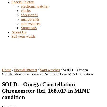
Special Interest
electronic watches
clocks
accessories
microbrands
sold watches
Stonedials
About Us
Sell your watch
Home
/
Special Interest
/
Sold watches
/ SOLD – Omega
Constellation Chronometer Ref. 168.017 in MINT condition
SOLD – Omega Constellation
Chronometer Ref. 168.017 in MINT
condition